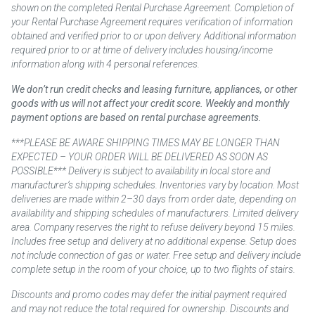
shown on the completed Rental Purchase Agreement. Completion of
your Rental Purchase Agreement requires verification of information
obtained and verified prior to or upon delivery. Additional information
required prior to or at time of delivery includes housing/income
information along with 4 personal references.
We don’t run credit checks and leasing furniture, appliances, or other
goods with us will not affect your credit score. Weekly and monthly
payment options are based on rental purchase agreements.
***PLEASE BE AWARE SHIPPING TIMES MAY BE LONGER THAN
EXPECTED – YOUR ORDER WILL BE DELIVERED AS SOON AS
POSSIBLE*** Delivery is subject to availability in local store and
manufacturer’s shipping schedules. Inventories vary by location. Most
deliveries are made within 2–30 days from order date, depending on
availability and shipping schedules of manufacturers. Limited delivery
area. Company reserves the right to refuse delivery beyond 15 miles.
Includes free setup and delivery at no additional expense. Setup does
not include connection of gas or water. Free setup and delivery include
complete setup in the room of your choice, up to two flights of stairs.
Discounts and promo codes may defer the initial payment required
and may not reduce the total required for ownership. Discounts and