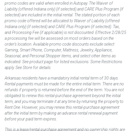
promo codes are valid when enrolled in Autopay. The Waiver of
Liability (offered Indiana only) (if selected) and CARE Plus Program (if
selected) are included in the initial rental. The stated portion of each
promo code offered will be allocated to Waiver of Liability (offered
Indiana only) (if selected) and CARE Plus Program (if selected). Tax,
and Processing Fee (if applicable) is not discounted. Effective 2/28/25
a processing fee will be assessed on most orders based on the
order’s location. Available promo code discounts exclude select
Gaming, Smart Phone, Computer, Mattress, Jewelry, Appliance,
Seasonal, and Personal Shopper items, and select other items as
indicated. See product page for listed exclusions. Some Restrictions
apply. See Store for details.
Arkansas residents have a mandatory initial rental term of 30 days.
Rental payments must be made for the entire initial term. There are no
refunds if property is returned before the end of the term. You are not
obligated to renew this rental-purchase agreement beyond the initial
term, and you may terminate it at any time by returning the property to
Rent One. However, you may renew this rental-purchase agreement
after the initial term by making an advance rental renewal payment
before your paid term expires.
This is a lease/rental purchase agreement and no ownership rights are