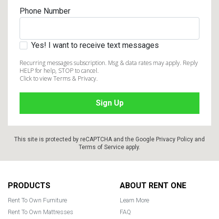
Phone Number
Yes! I want to receive text messages
Recurring messages subscription. Msg & data rates may apply. Reply
HELP for help, STOP to cancel.
Click to view Terms & Privacy.
This site is protected by reCAPTCHA and the Google
Privacy Policy
and
Terms of Service
apply.
Footer
PRODUCTS
ABOUT RENT ONE
Rent To Own Furniture
Learn More
Rent To Own Mattresses
FAQ