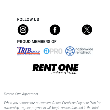
FOLLOW US
PROUD MEMBERS OF
Rent to Own Agreement
When you choose our convenient Rental Purchase Payment Plan for
ownership, regular payments will begin on the date and in the total