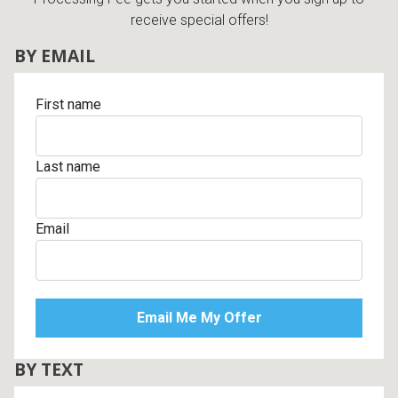
receive special offers!
BY EMAIL
First name
Last name
Email
BY TEXT