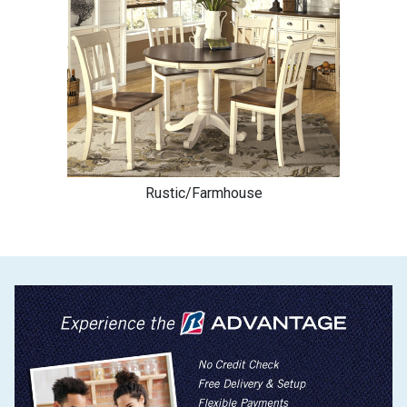
Rustic/Farmhouse