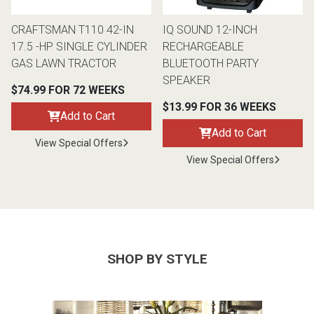
CRAFTSMAN T110 42-IN
IQ SOUND 12-INCH
17.5 -HP SINGLE CYLINDER
RECHARGEABLE
GAS LAWN TRACTOR
BLUETOOTH PARTY
SPEAKER
$74.99 FOR 72 WEEKS
$13.99 FOR 36 WEEKS
Add to Cart
Add to Cart
View Special Offers
View Special Offers
SHOP BY STYLE