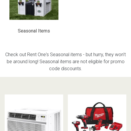
th
n Bundles
Seasonal Items
th
 Items
 up
Check out Rent One's Seasonal items - but hurry, they won't
be around long! Seasonal items are not eligible for promo
code discounts.
BACK
es
FURNITURE
BACK
es
MATTRESSES
Sofas & Loveseats
BACK
cs
APPLIANCES
Twin
Sofas & Chairs
BACK
ELECTRONICS
Full
Washers & Dryer Sets
Sectionals