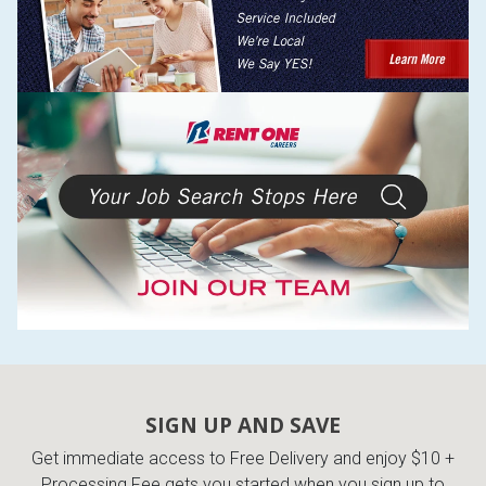
SIGN UP AND SAVE
Get immediate access to Free Delivery and enjoy $10 +
Processing Fee gets you started when you sign up to