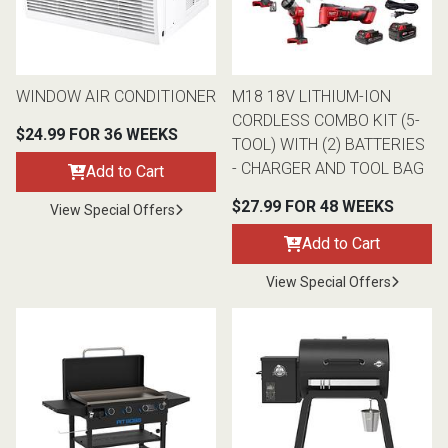
Queen
Refrigerators
TVs
Reclining Sofas & Loveseats
WINDOW AIR CONDITIONER
M18 18V LITHIUM-ION
King
Freezers
TV Bundle Deals
Recliners
CORDLESS COMBO KIT (5-
$24.99 FOR 36 WEEKS
TOOL) WITH (2) BATTERIES
Ranges
Smartphones
TV Stands & Fireplaces
- CHARGER AND TOOL BAG
Add to Cart
$27.99 FOR 48 WEEKS
View Special Offers
ON SALE - Appliances
Gaming Systems
Sofas
Add to Cart
Computers
Accessories
View Special Offers
BACK
ON SALE - Electronics
Loveseats
ACCESS
Bedroom Sets
Rugs
Youth Bedrooms