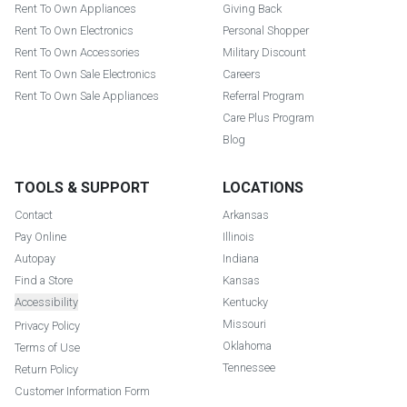
Rent To Own Appliances
Giving Back
Rent To Own Electronics
Personal Shopper
Rent To Own Accessories
Military Discount
Rent To Own Sale Electronics
Careers
Rent To Own Sale Appliances
Referral Program
Care Plus Program
Blog
TOOLS & SUPPORT
LOCATIONS
Contact
Arkansas
Pay Online
Illinois
Autopay
Indiana
Find a Store
Kansas
Accessibility
Kentucky
Missouri
Privacy Policy
Oklahoma
Terms of Use
Tennessee
Return Policy
Customer Information Form