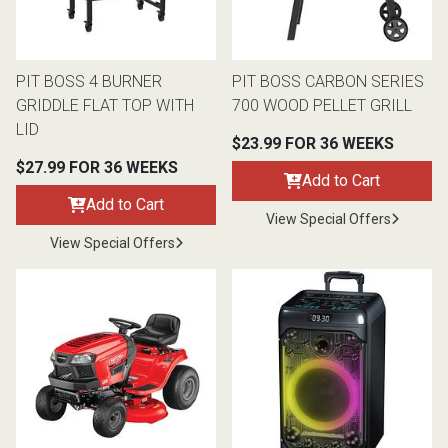
Lamps
Beds
Coffee Ta
PIT BOSS 4 BURNER
PIT BOSS CARBON SERIES
GRIDDLE FLAT TOP WITH
700 WOOD PELLET GRILL
Dressers
Coffee & 
LID
$23.99 FOR 36 WEEKS
Nightstands
$27.99 FOR 36 WEEKS
Add to Cart
Home Acce
Add to Cart
View Special Offers
Dining Sets
View Special Offers