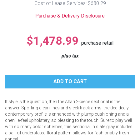
Cost of Lease Services: $680.29
Lamps
Purchase & Delivery Disclosure
Beds
Coffee Ta
Dressers
$1,478.99
Coffee & 
purchase retail
Nightstands
plus tax
Home Acce
Dining Sets
If style is the question, then the Altari 2-piece sectional is the
answer. Sporting clean lines and sleek track arms, the decidedly
contemporary profile is enhanced with plump cushioning and a
chenille-feel upholstery, so pleasing to the touch. Sure to play well
with so many color schemes, this sectional in slate gray includes
a pair of understated floral pattern pillows for fashionably fresh
appeal.