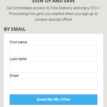
SIGN UP AND SAVE
Get immediate access to Free Delivery and enjoy $10 +
Processing Fee gets you started when you sign up to
receive special offers!
BY EMAIL
First name
Last name
Email