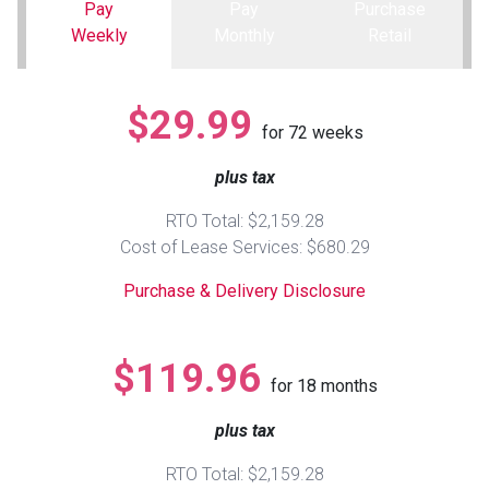
Pay
Pay
Purchase
Weekly
Monthly
Retail
Queen
Refrigerators
TVs
Reclining Sofas & Loveseats
King
Freezers
TV Bundle Deals
Recliners
$29.99
for
72
weeks
Ranges
Smartphones
TV Stands & Fireplaces
plus tax
RTO Total: $2,159.28
ON SALE - Appliances
Gaming Systems
Sofas
Cost of Lease Services: $680.29
Purchase & Delivery Disclosure
Computers
Accessories
BACK
ON SALE - Electronics
Loveseats
$119.96
ACCESS
for
18
months
Bedroom Sets
plus tax
Rugs
RTO Total: $2,159.28
Youth Bedrooms