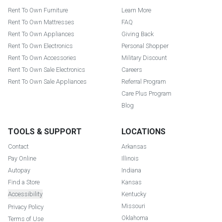
Rent To Own Furniture
Learn More
Rent To Own Mattresses
FAQ
Rent To Own Appliances
Giving Back
Rent To Own Electronics
Personal Shopper
Rent To Own Accessories
Military Discount
Rent To Own Sale Electronics
Careers
Rent To Own Sale Appliances
Referral Program
Care Plus Program
Blog
TOOLS & SUPPORT
LOCATIONS
Contact
Arkansas
Pay Online
Illinois
Autopay
Indiana
Find a Store
Kansas
Accessibility
Kentucky
Missouri
Privacy Policy
Oklahoma
Terms of Use