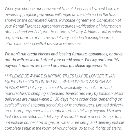
When you choose our convenient Rental Purchase Payment Plan for
ownership, regular payments will begin on the date and in the total
shown on the completed Rental Purchase Agreement. Completion of
your Rental Purchase Agreement requires verification of information
obtained and verified prior to or upon delivery. Additional information
required prior to or at time of delivery includes housing/income
information along with 4 personal references.
We don’t run credit checks and leasing furniture, appliances, or other
goods with us will not affect your credit score. Weekly and monthly
payment options are based on rental purchase agreements.
***PLEASE BE AWARE SHIPPING TIMES MAY BE LONGER THAN
EXPECTED – YOUR ORDER WILL BE DELIVERED AS SOON AS
POSSIBLE*** Delivery is subject to availability in local store and
manufacturer’s shipping schedules. Inventories vary by location. Most
deliveries are made within 2–30 days from order date, depending on
availability and shipping schedules of manufacturers. Limited delivery
area. Company reserves the right to refuse delivery beyond 15 miles.
Includes free setup and delivery at no additional expense. Setup does
not include connection of gas or water. Free setup and delivery include
complete setup in the room of your choice, up to two flights of stairs.