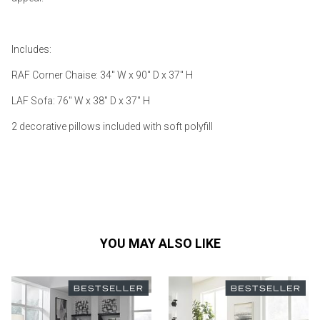
Includes:
RAF Corner Chaise: 34" W x 90" D x 37" H
LAF Sofa: 76" W x 38" D x 37" H
2 decorative pillows included with soft polyfill
YOU MAY ALSO LIKE