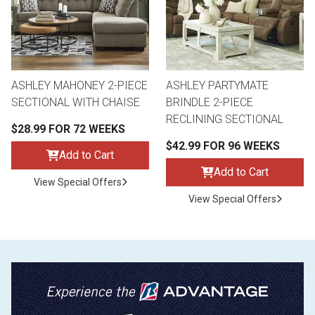
ASHLEY MAHONEY 2-PIECE
ASHLEY PARTYMATE
SECTIONAL WITH CHAISE
BRINDLE 2-PIECE
RECLINING SECTIONAL
$28.99 FOR 72 WEEKS
$42.99 FOR 96 WEEKS
Add to Cart
Add to Cart
View Special Offers
View Special Offers