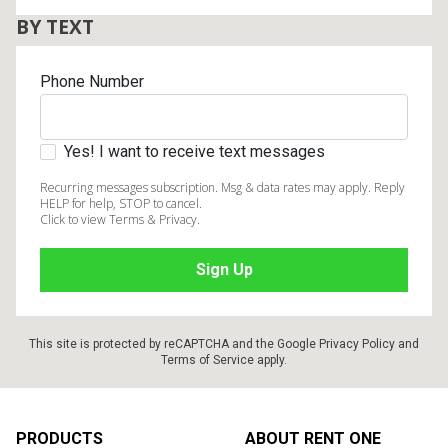
BY TEXT
Phone Number
Yes! I want to receive text messages
Recurring messages subscription. Msg & data rates may apply. Reply
HELP for help, STOP to cancel.
Click to view Terms & Privacy.
This site is protected by reCAPTCHA and the Google
Privacy Policy
and
Terms of Service
apply.
Footer
PRODUCTS
ABOUT RENT ONE