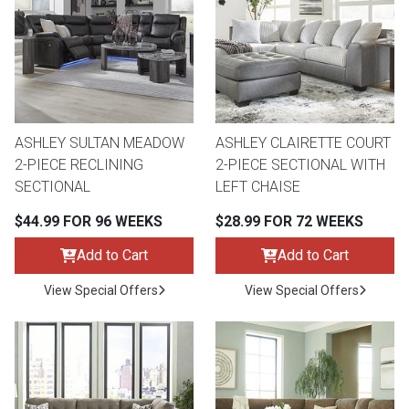
ASHLEY SULTAN MEADOW
ASHLEY CLAIRETTE COURT
2-PIECE RECLINING
2-PIECE SECTIONAL WITH
SECTIONAL
LEFT CHAISE
$44.99 FOR 96 WEEKS
$28.99 FOR 72 WEEKS
Add to Cart
Add to Cart
View Special Offers
View Special Offers