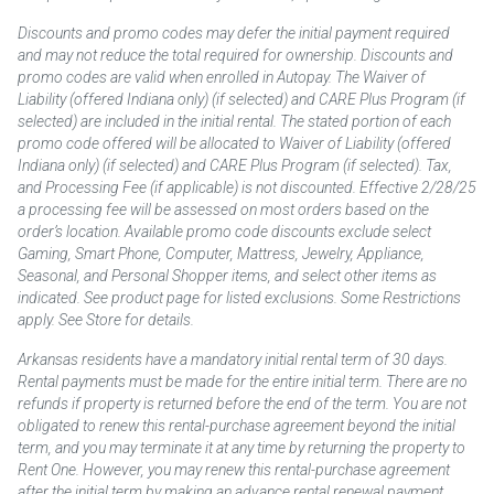
Discounts and promo codes may defer the initial payment required
and may not reduce the total required for ownership. Discounts and
promo codes are valid when enrolled in Autopay. The Waiver of
Liability (offered Indiana only) (if selected) and CARE Plus Program (if
selected) are included in the initial rental. The stated portion of each
promo code offered will be allocated to Waiver of Liability (offered
Indiana only) (if selected) and CARE Plus Program (if selected). Tax,
and Processing Fee (if applicable) is not discounted. Effective 2/28/25
a processing fee will be assessed on most orders based on the
order’s location. Available promo code discounts exclude select
Gaming, Smart Phone, Computer, Mattress, Jewelry, Appliance,
Seasonal, and Personal Shopper items, and select other items as
indicated. See product page for listed exclusions. Some Restrictions
apply. See Store for details.
Arkansas residents have a mandatory initial rental term of 30 days.
Rental payments must be made for the entire initial term. There are no
refunds if property is returned before the end of the term. You are not
obligated to renew this rental-purchase agreement beyond the initial
term, and you may terminate it at any time by returning the property to
Rent One. However, you may renew this rental-purchase agreement
after the initial term by making an advance rental renewal payment