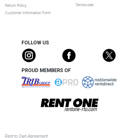
Tennessee
Return Policy
Customer Information Form
FOLLOW US
PROUD MEMBERS OF
Rent to Own Agreement