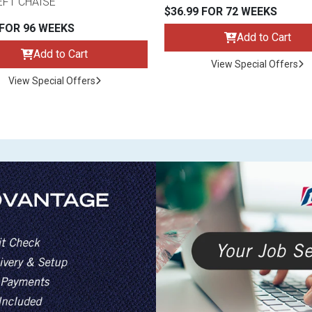
EFT CHAISE
$36.99 FOR 72 WEEKS
 FOR 96 WEEKS
Add to Cart
Add to Cart
View Special Offers
View Special Offers