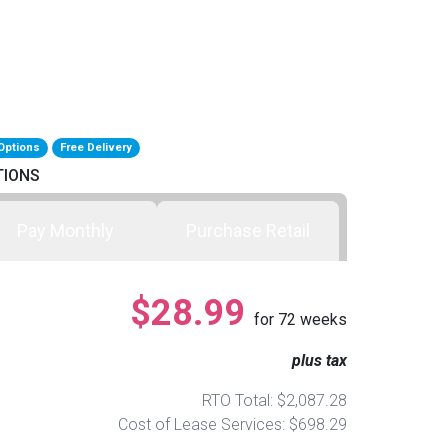
Options
Free Delivery
TIONS
Pay Monthly
Purchase Retail
$28.99
for
72
weeks
plus tax
RTO Total: $2,087.28
Cost of Lease Services: $698.29