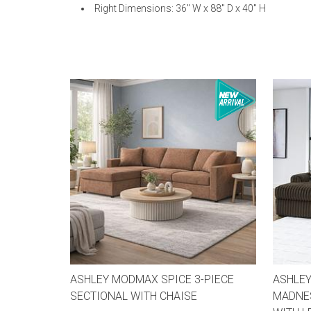
Right Dimensions: 36" W x 88" D x 40" H
ASHLEY MODMAX SPICE 3-PIECE
ASHLEY
SECTIONAL WITH CHAISE
MADNES