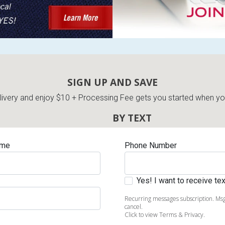
SIGN UP AND SAVE
very and enjoy $10 + Processing Fee gets you started when you 
BY TEXT
ame
Phone Number
Yes! I want to receive t
Recurring messages subscription. Msg
cancel.
Click to view Terms & Privacy.