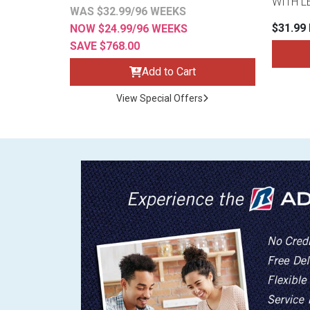
WITH L
WAS $32.99/96 WEEKS
$31.99
NOW $24.99/96 WEEKS
SAVE $768.00
Add to Cart
View Special Offers