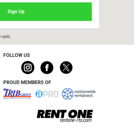
e
apply.
FOLLOW US
PROUD MEMBERS OF