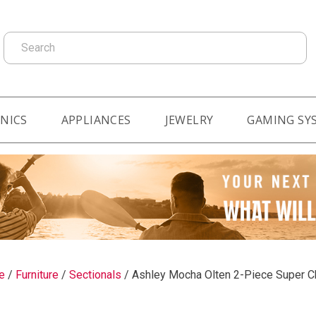
Search
NICS
APPLIANCES
JEWELRY
GAMING SY
e
/
Furniture
/
Sectionals
/
Ashley Mocha Olten 2-Piece Super C