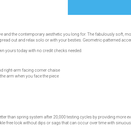
ve and the contemporary aesthetic you long for. The fabulously soft, m
s
spread out and relax solo or with your besties. Geometric-patterned accent
 own yours today with no credit checks needed.
 Table Sets
 & Storage
nd right-arm facing corner chaise
f the arm when you face the piece
tter than spring system after 20,000 testing cycles by providing more e
le-free look without dips or sags that can occur over time with sinuou