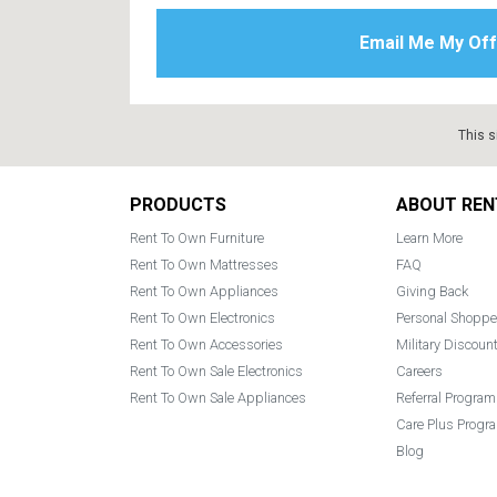
This s
Footer
PRODUCTS
ABOUT REN
Rent To Own Furniture
Learn More
Rent To Own Mattresses
FAQ
Rent To Own Appliances
Giving Back
Rent To Own Electronics
Personal Shoppe
Rent To Own Accessories
Military Discoun
Rent To Own Sale Electronics
Careers
Rent To Own Sale Appliances
Referral Program
Care Plus Progr
Blog