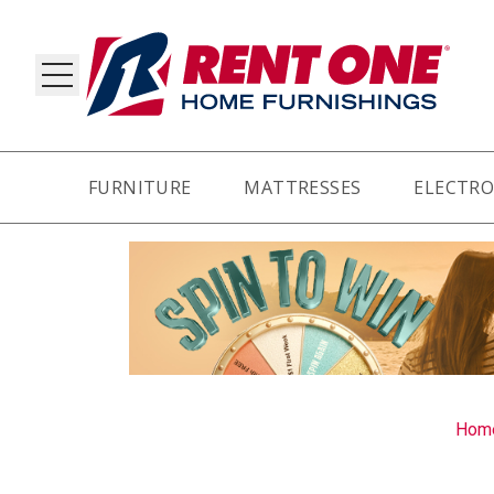
FURNITURE
MATTRESSES
ELECTRO
RY
Hom