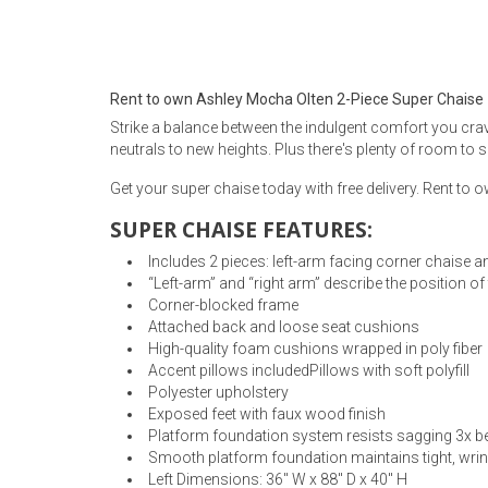
Rugs
Youth Bedrooms
Lamps
Rent to own Ashley Mocha Olten 2-Piece Super Chaise
Beds
Strike a balance between the indulgent comfort you cra
Coffee Table
neutrals to new heights. Plus there's plenty of room to 
Dressers
Get your super chaise today with free delivery. Rent to
Coffee & End
SUPER CHAISE FEATURES:
Nightstands
Home Accents
Includes 2 pieces: left-arm facing corner chaise a
“Left-arm” and “right arm” describe the position o
Dining Sets
Corner-blocked frame
Attached back and loose seat cushions
High-quality foam cushions wrapped in poly fiber
Accent pillows includedPillows with soft polyfill
Polyester upholstery
Exposed feet with faux wood finish
Platform foundation system resists sagging 3x be
Smooth platform foundation maintains tight, wrink
Left Dimensions: 36" W x 88" D x 40" H