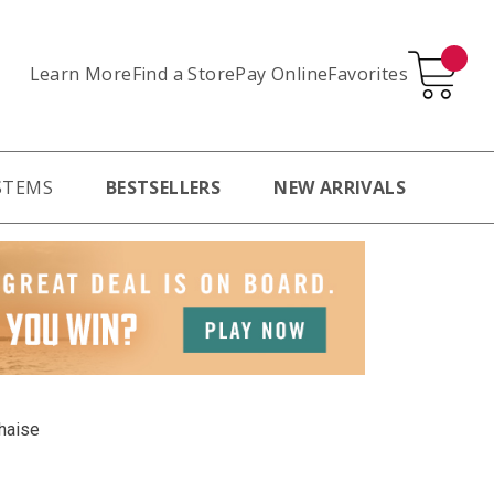
Learn More
Pay Online
Favorites
Find a Store
STEMS
BESTSELLERS
NEW ARRIVALS
haise