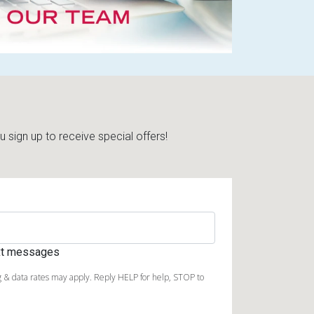
sign up to receive special offers!
ext messages
 & data rates may apply. Reply HELP for help, STOP to