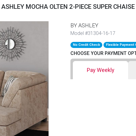
ASHLEY MOCHA OLTEN 2-PIECE SUPER CHAISE
BY ASHLEY
Model #31304-16-17
No Credit Check
Flexible Payment 
CHOOSE YOUR PAYMENT OP
Pay Weekly