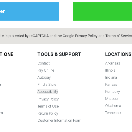
ite is protected by reCAPTCHA and the Google
Privacy Policy
and
Terms of Servic
T ONE
TOOLS & SUPPORT
LOCATIONS
Contact
Arkansas
Pay Online
Illinois
Autopay
Indiana
r
Find a Store
Kansas
t
Accessibility
Kentucky
Missouri
Privacy Policy
Oklahoma
Terms of Use
am
Tennessee
Return Policy
Customer Information Form