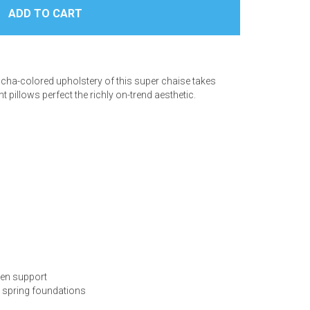
ocha-colored upholstery of this super chaise takes
 pillows perfect the richly on-trend aesthetic.
ven support
s spring foundations