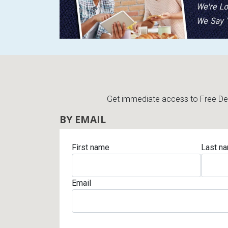
Get immediate access to Free Deli
BY EMAIL
First name
Last n
Email