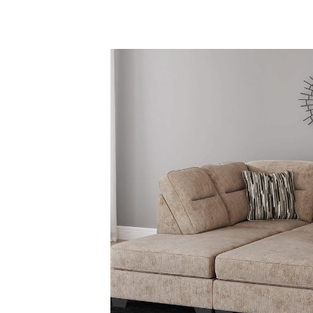
Savings
BACK
FURNITURE
BACK
MATTRESSES
Sofas & Loveseats
BACK
APPLIANCES
Twin
Sofas & Chairs