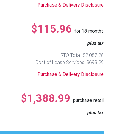
Purchase & Delivery Disclosure
$115.96
for
18
months
plus tax
RTO Total: $2,087.28
Cost of Lease Services: $698.29
Purchase & Delivery Disclosure
$1,388.99
purchase retail
plus tax