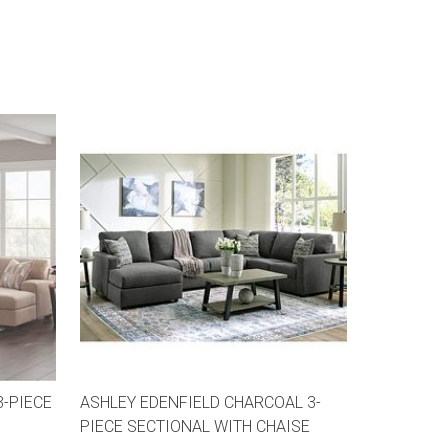
3-PIECE
ASHLEY EDENFIELD CHARCOAL 3-
PIECE SECTIONAL WITH CHAISE