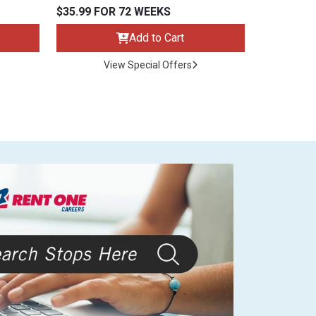
$35.99 FOR 72 WEEKS
Add to Cart
View Special Offers