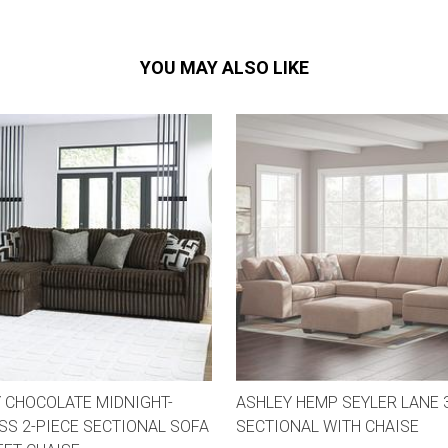
YOU MAY ALSO LIKE
 CHOCOLATE MIDNIGHT-
ASHLEY HEMP SEYLER LANE 
S 2-PIECE SECTIONAL SOFA
SECTIONAL WITH CHAISE