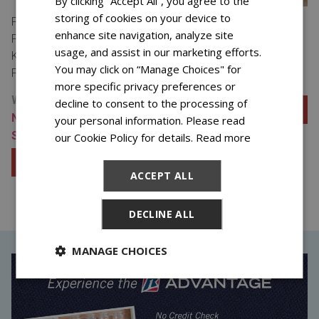
By clicking “Accept All”, you agree to the
storing of cookies on your device to
PASSPORT SLEEP
PASSPORT SLEEP
enhance site navigation, analyze site
PRESTON LUXURY FIRM
PRESTON LUXURY FIRM
usage, and assist in our marketing efforts.
KING MATTRESS &
KING MATTRESS
You may click on “Manage Choices" for
FOUNDATION
$37.99 FOR 48 WEEKS
more specific privacy preferences or
WAS $49.98/48 WEEKS
decline to consent to the processing of
Add to Cart
NOW $37.99/48 WEEKS
your personal information. Please read
SAVE $575.52
our Cookie Policy for details.
Read more
View Special Offers
Add to Cart
ACCEPT ALL
View Special Offers
DECLINE ALL
MANAGE CHOICES