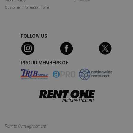
Return Policy
Customer Information Form
FOLLOW US
PROUD MEMBERS OF
Rent to Own Agreement