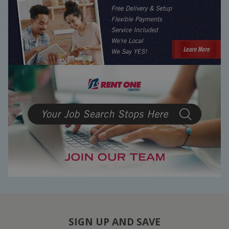
SIGN UP AND SAVE