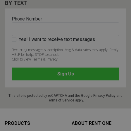
BY TEXT
Phone Number
Yes! I want to receive text messages
Recurring messages subscription. Msg & data rates may apply. Reply
HELP for help, STOP to cancel.
Click to view Terms & Privacy.
This site is protected by reCAPTCHA and the Google
Privacy Policy
and
Terms of Service
apply.
Footer
PRODUCTS
ABOUT RENT ONE