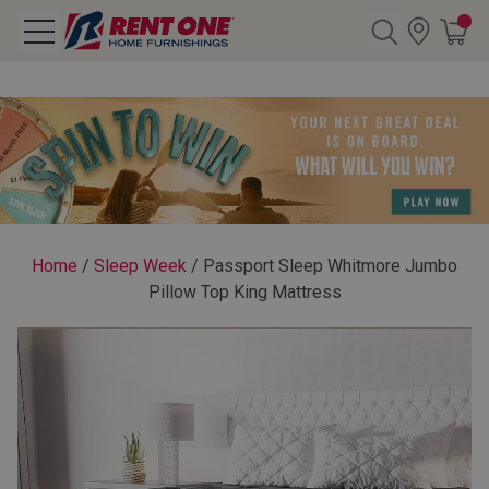
Search
Y CATEGORY
chool Sale
Home
/
Sleep Week
/
Passport Sleep Whitmore Jumbo
Pillow Top King Mattress
als
E
rs
below
Pre-Rented