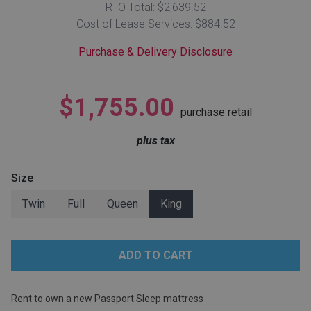
RTO Total: $2,639.52
Lamps
Cost of Lease Services: $884.52
Beds
Coffee Ta
Purchase & Delivery Disclosure
Dressers
Coffee & 
$1,755.00
purchase retail
Nightstands
Home Acce
plus tax
Dining Sets
Size
Twin
Full
Queen
King
Rent to own a new Passport Sleep mattress