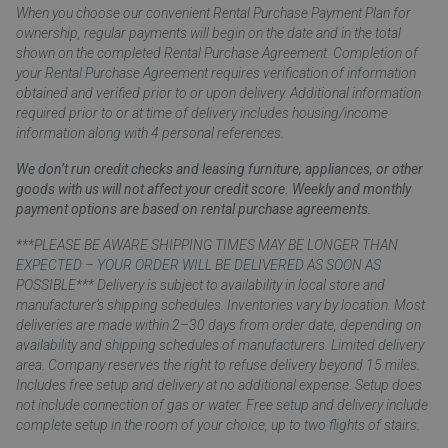
When you choose our convenient Rental Purchase Payment Plan for
ownership, regular payments will begin on the date and in the total
shown on the completed Rental Purchase Agreement. Completion of
your Rental Purchase Agreement requires verification of information
obtained and verified prior to or upon delivery. Additional information
required prior to or at time of delivery includes housing/income
information along with 4 personal references.
We don’t run credit checks and leasing furniture, appliances, or other
goods with us will not affect your credit score. Weekly and monthly
payment options are based on rental purchase agreements.
***PLEASE BE AWARE SHIPPING TIMES MAY BE LONGER THAN
EXPECTED – YOUR ORDER WILL BE DELIVERED AS SOON AS
POSSIBLE*** Delivery is subject to availability in local store and
manufacturer’s shipping schedules. Inventories vary by location. Most
deliveries are made within 2–30 days from order date, depending on
availability and shipping schedules of manufacturers. Limited delivery
area. Company reserves the right to refuse delivery beyond 15 miles.
Includes free setup and delivery at no additional expense. Setup does
not include connection of gas or water. Free setup and delivery include
complete setup in the room of your choice, up to two flights of stairs.