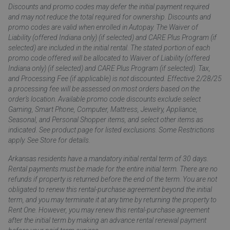
Discounts and promo codes may defer the initial payment required
and may not reduce the total required for ownership. Discounts and
promo codes are valid when enrolled in Autopay. The Waiver of
Liability (offered Indiana only) (if selected) and CARE Plus Program (if
selected) are included in the initial rental. The stated portion of each
promo code offered will be allocated to Waiver of Liability (offered
Indiana only) (if selected) and CARE Plus Program (if selected). Tax,
and Processing Fee (if applicable) is not discounted. Effective 2/28/25
a processing fee will be assessed on most orders based on the
order’s location. Available promo code discounts exclude select
Gaming, Smart Phone, Computer, Mattress, Jewelry, Appliance,
Seasonal, and Personal Shopper items, and select other items as
indicated. See product page for listed exclusions. Some Restrictions
apply. See Store for details.
Arkansas residents have a mandatory initial rental term of 30 days.
Rental payments must be made for the entire initial term. There are no
refunds if property is returned before the end of the term. You are not
obligated to renew this rental-purchase agreement beyond the initial
term, and you may terminate it at any time by returning the property to
Rent One. However, you may renew this rental-purchase agreement
after the initial term by making an advance rental renewal payment