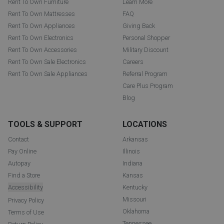
Rent To Own Furniture
Learn More
Rent To Own Mattresses
FAQ
Rent To Own Appliances
Giving Back
Rent To Own Electronics
Personal Shopper
Rent To Own Accessories
Military Discount
Rent To Own Sale Electronics
Careers
Rent To Own Sale Appliances
Referral Program
Care Plus Program
Blog
TOOLS & SUPPORT
LOCATIONS
Contact
Arkansas
Pay Online
Illinois
Autopay
Indiana
Find a Store
Kansas
Accessibility
Kentucky
Missouri
Privacy Policy
Oklahoma
Terms of Use
Tennessee