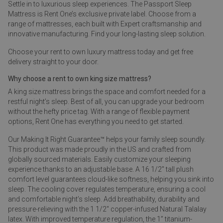
Settle in to luxurious sleep experiences. The Passport Sleep
Mattress is Rent One’s exclusive private label. Choose from a
range of mattresses, each built with Expert craftsmanship and
innovative manufacturing. Find your long-lasting sleep solution.
Choose your rent to own luxury mattress today and get free
delivery straight to your door.
Why choose a rent to own king size mattress?
A king size mattress brings the space and comfort needed for a
restful night’s sleep. Best of all, you can upgrade your bedroom
without the hefty price tag. With a range of flexible payment
options, Rent One has everything you need to get started.
Our Making It Right Guarantee™ helps your family sleep soundly.
This product was made proudly in the US and crafted from
globally sourced materials. Easily customize your sleeping
experience thanks to an adjustable base. A 16 1/2" tall plush
comfort level guarantees cloud-like softness, helping you sink into
sleep. The cooling cover regulates temperature, ensuring a cool
and comfortable night’s sleep. Add breathability, durability and
pressure-relieving with the 1 1/2" copper-infused Natural Talalay
latex. With improved temperature regulation, the 1” titanium-