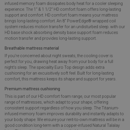
infused memory foam dissipates body heat for a cooler sleeping
experience. The 1" & 1 1/2” HD comfort foam offers long-lasting
support and comfort. HD comfort foam means your mattress
brings long-lasting comfort. An 8" PowerEdge® wrapped coil
system reduces motion transfer for an undisturbed sleep. with our
HD base shock absorbing density base support foam reduces
motion transfer and provides long-lasting support.
Breathable mattress material
If you're concerned about night sweats, the cooling cover is
perfect for you, drawing heat away from your body for a full
night's sleep. The speciality Euro Top design adds extra
cushioning for an excuisitively soft feel. Built for long-lasting
comfort, this mattress keeps its shape and support for years.
Premium mattress cushioning
This is part of our HD comfort foam range, our most popular
range of mattresses, which adapt to your shape, offering
consistent support regardless of how you sleep. The Titanium-
infused memory foam improves durability and instantly adapts to
your body shape. We ensure your rent-to-own mattress will be in a
good condition long-term with a copper-infused Natural Talalay