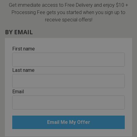
Get immediate access to Free Delivery and enjoy $10 +
Processing Fee gets you started when you sign up to
receive special offers!
BY EMAIL
First name
Last name
Email