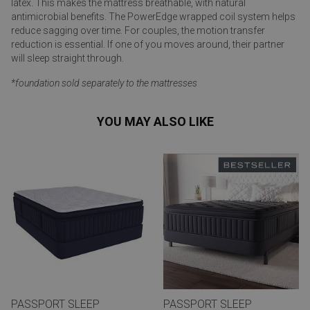
latex. This makes the mattress breathable, with natural
antimicrobial benefits. The PowerEdge wrapped coil system helps
reduce sagging over time. For couples, the motion transfer
reduction is essential. If one of you moves around, their partner
will sleep straight through.
*foundation sold separately to the mattresses
YOU MAY ALSO LIKE
PASSPORT SLEEP
PASSPORT SLEEP