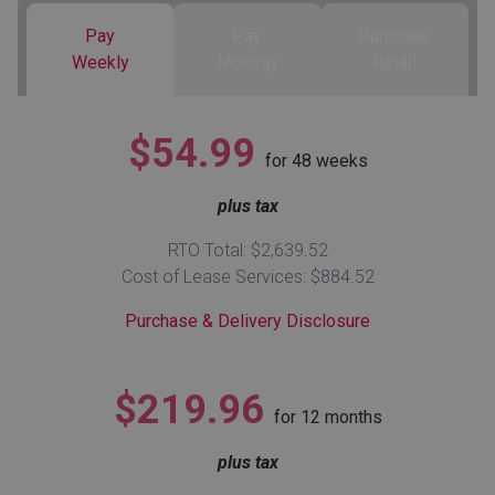
Pay
Pay
Purchase
Queen
Refrigerators
TVs
Reclining Sofas & Loveseats
Weekly
Monthly
Retail
King
Freezers
TV Bundle Deals
Recliners
$54.99
for
48
weeks
Ranges
Smartphones
TV Stands & Fireplaces
plus tax
ON SALE - Appliances
Gaming Systems
Sofas
RTO Total: $2,639.52
Cost of Lease Services: $884.52
Computers
Accessories
Purchase & Delivery Disclosure
BACK
ON SALE - Electronics
Loveseats
ACCESS
$219.96
for
12
months
Bedroom Sets
Rugs
plus tax
Youth Bedrooms