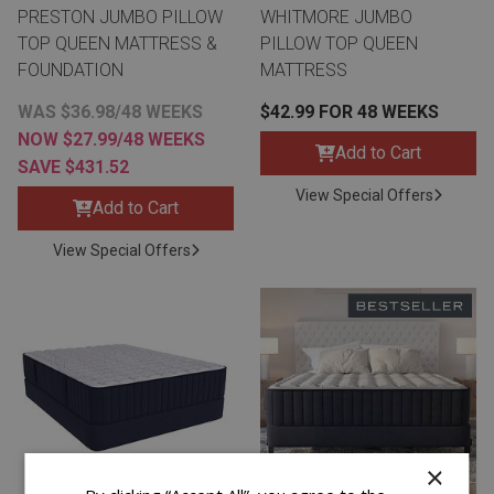
PRESTON JUMBO PILLOW
WHITMORE JUMBO
TOP QUEEN MATTRESS &
PILLOW TOP QUEEN
FOUNDATION
MATTRESS
WAS $36.98/48 WEEKS
$42.99 FOR 48 WEEKS
NOW $27.99/48 WEEKS
Add to Cart
SAVE $431.52
View Special Offers
Add to Cart
View Special Offers
×