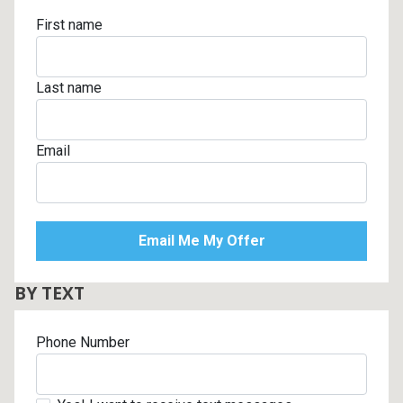
First name
Last name
Email
BY TEXT
Phone Number