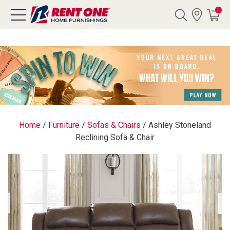
Search
Y CATEGORY
chool Sale
Home
/
Furniture
/
Sofas & Chairs
/
Ashley Stoneland
Reclining Sofa & Chair
als
E
rs
below
Pre-Rented