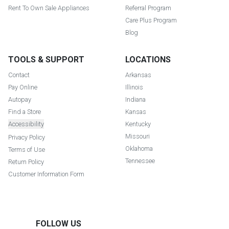
Rent To Own Sale Appliances
Referral Program
Care Plus Program
Blog
TOOLS & SUPPORT
LOCATIONS
Contact
Arkansas
Pay Online
Illinois
Autopay
Indiana
Find a Store
Kansas
Accessibility
Kentucky
Missouri
Privacy Policy
Oklahoma
Terms of Use
Tennessee
Return Policy
Customer Information Form
FOLLOW US