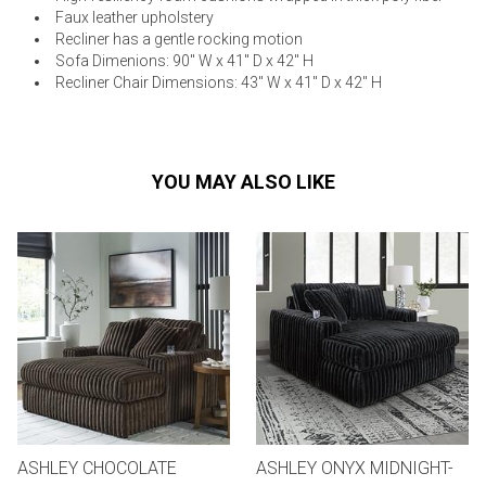
Faux leather upholstery
Recliner has a gentle rocking motion
Sofa Dimenions: 90" W x 41" D x 42" H
Recliner Chair Dimensions: 43" W x 41" D x 42" H
YOU MAY ALSO LIKE
ASHLEY CHOCOLATE
ASHLEY ONYX MIDNIGHT-