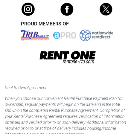
PROUD MEMBERS OF
Rent to Own Agreement
When you choose our convenient Rental Purchase Payment Plan for
ownership, regular payments will begin on the date and in the total
shown on the completed Rental Purchase Agreement. Completion of
your Rental Purchase Agreement requires verification of information
obtained and verified prior to or upon delivery. Additional information
required prior to or at time of delivery includes housing/income