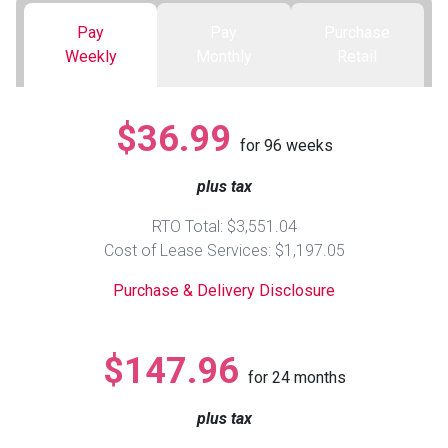
Pay
Pay
Purchase
Queen
Refrigerators
TVs
Reclining Sofas & Loveseats
Weekly
Monthly
Retail
King
Freezers
TV Bundle Deals
Recliners
$36.99
for
96
weeks
Ranges
Smartphones
TV Stands & Fireplaces
plus tax
ON SALE - Appliances
Gaming Systems
Sofas
RTO Total: $3,551.04
Cost of Lease Services: $1,197.05
Computers
Accessories
Purchase & Delivery Disclosure
BACK
ON SALE - Electronics
Loveseats
ACCESS
$147.96
for
24
months
Bedroom Sets
Rugs
plus tax
Youth Bedrooms