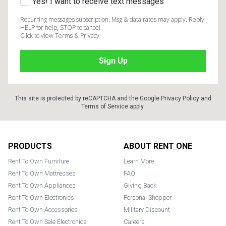
Yes! I want to receive text messages
Recurring messages subscription. Msg & data rates may apply. Reply
HELP for help, STOP to cancel.
Click to view Terms & Privacy.
This site is protected by reCAPTCHA and the Google
Privacy Policy
and
Terms of Service
apply.
Footer
PRODUCTS
ABOUT RENT ONE
Rent To Own Furniture
Learn More
Rent To Own Mattresses
FAQ
Rent To Own Appliances
Giving Back
Rent To Own Electronics
Personal Shopper
Rent To Own Accessories
Military Discount
Rent To Own Sale Electronics
Careers