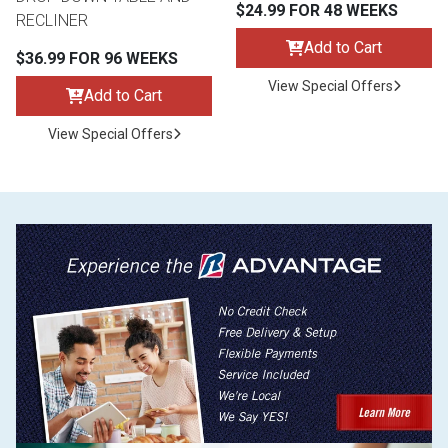
$24.99 FOR 48 WEEKS
RECLINER
Add to Cart
$36.99 FOR 96 WEEKS
View Special Offers
Add to Cart
View Special Offers