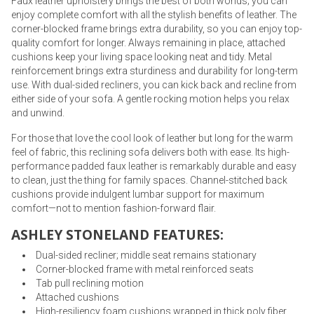
Faux leather upholstery brings the best of both worlds; you can
enjoy complete comfort with all the stylish benefits of leather. The
corner-blocked frame brings extra durability, so you can enjoy top-
quality comfort for longer. Always remaining in place, attached
cushions keep your living space looking neat and tidy. Metal
reinforcement brings extra sturdiness and durability for long-term
use. With dual-sided recliners, you can kick back and recline from
either side of your sofa. A gentle rocking motion helps you relax
and unwind.
For those that love the cool look of leather but long for the warm
feel of fabric, this reclining sofa delivers both with ease. Its high-
performance padded faux leather is remarkably durable and easy
to clean, just the thing for family spaces. Channel-stitched back
cushions provide indulgent lumbar support for maximum
comfort—not to mention fashion-forward flair.
ASHLEY STONELAND FEATURES:
Dual-sided recliner; middle seat remains stationary
Corner-blocked frame with metal reinforced seats
Tab pull reclining motion
Attached cushions
High-resiliency foam cushions wrapped in thick poly fiber