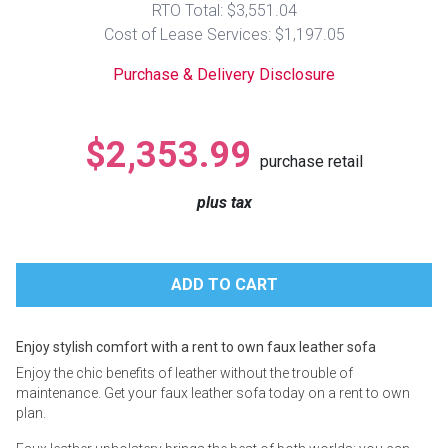
RTO Total: $3,551.04
Lamps
Cost of Lease Services: $1,197.05
Beds
Coffee Ta
Purchase & Delivery Disclosure
Dressers
Coffee & 
$2,353.99
purchase retail
Nightstands
Home Acce
plus tax
Dining Sets
Enjoy stylish comfort with a rent to own faux leather sofa
Enjoy the chic benefits of leather without the trouble of
maintenance. Get your faux leather sofa today on a rent to own
plan.