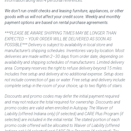
information along with 4 personal references.
We don’t run credit checks and leasing furniture, appliances, or other
goods with us will not affect your credit score. Weekly and monthly
payment options are based on rental purchase agreements.
***PLEASE BE AWARE SHIPPING TIMES MAY BE LONGER THAN
EXPECTED – YOUR ORDER WILL BE DELIVERED AS SOON AS
POSSIBLE*** Delivery is subject to availability in local store and
manufacturer’s shipping schedules. Inventories vary by location. Most
deliveries are made within 2–30 days from order date, depending on
availability and shipping schedules of manufacturers. Limited delivery
area. Company reserves the right to refuse delivery beyond 15 miles.
Includes free setup and delivery at no additional expense. Setup does
not include connection of gas or water. Free setup and delivery include
complete setup in the room of your choice, up to two flights of stairs.
Discounts and promo codes may defer the initial payment required
and may not reduce the total required for ownership. Discounts and
promo codes are valid when enrolled in Autopay. The Waiver of
Liability (offered Indiana only) (if selected) and CARE Plus Program (if
selected) are included in the initial rental. The stated portion of each
promo code offered will be allocated to Waiver of Liability (offered