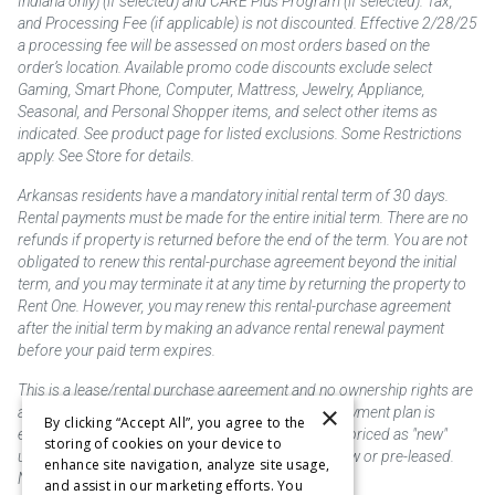
Indiana only) (if selected) and CARE Plus Program (if selected). Tax,
and Processing Fee (if applicable) is not discounted. Effective 2/28/25
a processing fee will be assessed on most orders based on the
order’s location. Available promo code discounts exclude select
Gaming, Smart Phone, Computer, Mattress, Jewelry, Appliance,
Seasonal, and Personal Shopper items, and select other items as
indicated. See product page for listed exclusions. Some Restrictions
apply. See Store for details.
Arkansas residents have a mandatory initial rental term of 30 days.
Rental payments must be made for the entire initial term. There are no
refunds if property is returned before the end of the term. You are not
obligated to renew this rental-purchase agreement beyond the initial
term, and you may terminate it at any time by returning the property to
Rent One. However, you may renew this rental-purchase agreement
after the initial term by making an advance rental renewal payment
before your paid term expires.
This is a lease/rental purchase agreement and no ownership rights are
×
acquired until the total amount is paid or an early payment plan is
By clicking “Accept All”, you agree to the
exercised, if available. Rent to own merchandise is priced as "new"
storing of cookies on your device to
unless otherwise stated. Some products may be new or pre-leased.
enhance site navigation, analyze site usage,
Not responsible for typographical errors.
and assist in our marketing efforts. You