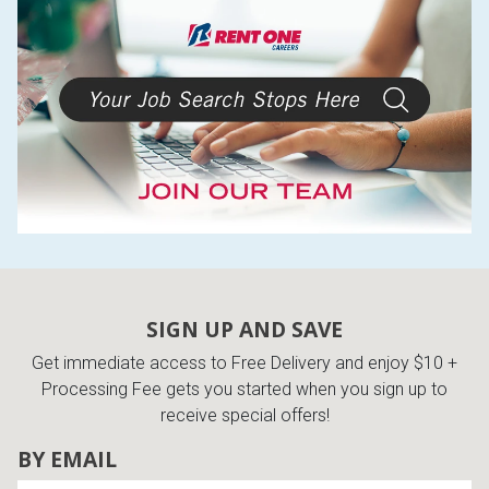
SIGN UP AND SAVE
Get immediate access to Free Delivery and enjoy $10 +
Processing Fee gets you started when you sign up to
receive special offers!
BY EMAIL