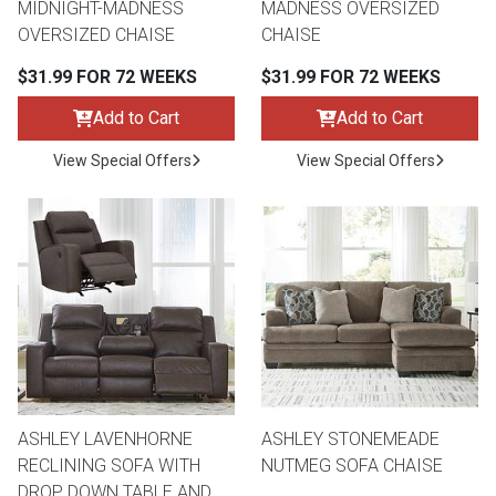
MIDNIGHT-MADNESS
MADNESS OVERSIZED
OVERSIZED CHAISE
CHAISE
$31.99 FOR 72 WEEKS
$31.99 FOR 72 WEEKS
Add to Cart
Add to Cart
View Special Offers
View Special Offers
ASHLEY LAVENHORNE
ASHLEY STONEMEADE
RECLINING SOFA WITH
NUTMEG SOFA CHAISE
DROP DOWN TABLE AND