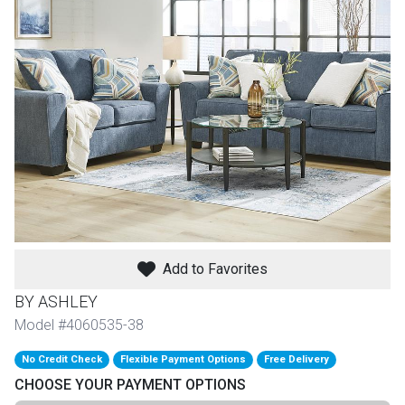
th
n Bundles
th
 Items
 up
BACK
es
FURNITURE
Add to Favorites
BACK
es
MATTRESSES
Sofas & Loveseats
BY ASHLEY
BACK
Model #4060535-38
cs
APPLIANCES
Twin
Sofas & Chairs
No Credit Check
Flexible Payment Options
Free Delivery
BACK
CHOOSE YOUR PAYMENT OPTIONS
ELECTRONICS
Full
Washers & Dryer Sets
Sectionals