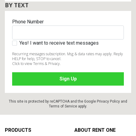
BY TEXT
Phone Number
Yes! I want to receive text messages
Recurring messages subscription. Msg & data rates may apply. Reply
HELP for help, STOP to cancel.
Click to view Terms & Privacy.
This site is protected by reCAPTCHA and the Google
Privacy Policy
and
Terms of Service
apply.
Footer
PRODUCTS
ABOUT RENT ONE