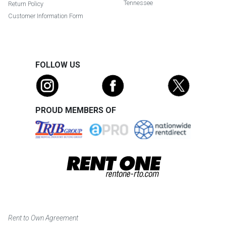
Tennessee
Return Policy
Customer Information Form
FOLLOW US
PROUD MEMBERS OF
Rent to Own Agreement