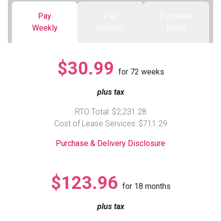
Pay
Pay
Purchase
Queen
Refrigerators
TVs
Reclining Sofas & Loveseats
Weekly
Monthly
Retail
King
Freezers
TV Bundle Deals
Recliners
$30.99
for
72
weeks
Ranges
Smartphones
TV Stands & Fireplaces
plus tax
ON SALE - Appliances
Gaming Systems
Sofas
RTO Total: $2,231.28
Cost of Lease Services: $711.29
Computers
Accessories
Purchase & Delivery Disclosure
BACK
ON SALE - Electronics
Loveseats
ACCESS
$123.96
for
18
months
Bedroom Sets
Rugs
plus tax
Youth Bedrooms