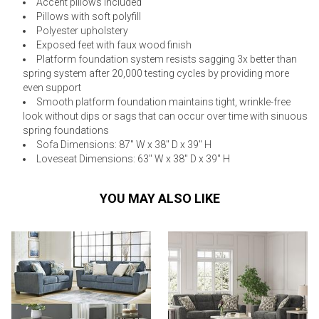
Accent pillows included
Pillows with soft polyfill
Polyester upholstery
Exposed feet with faux wood finish
Platform foundation system resists sagging 3x better than
spring system after 20,000 testing cycles by providing more
even support
Smooth platform foundation maintains tight, wrinkle-free
look without dips or sags that can occur over time with sinuous
spring foundations
Sofa Dimensions: 87" W x 38" D x 39" H
Loveseat Dimensions: 63" W x 38" D x 39" H
YOU MAY ALSO LIKE