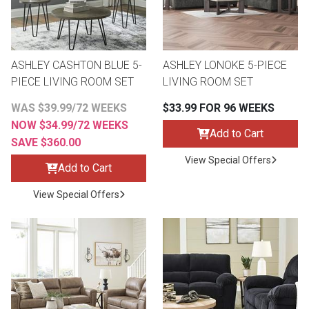
ASHLEY CASHTON BLUE 5-
ASHLEY LONOKE 5-PIECE
PIECE LIVING ROOM SET
LIVING ROOM SET
WAS $39.99/72 WEEKS
$33.99 FOR 96 WEEKS
NOW $34.99/72 WEEKS
Add to Cart
SAVE $360.00
View Special Offers
Add to Cart
View Special Offers