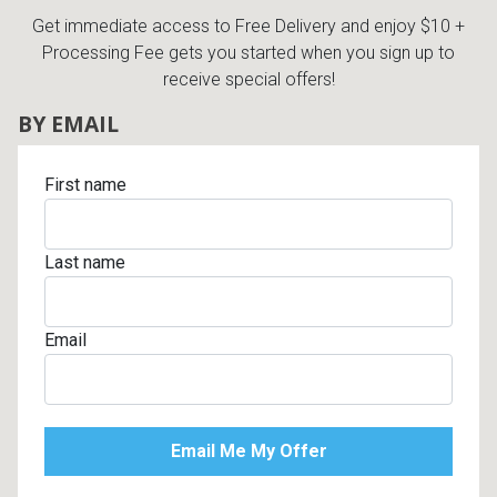
Get immediate access to Free Delivery and enjoy $10 +
Processing Fee gets you started when you sign up to
receive special offers!
BY EMAIL
First name
Last name
Email