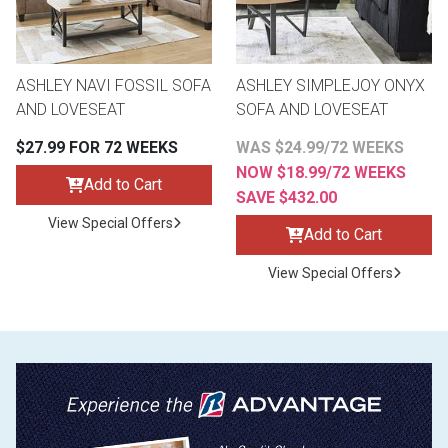
ASHLEY NAVI FOSSIL SOFA
ASHLEY SIMPLEJOY ONYX
AND LOVESEAT
SOFA AND LOVESEAT
$27.99 FOR 72 WEEKS
WAS $24.99/72 WEEKS
NOW $18.99/72 WEEKS
Add to Cart
SAVE $432.00
View Special Offers
Add to Cart
View Special Offers