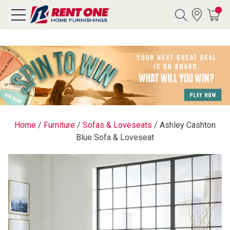
Search
Y CATEGORY
chool Sale
Home
/
Furniture
/
Sofas & Loveseats
/
Ashley Cashton
Blue Sofa & Loveseat
als
E
rs
below
Pre-Rented