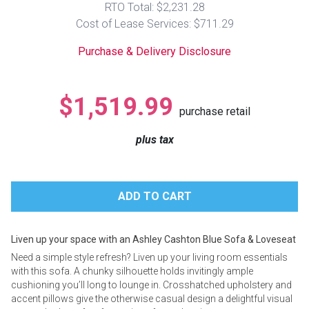
RTO Total: $2,231.28
Lamps
Cost of Lease Services: $711.29
Beds
Coffee Ta
Purchase & Delivery Disclosure
Dressers
Coffee & 
$1,519.99
purchase retail
Nightstands
Home Acce
plus tax
Dining Sets
Liven up your space with an Ashley Cashton Blue Sofa & Loveseat
Need a simple style refresh? Liven up your living room essentials
with this sofa. A chunky silhouette holds invitingly ample
cushioning you’ll long to lounge in. Crosshatched upholstery and
accent pillows give the otherwise casual design a delightful visual