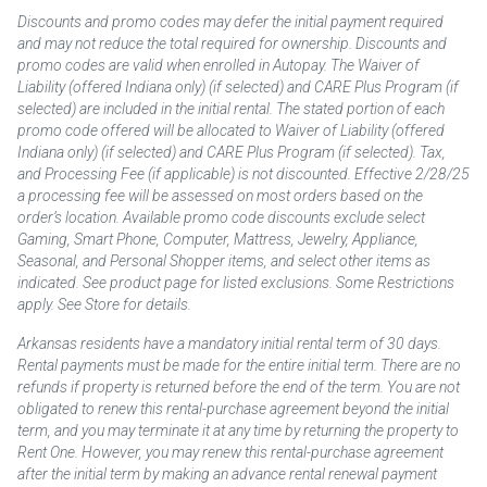
Discounts and promo codes may defer the initial payment required
and may not reduce the total required for ownership. Discounts and
promo codes are valid when enrolled in Autopay. The Waiver of
Liability (offered Indiana only) (if selected) and CARE Plus Program (if
selected) are included in the initial rental. The stated portion of each
promo code offered will be allocated to Waiver of Liability (offered
Indiana only) (if selected) and CARE Plus Program (if selected). Tax,
and Processing Fee (if applicable) is not discounted. Effective 2/28/25
a processing fee will be assessed on most orders based on the
order’s location. Available promo code discounts exclude select
Gaming, Smart Phone, Computer, Mattress, Jewelry, Appliance,
Seasonal, and Personal Shopper items, and select other items as
indicated. See product page for listed exclusions. Some Restrictions
apply. See Store for details.
Arkansas residents have a mandatory initial rental term of 30 days.
Rental payments must be made for the entire initial term. There are no
refunds if property is returned before the end of the term. You are not
obligated to renew this rental-purchase agreement beyond the initial
term, and you may terminate it at any time by returning the property to
Rent One. However, you may renew this rental-purchase agreement
after the initial term by making an advance rental renewal payment