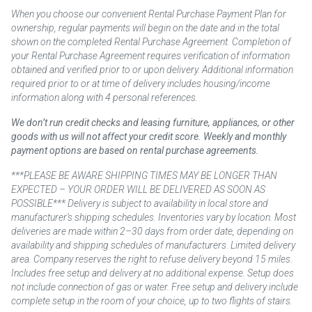
When you choose our convenient Rental Purchase Payment Plan for
ownership, regular payments will begin on the date and in the total
shown on the completed Rental Purchase Agreement. Completion of
your Rental Purchase Agreement requires verification of information
obtained and verified prior to or upon delivery. Additional information
required prior to or at time of delivery includes housing/income
information along with 4 personal references.
We don’t run credit checks and leasing furniture, appliances, or other
goods with us will not affect your credit score. Weekly and monthly
payment options are based on rental purchase agreements.
***PLEASE BE AWARE SHIPPING TIMES MAY BE LONGER THAN
EXPECTED – YOUR ORDER WILL BE DELIVERED AS SOON AS
POSSIBLE*** Delivery is subject to availability in local store and
manufacturer’s shipping schedules. Inventories vary by location. Most
deliveries are made within 2–30 days from order date, depending on
availability and shipping schedules of manufacturers. Limited delivery
area. Company reserves the right to refuse delivery beyond 15 miles.
Includes free setup and delivery at no additional expense. Setup does
not include connection of gas or water. Free setup and delivery include
complete setup in the room of your choice, up to two flights of stairs.