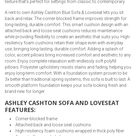
texture that's perfect for settings from classic to contemporary.
A rent to own Ashley Cashton Blue Sofa & Loveseat lets you sit
back and relax. The corner-blocked frame improves strength for
long-lasting, durable comfort. This smart cushion design with an
attached back and loose seat cushions reduces maintenance
while providing flexibility to create an aesthetic that suits you. High-
resiliency foam cushions retain their shape even with everyday
use, bringing long-lasting, durable comfort. Adding a splash of
color, accent pillows bring increased comfort and aesthetic to any
room. Enjoy complete relaxation with endlessly soft polyfill
pillows. Polyester upholstery resists stains and fading, helping you
enjoy long-term comfort. With a foundation system proven to be
3x better than traditional spring systems, this sofa is built to last. A
smooth platform foundation keeps your sofa looking fresh and
brand new for longer.
ASHLEY CASHTON SOFA AND LOVESEAT
FEATURES:
Corner-blocked frame
Attached back and loose seat cushions
High-resiliency foam cushions wrapped in thick poly fiber