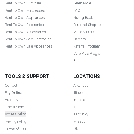
Rent To Own Furniture
Learn More
Rent To Own Mattresses
FAQ
Rent To Own Appliances
Giving Back
Rent To Own Electronics
Personal Shopper
Rent To Own Accessories
Military Discount
Rent To Own Sale Electronics
Careers
Rent To Own Sale Appliances
Referral Program
Care Plus Program
Blog
TOOLS & SUPPORT
LOCATIONS
Contact
Arkansas
Pay Online
Illinois
Autopay
Indiana
Find a Store
Kansas
Accessibility
Kentucky
Missouri
Privacy Policy
Oklahoma
Terms of Use