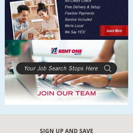
SIGN UP AND SAVE