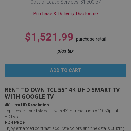
Cost of Lease Services: $1,500.57
Lamps
Purchase & Delivery Disclosure
Beds
Coffee Ta
Dressers
$1,521.99
Coffee & 
purchase retail
Nightstands
plus tax
Home Acce
Dining Sets
RENT TO OWN TCL 55" 4K UHD SMART TV
WITH GOOGLE TV
4K Ultra HD Resolution
Experience incredible detail with 4X the resolution of 1080p Full
HDTVs.
HDR PRO+
Enjoy enhanced contrast, accurate colors and fine details utilizing