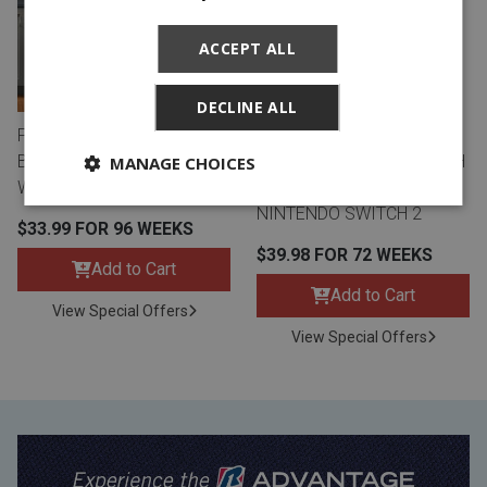
ACCEPT ALL
DECLINE ALL
FRIGIDAIRE 22 CU. FT. SIDE
TCL 55" Q CLASS 4K UHD
BY SIDE REFRIGERATOR -
HDR QLED SMART TV WITH
MANAGE CHOICES
WHITE
GOOGLE TV AND
NINTENDO SWITCH 2
$33.99 FOR 96 WEEKS
$39.98 FOR 72 WEEKS
Add to Cart
Add to Cart
View Special Offers
View Special Offers