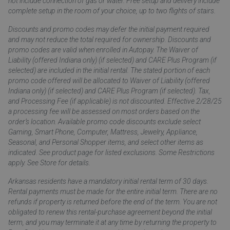
not include connection of gas or water. Free setup and delivery include
complete setup in the room of your choice, up to two flights of stairs.
Discounts and promo codes may defer the initial payment required
and may not reduce the total required for ownership. Discounts and
promo codes are valid when enrolled in Autopay. The Waiver of
Liability (offered Indiana only) (if selected) and CARE Plus Program (if
selected) are included in the initial rental. The stated portion of each
promo code offered will be allocated to Waiver of Liability (offered
Indiana only) (if selected) and CARE Plus Program (if selected). Tax,
and Processing Fee (if applicable) is not discounted. Effective 2/28/25
a processing fee will be assessed on most orders based on the
order’s location. Available promo code discounts exclude select
Gaming, Smart Phone, Computer, Mattress, Jewelry, Appliance,
Seasonal, and Personal Shopper items, and select other items as
indicated. See product page for listed exclusions. Some Restrictions
apply. See Store for details.
Arkansas residents have a mandatory initial rental term of 30 days.
Rental payments must be made for the entire initial term. There are no
refunds if property is returned before the end of the term. You are not
obligated to renew this rental-purchase agreement beyond the initial
term, and you may terminate it at any time by returning the property to