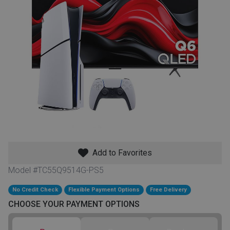
th
n Bundles
th
 Items
 up
BACK
es
FURNITURE
Add to Favorites
BACK
es
MATTRESSES
Sofas & Loveseats
Model #TC55Q9514G-PS5
BACK
cs
No Credit Check
Flexible Payment Options
Free Delivery
APPLIANCES
Twin
Sofas & Chairs
CHOOSE YOUR PAYMENT OPTIONS
BACK
ELECTRONICS
Full
Washers & Dryer Sets
Sectionals