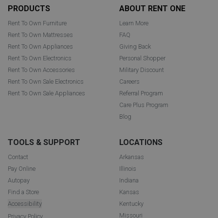
Footer
PRODUCTS
ABOUT RENT ONE
Rent To Own Furniture
Learn More
Rent To Own Mattresses
FAQ
Rent To Own Appliances
Giving Back
Rent To Own Electronics
Personal Shopper
Rent To Own Accessories
Military Discount
Rent To Own Sale Electronics
Careers
Rent To Own Sale Appliances
Referral Program
Care Plus Program
Blog
TOOLS & SUPPORT
LOCATIONS
Contact
Arkansas
Pay Online
Illinois
Autopay
Indiana
Find a Store
Kansas
Accessibility
Kentucky
Missouri
Privacy Policy