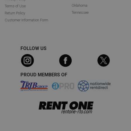
Oklahoma
Terms of Use
Tennessee
Return Policy
Customer Information Form
FOLLOW US
PROUD MEMBERS OF