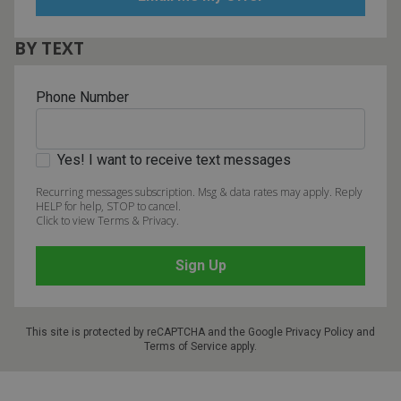
BY TEXT
Phone Number
Yes! I want to receive text messages
Recurring messages subscription. Msg & data rates may apply. Reply
HELP for help, STOP to cancel.
Click to view Terms & Privacy.
This site is protected by reCAPTCHA and the Google
Privacy Policy
and
Terms of Service
apply.