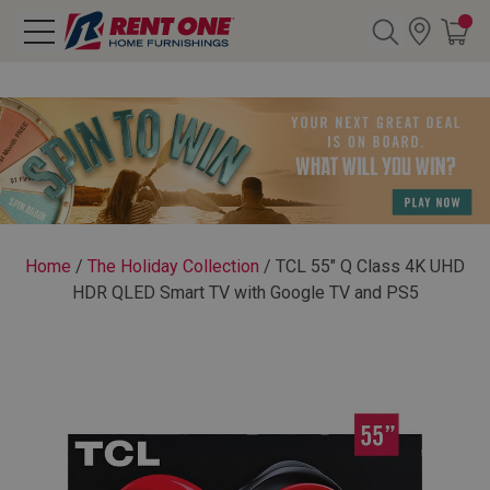
Search
Y CATEGORY
chool Sale
Home
/
The Holiday Collection
/
TCL 55" Q Class 4K UHD
HDR QLED Smart TV with Google TV and PS5
als
E
rs
below
Pre-Rented