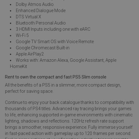
Dolby Atmos Audio
Enhanced Dialogue Mode
DTS Virtual:X
Bluetooth Personal Audio
3 HDMI Inputs including one with eARC
Wi-Fi 5
Google TV Smart OS with Voice Remote
Google Chromecast Built-in
Apple AirPlay2
Works with: Amazon Alexa, Google Assistant, Apple
HomeKit
Rent to own the compact and fast PS5 Slim console
All the benefits of a PS5 in a slimmer, more compact design,
perfect for saving space.
Continue to enjoy your back catalogue thanks to compatibility with
thousands of PS4 titles. Advanced ray tracing brings your games
to life, enhancing supported in-game environments with cinematic
lighting, shadows and reflections. 120Hz refresh rate support
brings a smoother, responsive experience. Fully immerse yourself
in fast-paced action with gameplay up to 120 frames per second.