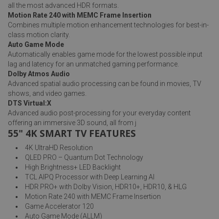
all the most advanced HDR formats.
Motion Rate 240 with MEMC Frame Insertion
Combines multiple motion enhancement technologies for best-in-
class motion clarity.
Auto Game Mode
Automatically enables game mode for the lowest possible input
lag and latency for an unmatched gaming performance.
Dolby Atmos Audio
Advanced spatial audio processing can be found in movies, TV
shows, and video games.
DTS Virtual:X
Advanced audio post-processing for your everyday content
offering an immersive 3D sound, all from j
55" 4K SMART TV FEATURES
4K UltraHD Resolution
QLED PRO – Quantum Dot Technology
High Brightness+ LED Backlight
TCL AIPQ Processor with Deep Learning AI
HDR PRO+ with Dolby Vision, HDR10+, HDR10, & HLG
Motion Rate 240 with MEMC Frame Insertion
Game Accelerator 120
Auto Game Mode (ALLM)