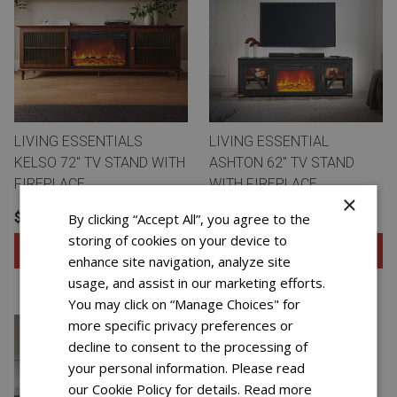
LIVING ESSENTIALS
LIVING ESSENTIAL
KELSO 72" TV STAND WITH
ASHTON 62" TV STAND
FIREPLACE
WITH FIREPLACE
×
$19.99 FOR 72 WEEKS
$12.99 FOR 72 WEEKS
By clicking “Accept All”, you agree to the
storing of cookies on your device to
Add to Cart
Add to Cart
enhance site navigation, analyze site
usage, and assist in our marketing efforts.
View Special Offers
View Special Offers
You may click on “Manage Choices" for
more specific privacy preferences or
decline to consent to the processing of
your personal information. Please read
our Cookie Policy for details.
Read more