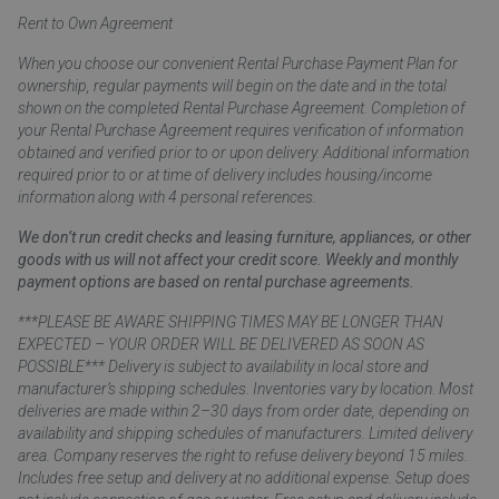
Rent to Own Agreement
When you choose our convenient Rental Purchase Payment Plan for
ownership, regular payments will begin on the date and in the total
shown on the completed Rental Purchase Agreement. Completion of
your Rental Purchase Agreement requires verification of information
obtained and verified prior to or upon delivery. Additional information
required prior to or at time of delivery includes housing/income
information along with 4 personal references.
We don’t run credit checks and leasing furniture, appliances, or other
goods with us will not affect your credit score. Weekly and monthly
payment options are based on rental purchase agreements.
***PLEASE BE AWARE SHIPPING TIMES MAY BE LONGER THAN
EXPECTED – YOUR ORDER WILL BE DELIVERED AS SOON AS
POSSIBLE*** Delivery is subject to availability in local store and
manufacturer’s shipping schedules. Inventories vary by location. Most
deliveries are made within 2–30 days from order date, depending on
availability and shipping schedules of manufacturers. Limited delivery
area. Company reserves the right to refuse delivery beyond 15 miles.
Includes free setup and delivery at no additional expense. Setup does