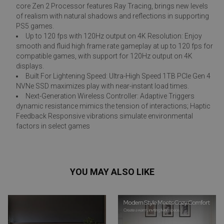
core Zen 2 Processor features Ray Tracing, brings new levels
of realism with natural shadows and reflections in supporting
PS5 games.
Up to 120 fps with 120Hz output on 4K Resolution: Enjoy
smooth and fluid high frame rate gameplay at up to 120 fps for
compatible games, with support for 120Hz output on 4K
displays.
Built For Lightening Speed: Ultra-High Speed 1TB PCIe Gen 4
NVNe SSD maximizes play with near-instant load times.
Next-Generation Wireless Controller: Adaptive Triggers
dynamic resistance mimics the tension of interactions; Haptic
Feedback Responsive vibrations simulate environmental
factors in select games
YOU MAY ALSO LIKE