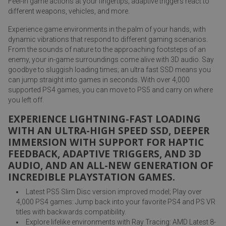
Feel-in game actions at your fingertips; adaptive triggers react to
different weapons, vehicles, and more.
Experience game environments in the palm of your hands, with
dynamic vibrations that respond to different gaming scenarios.
From the sounds of nature to the approaching footsteps of an
enemy, your in-game surroundings come alive with 3D audio. Say
goodbye to sluggish loading times; an ultra fast SSD means you
can jump straight into games in seconds. With over 4,000
supported PS4 games, you can move to PS5 and carry on where
you left off.
EXPERIENCE LIGHTNING-FAST LOADING
WITH AN ULTRA-HIGH SPEED SSD, DEEPER
IMMERSION WITH SUPPORT FOR HAPTIC
FEEDBACK, ADAPTIVE TRIGGERS, AND 3D
AUDIO, AND AN ALL-NEW GENERATION OF
INCREDIBLE PLAYSTATION GAMES.
Latest PS5 Slim Disc version improved model; Play over
4,000 PS4 games: Jump back into your favorite PS4 and PS VR
titles with backwards compatibility.
Explore lifelike environments with Ray Tracing: AMD Latest 8-