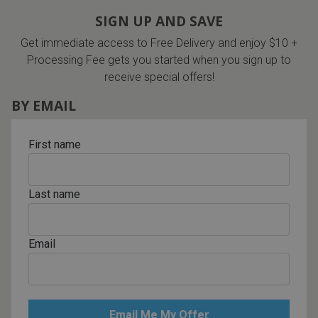
SIGN UP AND SAVE
Get immediate access to Free Delivery and enjoy $10 +
Processing Fee gets you started when you sign up to
receive special offers!
BY EMAIL
First name
Last name
Email