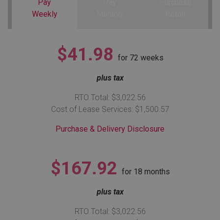
Pay
Pay
Purchase
Weekly
Monthly
Retail
Queen
Refrigerators
TVs
Reclining Sofas & Loveseats
$41.98
King
Freezers
TV Bundle Deals
Recliners
for
72
weeks
plus tax
Ranges
Smartphones
TV Stands & Fireplaces
RTO Total: $3,022.56
ON SALE - Appliances
Gaming Systems
Sofas
Cost of Lease Services: $1,500.57
Purchase & Delivery Disclosure
Computers
Accessories
BACK
ON SALE - Electronics
Loveseats
$167.92
ACCESS
for
18
months
Bedroom Sets
plus tax
Rugs
RTO Total: $3,022.56
Youth Bedrooms