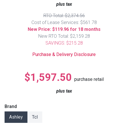
Lamps
plus tax
Beds
RTO Total: $2,374.56
Coffee Ta
Cost of Lease Services: $561.78
New Price: $119.96 for 18 months
Dressers
New RTO Total: $2,159.28
Coffee & 
SAVINGS: $215.28
Nightstands
Home Acce
Purchase & Delivery Disclosure
Dining Sets
$1,597.50
purchase retail
plus tax
Brand
Ashley
Tcl