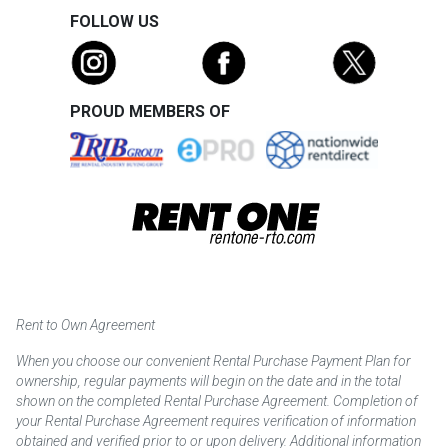
FOLLOW US
PROUD MEMBERS OF
Rent to Own Agreement
When you choose our convenient Rental Purchase Payment Plan for
ownership, regular payments will begin on the date and in the total
shown on the completed Rental Purchase Agreement. Completion of
your Rental Purchase Agreement requires verification of information
obtained and verified prior to or upon delivery. Additional information