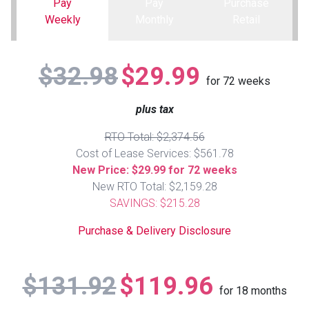
Pay
Pay
Purchase
Weekly
Monthly
Retail
Queen
Refrigerators
TVs
Reclining Sofas & Loveseats
$32.98
$29.99
King
Freezers
TV Bundle Deals
Recliners
for
72
weeks
plus tax
Ranges
Smartphones
TV Stands & Fireplaces
RTO Total: $2,374.56
ON SALE - Appliances
Gaming Systems
Sofas
Cost of Lease Services: $561.78
New Price: $29.99 for 72 weeks
New RTO Total: $2,159.28
Computers
Accessories
SAVINGS: $215.28
BACK
ON SALE - Electronics
Loveseats
Purchase & Delivery Disclosure
ACCESS
Bedroom Sets
$131.92
$119.96
Rugs
for
18
months
Youth Bedrooms