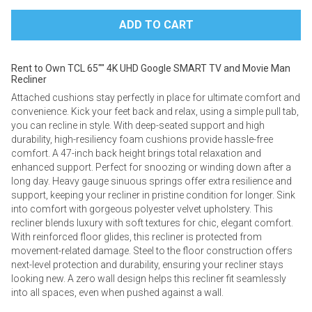
Rent to Own TCL 65"" 4K UHD Google SMART TV and Movie Man
Recliner
Attached cushions stay perfectly in place for ultimate comfort and
convenience. ​​Kick your feet back and relax, using a simple pull tab,
you can recline in style. With deep-seated support and high
durability, high-resiliency foam cushions provide hassle-free
comfort. A 47-inch back height brings total relaxation and
enhanced support. Perfect for snoozing or winding down after a
long day. Heavy gauge sinuous springs offer extra resilience and
support, keeping your recliner in pristine condition for longer. Sink
into comfort with gorgeous polyester velvet upholstery. This
recliner blends luxury with soft textures for chic, elegant comfort.
With reinforced floor glides, this recliner is protected from
movement-related damage. Steel to the floor construction offers
next-level protection and durability, ensuring your recliner stays
looking new. A zero wall design helps this recliner fit seamlessly
into all spaces, even when pushed against a wall.