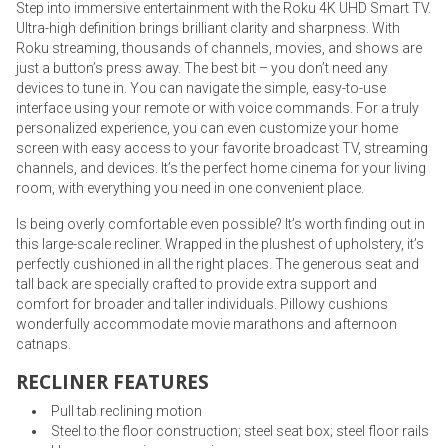
Step into immersive entertainment with the Roku 4K UHD Smart TV.
Ultra-high definition brings brilliant clarity and sharpness. With
Roku streaming, thousands of channels, movies, and shows are
just a button’s press away. The best bit – you don’t need any
devices to tune in. You can navigate the simple, easy-to-use
interface using your remote or with voice commands. For a truly
personalized experience, you can even customize your home
screen with easy access to your favorite broadcast TV, streaming
channels, and devices. It’s the perfect home cinema for your living
room, with everything you need in one convenient place.
Is being overly comfortable even possible? It’s worth finding out in
this large-scale recliner. Wrapped in the plushest of upholstery, it’s
perfectly cushioned in all the right places. The generous seat and
tall back are specially crafted to provide extra support and
comfort for broader and taller individuals. Pillowy cushions
wonderfully accommodate movie marathons and afternoon
catnaps.
RECLINER FEATURES
Pull tab reclining motion
Steel to the floor construction; steel seat box; steel floor rails