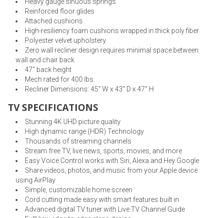
Heavy gauge sinuous springs
Reinforced floor glides
Attached cushions
High-resiliency foam cushions wrapped in thick poly fiber
Polyester velvet upholstery
Zero wall recliner design requires minimal space between
wall and chair back
47" back height
Mech rated for 400 lbs.
Recliner Dimensions: 45" W x 43" D x 47" H
TV SPECIFICATIONS
Stunning 4K UHD picture quality
High dynamic range (HDR) Technology
Thousands of streaming channels
Stream free TV, live news, sports, movies, and more
Easy Voice Control works with Siri, Alexa and Hey Google
Share videos, photos, and music from your Apple device
using AirPlay
Simple, customizable home screen
Cord cutting made easy with smart features built in
Advanced digital TV tuner with Live TV Channel Guide