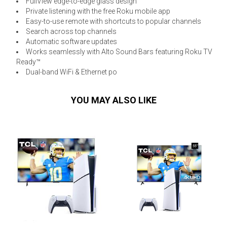
FullView edge-to-edge glass design
Private listening with the free Roku mobile app
Easy-to-use remote with shortcuts to popular channels
Search across top channels
Automatic software updates
Works seamlessly with Alto Sound Bars featuring Roku TV
Ready™
Dual-band WiFi & Ethernet po
YOU MAY ALSO LIKE