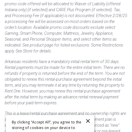
promo code offered will be allocated to Waiver of Liability (offered
Indiana only) (if selected) and CARE Plus Program (if selected). Tax,
and Processing Fee (if applicable) is not discounted. Effective 2/28/25
a processing fee will be assessed on most orders based on the
order’s location. Available promo code discounts exclude select
Gaming, Smart Phone, Computer, Mattress, Jewelry, Appliance,
Seasonal, and Personal Shopper items, and select other items as
indicated. See product page for listed exclusions. Some Restrictions
apply. See Store for details.
Arkansas residents have a mandatory initial rental term of 30 days.
Rental payments must be made for the entire initial term. There are no
refunds if property is returned before the end of the term. You are not
obligated to renew this rental-purchase agreement beyond the initial
term, and you may terminate it at any time by returning the property to
Rent One. However, you may renew this rental-purchase agreement
after the initial term by making an advance rental renewal payment
before your paid term expires.
This is a lease/rental purchase agreement and no ownership rights are
×
acquired until the total amount is paid or an early payment plan is
By clicking “Accept All”, you agree to the
exercised, if available. Rent to own merchandise is priced as "new"
storing of cookies on your device to
unless otherwise stated. Some products may be new or pre-leased.