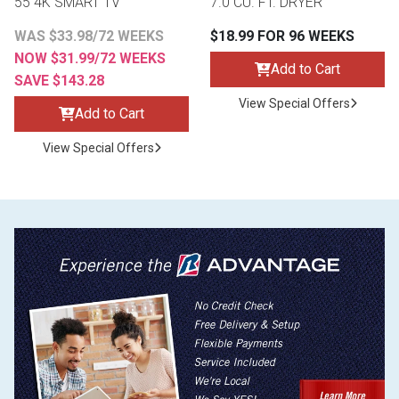
55 4K SMART TV
7.0 CU. FT. DRYER
WAS $33.98/72 WEEKS
$18.99 FOR 96 WEEKS
NOW $31.99/72 WEEKS
Add to Cart
SAVE $143.28
View Special Offers
Add to Cart
View Special Offers