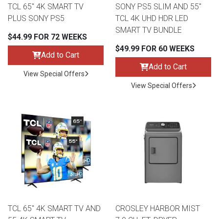
TCL 65" 4K SMART TV
SONY PS5 SLIM AND 55"
PLUS SONY PS5
TCL 4K UHD HDR LED
SMART TV BUNDLE
$44.99 FOR 72 WEEKS
$49.99 FOR 60 WEEKS
Add to Cart
Add to Cart
View Special Offers
View Special Offers
TCL 65" 4K SMART TV AND
CROSLEY HARBOR MIST