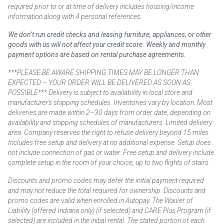
required prior to or at time of delivery includes housing/income
information along with 4 personal references.
We don’t run credit checks and leasing furniture, appliances, or other
goods with us will not affect your credit score. Weekly and monthly
payment options are based on rental purchase agreements.
***PLEASE BE AWARE SHIPPING TIMES MAY BE LONGER THAN
EXPECTED – YOUR ORDER WILL BE DELIVERED AS SOON AS
POSSIBLE*** Delivery is subject to availability in local store and
manufacturer’s shipping schedules. Inventories vary by location. Most
deliveries are made within 2–30 days from order date, depending on
availability and shipping schedules of manufacturers. Limited delivery
area. Company reserves the right to refuse delivery beyond 15 miles.
Includes free setup and delivery at no additional expense. Setup does
not include connection of gas or water. Free setup and delivery include
complete setup in the room of your choice, up to two flights of stairs.
Discounts and promo codes may defer the initial payment required
and may not reduce the total required for ownership. Discounts and
promo codes are valid when enrolled in Autopay. The Waiver of
Liability (offered Indiana only) (if selected) and CARE Plus Program (if
selected) are included in the initial rental. The stated portion of each