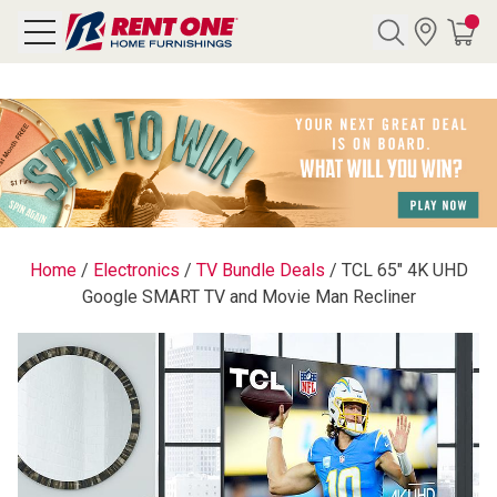
Search
Y CATEGORY
chool Sale
Home
/
Electronics
/
TV Bundle Deals
/
TCL 65" 4K UHD
Google SMART TV and Movie Man Recliner
als
E
rs
below
Pre-Rented