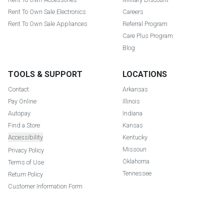
Rent To Own Sale Electronics
Careers
Rent To Own Sale Appliances
Referral Program
Care Plus Program
Blog
TOOLS & SUPPORT
LOCATIONS
Contact
Arkansas
Pay Online
Illinois
Autopay
Indiana
Find a Store
Kansas
Accessibility
Kentucky
Missouri
Privacy Policy
Oklahoma
Terms of Use
Tennessee
Return Policy
Customer Information Form