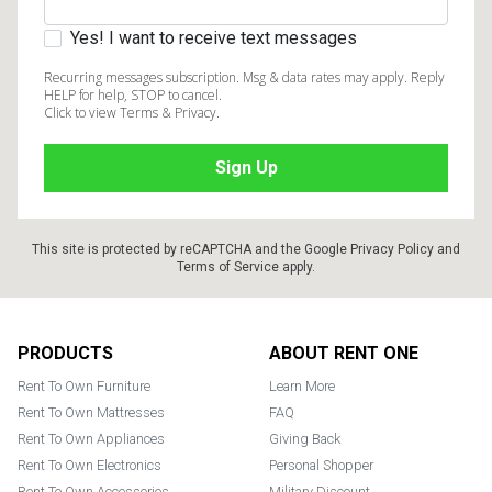
Yes! I want to receive text messages
Recurring messages subscription. Msg & data rates may apply. Reply
HELP for help, STOP to cancel.
Click to view Terms & Privacy.
This site is protected by reCAPTCHA and the Google
Privacy Policy
and
Terms of Service
apply.
Footer
PRODUCTS
ABOUT RENT ONE
Rent To Own Furniture
Learn More
Rent To Own Mattresses
FAQ
Rent To Own Appliances
Giving Back
Rent To Own Electronics
Personal Shopper
Rent To Own Accessories
Military Discount