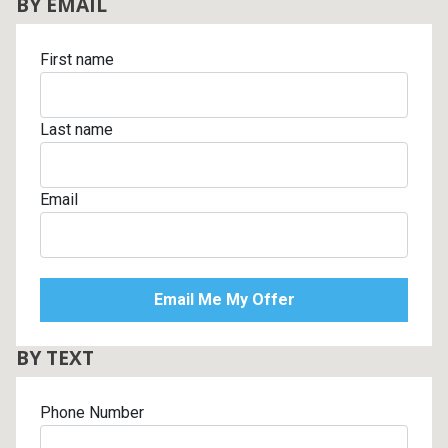
BY EMAIL
First name
Last name
Email
BY TEXT
Phone Number