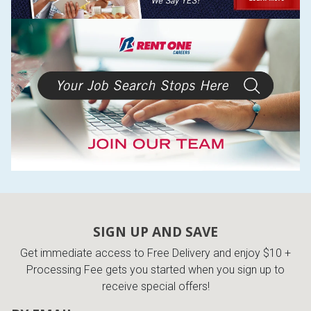
SIGN UP AND SAVE
Get immediate access to Free Delivery and enjoy $10 +
Processing Fee gets you started when you sign up to
receive special offers!