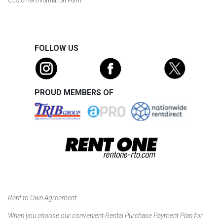
Customer Information Form
FOLLOW US
PROUD MEMBERS OF
Rent to Own Agreement
When you choose our convenient Rental Purchase Payment Plan for