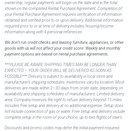
ownership, regular payments will begin on the date and in the total
shown on the completed Rental Purchase Agreement. Completion of
your Rental Purchase Agreement requires verification of information
obtained and verified prior to or upon delivery. Additional information
required prior to or at time of delivery includes housing/income
information along with 4 personal references.
We don’t run credit checks and leasing furniture, appliances, or other
goods with us will not affect your credit score. Weekly and monthly
payment options are based on rental purchase agreements.
***PLEASE BE AWARE SHIPPING TIMES MAY BE LONGER THAN
EXPECTED – YOUR ORDER WILL BE DELIVERED AS SOON AS
POSSIBLE*** Delivery is subject to availability in local store and
manufacturer’s shipping schedules. Inventories vary by location. Most
deliveries are made within 2–30 days from order date, depending on
availability and shipping schedules of manufacturers. Limited delivery
area. Company reserves the right to refuse delivery beyond 15 miles.
Includes free setup and delivery at no additional expense. Setup does
not include connection of gas or water. Free setup and delivery include
complete setup in the room of your choice, up to two flights of stairs.
Discounts and promo codes may defer the initial payment required