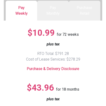
Pay
Pay
Purchase
Queen
Refrigerators
TVs
Reclining Sofas & Loveseats
Weekly
Monthly
Retail
King
Freezers
TV Bundle Deals
Recliners
$10.99
for
72
weeks
Ranges
Smartphones
TV Stands & Fireplaces
plus tax
ON SALE - Appliances
Gaming Systems
Sofas
RTO Total: $791.28
Cost of Lease Services: $278.29
Computers
Accessories
Purchase & Delivery Disclosure
BACK
ON SALE - Electronics
Loveseats
ACCESS
$43.96
for
18
months
Bedroom Sets
Rugs
plus tax
Youth Bedrooms