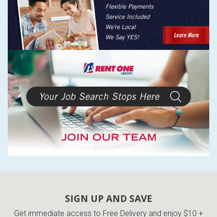
SIGN UP AND SAVE
Get immediate access to Free Delivery and enjoy $10 +