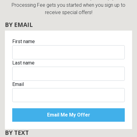
Processing Fee gets you started when you sign up to
receive special offers!
BY EMAIL
First name
Last name
Email
BY TEXT