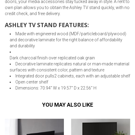
doors, your media accessories stay tucked away in style. A rent to
own plan allows you to obtain the Ashley TV stand quickly, with no
credit check, and free delivery.
ASHLEY TV STAND FEATURES:
Made with engineered wood (MDF/particleboard/plywood)
and decorative laminate for the right balance of affordability
and durability
Dark charcoal finish over replicated oak grain
Decorative laminate replicates natural or man-made material
surfaces with consistent color, pattern and texture
Integrated door pulls2 cabinets, each with an adjustable shelf
Open center shelf
Dimensions: 70.94" W x 19.57" D x 22.56" H
YOU MAY ALSO LIKE