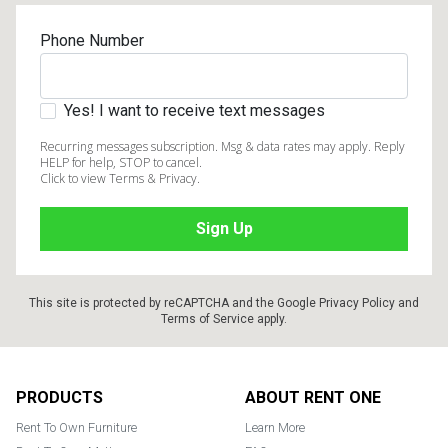
Phone Number
Yes! I want to receive text messages
Recurring messages subscription. Msg & data rates may apply. Reply
HELP for help, STOP to cancel.
Click to view Terms & Privacy.
This site is protected by reCAPTCHA and the Google
Privacy Policy
and
Terms of Service
apply.
Footer
PRODUCTS
ABOUT RENT ONE
Rent To Own Furniture
Learn More