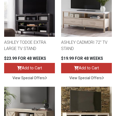
ASHLEY TODOE EXTRA
ASHLEY CADMORI 72" TV
LARGE TV STAND
STAND
$23.99 FOR 48 WEEKS
$19.99 FOR 48 WEEKS
Add to Cart
Add to Cart
View Special Offers
View Special Offers