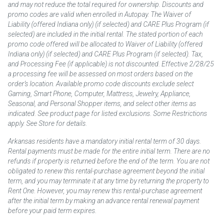
and may not reduce the total required for ownership. Discounts and
promo codes are valid when enrolled in Autopay. The Waiver of
Liability (offered Indiana only) (if selected) and CARE Plus Program (if
selected) are included in the initial rental. The stated portion of each
promo code offered will be allocated to Waiver of Liability (offered
Indiana only) (if selected) and CARE Plus Program (if selected). Tax,
and Processing Fee (if applicable) is not discounted. Effective 2/28/25
a processing fee will be assessed on most orders based on the
order’s location. Available promo code discounts exclude select
Gaming, Smart Phone, Computer, Mattress, Jewelry, Appliance,
Seasonal, and Personal Shopper items, and select other items as
indicated. See product page for listed exclusions. Some Restrictions
apply. See Store for details.
Arkansas residents have a mandatory initial rental term of 30 days.
Rental payments must be made for the entire initial term. There are no
refunds if property is returned before the end of the term. You are not
obligated to renew this rental-purchase agreement beyond the initial
term, and you may terminate it at any time by returning the property to
Rent One. However, you may renew this rental-purchase agreement
after the initial term by making an advance rental renewal payment
before your paid term expires.