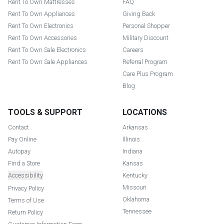
Rent To Own Mattresses
FAQ
Rent To Own Appliances
Giving Back
Rent To Own Electronics
Personal Shopper
Rent To Own Accessories
Military Discount
Rent To Own Sale Electronics
Careers
Rent To Own Sale Appliances
Referral Program
Care Plus Program
Blog
TOOLS & SUPPORT
LOCATIONS
Contact
Arkansas
Pay Online
Illinois
Autopay
Indiana
Find a Store
Kansas
Accessibility
Kentucky
Missouri
Privacy Policy
Oklahoma
Terms of Use
Tennessee
Return Policy