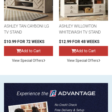
ASHLEY TAN CAYBONI LG
ASHLEY WILLOWTON
TV STAND
WHITEWASH TV STAND
$10.99 FOR 72 WEEKS
$12.99 FOR 48 WEEKS
Add to Cart
Add to Cart
View Special Offers
View Special Offers