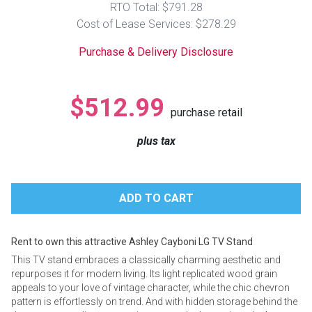
RTO Total: $791.28
Lamps
Cost of Lease Services: $278.29
Beds
Coffee Ta
Purchase & Delivery Disclosure
Dressers
Coffee & 
$512.99
purchase retail
Nightstands
Home Acce
plus tax
Dining Sets
Rent to own this attractive Ashley Cayboni LG TV Stand
This TV stand embraces a classically charming aesthetic and
repurposes it for modern living. Its light replicated wood grain
appeals to your love of vintage character, while the chic chevron
pattern is effortlessly on trend. And with hidden storage behind the