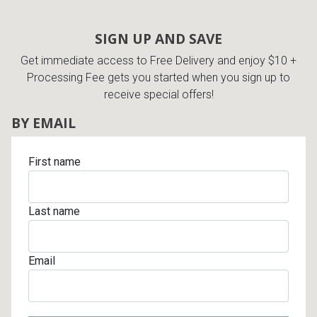
SIGN UP AND SAVE
Get immediate access to Free Delivery and enjoy $10 +
Processing Fee gets you started when you sign up to
receive special offers!
BY EMAIL
First name
Last name
Email