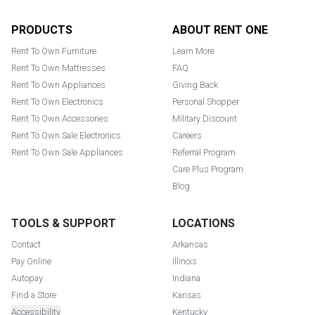
Footer
PRODUCTS
ABOUT RENT ONE
Rent To Own Furniture
Learn More
Rent To Own Mattresses
FAQ
Rent To Own Appliances
Giving Back
Rent To Own Electronics
Personal Shopper
Rent To Own Accessories
Military Discount
Rent To Own Sale Electronics
Careers
Rent To Own Sale Appliances
Referral Program
Care Plus Program
Blog
TOOLS & SUPPORT
LOCATIONS
Contact
Arkansas
Pay Online
Illinois
Autopay
Indiana
Find a Store
Kansas
Accessibility
Kentucky