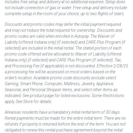
Includes free setup and delivery at no additional expense. Setup does
not include connection of gas or water. Free setup and delivery include
complete setup in the room of your choice, up to two flights of stairs.
Discounts and promo codes may defer the initial payment required
and may not reduce the total required for ownership. Discounts and
promo codes are valid when enrolled in Autopay. The Waiver of
Liability (offered Indiana only) (if selected) and CARE Plus Program (if
selected) are included in the initial rental. The stated portion of each
promo code offered will be allocated to Waiver of Liability (offered
Indiana only) (if selected) and CARE Plus Program (if selected). Tax,
and Processing Fee (if applicable) is not discounted. Effective 2/28/25
a processing fee will be assessed on most orders based on the
order’s location. Available promo code discounts exclude select
Gaming, Smart Phone, Computer, Mattress, Jewelry, Appliance,
Seasonal, and Personal Shopper items, and select other items as
indicated. See product page for listed exclusions. Some Restrictions
apply. See Store for details.
Arkansas residents have a mandatory initial rental term of 30 days.
Rental payments must be made for the entire initial term. There are no
refunds if property is returned before the end of the term. You are not
obligated to renew this rental-purchase agreement beyond the initial