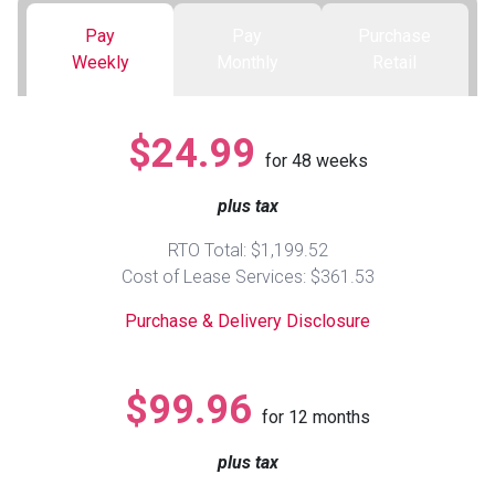
Pay
Pay
Purchase
Queen
Refrigerators
TVs
Reclining Sofas & Loveseats
Weekly
Monthly
Retail
King
Freezers
TV Bundle Deals
Recliners
$24.99
for
48
weeks
Ranges
Smartphones
TV Stands & Fireplaces
plus tax
ON SALE - Appliances
Gaming Systems
Sofas
RTO Total: $1,199.52
Cost of Lease Services: $361.53
Computers
Accessories
Purchase & Delivery Disclosure
BACK
ON SALE - Electronics
Loveseats
ACCESS
$99.96
for
12
months
Bedroom Sets
Rugs
plus tax
Youth Bedrooms