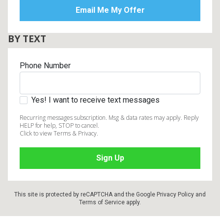
BY TEXT
Phone Number
Yes! I want to receive text messages
Recurring messages subscription. Msg & data rates may apply. Reply
HELP for help, STOP to cancel.
Click to view Terms & Privacy.
This site is protected by reCAPTCHA and the Google
Privacy Policy
and
Terms of Service
apply.