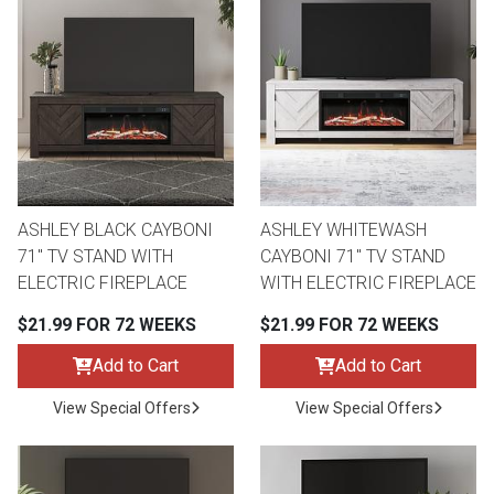
ASHLEY BLACK CAYBONI
ASHLEY WHITEWASH
71" TV STAND WITH
CAYBONI 71" TV STAND
ELECTRIC FIREPLACE
WITH ELECTRIC FIREPLACE
$21.99 FOR 72 WEEKS
$21.99 FOR 72 WEEKS
Add to Cart
Add to Cart
View Special Offers
View Special Offers