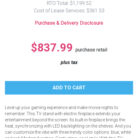
RTO Total: $1,199.52
Lamps
Cost of Lease Services: $361.53
Beds
Coffee Ta
Purchase & Delivery Disclosure
Dressers
Coffee & 
$837.99
purchase retail
Nightstands
Home Acce
plus tax
Dining Sets
Level up your gaming experience and make movie nights to
remember. This TV stand with electric fireplace extends your
entertainment beyond the screen. Its built-in fireplace brings the
heat, synchronizing with LED backlighting on the shelves. And you
can customize the vibe with three trendy color options: blue, white