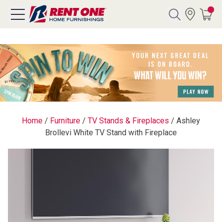
Search
Y CATEGORY
chool Sale
Home
/
Furniture
/
TV Stands & Fireplaces
/
Ashley
Brollevi White TV Stand with Fireplace
als
E
rs
below
Pre-Rented