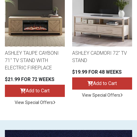
ASHLEY TAUPE CAYBONI
ASHLEY CADMORI 72" TV
71" TV STAND WITH
STAND
ELECTRIC FIREPLACE
$19.99 FOR 48 WEEKS
$21.99 FOR 72 WEEKS
Add to Cart
Add to Cart
View Special Offers
View Special Offers