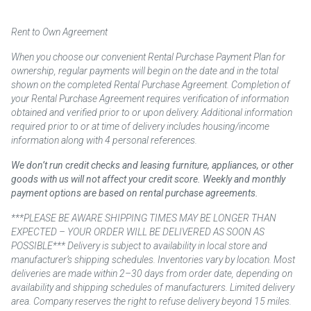
Rent to Own Agreement
When you choose our convenient Rental Purchase Payment Plan for
ownership, regular payments will begin on the date and in the total
shown on the completed Rental Purchase Agreement. Completion of
your Rental Purchase Agreement requires verification of information
obtained and verified prior to or upon delivery. Additional information
required prior to or at time of delivery includes housing/income
information along with 4 personal references.
We don’t run credit checks and leasing furniture, appliances, or other
goods with us will not affect your credit score. Weekly and monthly
payment options are based on rental purchase agreements.
***PLEASE BE AWARE SHIPPING TIMES MAY BE LONGER THAN
EXPECTED – YOUR ORDER WILL BE DELIVERED AS SOON AS
POSSIBLE*** Delivery is subject to availability in local store and
manufacturer’s shipping schedules. Inventories vary by location. Most
deliveries are made within 2–30 days from order date, depending on
availability and shipping schedules of manufacturers. Limited delivery
area. Company reserves the right to refuse delivery beyond 15 miles.