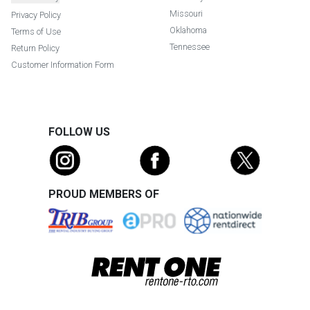
Missouri
Privacy Policy
Oklahoma
Terms of Use
Tennessee
Return Policy
Customer Information Form
FOLLOW US
PROUD MEMBERS OF