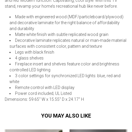
and red. Modern function. Captivating, cool style. With this TV
stand, revamp your home’s recreational hub like never before.
Made with engineered wood (MDF/particleboard/plywood)
and decorative laminate for the right balance of affordability
and durability
Matte white finish with subtle replicated wood grain
Decorative laminate replicates natural or man-made material
surfaces with consistent color, pattern and texture
Legs with black finish
4 glass shelves
Fireplace insert and shelves feature color and brightness
controlled LED lighting
3 color settings for synchronized LED lights: blue, red and
white
Remote control with LED display
Power cord included; UL Listed
Dimensions: 59.65" W x 15.55" D x 24.17" H
YOU MAY ALSO LIKE