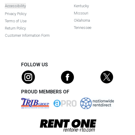
Accessibility
Kentucky
Missouri
Privacy Policy
Oklahoma
Terms of Use
Tennessee
Return Policy
Customer Information Form
FOLLOW US
PROUD MEMBERS OF