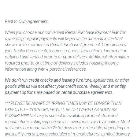
Rent to Own Agreement
When you choose our convenient Rental Purchase Payment Plan for
ownership, regular payments will begin on the date and in the total
shown on the completed Rental Purchase Agreement. Completion of
your Rental Purchase Agreement requires verification of information
obtained and verified prior to or upon delivery. Additional information
required prior to or at time of delivery includes housing/income
information along with 4 personal references.
We don’t run credit checks and leasing furniture, appliances, or other
goods with us will not affect your credit score. Weekly and monthly
payment options are based on rental purchase agreements.
***PLEASE BE AWARE SHIPPING TIMES MAY BE LONGER THAN
EXPECTED – YOUR ORDER WILL BE DELIVERED AS SOON AS
POSSIBLE*** Delivery is subject to availability in local store and
manufacturer’s shipping schedules. Inventories vary by location. Most
deliveries are made within 2–30 days from order date, depending on
availability and shipping schedules of manufacturers. Limited delivery