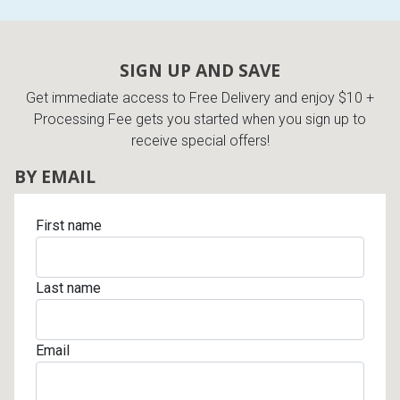
SIGN UP AND SAVE
Get immediate access to Free Delivery and enjoy $10 +
Processing Fee gets you started when you sign up to
receive special offers!
BY EMAIL
First name
Last name
Email