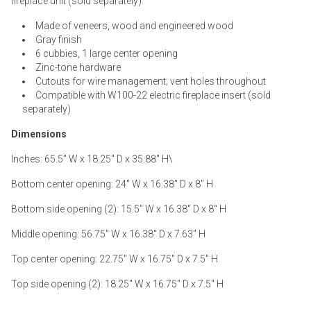
fireplace unit (sold separately).
Made of veneers, wood and engineered wood
Gray finish
6 cubbies, 1 large center opening
Zinc-tone hardware
Cutouts for wire management; vent holes throughout
Compatible with W100-22 electric fireplace insert (sold
separately)
Dimensions
Inches: 65.5" W x 18.25" D x 35.88" H\
Bottom center opening: 24" W x 16.38" D x 8" H
Bottom side opening (2): 15.5" W x 16.38" D x 8" H
Middle opening: 56.75" W x 16.38" D x 7.63" H
Top center opening: 22.75" W x 16.75" D x 7.5" H
Top side opening (2): 18.25" W x 16.75" D x 7.5" H