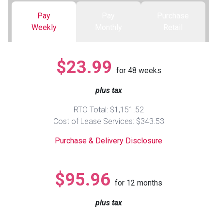
Pay
Pay
Purchase
Queen
Refrigerators
TVs
Reclining Sofas & Loveseats
Weekly
Monthly
Retail
King
Freezers
TV Bundle Deals
Recliners
$23.99
for
48
weeks
Ranges
Smartphones
TV Stands & Fireplaces
plus tax
ON SALE - Appliances
Gaming Systems
Sofas
RTO Total: $1,151.52
Cost of Lease Services: $343.53
Computers
Accessories
Purchase & Delivery Disclosure
BACK
ON SALE - Electronics
Loveseats
ACCESS
$95.96
for
12
months
Bedroom Sets
Rugs
plus tax
Youth Bedrooms