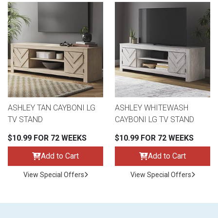
ASHLEY TAN CAYBONI LG
ASHLEY WHITEWASH
TV STAND
CAYBONI LG TV STAND
$10.99 FOR 72 WEEKS
$10.99 FOR 72 WEEKS
Add to Cart
Add to Cart
View Special Offers
View Special Offers