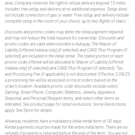
area. Company reserves the right to refuse delivery beyond 15 miles.
Includes free setup and delivery at no additional expense. Setup does
not include connection of gas or water. Free setup and delivery include
complete setup in the room of your choice, up to two flights of stairs.
Discounts and promo codes may defer the initial payment required
and may not reduce the total required for ownership. Discounts and
promo codes are valid when enrolled in Autopay. The Waiver of
Liability (offered Indiana only) (if selected) and CARE Plus Program (if
selected) are included in the initial rental. The stated portion of each
promo code offered will be allocated to Waiver of Liability (offered
Indiana only) (if selected) and CARE Plus Program (if selected). Tax,
and Processing Fee (if applicable) is not discounted. Effective 2/28/25
a processing fee will be assessed on most orders based on the
order’s location. Available promo code discounts exclude select
Gaming, Smart Phone, Computer, Mattress, Jewelry, Appliance,
Seasonal, and Personal Shopper items, and select other items as
indicated. See product page for listed exclusions. Some Restrictions
apply. See Store for details.
Arkansas residents have a mandatory initial rental term of 30 days.
Rental payments must be made for the entire initial term. There are no
refunds if property is returned before the end of the term. You are not