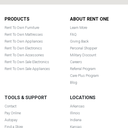
Footer
PRODUCTS
ABOUT RENT ONE
Rent To Own Furniture
Learn More
Rent To Own Mattresses
FAQ
Rent To Own Appliances
Giving Back
Rent To Own Electronics
Personal Shopper
Rent To Own Accessories
Military Discount
Rent To Own Sale Electronics
Careers
Rent To Own Sale Appliances
Referral Program
Care Plus Program
Blog
TOOLS & SUPPORT
LOCATIONS
Contact
Arkansas
Pay Online
Illinois
Autopay
Indiana
Find a Store
Kansas