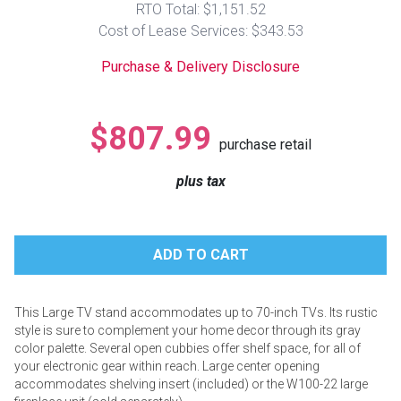
RTO Total: $1,151.52
Lamps
Cost of Lease Services: $343.53
Beds
Coffee Ta
Purchase & Delivery Disclosure
Dressers
Coffee & 
$807.99
purchase retail
Nightstands
Home Acce
plus tax
Dining Sets
This Large TV stand accommodates up to 70-inch TVs. Its rustic
style is sure to complement your home decor through its gray
color palette. Several open cubbies offer shelf space, for all of
your electronic gear within reach. Large center opening
accommodates shelving insert (included) or the W100-22 large