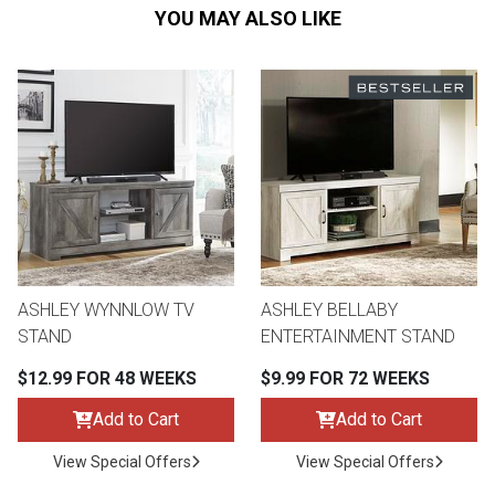
YOU MAY ALSO LIKE
ASHLEY WYNNLOW TV
ASHLEY BELLABY
STAND
ENTERTAINMENT STAND
$12.99 FOR 48 WEEKS
$9.99 FOR 72 WEEKS
Add to Cart
Add to Cart
View Special Offers
View Special Offers