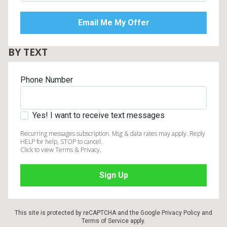
BY TEXT
Phone Number
Yes! I want to receive text messages
Recurring messages subscription. Msg & data rates may apply. Reply
HELP for help, STOP to cancel.
Click to view Terms & Privacy.
This site is protected by reCAPTCHA and the Google
Privacy Policy
and
Terms of Service
apply.