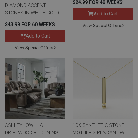
$24.99 FOR 48 WEEKS
DIAMOND ACCENT
STONES IN WHITE GOLD
Add to Cart
$43.99 FOR 60 WEEKS
View Special Offers
Add to Cart
View Special Offers
ASHLEY LOWILLA
10K SYNTHETIC STONE
DRIFTWOOD RECLINING
MOTHER'S PENDANT WITH