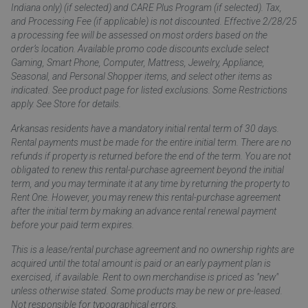
Indiana only) (if selected) and CARE Plus Program (if selected). Tax,
and Processing Fee (if applicable) is not discounted. Effective 2/28/25
a processing fee will be assessed on most orders based on the
order’s location. Available promo code discounts exclude select
Gaming, Smart Phone, Computer, Mattress, Jewelry, Appliance,
Seasonal, and Personal Shopper items, and select other items as
indicated. See product page for listed exclusions. Some Restrictions
apply. See Store for details.
Arkansas residents have a mandatory initial rental term of 30 days.
Rental payments must be made for the entire initial term. There are no
refunds if property is returned before the end of the term. You are not
obligated to renew this rental-purchase agreement beyond the initial
term, and you may terminate it at any time by returning the property to
Rent One. However, you may renew this rental-purchase agreement
after the initial term by making an advance rental renewal payment
before your paid term expires.
This is a lease/rental purchase agreement and no ownership rights are
acquired until the total amount is paid or an early payment plan is
exercised, if available. Rent to own merchandise is priced as "new"
unless otherwise stated. Some products may be new or pre-leased.
Not responsible for typographical errors.