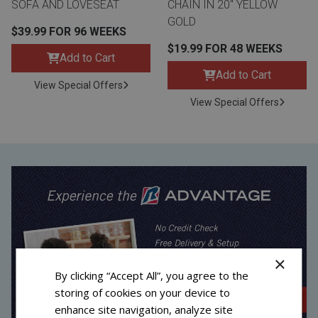
SOFA AND LOVESEAT
CHAIN IN 20" YELLOW
GOLD
$39.99 FOR 96 WEEKS
$19.99 FOR 48 WEEKS
Add to Cart
Add to Cart
View Special Offers
View Special Offers
×
By clicking “Accept All”, you agree to the
storing of cookies on your device to
enhance site navigation, analyze site