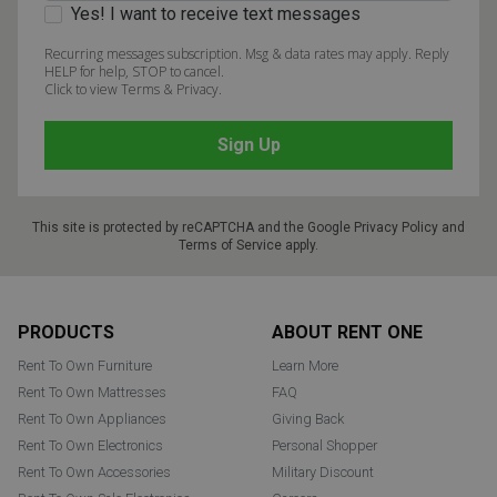
Yes! I want to receive text messages
Recurring messages subscription. Msg & data rates may apply. Reply
HELP for help, STOP to cancel.
Click to view Terms & Privacy.
This site is protected by reCAPTCHA and the Google
Privacy Policy
and
Terms of Service
apply.
Footer
PRODUCTS
ABOUT RENT ONE
Rent To Own Furniture
Learn More
Rent To Own Mattresses
FAQ
Rent To Own Appliances
Giving Back
Rent To Own Electronics
Personal Shopper
Rent To Own Accessories
Military Discount