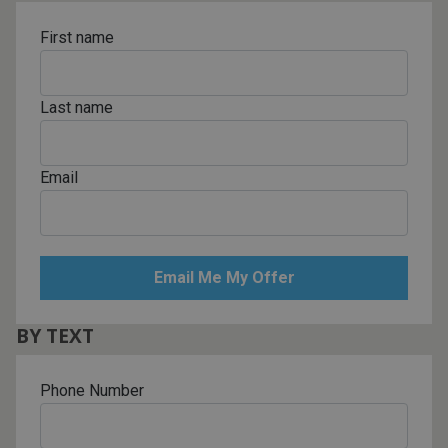
First name
Last name
Email
BY TEXT
Phone Number