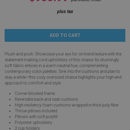
Lamps
plus tax
Beds
Coffee Ta
Dressers
Coffee & 
Nightstands
Home Acce
Plush and posh. Showcase your eye for on-trend texture with the
statement-making cord upholstery of this chaise. Its stunningly
Dining Sets
soft fabric entices in a warm neutral hue, complementing
contemporary color palettes. Sink into the cushions and plan to
stay a while—this cozy oversized chaise highlights your high-end
approach to comfort and style.
Corner-blocked frame
Reversible back and seat cushions
High-resiliency foam cushions wrapped in thick poly fiber
Throw pillows included
Pillows with soft polyfill
Polyester upholstery
2 cup holders