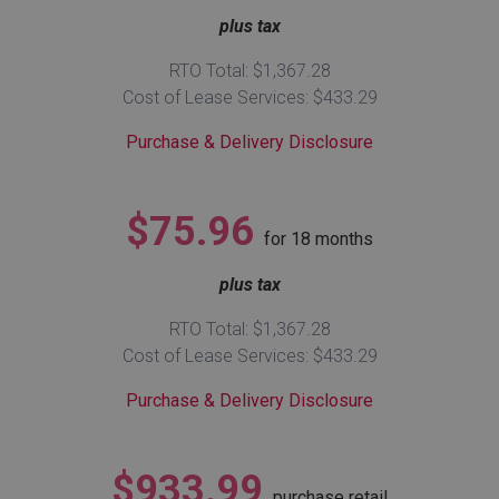
plus tax
Queen
Refrigerators
TVs
Reclining Sofas & Loveseats
RTO Total: $1,367.28
Cost of Lease Services: $433.29
King
Freezers
TV Bundle Deals
Recliners
Purchase & Delivery Disclosure
Ranges
Smartphones
TV Stands & Fireplaces
$75.96
for
18
months
ON SALE - Appliances
Gaming Systems
Sofas
plus tax
Computers
Accessories
RTO Total: $1,367.28
Cost of Lease Services: $433.29
BACK
ON SALE - Electronics
Loveseats
ACCESS
Purchase & Delivery Disclosure
Bedroom Sets
Rugs
$933.99
Youth Bedrooms
purchase retail