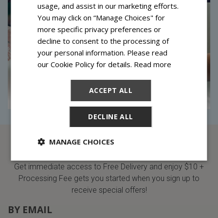
usage, and assist in our marketing efforts.
You may click on “Manage Choices" for
more specific privacy preferences or
decline to consent to the processing of
your personal information. Please read
our Cookie Policy for details.
Read more
ACCEPT ALL
DECLINE ALL
MANAGE CHOICES
SIGN UP AND SAVE
Get immediate access to Free Delivery and enjoy $10 +
Processing Fee gets you started when you sign up to
receive special offers!
BY EMAIL