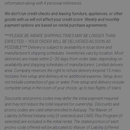
information along with 4 personal references.
We don’t run credit checks and leasing furniture, appliances, or other
goods with us will not affect your credit score. Weekly and monthly
payment options are based on rental purchase agreements.
***PLEASE BE AWARE SHIPPING TIMES MAY BE LONGER THAN
EXPECTED – YOUR ORDER WILL BE DELIVERED AS SOON AS
POSSIBLE*** Delivery is subject to availability in local store and
manufacturer’s shipping schedules. Inventories vary by location. Most
deliveries are made within 2–30 days from order date, depending on
availability and shipping schedules of manufacturers. Limited delivery
area. Company reserves the right to refuse delivery beyond 15 miles.
Includes free setup and delivery at no additional expense. Setup does
not include connection of gas or water. Free setup and delivery include
complete setup in the room of your choice, up to two flights of stairs.
Discounts and promo codes may defer the initial payment required
and may not reduce the total required for ownership. Discounts and
promo codes are valid when enrolled in Autopay. The Waiver of
Liability (offered Indiana only) (if selected) and CARE Plus Program (if
selected) are included in the initial rental. The stated portion of each
promo code offered will be allocated to Waiver of Liability (offered