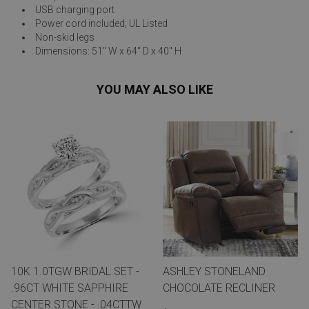
USB charging port
Power cord included; UL Listed
Non-skid legs
Dimensions: 51" W x 64" D x 40" H
YOU MAY ALSO LIKE
10K 1.0TGW BRIDAL SET -
ASHLEY STONELAND
.96CT WHITE SAPPHIRE
CHOCOLATE RECLINER
CENTER STONE - .04CTTW