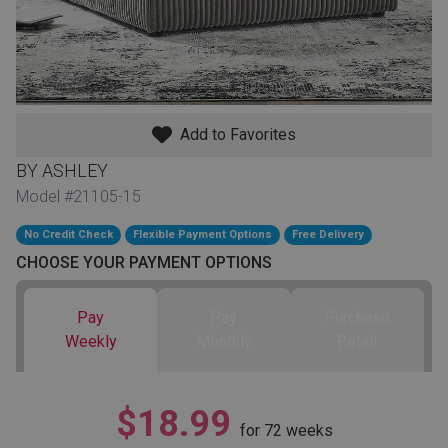
th
n Bundles
th
 Items
Add to Favorites
 up
BY ASHLEY
Model #21105-15
No Credit Check
Flexible Payment Options
Free Delivery
BACK
es
FURNITURE
CHOOSE YOUR PAYMENT OPTIONS
BACK
es
Pay
Pay
Purchase
MATTRESSES
Sofas & Loveseats
Weekly
Monthly
Retail
BACK
cs
APPLIANCES
Twin
Sofas & Chairs
$18.99
BACK
for
72
weeks
ELECTRONICS
Full
Washers & Dryer Sets
Sectionals