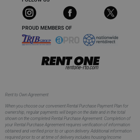
PROUD MEMBERS OF
Rent to Own Agreement
When you choose our convenient Rental Purchase Payment Plan for
ownership, regular payments will begin on the date and in the total
shown on the completed Rental Purchase Agreement. Completion of
your Rental Purchase Agreement requires verification of information
obtained and verified prior to or upon delivery. Additional information
required prior to or at time of delivery includes housing/income