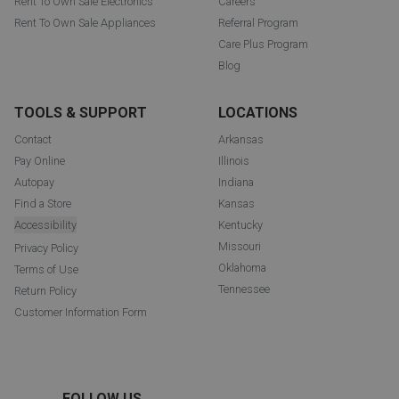
Rent To Own Sale Electronics
Careers
Rent To Own Sale Appliances
Referral Program
Care Plus Program
Blog
TOOLS & SUPPORT
LOCATIONS
Contact
Arkansas
Pay Online
Illinois
Autopay
Indiana
Find a Store
Kansas
Accessibility
Kentucky
Missouri
Privacy Policy
Oklahoma
Terms of Use
Tennessee
Return Policy
Customer Information Form
FOLLOW US