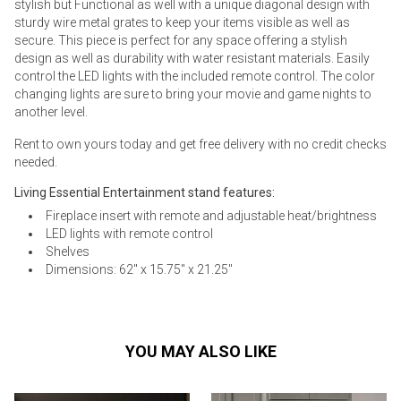
stylish but Functional as well with a unique diagonal design with
sturdy wire metal grates to keep your items visible as well as
secure. This piece is perfect for any space offering a stylish
design as well as durability with water resistant materials. Easily
control the LED lights with the included remote control. The color
changing lights are sure to bring your movie and game nights to
another level.
Rent to own yours today and get free delivery with no credit checks
needed.
Living Essential Entertainment stand features:
Fireplace insert with remote and adjustable heat/brightness
LED lights with remote control
Shelves
Dimensions: 62" x 15.75" x 21.25"
YOU MAY ALSO LIKE