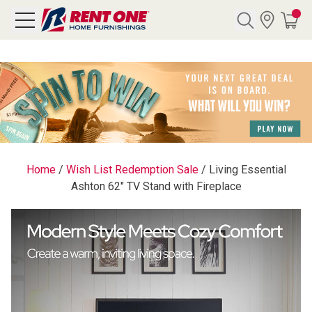
Search
Y CATEGORY
chool Sale
Home
/
Wish List Redemption Sale
/
Living Essential
Ashton 62" TV Stand with Fireplace
als
E
rs
below
Pre-Rented