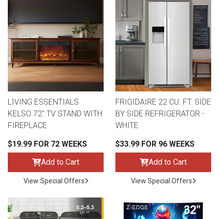
LIVING ESSENTIALS
FRIGIDAIRE 22 CU. FT. SIDE
KELSO 72" TV STAND WITH
BY SIDE REFRIGERATOR -
FIREPLACE
WHITE
$19.99 FOR 72 WEEKS
$33.99 FOR 96 WEEKS
Add to Cart
Add to Cart
View Special Offers
View Special Offers