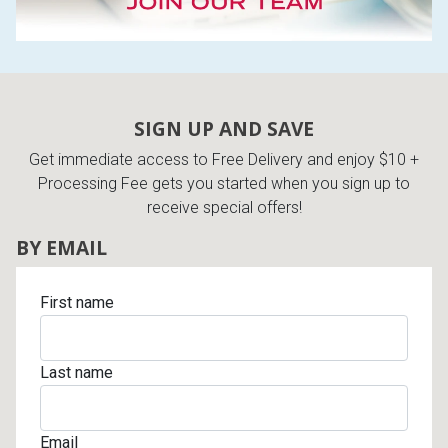
SIGN UP AND SAVE
Get immediate access to Free Delivery and enjoy $10 +
Processing Fee gets you started when you sign up to
receive special offers!
BY EMAIL
First name
Last name
Email