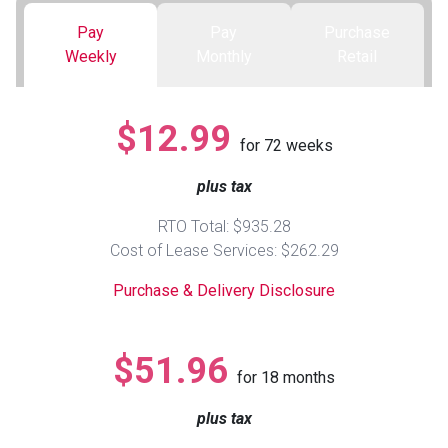
Pay
Pay
Purchase
Queen
Refrigerators
TVs
Reclining Sofas & Loveseats
Weekly
Monthly
Retail
King
Freezers
TV Bundle Deals
Recliners
$12.99
for
72
weeks
Ranges
Smartphones
TV Stands & Fireplaces
plus tax
ON SALE - Appliances
Gaming Systems
Sofas
RTO Total: $935.28
Cost of Lease Services: $262.29
Computers
Accessories
Purchase & Delivery Disclosure
BACK
ON SALE - Electronics
Loveseats
ACCESS
$51.96
for
18
months
Bedroom Sets
Rugs
plus tax
Youth Bedrooms