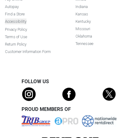
Autopay
Indiana
Find a Store
Kansas
Accessibility
Kentucky
Missouri
Privacy Policy
Oklahoma
Terms of Use
Tennessee
Return Policy
Customer Information Form
FOLLOW US
PROUD MEMBERS OF