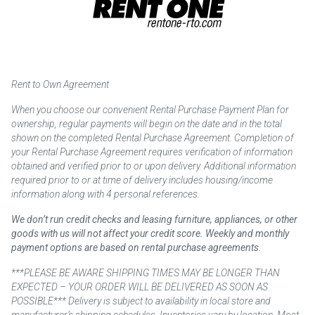
Rent to Own Agreement
When you choose our convenient Rental Purchase Payment Plan for
ownership, regular payments will begin on the date and in the total
shown on the completed Rental Purchase Agreement. Completion of
your Rental Purchase Agreement requires verification of information
obtained and verified prior to or upon delivery. Additional information
required prior to or at time of delivery includes housing/income
information along with 4 personal references.
We don’t run credit checks and leasing furniture, appliances, or other
goods with us will not affect your credit score. Weekly and monthly
payment options are based on rental purchase agreements.
***PLEASE BE AWARE SHIPPING TIMES MAY BE LONGER THAN
EXPECTED – YOUR ORDER WILL BE DELIVERED AS SOON AS
POSSIBLE*** Delivery is subject to availability in local store and
manufacturer’s shipping schedules. Inventories vary by location. Most