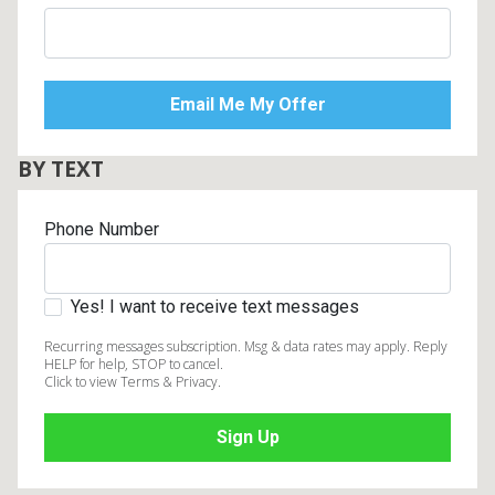
BY TEXT
Phone Number
Yes! I want to receive text messages
Recurring messages subscription. Msg & data rates may apply. Reply
HELP for help, STOP to cancel.
Click to view Terms & Privacy.