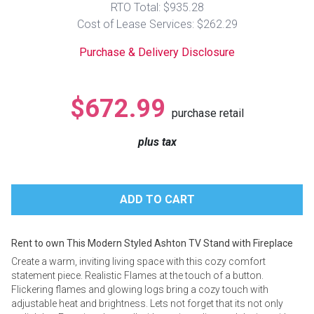
RTO Total: $935.28
Lamps
Cost of Lease Services: $262.29
Beds
Coffee Ta
Purchase & Delivery Disclosure
Dressers
Coffee & 
$672.99
purchase retail
Nightstands
Home Acce
plus tax
Dining Sets
Rent to own This Modern Styled Ashton TV Stand with Fireplace
Create a warm, inviting living space with this cozy comfort
statement piece. Realistic Flames at the touch of a button.
Flickering flames and glowing logs bring a cozy touch with
adjustable heat and brightness. Lets not forget that its not only