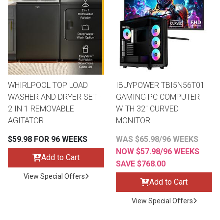
WHIRLPOOL TOP LOAD
IBUYPOWER TBI5N56T01
WASHER AND DRYER SET -
GAMING PC COMPUTER
2 IN 1 REMOVABLE
WITH 32" CURVED
AGITATOR
MONITOR
$59.98 FOR 96 WEEKS
WAS $65.98/96 WEEKS
NOW $57.98/96 WEEKS
Add to Cart
SAVE $768.00
View Special Offers
Add to Cart
View Special Offers