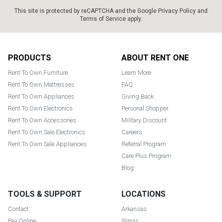
This site is protected by reCAPTCHA and the Google
Privacy Policy
and
Terms of Service
apply.
Footer
PRODUCTS
ABOUT RENT ONE
Rent To Own Furniture
Learn More
Rent To Own Mattresses
FAQ
Rent To Own Appliances
Giving Back
Rent To Own Electronics
Personal Shopper
Rent To Own Accessories
Military Discount
Rent To Own Sale Electronics
Careers
Rent To Own Sale Appliances
Referral Program
Care Plus Program
Blog
TOOLS & SUPPORT
LOCATIONS
Contact
Arkansas
Pay Online
Illinois