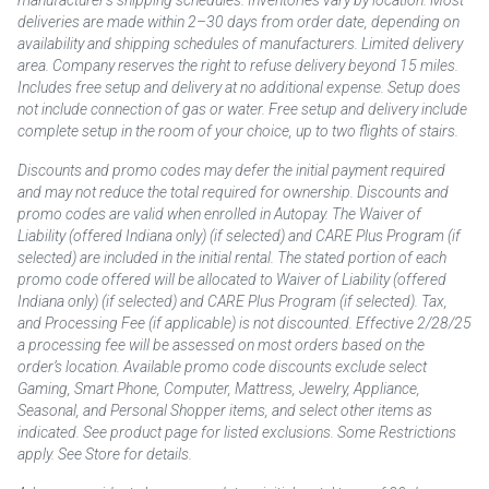
deliveries are made within 2–30 days from order date, depending on
availability and shipping schedules of manufacturers. Limited delivery
area. Company reserves the right to refuse delivery beyond 15 miles.
Includes free setup and delivery at no additional expense. Setup does
not include connection of gas or water. Free setup and delivery include
complete setup in the room of your choice, up to two flights of stairs.
Discounts and promo codes may defer the initial payment required
and may not reduce the total required for ownership. Discounts and
promo codes are valid when enrolled in Autopay. The Waiver of
Liability (offered Indiana only) (if selected) and CARE Plus Program (if
selected) are included in the initial rental. The stated portion of each
promo code offered will be allocated to Waiver of Liability (offered
Indiana only) (if selected) and CARE Plus Program (if selected). Tax,
and Processing Fee (if applicable) is not discounted. Effective 2/28/25
a processing fee will be assessed on most orders based on the
order’s location. Available promo code discounts exclude select
Gaming, Smart Phone, Computer, Mattress, Jewelry, Appliance,
Seasonal, and Personal Shopper items, and select other items as
indicated. See product page for listed exclusions. Some Restrictions
apply. See Store for details.