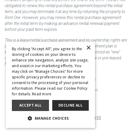
obligated to renew this rental-purchase agreement beyond the initial
term, and you may terminate it at any time by returning the property to
Rent One. However, you may renew this rental-purchase agreement
after the initial term by making an advance rental renewal payment
before your paid term expires.
This is a lease/rental purchase agreement and no ownership rights are
×
acquired until the total amount is paid or an early payment plan is
By clicking “Accept All”, you agree to the
exercised, if available. Rent to own merchandise is priced as "new"
storing of cookies on your device to
unless otherwise stated. Some products may be new or pre-leased.
enhance site navigation, analyze site usage,
Not responsible for typographical errors.
and assist in our marketing efforts. You
may click on “Manage Choices" for more
specific privacy preferences or decline to
Purchase & Delivery Disclosure
consent to the processing of your personal
information. Please read our Cookie Policy
Don't Sell or Share My Information
for details.
Read more
Cookie Preferences
ACCEPT ALL
DECLINE ALL
Copyright @2026 SKC Corp
MANAGE CHOICES
10929 Page Ave. St. Louis, MO 63132