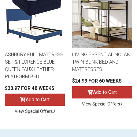
ASHBURY FULL MATTRESS
LIVING ESSENTIAL NOLAN
SET & FLORENCE BLUE
TWIN BUNK BED AND
QUEEN FAUX LEATHER
MATTRESSES
PLATFORM BED
$24.99 FOR 60 WEEKS
$33.97 FOR 48 WEEKS
Add to Cart
Add to Cart
View Special Offers
View Special Offers