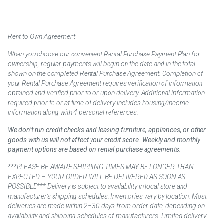
Rent to Own Agreement
When you choose our convenient Rental Purchase Payment Plan for
ownership, regular payments will begin on the date and in the total
shown on the completed Rental Purchase Agreement. Completion of
your Rental Purchase Agreement requires verification of information
obtained and verified prior to or upon delivery. Additional information
required prior to or at time of delivery includes housing/income
information along with 4 personal references.
We don’t run credit checks and leasing furniture, appliances, or other
goods with us will not affect your credit score. Weekly and monthly
payment options are based on rental purchase agreements.
***PLEASE BE AWARE SHIPPING TIMES MAY BE LONGER THAN
EXPECTED – YOUR ORDER WILL BE DELIVERED AS SOON AS
POSSIBLE*** Delivery is subject to availability in local store and
manufacturer’s shipping schedules. Inventories vary by location. Most
deliveries are made within 2–30 days from order date, depending on
availability and shipping schedules of manufacturers. Limited delivery