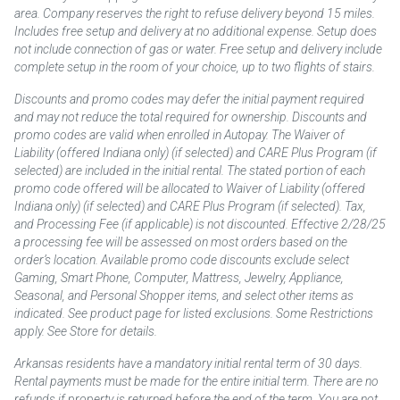
area. Company reserves the right to refuse delivery beyond 15 miles.
Includes free setup and delivery at no additional expense. Setup does
not include connection of gas or water. Free setup and delivery include
complete setup in the room of your choice, up to two flights of stairs.
Discounts and promo codes may defer the initial payment required
and may not reduce the total required for ownership. Discounts and
promo codes are valid when enrolled in Autopay. The Waiver of
Liability (offered Indiana only) (if selected) and CARE Plus Program (if
selected) are included in the initial rental. The stated portion of each
promo code offered will be allocated to Waiver of Liability (offered
Indiana only) (if selected) and CARE Plus Program (if selected). Tax,
and Processing Fee (if applicable) is not discounted. Effective 2/28/25
a processing fee will be assessed on most orders based on the
order’s location. Available promo code discounts exclude select
Gaming, Smart Phone, Computer, Mattress, Jewelry, Appliance,
Seasonal, and Personal Shopper items, and select other items as
indicated. See product page for listed exclusions. Some Restrictions
apply. See Store for details.
Arkansas residents have a mandatory initial rental term of 30 days.
Rental payments must be made for the entire initial term. There are no
refunds if property is returned before the end of the term. You are not