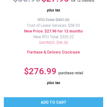
for
12
months
Lamps
plus tax
Beds
Coffee Ta
RTO Total: $431.52
Cost of Lease Services: $58.53
Dressers
Coffee & 
New Price: $27.96 for 12 months
New RTO Total: $335.52
Nightstands
SAVINGS: $96.00
Home Acce
Purchase & Delivery Disclosure
Dining Sets
$276.99
purchase retail
plus tax