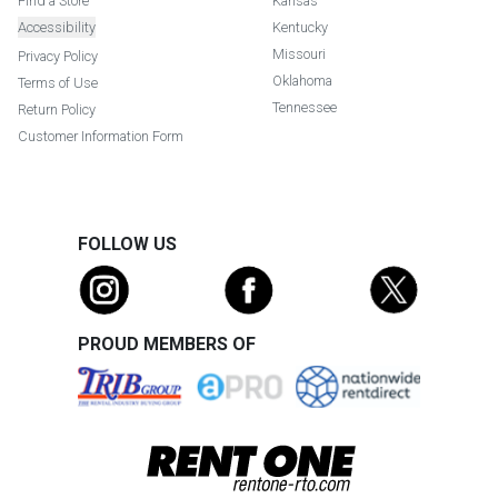
Find a Store
Kansas
Accessibility
Kentucky
Missouri
Privacy Policy
Oklahoma
Terms of Use
Tennessee
Return Policy
Customer Information Form
FOLLOW US
PROUD MEMBERS OF