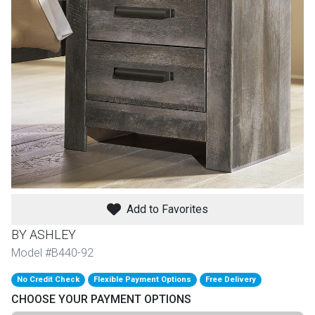
th
n Bundles
th
 Items
 up
BACK
es
FURNITURE
Add to Favorites
BACK
es
MATTRESSES
Sofas & Loveseats
BY ASHLEY
BACK
Model #B440-92
cs
APPLIANCES
Twin
Sofas & Chairs
No Credit Check
Flexible Payment Options
Free Delivery
BACK
CHOOSE YOUR PAYMENT OPTIONS
ELECTRONICS
Full
Washers & Dryer Sets
Sectionals