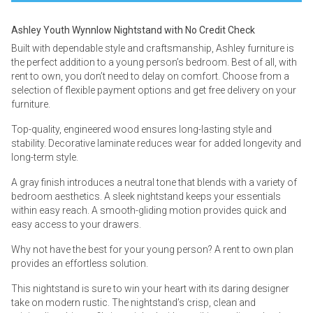
Ashley Youth Wynnlow Nightstand with No Credit Check
Built with dependable style and craftsmanship, Ashley furniture is
the perfect addition to a young person’s bedroom. Best of all, with
rent to own, you don’t need to delay on comfort. Choose from a
selection of flexible payment options and get free delivery on your
furniture.
Top-quality, engineered wood ensures long-lasting style and
stability. Decorative laminate reduces wear for added longevity and
long-term style.
A gray finish introduces a neutral tone that blends with a variety of
bedroom aesthetics. A sleek nightstand keeps your essentials
within easy reach. A smooth-gliding motion provides quick and
easy access to your drawers.
Why not have the best for your young person? A rent to own plan
provides an effortless solution.
This nightstand is sure to win your heart with its daring designer
take on modern rustic. The nightstand’s crisp, clean and