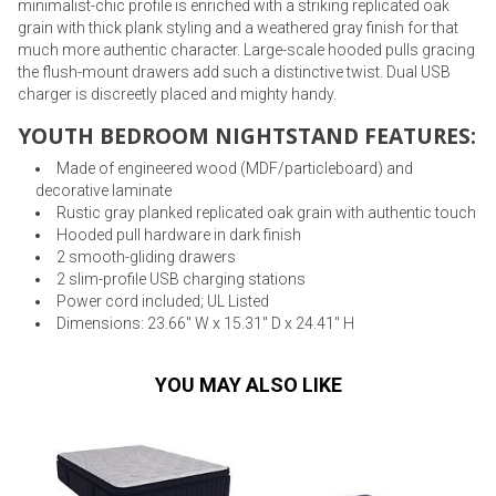
minimalist-chic profile is enriched with a striking replicated oak
grain with thick plank styling and a weathered gray finish for that
much more authentic character. Large-scale hooded pulls gracing
the flush-mount drawers add such a distinctive twist. Dual USB
charger is discreetly placed and mighty handy.
YOUTH BEDROOM NIGHTSTAND FEATURES:
Made of engineered wood (MDF/particleboard) and
decorative laminate
Rustic gray planked replicated oak grain with authentic touch
Hooded pull hardware in dark finish
2 smooth-gliding drawers
2 slim-profile USB charging stations
Power cord included; UL Listed
Dimensions: 23.66" W x 15.31" D x 24.41" H
YOU MAY ALSO LIKE