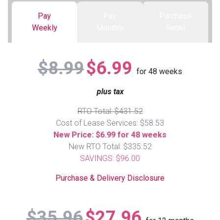
Pay
Pay
Purchase
Queen
Refrigerators
TVs
Reclining Sofas & Loveseats
Weekly
Monthly
Retail
King
Freezers
TV Bundle Deals
Recliners
$8.99
$6.99
for
48
weeks
Ranges
Smartphones
TV Stands & Fireplaces
plus tax
ON SALE - Appliances
Gaming Systems
Sofas
RTO Total: $431.52
Cost of Lease Services: $58.53
Computers
Accessories
New Price: $6.99 for 48 weeks
New RTO Total: $335.52
SAVINGS: $96.00
BACK
ON SALE - Electronics
Loveseats
ACCESS
Purchase & Delivery Disclosure
Bedroom Sets
Rugs
$35.96
$27.96
Youth Bedrooms