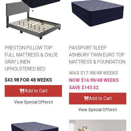
PRESTON PILLOW TOP
PASSPORT SLEEP
FULL MATTRESS & CHLOE
ASHBURY TWIN EURO TOP
GRAY LINEN
MATTRESS & FOUNDATION
UPHOLSTERED BED
WAS $17.98/48 WEEKS
$43.98 FOR 48 WEEKS
NOW $14.99/48 WEEKS
SAVE $143.52
Add to Cart
Add to Cart
View Special Offers
View Special Offers