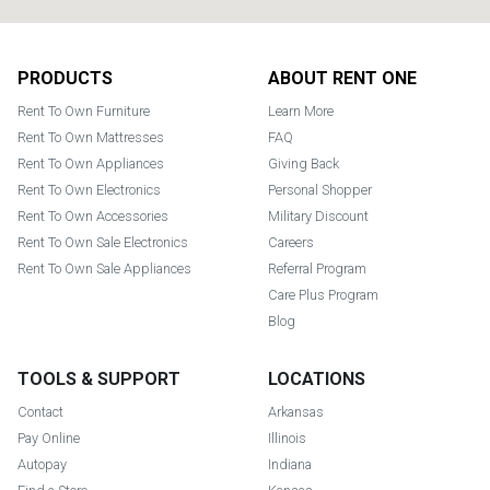
Footer
PRODUCTS
ABOUT RENT ONE
Rent To Own Furniture
Learn More
Rent To Own Mattresses
FAQ
Rent To Own Appliances
Giving Back
Rent To Own Electronics
Personal Shopper
Rent To Own Accessories
Military Discount
Rent To Own Sale Electronics
Careers
Rent To Own Sale Appliances
Referral Program
Care Plus Program
Blog
TOOLS & SUPPORT
LOCATIONS
Contact
Arkansas
Pay Online
Illinois
Autopay
Indiana