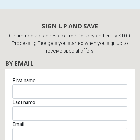
SIGN UP AND SAVE
Get immediate access to Free Delivery and enjoy $10 +
Processing Fee gets you started when you sign up to
receive special offers!
BY EMAIL
First name
Last name
Email