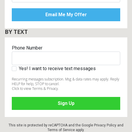
BY TEXT
Phone Number
Yes! I want to receive text messages
Recurring messages subscription. Msg & data rates may apply. Reply
HELP for help, STOP to cancel.
Click to view Terms & Privacy.
This site is protected by reCAPTCHA and the Google
Privacy Policy
and
Terms of Service
apply.