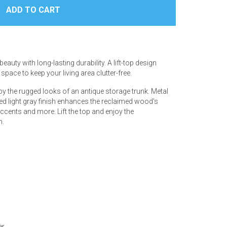
auty with long-lasting durability. A lift-top design
pace to keep your living area clutter-free.
d by the rugged looks of an antique storage trunk. Metal
sed light gray finish enhances the reclaimed wood's
 accents and more. Lift the top and enjoy the
n.
er