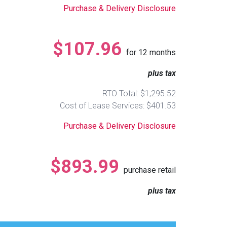
Purchase & Delivery Disclosure
$107.96
for
12
months
plus tax
RTO Total: $1,295.52
Cost of Lease Services: $401.53
Purchase & Delivery Disclosure
$893.99
purchase retail
plus tax