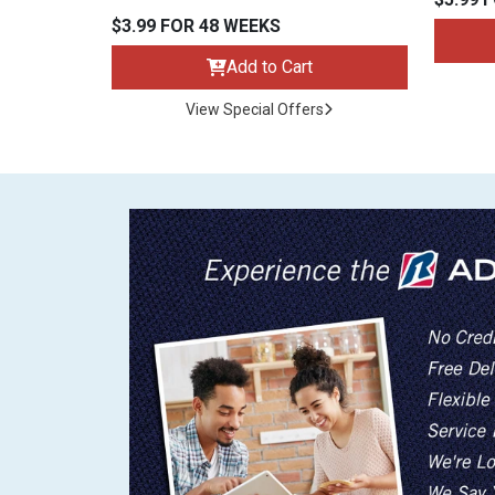
$3.99 FOR 48 WEEKS
Add to Cart
View Special Offers