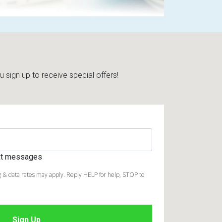
sign up to receive special offers!
ext messages
 & data rates may apply. Reply HELP for help, STOP to