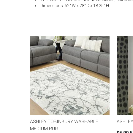
Dimensions: 52" W x 28" D x 18.25" H
ASHLEY TOBINBURY WASHABLE
ASHLEY
MEDIUM RUG
$5.99 