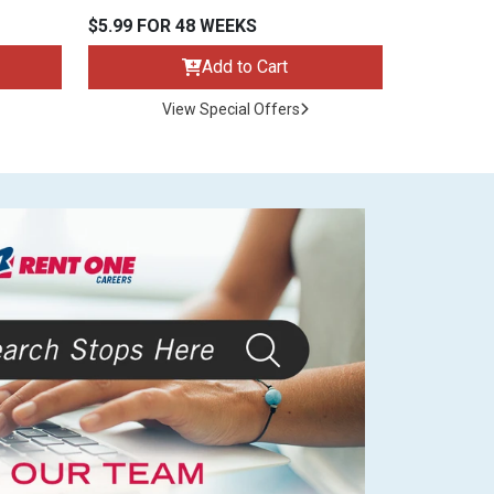
$5.99 FOR 48 WEEKS
Add to Cart
View Special Offers