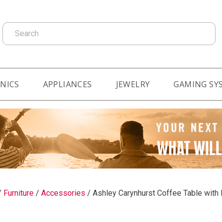
Search
NICS
APPLIANCES
JEWELRY
GAMING SY
/
Furniture
/
Accessories
/
Ashley Carynhurst Coffee Table with 