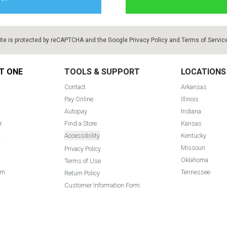
ite is protected by reCAPTCHA and the Google
Privacy Policy
and
Terms of Servic
T ONE
TOOLS & SUPPORT
LOCATIONS
Contact
Arkansas
Pay Online
Illinois
Autopay
Indiana
r
Find a Store
Kansas
t
Accessibility
Kentucky
Missouri
Privacy Policy
Oklahoma
Terms of Use
am
Tennessee
Return Policy
Customer Information Form