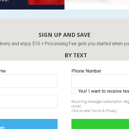
SIGN UP AND SAVE
very and enjoy $10 + Processing Fee gets you started when you 
BY TEXT
ame
Phone Number
Yes! I want to receive t
Recurring messages subscription. Msg
cancel.
Click to view Terms & Privacy.