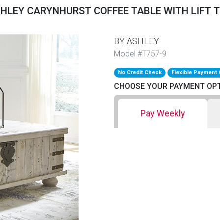
HLEY CARYNHURST COFFEE TABLE WITH LIFT 
BY ASHLEY
Model #T757-9
No Credit Check
Flexible Payment 
CHOOSE YOUR PAYMENT OP
Pay Weekly