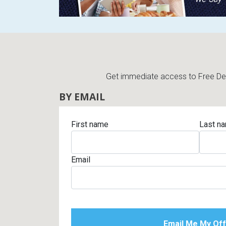
Get immediate access to Free Deli
BY EMAIL
First name
Last n
Email