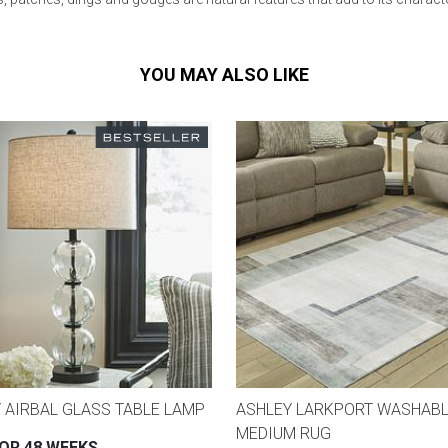
YOU MAY ALSO LIKE
 AIRBAL GLASS TABLE LAMP
ASHLEY LARKPORT WASHAB
MEDIUM RUG
FOR 48 WEEKS