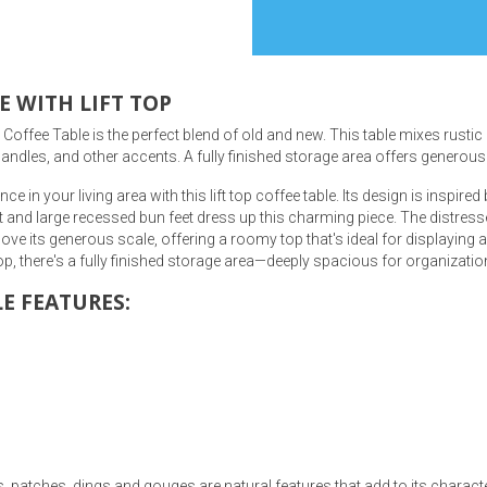
E WITH LIFT TOP
ffee Table is the perfect blend of old and new. This table mixes rustic be
s
andles, and other accents. A fully finished storage area offers generous s
in your living area with this lift top coffee table. Its design is inspire
 Table Sets
ct and large recessed bun feet dress up this charming piece. The distres
l love its generous scale, offering a roomy top that's ideal for displaying
 & Storage
p, there's a fully finished storage area—deeply spacious for organizatio
E FEATURES:
, patches, dings and gouges are natural features that add to its charact