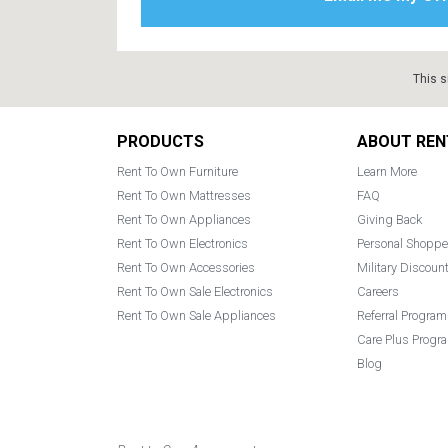
This s
Footer
PRODUCTS
ABOUT REN
Rent To Own Furniture
Learn More
Rent To Own Mattresses
FAQ
Rent To Own Appliances
Giving Back
Rent To Own Electronics
Personal Shoppe
Rent To Own Accessories
Military Discoun
Rent To Own Sale Electronics
Careers
Rent To Own Sale Appliances
Referral Program
Care Plus Progr
Blog