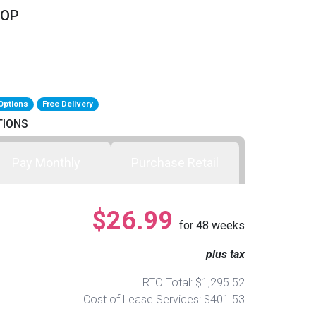
TOP
Options
Free Delivery
TIONS
Pay Monthly
Purchase Retail
$26.99
for
48
weeks
plus tax
RTO Total: $1,295.52
Cost of Lease Services: $401.53