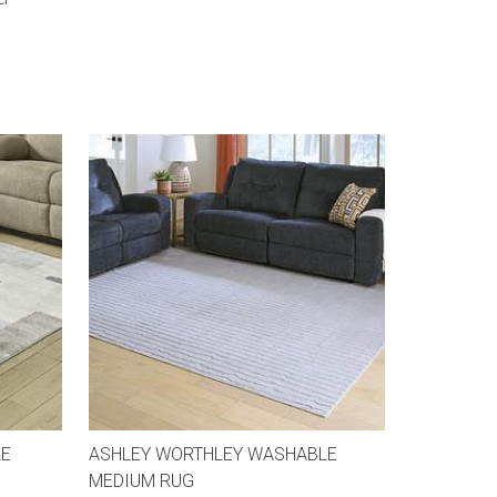
LE
ASHLEY WORTHLEY WASHABLE
MEDIUM RUG