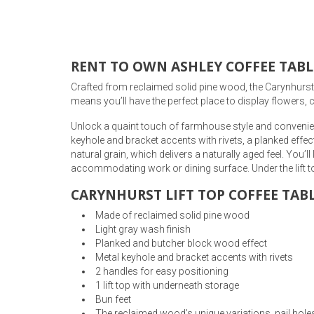
Rugs
Youth Bedrooms
Lamps
RENT TO OWN ASHLEY COFFEE TABL
Beds
Crafted from reclaimed solid pine wood, the Carynhurst Co
Coffee Table
means you’ll have the perfect place to display flowers, c
Dressers
Unlock a quaint touch of farmhouse style and convenience 
Coffee & End
keyhole and bracket accents with rivets, a planked effe
natural grain, which delivers a naturally aged feel. You’l
Nightstands
Home Accents
accommodating work or dining surface. Under the lift to
CARYNHURST LIFT TOP COFFEE TABL
Dining Sets
Made of reclaimed solid pine wood
Light gray wash finish
Planked and butcher block wood effect
Metal keyhole and bracket accents with rivets
2 handles for easy positioning
1 lift top with underneath storage
Bun feet
The reclaimed wood’s unique variations, nail holes