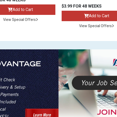
$3.99 FOR 48 WEEKS
Add to Cart
Add to Cart
View Special Offers
View Special Offers