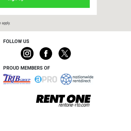
e
apply.
FOLLOW US
PROUD MEMBERS OF