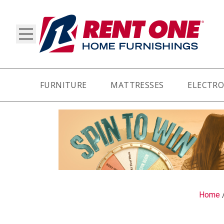
FURNITURE
MATTRESSES
ELECTRO
RY
Home