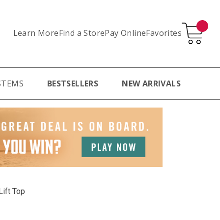
Learn More
Pay Online
Favorites
Find a Store
STEMS
BESTSELLERS
NEW ARRIVALS
Lift Top