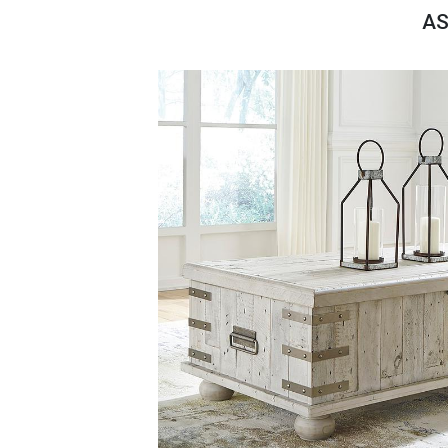
Savings
AS
BACK
FURNITURE
BACK
MATTRESSES
Sofas & Loveseats
BACK
APPLIANCES
Twin
Sofas & Chairs