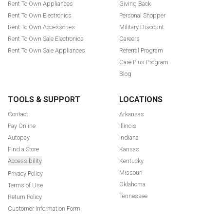
Rent To Own Appliances
Giving Back
Rent To Own Electronics
Personal Shopper
Rent To Own Accessories
Military Discount
Rent To Own Sale Electronics
Careers
Rent To Own Sale Appliances
Referral Program
Care Plus Program
Blog
TOOLS & SUPPORT
LOCATIONS
Contact
Arkansas
Pay Online
Illinois
Autopay
Indiana
Find a Store
Kansas
Accessibility
Kentucky
Missouri
Privacy Policy
Oklahoma
Terms of Use
Tennessee
Return Policy
Customer Information Form