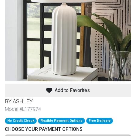
th
n Bundles
th
 Items
 up
BACK
es
FURNITURE
Add to Favorites
BACK
es
MATTRESSES
Sofas & Loveseats
BY ASHLEY
BACK
Model #L177974
cs
APPLIANCES
Twin
Sofas & Chairs
No Credit Check
Flexible Payment Options
Free Delivery
BACK
CHOOSE YOUR PAYMENT OPTIONS
ELECTRONICS
Full
Washers & Dryer Sets
Sectionals