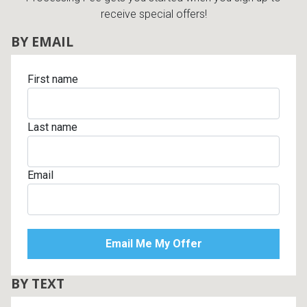
receive special offers!
BY EMAIL
First name
Last name
Email
BY TEXT