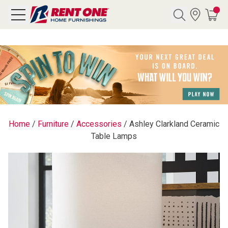
Search
Y CATEGORY
chool Sale
Home
/
Furniture
/
Accessories
/
Ashley Clarkland Ceramic
Table Lamps
als
E
rs
below
Pre-Rented