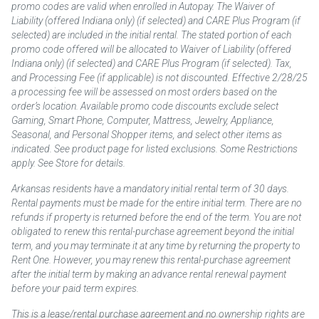
promo codes are valid when enrolled in Autopay. The Waiver of
Liability (offered Indiana only) (if selected) and CARE Plus Program (if
selected) are included in the initial rental. The stated portion of each
promo code offered will be allocated to Waiver of Liability (offered
Indiana only) (if selected) and CARE Plus Program (if selected). Tax,
and Processing Fee (if applicable) is not discounted. Effective 2/28/25
a processing fee will be assessed on most orders based on the
order’s location. Available promo code discounts exclude select
Gaming, Smart Phone, Computer, Mattress, Jewelry, Appliance,
Seasonal, and Personal Shopper items, and select other items as
indicated. See product page for listed exclusions. Some Restrictions
apply. See Store for details.
Arkansas residents have a mandatory initial rental term of 30 days.
Rental payments must be made for the entire initial term. There are no
refunds if property is returned before the end of the term. You are not
obligated to renew this rental-purchase agreement beyond the initial
term, and you may terminate it at any time by returning the property to
Rent One. However, you may renew this rental-purchase agreement
after the initial term by making an advance rental renewal payment
before your paid term expires.
This is a lease/rental purchase agreement and no ownership rights are