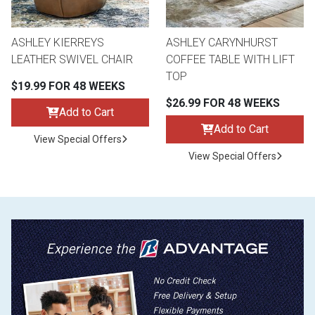
ASHLEY KIERREYS
ASHLEY CARYNHURST
LEATHER SWIVEL CHAIR
COFFEE TABLE WITH LIFT
TOP
$19.99 FOR 48 WEEKS
$26.99 FOR 48 WEEKS
Add to Cart
Add to Cart
View Special Offers
View Special Offers