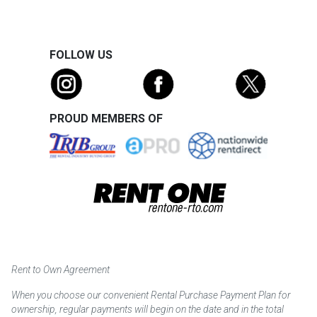
FOLLOW US
PROUD MEMBERS OF
Rent to Own Agreement
When you choose our convenient Rental Purchase Payment Plan for
ownership, regular payments will begin on the date and in the total