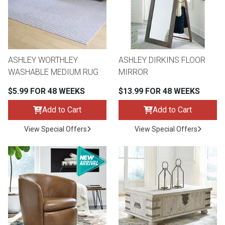
ASHLEY WORTHLEY
ASHLEY DIRKINS FLOOR
WASHABLE MEDIUM RUG
MIRROR
$5.99 FOR 48 WEEKS
$13.99 FOR 48 WEEKS
Add to Cart
Add to Cart
View Special Offers
View Special Offers