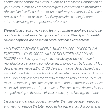
shown on the completed Rental Purchase Agreement. Completion of
your Rental Purchase Agreement requires verification of information
obtained and verified prior to or upon delivery. Additional information
required prior to or at time of delivery includes housing/income
information along with 4 personal references.
We don’t run credit checks and leasing furniture, appliances, or other
goods with us will not affect your credit score. Weekly and monthly
payment options are based on rental purchase agreements.
***PLEASE BE AWARE SHIPPING TIMES MAY BE LONGER THAN
EXPECTED – YOUR ORDER WILL BE DELIVERED AS SOON AS
POSSIBLE*** Delivery is subject to availability in local store and
manufacturer’s shipping schedules. Inventories vary by location. Most
deliveries are made within 2–30 days from order date, depending on
availability and shipping schedules of manufacturers. Limited delivery
area. Company reserves the right to refuse delivery beyond 15 miles.
Includes free setup and delivery at no additional expense. Setup does
not include connection of gas or water. Free setup and delivery include
complete setup in the room of your choice, up to two flights of stairs.
Discounts and promo codes may defer the initial payment required
and may not reduce the total required for ownership. Discounts and