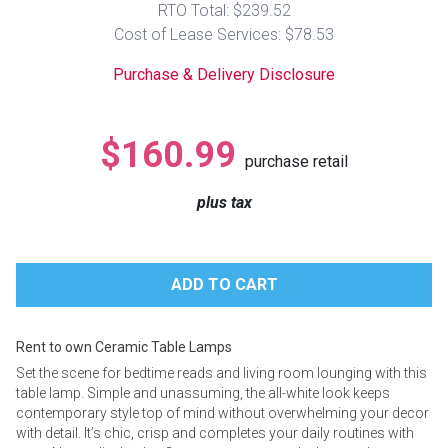
RTO Total: $239.52
Lamps
Cost of Lease Services: $78.53
Beds
Coffee Ta
Purchase & Delivery Disclosure
Dressers
Coffee & 
$160.99
purchase retail
Nightstands
Home Acce
plus tax
Dining Sets
Rent to own Ceramic Table Lamps
Set the scene for bedtime reads and living room lounging with this
table lamp. Simple and unassuming, the all-white look keeps
contemporary style top of mind without overwhelming your decor
with detail. It’s chic, crisp and completes your daily routines with