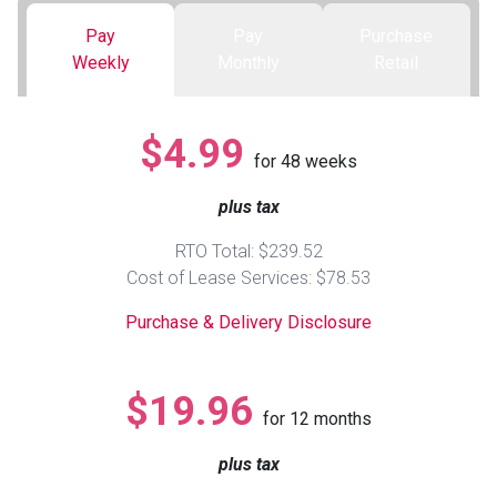
Pay
Pay
Purchase
Queen
Refrigerators
TVs
Reclining Sofas & Loveseats
Weekly
Monthly
Retail
King
Freezers
TV Bundle Deals
Recliners
$4.99
for
48
weeks
Ranges
Smartphones
TV Stands & Fireplaces
plus tax
ON SALE - Appliances
Gaming Systems
Sofas
RTO Total: $239.52
Cost of Lease Services: $78.53
Computers
Accessories
Purchase & Delivery Disclosure
BACK
ON SALE - Electronics
Loveseats
ACCESS
$19.96
for
12
months
Bedroom Sets
Rugs
plus tax
Youth Bedrooms