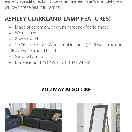
ease. No credit checks. Once your payment plan's complete, you
will own these beautiful lamps.
ASHLEY CLARKLAND LAMP FEATURES:
Made of ceramic with drum hardback fabric shade
White glaze
3-way switch
1 E26 socket, type A bulb (not included); 100 watts max or
CFL 23 watts max; UL Listed
Set of 2 Lamps
Dimensions: 12.88" W x 12.88" D x 24.75" H
YOU MAY ALSO LIKE