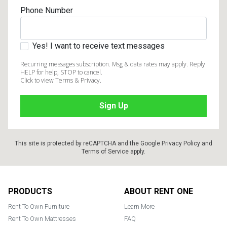
Phone Number
Yes! I want to receive text messages
Recurring messages subscription. Msg & data rates may apply. Reply
HELP for help, STOP to cancel.
Click to view Terms & Privacy.
This site is protected by reCAPTCHA and the Google
Privacy Policy
and
Terms of Service
apply.
Footer
PRODUCTS
ABOUT RENT ONE
Rent To Own Furniture
Learn More
Rent To Own Mattresses
FAQ