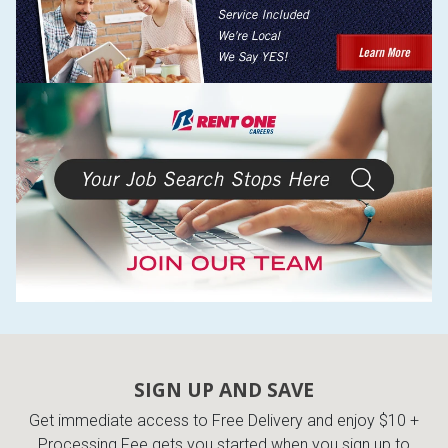
SIGN UP AND SAVE
Get immediate access to Free Delivery and enjoy $10 +
Processing Fee gets you started when you sign up to