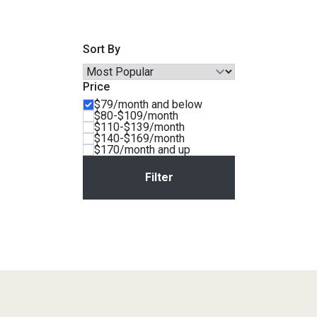
Savings
Sort By
Price
$79/month and below
$80-$109/month
$110-$139/month
$140-$169/month
$170/month and up
BACK
FURNITURE
BACK
MATTRESSES
Sofas & Loveseats
BACK
APPLIANCES
Twin
Sofas & Chairs