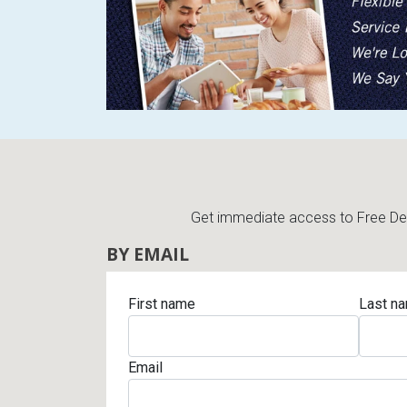
Rugs
Youth Bedrooms
Lamps
Beds
Coffee Table
Dressers
Coffee & End
Nightstands
Get immediate access to Free Deli
Home Accents
BY EMAIL
Dining Sets
First name
Last n
Email