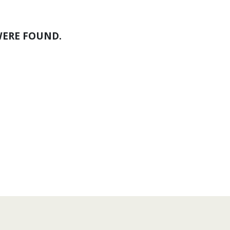
WERE FOUND.