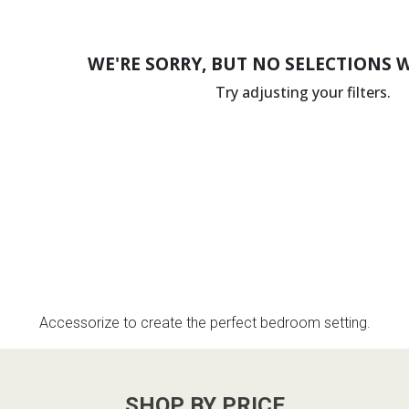
WE'RE SORRY, BUT NO SELECTIONS 
Try adjusting your filters.
Accessorize to create the perfect bedroom setting.
SHOP BY PRICE