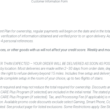
Customer Information Form
 Plan for ownership, regular payments will begin on the date and in the to
ification of information obtained and verified prior to or upon delivery. Add
 4 personal references.
ances, or other goods with us will not affect your credit score. Weekly and 
AN EXPECTED – YOUR ORDER WILL BE DELIVERED AS SOON AS POSSIBLE*** D
 by location. Most deliveries are made within 2–30 days from order date, dep
he right to refuse delivery beyond 15 miles. Includes free setup and deliver
de complete setup in the room of your choice, up to two flights of stairs.
t required and may not reduce the total required for ownership. Discounts a
nd CARE Plus Program (if selected) are included in the initial rental. The state
and CARE Plus Program (if selected). Tax, and Processing Fee (if applicable) is
on. Available promo code discounts exclude select Gaming, Smart Phone, Co
ted. See product page for listed exclusions. Some Restrictions apply. See Sto