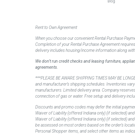
Blog
Rent to Own Agreement
When you choose our convenient Rental Purchase Payment
Completion of your Rental Purchase Agreement requires ver
delivery includes housing/income information along with
We don’t run credit checks and leasing furniture, appli
agreements.
***PLEASE BE AWARE SHIPPING TIMES MAY BE LONGER TH
and manufacturer’s shipping schedules. Inventories vary
manufacturers. Limited delivery area. Company reserves t
connection of gas or water. Free setup and delivery inclu
Discounts and promo codes may defer the initial paymen
Waiver of Liability (offered Indiana only) (if selected) a
Waiver of Liability (offered Indiana only) (if selected) 
be assessed on most orders based on the order’s locati
Personal Shopper items, and select other items as indica