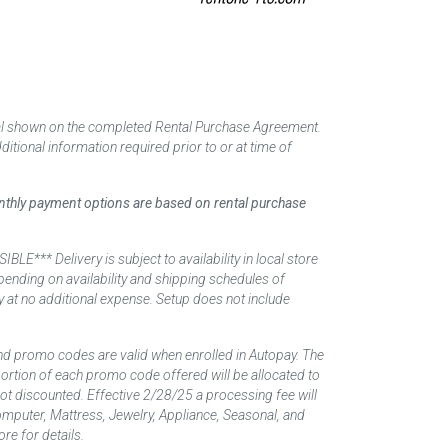
tal shown on the completed Rental Purchase Agreement.
itional information required prior to or at time of
monthly payment options are based on rental purchase
elivery is subject to availability in local store
ending on availability and shipping schedules of
y at no additional expense. Setup does not include
nd promo codes are valid when enrolled in Autopay. The
d portion of each promo code offered will be allocated to
 not discounted. Effective 2/28/25 a processing fee will
mputer, Mattress, Jewelry, Appliance, Seasonal, and
re for details.