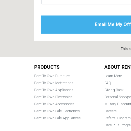
This s
Footer
PRODUCTS
ABOUT REN
Rent To Own Furniture
Learn More
Rent To Own Mattresses
FAQ
Rent To Own Appliances
Giving Back
Rent To Own Electronics
Personal Shoppe
Rent To Own Accessories
Military Discoun
Rent To Own Sale Electronics
Careers
Rent To Own Sale Appliances
Referral Program
Care Plus Progr