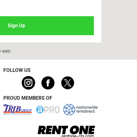
e
apply.
FOLLOW US
PROUD MEMBERS OF