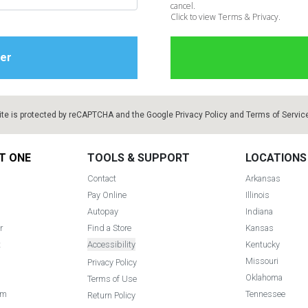
cancel.
Click to view Terms & Privacy.
ite is protected by reCAPTCHA and the Google
Privacy Policy
and
Terms of Servic
T ONE
TOOLS & SUPPORT
LOCATIONS
Contact
Arkansas
Pay Online
Illinois
Autopay
Indiana
r
Find a Store
Kansas
t
Accessibility
Kentucky
Missouri
Privacy Policy
Oklahoma
Terms of Use
am
Tennessee
Return Policy