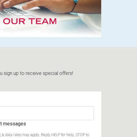
sign up to receive special offers!
ext messages
 & data rates may apply. Reply HELP for help, STOP to