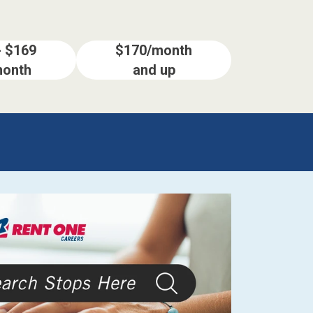
- $169
$170/month
month
and up