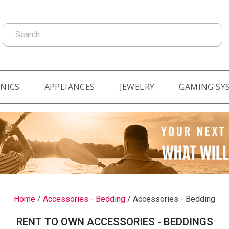
Search
NICS
APPLIANCES
JEWELRY
GAMING SY
Home
/
Accessories - Bedding
/
Accessories - Bedding
RENT TO OWN ACCESSORIES - BEDDINGS