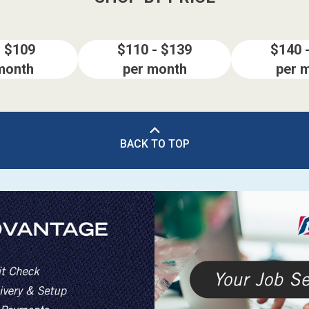
- $109
$110 - $139
$140 
month
per month
per 
BACK TO TOP
ES