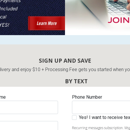
s
 Table Sets
SIGN UP AND SAVE
very and enjoy $10 + Processing Fee gets you started when you 
 & Storage
BY TEXT
ame
Phone Number
Yes! I want to receive t
Recurring messages subscription. Msg