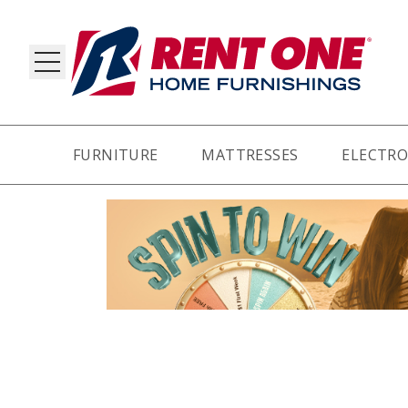
FURNITURE
MATTRESSES
ELECTRO
RY