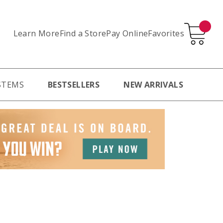
Learn More
Pay Online
Favorites
Find a Store
STEMS
BESTSELLERS
NEW ARRIVALS