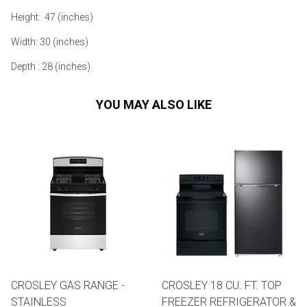
Height: 47 (inches)
Width: 30 (inches)
Depth : 28 (inches)
YOU MAY ALSO LIKE
CROSLEY GAS RANGE -
CROSLEY 18 CU. FT. TOP
STAINLESS
FREEZER REFRIGERATOR &