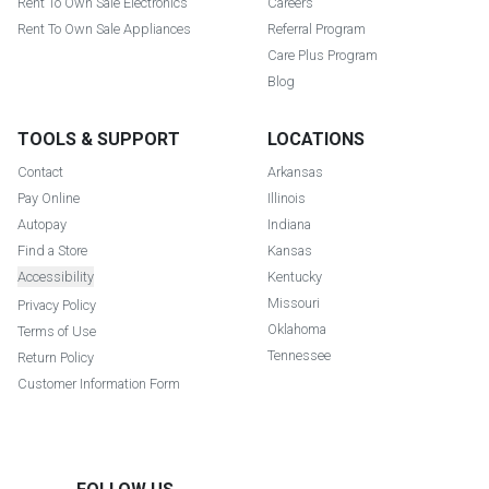
Rent To Own Sale Electronics
Careers
Rent To Own Sale Appliances
Referral Program
Care Plus Program
Blog
TOOLS & SUPPORT
LOCATIONS
Contact
Arkansas
Pay Online
Illinois
Autopay
Indiana
Find a Store
Kansas
Accessibility
Kentucky
Missouri
Privacy Policy
Oklahoma
Terms of Use
Tennessee
Return Policy
Customer Information Form