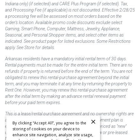
Indiana only) (if selected) and CARE Plus Program (if selected). Tax,
and Processing Fee (if applicable) is not discounted. Effective 2/28/25
a processing fee will be assessed on most orders based on the
order’s location. Available promo code discounts exclude select
Gaming, Smart Phone, Computer, Mattress, Jewelry, Appliance,
Seasonal, and Personal Shopper items, and select other items as
indicated. See product page for listed exclusions. Some Restrictions
apply. See Store for details.
Arkansas residents have a mandatory initial rental term of 30 days.
Rental payments must be made for the entire initial term. There are no
refunds if property is returned before the end of the term. You are not
obligated to renew this rental-purchase agreement beyond the initial
term, and you may terminate it at any time by returning the property to
Rent One. However, you may renew this rental-purchase agreement
after the initial term by making an advance rental renewal payment
before your paid term expires.
This is a lease/rental purchase agreement and no ownership rights are
×
acquired until the total amount is paid or an early payment plan is
By clicking “Accept All”, you agree to the
exercised, if available. Rent to own merchandise is priced as "new"
storing of cookies on your device to
unless otherwise stated. Some products may be new or pre-leased.
enhance site navigation, analyze site usage,
Not responsible for typographical errors.