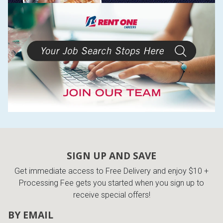
SIGN UP AND SAVE
Get immediate access to Free Delivery and enjoy $10 +
Processing Fee gets you started when you sign up to
receive special offers!
BY EMAIL