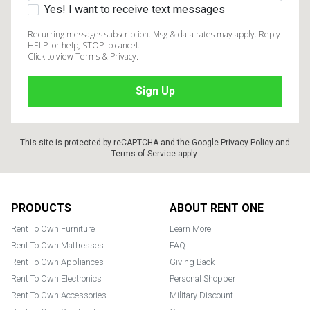
Yes! I want to receive text messages
Recurring messages subscription. Msg & data rates may apply. Reply
HELP for help, STOP to cancel.
Click to view Terms & Privacy.
This site is protected by reCAPTCHA and the Google
Privacy Policy
and
Terms of Service
apply.
Footer
PRODUCTS
ABOUT RENT ONE
Rent To Own Furniture
Learn More
Rent To Own Mattresses
FAQ
Rent To Own Appliances
Giving Back
Rent To Own Electronics
Personal Shopper
Rent To Own Accessories
Military Discount