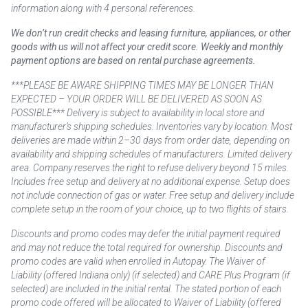
information along with 4 personal references.
We don’t run credit checks and leasing furniture, appliances, or other
goods with us will not affect your credit score. Weekly and monthly
payment options are based on rental purchase agreements.
***PLEASE BE AWARE SHIPPING TIMES MAY BE LONGER THAN
EXPECTED – YOUR ORDER WILL BE DELIVERED AS SOON AS
POSSIBLE*** Delivery is subject to availability in local store and
manufacturer’s shipping schedules. Inventories vary by location. Most
deliveries are made within 2–30 days from order date, depending on
availability and shipping schedules of manufacturers. Limited delivery
area. Company reserves the right to refuse delivery beyond 15 miles.
Includes free setup and delivery at no additional expense. Setup does
not include connection of gas or water. Free setup and delivery include
complete setup in the room of your choice, up to two flights of stairs.
Discounts and promo codes may defer the initial payment required
and may not reduce the total required for ownership. Discounts and
promo codes are valid when enrolled in Autopay. The Waiver of
Liability (offered Indiana only) (if selected) and CARE Plus Program (if
selected) are included in the initial rental. The stated portion of each
promo code offered will be allocated to Waiver of Liability (offered