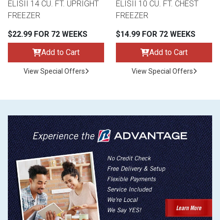
ELISII 14 CU. FT. UPRIGHT
ELISII 10 CU. FT. CHEST
FREEZER
FREEZER
$22.99 FOR 72 WEEKS
$14.99 FOR 72 WEEKS
Add to Cart
Add to Cart
View Special Offers
View Special Offers