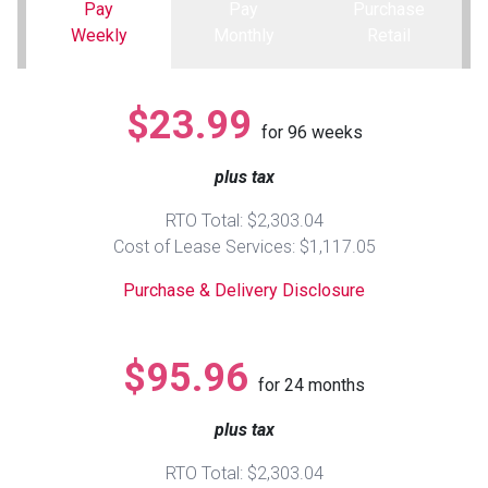
Pay
Pay
Purchase
Weekly
Monthly
Retail
Queen
Refrigerators
TVs
Reclining Sofas & Loveseats
King
Freezers
TV Bundle Deals
Recliners
$23.99
for
96
weeks
Ranges
Smartphones
TV Stands & Fireplaces
plus tax
RTO Total: $2,303.04
ON SALE - Appliances
Gaming Systems
Sofas
Cost of Lease Services: $1,117.05
Purchase & Delivery Disclosure
Computers
Accessories
BACK
ON SALE - Electronics
Loveseats
$95.96
ACCESS
for
24
months
Bedroom Sets
plus tax
Rugs
RTO Total: $2,303.04
Youth Bedrooms