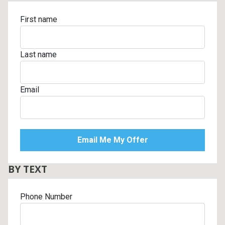
First name
Last name
Email
BY TEXT
Phone Number