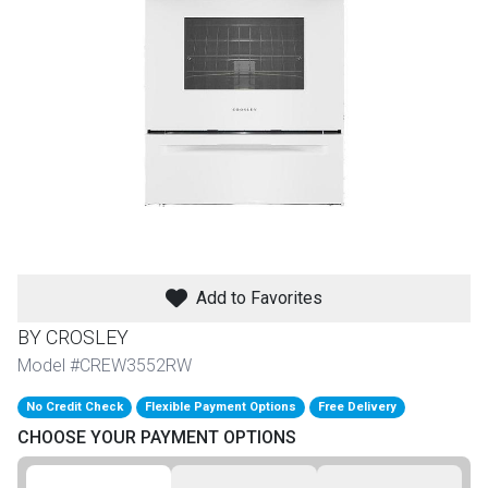
th
n Bundles
th
 Items
 up
BACK
es
FURNITURE
Add to Favorites
BACK
es
BY CROSLEY
MATTRESSES
Sofas & Loveseats
Model #CREW3552RW
BACK
cs
APPLIANCES
No Credit Check
Flexible Payment Options
Free Delivery
Twin
Sofas & Chairs
CHOOSE YOUR PAYMENT OPTIONS
BACK
ELECTRONICS
Full
Washers & Dryer Sets
Sectionals