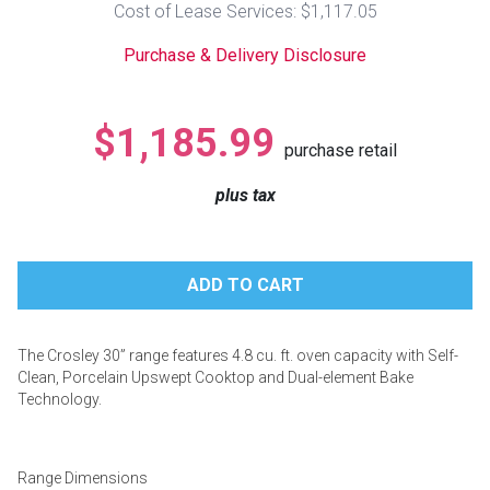
Cost of Lease Services: $1,117.05
Lamps
Purchase & Delivery Disclosure
Beds
Coffee Ta
Dressers
$1,185.99
Coffee & 
purchase retail
Nightstands
plus tax
Home Acce
Dining Sets
The Crosley 30” range features 4.8 cu. ft. oven capacity with Self-
Clean, Porcelain Upswept Cooktop and Dual-element Bake
Technology.
Range Dimensions