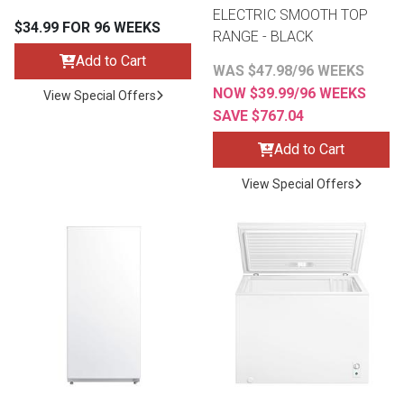
ELECTRIC SMOOTH TOP
$34.99 FOR 96 WEEKS
RANGE - BLACK
Add to Cart
WAS $47.98/96 WEEKS
NOW $39.99/96 WEEKS
View Special Offers
SAVE $767.04
Add to Cart
View Special Offers