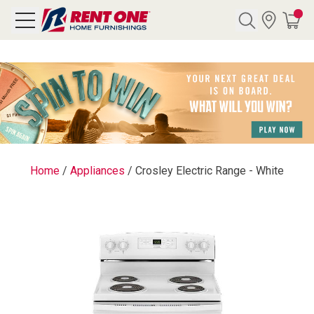
Search
Y CATEGORY
chool Sale
Home
/
Appliances
/
Crosley Electric Range - White
als
E
rs
below
Pre-Rented