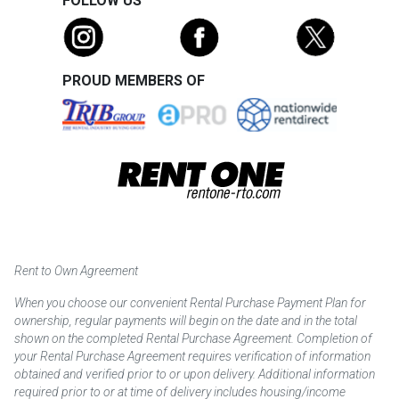
FOLLOW US
PROUD MEMBERS OF
Rent to Own Agreement
When you choose our convenient Rental Purchase Payment Plan for
ownership, regular payments will begin on the date and in the total
shown on the completed Rental Purchase Agreement. Completion of
your Rental Purchase Agreement requires verification of information
obtained and verified prior to or upon delivery. Additional information
required prior to or at time of delivery includes housing/income