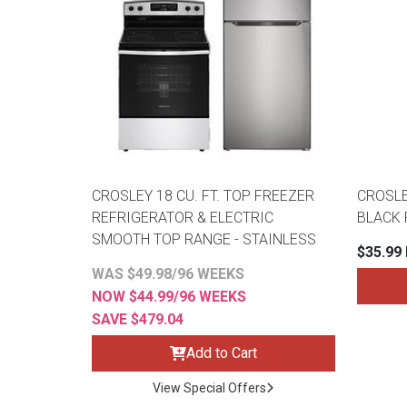
CROSLEY 18 CU. FT. TOP FREEZER
CROSLEY
REFRIGERATOR & ELECTRIC
BLACK 
SMOOTH TOP RANGE - STAINLESS
$35.99
WAS $49.98/96 WEEKS
NOW $44.99/96 WEEKS
SAVE $479.04
Add to Cart
View Special Offers