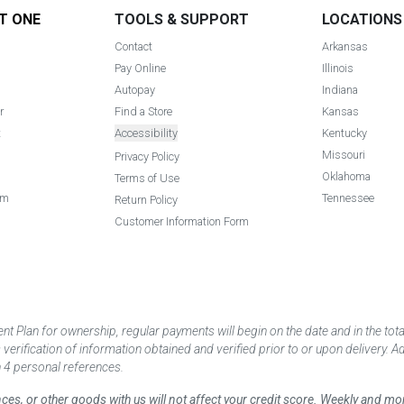
T ONE
TOOLS & SUPPORT
LOCATIONS
Contact
Arkansas
Pay Online
Illinois
Autopay
Indiana
r
Find a Store
Kansas
t
Accessibility
Kentucky
Missouri
Privacy Policy
Oklahoma
Terms of Use
am
Tennessee
Return Policy
Customer Information Form
 Plan for ownership, regular payments will begin on the date and in the to
ification of information obtained and verified prior to or upon delivery. Add
 4 personal references.
ances, or other goods with us will not affect your credit score. Weekly and 