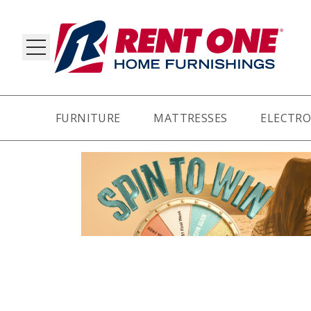
FURNITURE
MATTRESSES
ELECTRO
RY