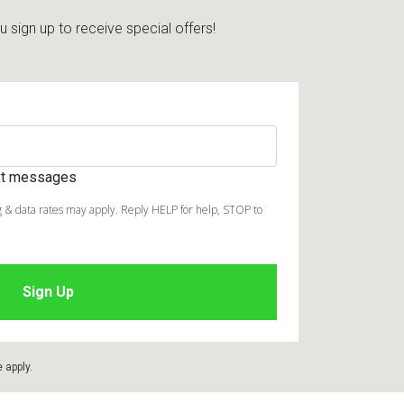
sign up to receive special offers!
ext messages
 & data rates may apply. Reply HELP for help, STOP to
e
apply.