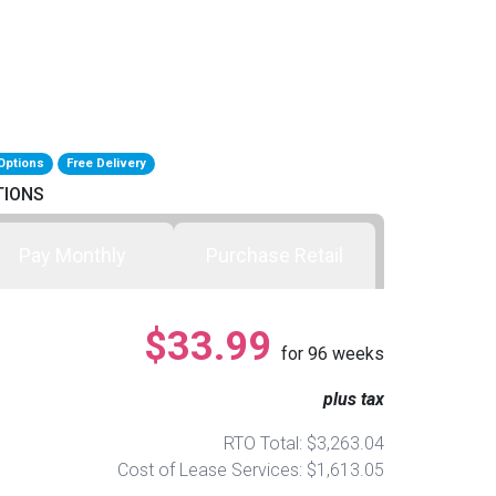
Options
Free Delivery
TIONS
Pay Monthly
Purchase Retail
$33.99
for
96
weeks
plus tax
RTO Total: $3,263.04
Cost of Lease Services: $1,613.05