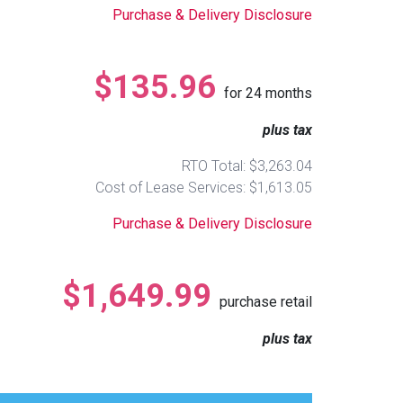
Purchase & Delivery Disclosure
$135.96
for
24
months
plus tax
RTO Total: $3,263.04
Cost of Lease Services: $1,613.05
Purchase & Delivery Disclosure
$1,649.99
purchase retail
plus tax