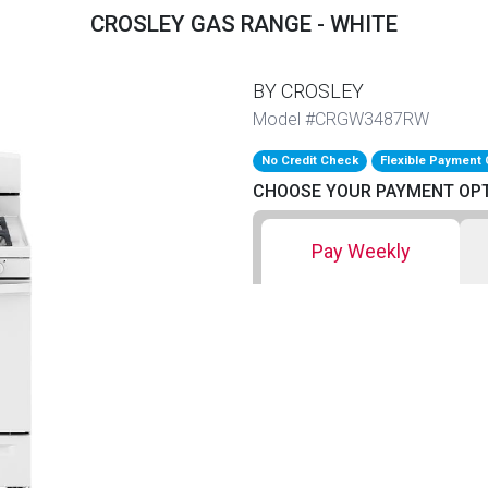
CROSLEY GAS RANGE - WHITE
BY CROSLEY
Model #CRGW3487RW
No Credit Check
Flexible Payment 
CHOOSE YOUR PAYMENT OP
Pay Weekly