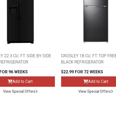
 22.3 CU. FT. SIDE BY SIDE
CROSLEY 18 CU. FT. TOP FR
REFRIGERATOR
BLACK REFRIGERATOR
 FOR 96 WEEKS
$22.99 FOR 72 WEEKS
Add to Cart
Add to Cart
View Special Offers
View Special Offers