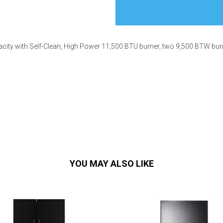
apacity with Self-Clean, High Power 11,500 BTU burner, two 9,500 BTW b
s
 Table Sets
 & Storage
YOU MAY ALSO LIKE