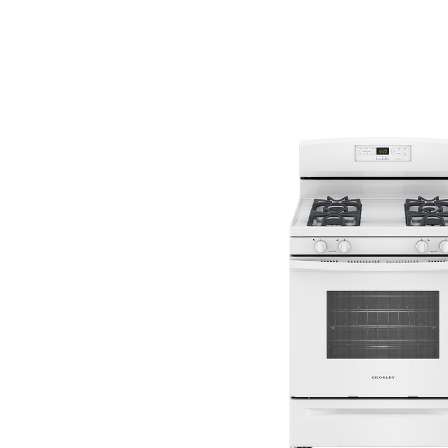
Savings
BACK
FURNITURE
BACK
MATTRESSES
Sofas & Loveseats
BACK
APPLIANCES
Twin
Sofas & Chairs