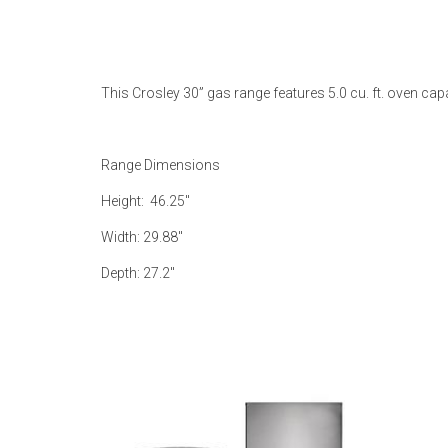
Rugs
Youth Bedrooms
Lamps
This Crosley 30” gas range features 5.0 cu. ft. oven c
Beds
Coffee Table
Dressers
Range Dimensions
Coffee & End
Height: 46.25"
Nightstands
Width: 29.88"
Home Accents
Depth: 27.2"
Dining Sets