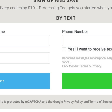
SIGN UP AND SAVE
very and enjoy $10 + Processing Fee gets you started when you 
BY TEXT
ame
Phone Number
Yes! I want to receive t
Recurring messages subscription. Msg
cancel.
Click to view Terms & Privacy.
ite is protected by reCAPTCHA and the Google
Privacy Policy
and
Terms of Servic