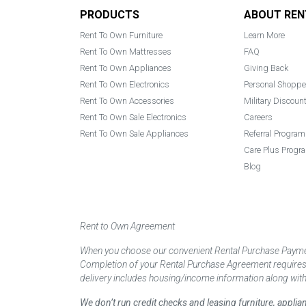
Footer
PRODUCTS
ABOUT REN
Rent To Own Furniture
Learn More
Rent To Own Mattresses
FAQ
Rent To Own Appliances
Giving Back
Rent To Own Electronics
Personal Shoppe
Rent To Own Accessories
Military Discoun
Rent To Own Sale Electronics
Careers
Rent To Own Sale Appliances
Referral Program
Care Plus Progr
Blog
Rent to Own Agreement
When you choose our convenient Rental Purchase Payment
Completion of your Rental Purchase Agreement requires ver
delivery includes housing/income information along with
We don’t run credit checks and leasing furniture, appli