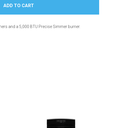
urners and a 5,000 BTU Precise Simmer burner.