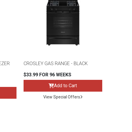
EEZER
CROSLEY GAS RANGE - BLACK
$33.99 FOR 96 WEEKS
Add to Cart
View Special Offers