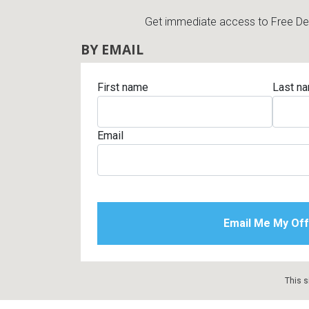
Get immediate access to Free Deli
BY EMAIL
First name
Last n
Email
This s