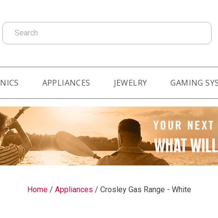
Search
NICS
APPLIANCES
JEWELRY
GAMING SY
Home
/
Appliances
/
Crosley Gas Range - White