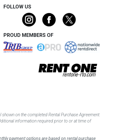
FOLLOW US
PROUD MEMBERS OF
tal shown on the completed Rental Purchase Agreement.
itional information required prior to or at time of
monthly payment options are based on rental purchase