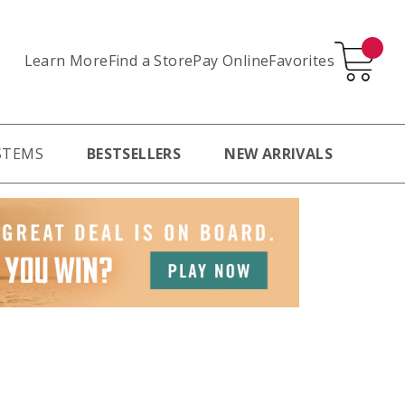
Learn More
Pay Online
Favorites
Find a Store
STEMS
BESTSELLERS
NEW ARRIVALS