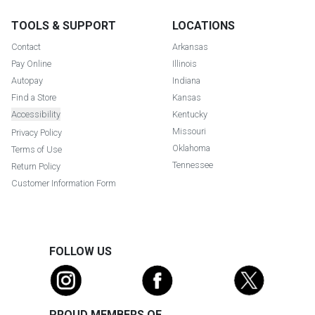
TOOLS & SUPPORT
LOCATIONS
Contact
Arkansas
Pay Online
Illinois
Autopay
Indiana
Find a Store
Kansas
Accessibility
Kentucky
Missouri
Privacy Policy
Oklahoma
Terms of Use
Tennessee
Return Policy
Customer Information Form
FOLLOW US
PROUD MEMBERS OF