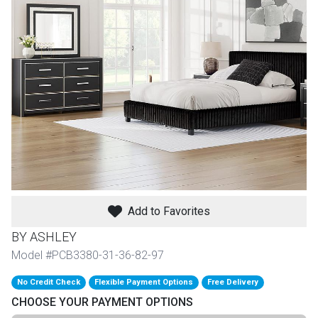
th
n Bundles
th
 Items
 up
BACK
es
FURNITURE
Add to Favorites
BACK
es
MATTRESSES
Sofas & Loveseats
BY ASHLEY
BACK
Model #PCB3380-31-36-82-97
cs
APPLIANCES
Twin
Sofas & Chairs
No Credit Check
Flexible Payment Options
Free Delivery
BACK
CHOOSE YOUR PAYMENT OPTIONS
ELECTRONICS
Full
Washers & Dryer Sets
Sectionals