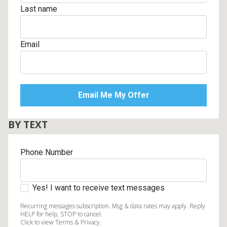
Last name
Email
BY TEXT
Phone Number
Yes! I want to receive text messages
Recurring messages subscription. Msg & data rates may apply. Reply
HELP for help, STOP to cancel.
Click to view Terms & Privacy.