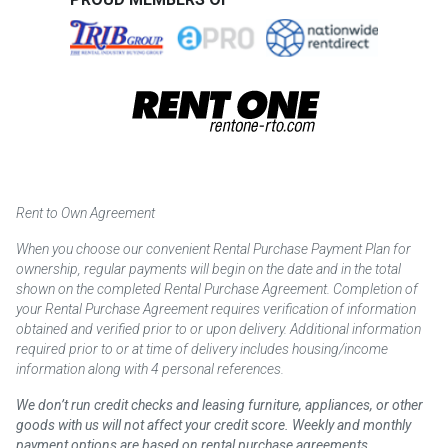
Rent to Own Agreement
When you choose our convenient Rental Purchase Payment Plan for
ownership, regular payments will begin on the date and in the total
shown on the completed Rental Purchase Agreement. Completion of
your Rental Purchase Agreement requires verification of information
obtained and verified prior to or upon delivery. Additional information
required prior to or at time of delivery includes housing/income
information along with 4 personal references.
We don’t run credit checks and leasing furniture, appliances, or other
goods with us will not affect your credit score. Weekly and monthly
payment options are based on rental purchase agreements.