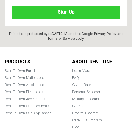
This site is protected by reCAPTCHA and the Google
Privacy Policy
and
Terms of Service
apply.
Footer
PRODUCTS
ABOUT RENT ONE
Rent To Own Furniture
Learn More
Rent To Own Mattresses
FAQ
Rent To Own Appliances
Giving Back
Rent To Own Electronics
Personal Shopper
Rent To Own Accessories
Military Discount
Rent To Own Sale Electronics
Careers
Rent To Own Sale Appliances
Referral Program
Care Plus Program
Blog