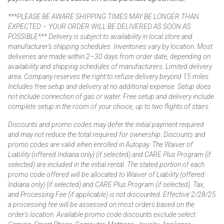
***PLEASE BE AWARE SHIPPING TIMES MAY BE LONGER THAN
EXPECTED – YOUR ORDER WILL BE DELIVERED AS SOON AS
POSSIBLE*** Delivery is subject to availability in local store and
manufacturer’s shipping schedules. Inventories vary by location. Most
deliveries are made within 2–30 days from order date, depending on
availability and shipping schedules of manufacturers. Limited delivery
area. Company reserves the right to refuse delivery beyond 15 miles.
Includes free setup and delivery at no additional expense. Setup does
not include connection of gas or water. Free setup and delivery include
complete setup in the room of your choice, up to two flights of stairs.
Discounts and promo codes may defer the initial payment required
and may not reduce the total required for ownership. Discounts and
promo codes are valid when enrolled in Autopay. The Waiver of
Liability (offered Indiana only) (if selected) and CARE Plus Program (if
selected) are included in the initial rental. The stated portion of each
promo code offered will be allocated to Waiver of Liability (offered
Indiana only) (if selected) and CARE Plus Program (if selected). Tax,
and Processing Fee (if applicable) is not discounted. Effective 2/28/25
a processing fee will be assessed on most orders based on the
order’s location. Available promo code discounts exclude select