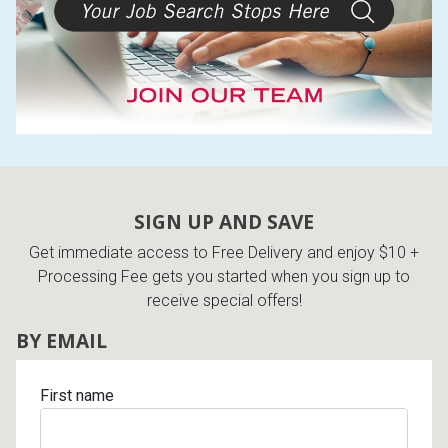
SIGN UP AND SAVE
Get immediate access to Free Delivery and enjoy $10 +
Processing Fee gets you started when you sign up to
receive special offers!
BY EMAIL
First name