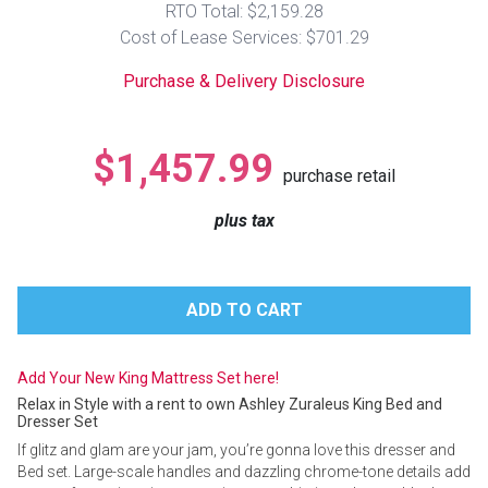
RTO Total: $2,159.28
Lamps
Cost of Lease Services: $701.29
Beds
Coffee Ta
Purchase & Delivery Disclosure
Dressers
Coffee & 
$1,457.99
purchase retail
Nightstands
Home Acce
plus tax
Dining Sets
Add Your New King Mattress Set here!
Relax in Style with a rent to own Ashley Zuraleus King Bed and
Dresser Set
If glitz and glam are your jam, you’re gonna love this dresser and
Bed set. Large-scale handles and dazzling chrome-tone details add