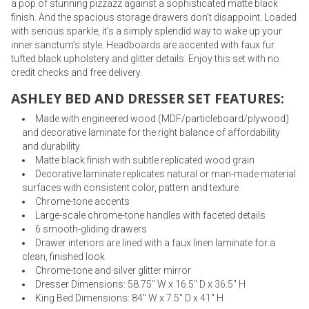
a pop of stunning pizzazz against a sophisticated matte black
finish. And the spacious storage drawers don’t disappoint. Loaded
with serious sparkle, it's a simply splendid way to wake up your
inner sanctum’s style. Headboards are accented with faux fur
tufted black upholstery and glitter details. Enjoy this set with no
credit checks and free delivery.
ASHLEY BED AND DRESSER SET FEATURES:
Made with engineered wood (MDF/particleboard/plywood)
and decorative laminate for the right balance of affordability
and durability
Matte black finish with subtle replicated wood grain
Decorative laminate replicates natural or man-made material
surfaces with consistent color, pattern and texture
Chrome-tone accents
Large-scale chrome-tone handles with faceted details
6 smooth-gliding drawers
Drawer interiors are lined with a faux linen laminate for a
clean, finished look
Chrome-tone and silver glitter mirror
Dresser Dimensions: 58.75" W x 16.5" D x 36.5" H
King Bed Dimensions: 84" W x 7.5" D x 41" H