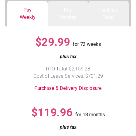
Pay
Pay
Purchase
Queen
Refrigerators
TVs
Reclining Sofas & Loveseats
Weekly
Monthly
Retail
King
Freezers
TV Bundle Deals
Recliners
$29.99
for
72
weeks
Ranges
Smartphones
TV Stands & Fireplaces
plus tax
ON SALE - Appliances
Gaming Systems
Sofas
RTO Total: $2,159.28
Cost of Lease Services: $701.29
Computers
Accessories
Purchase & Delivery Disclosure
BACK
ON SALE - Electronics
Loveseats
ACCESS
$119.96
for
18
months
Bedroom Sets
Rugs
plus tax
Youth Bedrooms