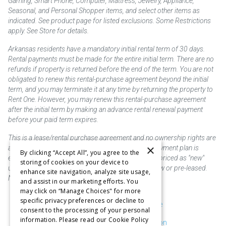
Gaming, Smart Phone, Computer, Mattress, Jewelry, Appliance,
Seasonal, and Personal Shopper items, and select other items as
indicated. See product page for listed exclusions. Some Restrictions
apply. See Store for details.
Arkansas residents have a mandatory initial rental term of 30 days.
Rental payments must be made for the entire initial term. There are no
refunds if property is returned before the end of the term. You are not
obligated to renew this rental-purchase agreement beyond the initial
term, and you may terminate it at any time by returning the property to
Rent One. However, you may renew this rental-purchase agreement
after the initial term by making an advance rental renewal payment
before your paid term expires.
This is a lease/rental purchase agreement and no ownership rights are
×
acquired until the total amount is paid or an early payment plan is
By clicking “Accept All”, you agree to the
exercised, if available. Rent to own merchandise is priced as "new"
storing of cookies on your device to
unless otherwise stated. Some products may be new or pre-leased.
enhance site navigation, analyze site usage,
Not responsible for typographical errors.
and assist in our marketing efforts. You
may click on “Manage Choices" for more
specific privacy preferences or decline to
Purchase & Delivery Disclosure
consent to the processing of your personal
information. Please read our Cookie Policy
Don't Sell or Share My Information