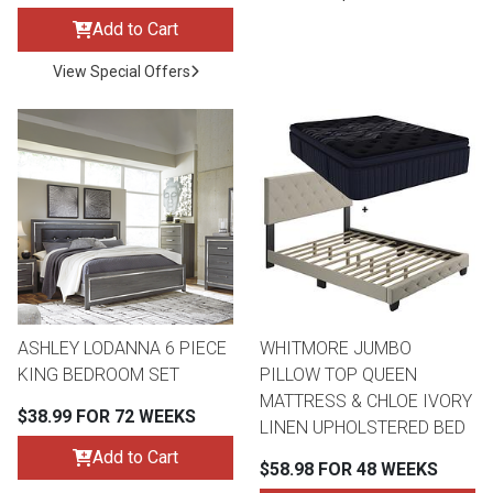
Add to Cart
View Special Offers
ASHLEY LODANNA 6 PIECE
WHITMORE JUMBO
KING BEDROOM SET
PILLOW TOP QUEEN
MATTRESS & CHLOE IVORY
$38.99 FOR 72 WEEKS
LINEN UPHOLSTERED BED
Add to Cart
$58.98 FOR 48 WEEKS