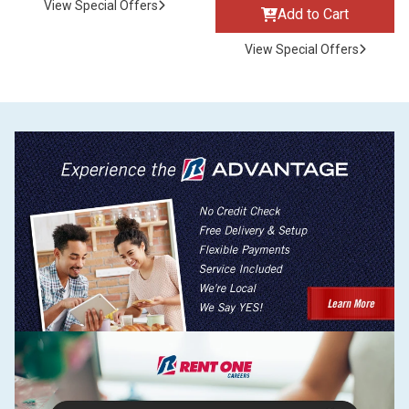
View Special Offers
Add to Cart
View Special Offers