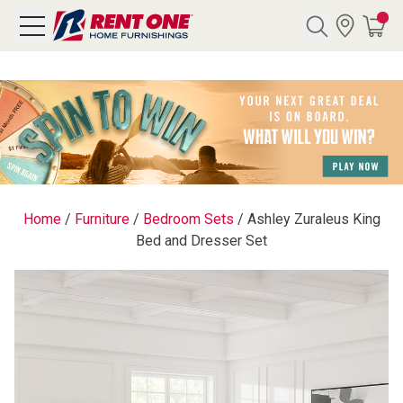
Search
Y CATEGORY
chool Sale
Home
/
Furniture
/
Bedroom Sets
/
Ashley Zuraleus King
Bed and Dresser Set
als
E
rs
below
Pre-Rented