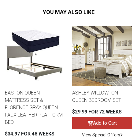
YOU MAY ALSO LIKE
EASTON QUEEN
ASHLEY WILLOWTON
MATTRESS SET &
QUEEN BEDROOM SET
FLORENCE GRAY QUEEN
$29.99 FOR 72 WEEKS
FAUX LEATHER PLATFORM
BED
Add to Cart
$34.97 FOR 48 WEEKS
View Special Offers