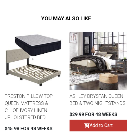
YOU MAY ALSO LIKE
PRESTON PILLOW TOP
ASHLEY DRYSTAN QUEEN
QUEEN MATTRESS &
BED & TWO NIGHTSTANDS
CHLOE IVORY LINEN
$29.99 FOR 48 WEEKS
UPHOLSTERED BED
Add to Cart
$45.98 FOR 48 WEEKS