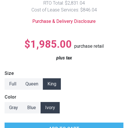
RTO Total: $2,831.04
Lamps
Cost of Lease Services: $846.04
Beds
Coffee Ta
Purchase & Delivery Disclosure
Dressers
Coffee & 
$1,985.00
purchase retail
Nightstands
Home Acce
plus tax
Dining Sets
Size
Full
Queen
King
Color
Gray
Blue
Ivory