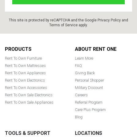
This site is protected by reCAPTCHA and the Google
Privacy Policy
and
Terms of Service
apply.
Footer
PRODUCTS
ABOUT RENT ONE
Rent To Own Furniture
Learn More
Rent To Own Mattresses
FAQ
Rent To Own Appliances
Giving Back
Rent To Own Electronics
Personal Shopper
Rent To Own Accessories
Military Discount
Rent To Own Sale Electronics
Careers
Rent To Own Sale Appliances
Referral Program
Care Plus Program
Blog
TOOLS & SUPPORT
LOCATIONS