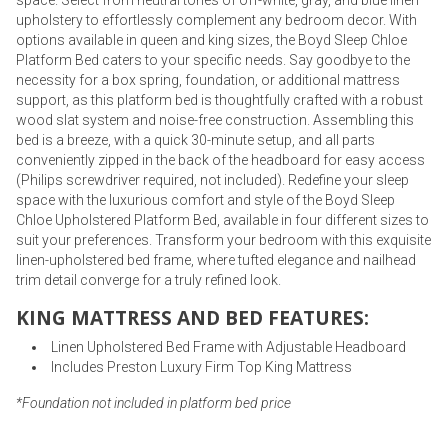
space. Select from neutral tones of off-white, gray, and blue linen
upholstery to effortlessly complement any bedroom decor. With
options available in queen and king sizes, the Boyd Sleep Chloe
Platform Bed caters to your specific needs. Say goodbye to the
necessity for a box spring, foundation, or additional mattress
support, as this platform bed is thoughtfully crafted with a robust
wood slat system and noise-free construction. Assembling this
bed is a breeze, with a quick 30-minute setup, and all parts
conveniently zipped in the back of the headboard for easy access
(Philips screwdriver required, not included). Redefine your sleep
space with the luxurious comfort and style of the Boyd Sleep
Chloe Upholstered Platform Bed, available in four different sizes to
suit your preferences. Transform your bedroom with this exquisite
linen-upholstered bed frame, where tufted elegance and nailhead
trim detail converge for a truly refined look.
KING MATTRESS AND BED FEATURES:
Linen Upholstered Bed Frame with Adjustable Headboard
Includes Preston Luxury Firm Top King Mattress
*Foundation not included in platform bed price