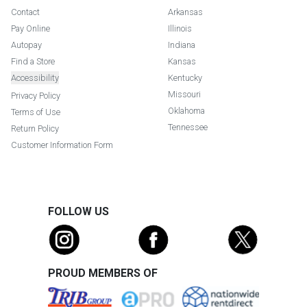
Contact
Arkansas
Pay Online
Illinois
Autopay
Indiana
Find a Store
Kansas
Accessibility
Kentucky
Missouri
Privacy Policy
Oklahoma
Terms of Use
Tennessee
Return Policy
Customer Information Form
FOLLOW US
PROUD MEMBERS OF