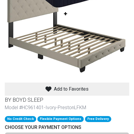
th
n Bundles
th
 Items
 up
BACK
es
FURNITURE
Add to Favorites
BACK
es
MATTRESSES
Sofas & Loveseats
BY BOYD SLEEP
BACK
Model #HC961401-Ivory-PrestonLFKM
cs
APPLIANCES
Twin
Sofas & Chairs
No Credit Check
Flexible Payment Options
Free Delivery
BACK
CHOOSE YOUR PAYMENT OPTIONS
ELECTRONICS
Full
Washers & Dryer Sets
Sectionals