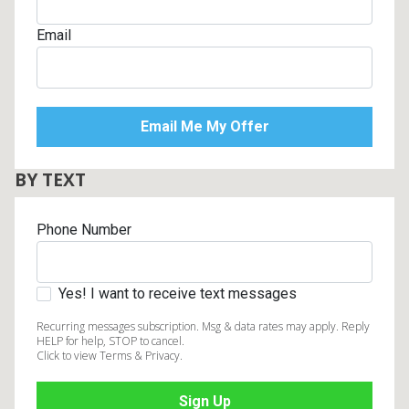
Email
BY TEXT
Phone Number
Yes! I want to receive text messages
Recurring messages subscription. Msg & data rates may apply. Reply
HELP for help, STOP to cancel.
Click to view Terms & Privacy.