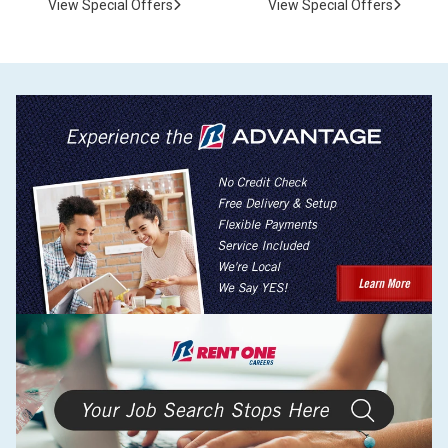
View Special Offers
View Special Offers