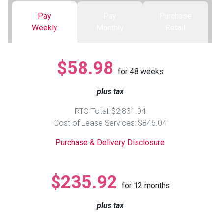
Pay
Pay
Purchase
Queen
Refrigerators
TVs
Reclining Sofas & Loveseats
Weekly
Monthly
Retail
King
Freezers
TV Bundle Deals
Recliners
$58.98
for
48
weeks
Ranges
Smartphones
TV Stands & Fireplaces
plus tax
ON SALE - Appliances
Gaming Systems
Sofas
RTO Total: $2,831.04
Cost of Lease Services: $846.04
Computers
Accessories
Purchase & Delivery Disclosure
BACK
ON SALE - Electronics
Loveseats
ACCESS
$235.92
for
12
months
Bedroom Sets
Rugs
plus tax
Youth Bedrooms