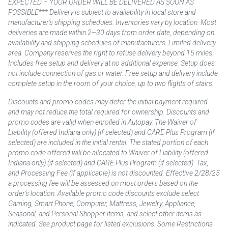
EXPECTED – YOUR ORDER WILL BE DELIVERED AS SOON AS
POSSIBLE*** Delivery is subject to availability in local store and
manufacturer’s shipping schedules. Inventories vary by location. Most
deliveries are made within 2–30 days from order date, depending on
availability and shipping schedules of manufacturers. Limited delivery
area. Company reserves the right to refuse delivery beyond 15 miles.
Includes free setup and delivery at no additional expense. Setup does
not include connection of gas or water. Free setup and delivery include
complete setup in the room of your choice, up to two flights of stairs.
Discounts and promo codes may defer the initial payment required
and may not reduce the total required for ownership. Discounts and
promo codes are valid when enrolled in Autopay. The Waiver of
Liability (offered Indiana only) (if selected) and CARE Plus Program (if
selected) are included in the initial rental. The stated portion of each
promo code offered will be allocated to Waiver of Liability (offered
Indiana only) (if selected) and CARE Plus Program (if selected). Tax,
and Processing Fee (if applicable) is not discounted. Effective 2/28/25
a processing fee will be assessed on most orders based on the
order’s location. Available promo code discounts exclude select
Gaming, Smart Phone, Computer, Mattress, Jewelry, Appliance,
Seasonal, and Personal Shopper items, and select other items as
indicated. See product page for listed exclusions. Some Restrictions