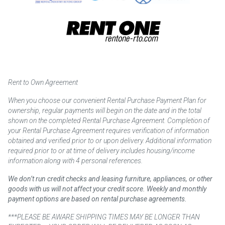
Rent to Own Agreement
When you choose our convenient Rental Purchase Payment Plan for
ownership, regular payments will begin on the date and in the total
shown on the completed Rental Purchase Agreement. Completion of
your Rental Purchase Agreement requires verification of information
obtained and verified prior to or upon delivery. Additional information
required prior to or at time of delivery includes housing/income
information along with 4 personal references.
We don’t run credit checks and leasing furniture, appliances, or other
goods with us will not affect your credit score. Weekly and monthly
payment options are based on rental purchase agreements.
***PLEASE BE AWARE SHIPPING TIMES MAY BE LONGER THAN