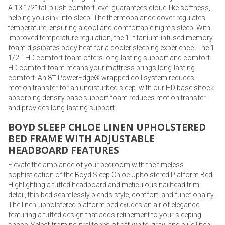
A 13 1/2" tall plush comfort level guarantees cloud-like softness,
helping you sink into sleep. The thermobalance cover regulates
temperature, ensuring a cool and comfortable night’s sleep. With
improved temperature regulation, the 1” titanium-infused memory
foam dissipates body heat for a cooler sleeping experience. The 1
1/2"" HD comfort foam offers long-lasting support and comfort.
HD comfort foam means your mattress brings long-lasting
comfort. An 8"" PowerEdge® wrapped coil system reduces
motion transfer for an undisturbed sleep. with our HD base shock
absorbing density base support foam reduces motion transfer
and provides long-lasting support.
BOYD SLEEP CHLOE LINEN UPHOLSTERED
BED FRAME WITH ADJUSTABLE
HEADBOARD FEATURES
Elevate the ambiance of your bedroom with the timeless
sophistication of the Boyd Sleep Chloe Upholstered Platform Bed.
Highlighting a tufted headboard and meticulous nailhead trim
detail, this bed seamlessly blends style, comfort, and functionality.
The linen-upholstered platform bed exudes an air of elegance,
featuring a tufted design that adds refinement to your sleeping