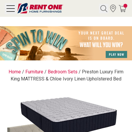
Search
Y CATEGORY
chool Sale
Home
/
Furniture
/
Bedroom Sets
/
Preston Luxury Firm
King MATTRESS & Chloe Ivory Linen Upholstered Bed
als
E
rs
below
Pre-Rented