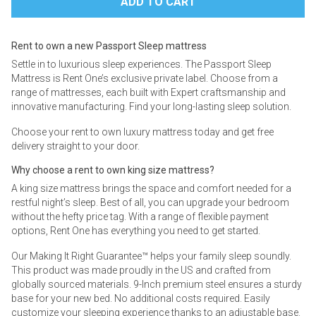
Rent to own a new Passport Sleep mattress
Settle in to luxurious sleep experiences. The Passport Sleep
Mattress is Rent One’s exclusive private label. Choose from a
range of mattresses, each built with Expert craftsmanship and
innovative manufacturing. Find your long-lasting sleep solution.
Choose your rent to own luxury mattress today and get free
delivery straight to your door.
Why choose a rent to own king size mattress?
A king size mattress brings the space and comfort needed for a
restful night’s sleep. Best of all, you can upgrade your bedroom
without the hefty price tag. With a range of flexible payment
options, Rent One has everything you need to get started.
Our Making It Right Guarantee™ helps your family sleep soundly.
This product was made proudly in the US and crafted from
globally sourced materials. 9-Inch premium steel ensures a sturdy
base for your new bed. No additional costs required. Easily
customize your sleeping experience thanks to an adjustable base.