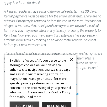
apply. See Store for details.
Arkansas residents have a mandatory initial rental term of 30 days.
Rental payments must be made for the entire initial term. There are no
refunds if property is returned before the end of the term. You are not
obligated to renew this rental-purchase agreement beyond the initial
term, and you may terminate it at any time by returning the property to
Rent One. However, you may renew this rental-purchase agreement
after the initial term by making an advance rental renewal payment
before your paid term expires.
This is a lease/rental purchase agreement and no ownership rights are
×
acquired until the total amount is paid or an early payment plan is
By clicking “Accept All”, you agree to the
exercised, if available. Rent to own merchandise is priced as "new"
storing of cookies on your device to
unless otherwise stated. Some products may be new or pre-leased.
enhance site navigation, analyze site usage,
Not responsible for typographical errors.
and assist in our marketing efforts. You
may click on “Manage Choices" for more
specific privacy preferences or decline to
Purchase & Delivery Disclosure
consent to the processing of your personal
information. Please read our Cookie Policy
Don't Sell or Share My Information
for details.
Read more
Cookie Preferences
ACCEPT ALL
DECLINE ALL