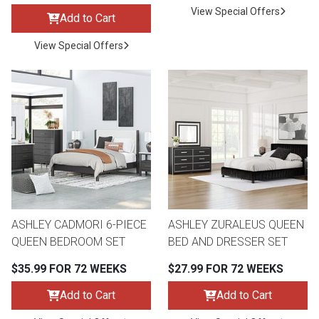
View Special Offers
Add to Cart
View Special Offers
ASHLEY CADMORI 6-PIECE
ASHLEY ZURALEUS QUEEN
QUEEN BEDROOM SET
BED AND DRESSER SET
$35.99 FOR 72 WEEKS
$27.99 FOR 72 WEEKS
Add to Cart
Add to Cart