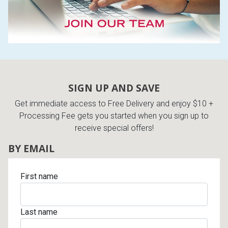
SIGN UP AND SAVE
Get immediate access to Free Delivery and enjoy $10 +
Processing Fee gets you started when you sign up to
receive special offers!
BY EMAIL
First name
Last name