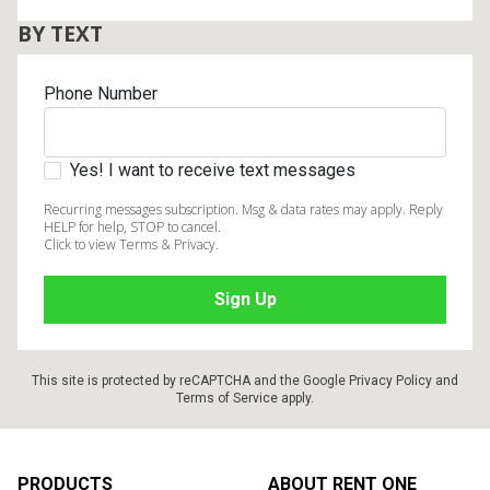
BY TEXT
Phone Number
Yes! I want to receive text messages
Recurring messages subscription. Msg & data rates may apply. Reply
HELP for help, STOP to cancel.
Click to view Terms & Privacy.
This site is protected by reCAPTCHA and the Google
Privacy Policy
and
Terms of Service
apply.
Footer
PRODUCTS
ABOUT RENT ONE