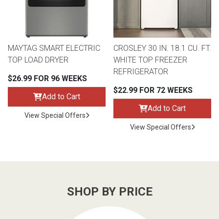
MAYTAG SMART ELECTRIC
CROSLEY 30 IN. 18.1 CU. FT.
TOP LOAD DRYER
WHITE TOP FREEZER
REFRIGERATOR
$26.99 FOR 96 WEEKS
$22.99 FOR 72 WEEKS
Add to Cart
Add to Cart
View Special Offers
View Special Offers
SHOP BY PRICE