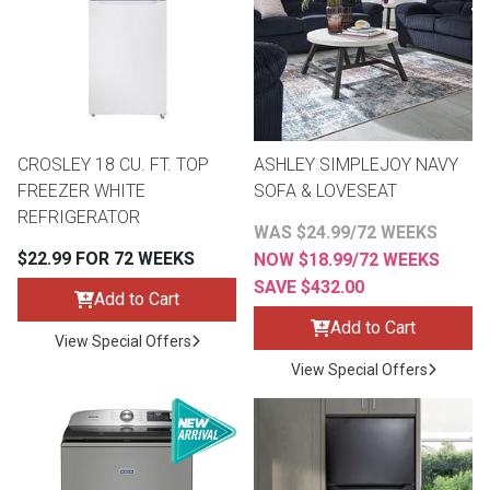
CROSLEY 18 CU. FT. TOP
ASHLEY SIMPLEJOY NAVY
FREEZER WHITE
SOFA & LOVESEAT
REFRIGERATOR
WAS $24.99/72 WEEKS
$22.99 FOR 72 WEEKS
NOW $18.99/72 WEEKS
SAVE $432.00
Add to Cart
Add to Cart
View Special Offers
View Special Offers