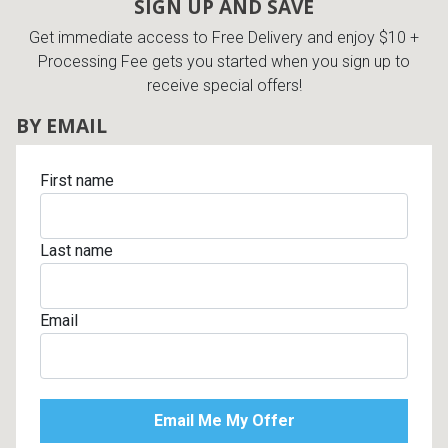
SIGN UP AND SAVE
Get immediate access to Free Delivery and enjoy $10 +
Processing Fee gets you started when you sign up to
receive special offers!
BY EMAIL
First name
Last name
Email