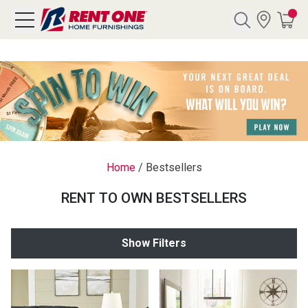
Search
Y CATEGORY
chool Sale
Home
/
Bestsellers
als
RENT TO OWN BESTSELLERS
E
rs
Show Filters
below
Pre-Rented