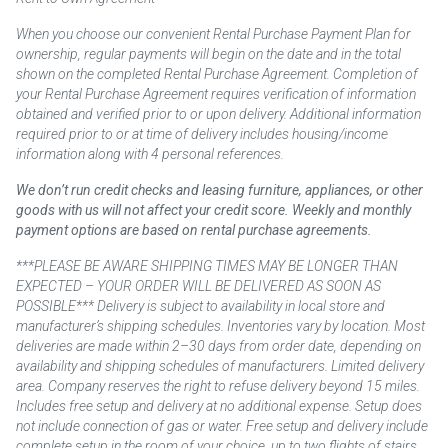
When you choose our convenient Rental Purchase Payment Plan for
ownership, regular payments will begin on the date and in the total
shown on the completed Rental Purchase Agreement. Completion of
your Rental Purchase Agreement requires verification of information
obtained and verified prior to or upon delivery. Additional information
required prior to or at time of delivery includes housing/income
information along with 4 personal references.
We don’t run credit checks and leasing furniture, appliances, or other
goods with us will not affect your credit score. Weekly and monthly
payment options are based on rental purchase agreements.
***PLEASE BE AWARE SHIPPING TIMES MAY BE LONGER THAN
EXPECTED – YOUR ORDER WILL BE DELIVERED AS SOON AS
POSSIBLE*** Delivery is subject to availability in local store and
manufacturer’s shipping schedules. Inventories vary by location. Most
deliveries are made within 2–30 days from order date, depending on
availability and shipping schedules of manufacturers. Limited delivery
area. Company reserves the right to refuse delivery beyond 15 miles.
Includes free setup and delivery at no additional expense. Setup does
not include connection of gas or water. Free setup and delivery include
complete setup in the room of your choice, up to two flights of stairs.