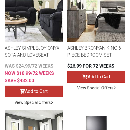
th
n Bundles
th
 Items
ASHLEY SIMPLEJOY ONYX
ASHLEY BRONYAN KING 6-
 up
SOFA AND LOVESEAT
PIECE BEDROOM SET
WAS $24.99/72 WEEKS
$26.99 FOR 72 WEEKS
BACK
es
NOW $18.99/72 WEEKS
FURNITURE
Add to Cart
SAVE $432.00
BACK
View Special Offers
es
Add to Cart
MATTRESSES
Sofas & Loveseats
View Special Offers
BACK
cs
APPLIANCES
Twin
Sofas & Chairs
BACK
ELECTRONICS
Full
Washers & Dryer Sets
Sectionals