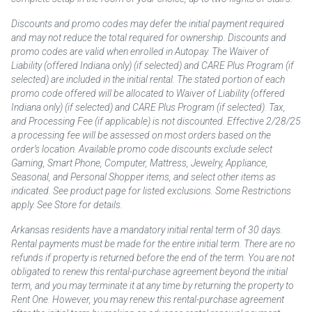
Discounts and promo codes may defer the initial payment required
and may not reduce the total required for ownership. Discounts and
promo codes are valid when enrolled in Autopay. The Waiver of
Liability (offered Indiana only) (if selected) and CARE Plus Program (if
selected) are included in the initial rental. The stated portion of each
promo code offered will be allocated to Waiver of Liability (offered
Indiana only) (if selected) and CARE Plus Program (if selected). Tax,
and Processing Fee (if applicable) is not discounted. Effective 2/28/25
a processing fee will be assessed on most orders based on the
order’s location. Available promo code discounts exclude select
Gaming, Smart Phone, Computer, Mattress, Jewelry, Appliance,
Seasonal, and Personal Shopper items, and select other items as
indicated. See product page for listed exclusions. Some Restrictions
apply. See Store for details.
Arkansas residents have a mandatory initial rental term of 30 days.
Rental payments must be made for the entire initial term. There are no
refunds if property is returned before the end of the term. You are not
obligated to renew this rental-purchase agreement beyond the initial
term, and you may terminate it at any time by returning the property to
Rent One. However, you may renew this rental-purchase agreement