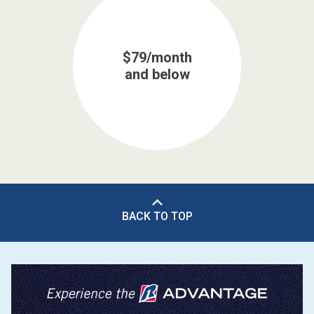
$79/month
and below
BACK TO TOP