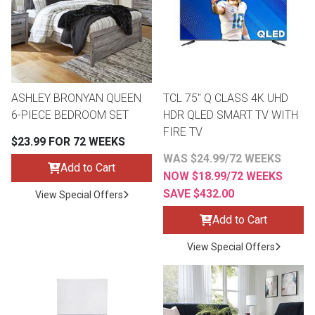
Lamps
Beds
Coffee Ta
Dressers
Coffee & 
ASHLEY BRONYAN QUEEN
TCL 75" Q CLASS 4K UHD
6-PIECE BEDROOM SET
HDR QLED SMART TV WITH
Nightstands
Home Acce
FIRE TV
$23.99 FOR 72 WEEKS
Dining Sets
WAS $24.99/72 WEEKS
Add to Cart
NOW $18.99/72 WEEKS
SAVE $432.00
View Special Offers
Add to Cart
View Special Offers