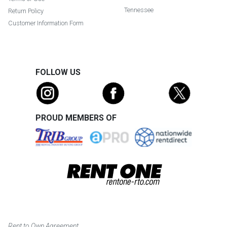
Tennessee
Return Policy
Customer Information Form
FOLLOW US
PROUD MEMBERS OF
Rent to Own Agreement