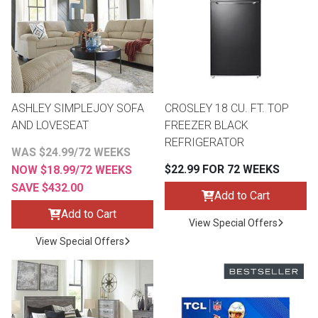
Queen
Refrigerators
TVs
Reclining Sofas & Loveseats
King
Freezers
TV Bundle Deals
Recliners
ASHLEY SIMPLEJOY SOFA
CROSLEY 18 CU. FT. TOP
Ranges
Smartphones
TV Stands & Fireplaces
AND LOVESEAT
FREEZER BLACK
REFRIGERATOR
WAS $24.99/72 WEEKS
ON SALE - Appliances
Gaming Systems
Sofas
$22.99 FOR 72 WEEKS
NOW $18.99/72 WEEKS
SAVE $432.00
Computers
Accessories
Add to Cart
Add to Cart
View Special Offers
BACK
ON SALE - Electronics
Loveseats
View Special Offers
ACCESS
Bedroom Sets
Rugs
Youth Bedrooms