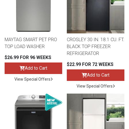
MAYTAG SMART PET PRO
CROSLEY 30 IN. 18.1 CU. FT.
TOP LOAD WASHER
BLACK TOP FREEZER
REFRIGERATOR
$26.99 FOR 96 WEEKS
$22.99 FOR 72 WEEKS
Add to Cart
Add to Cart
View Special Offers
View Special Offers