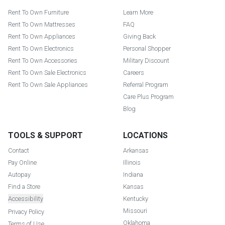
Rent To Own Furniture
Learn More
Rent To Own Mattresses
FAQ
Rent To Own Appliances
Giving Back
Rent To Own Electronics
Personal Shopper
Rent To Own Accessories
Military Discount
Rent To Own Sale Electronics
Careers
Rent To Own Sale Appliances
Referral Program
Care Plus Program
Blog
TOOLS & SUPPORT
LOCATIONS
Contact
Arkansas
Pay Online
Illinois
Autopay
Indiana
Find a Store
Kansas
Accessibility
Kentucky
Missouri
Privacy Policy
Oklahoma
Terms of Use