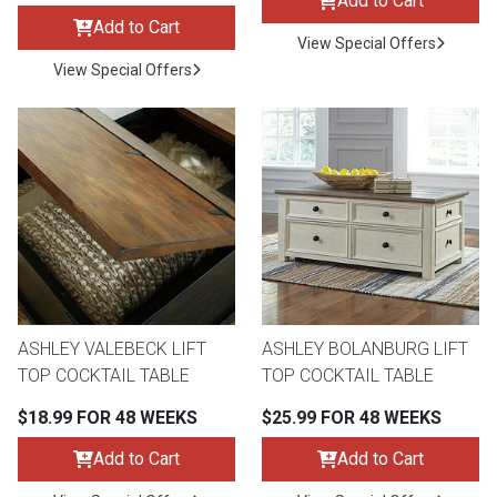
Add to Cart
Add to Cart
View Special Offers
View Special Offers
ASHLEY VALEBECK LIFT
ASHLEY BOLANBURG LIFT
TOP COCKTAIL TABLE
TOP COCKTAIL TABLE
$18.99 FOR 48 WEEKS
$25.99 FOR 48 WEEKS
Add to Cart
Add to Cart