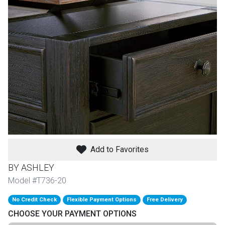
th
n Bundles
th
 Items
 up
BACK
es
FURNITURE
Add to Favorites
BACK
es
MATTRESSES
Sofas & Loveseats
BY ASHLEY
BACK
Model #T736-20
cs
APPLIANCES
Twin
Sofas & Chairs
No Credit Check
Flexible Payment Options
Free Delivery
BACK
CHOOSE YOUR PAYMENT OPTIONS
ELECTRONICS
Full
Washers & Dryer Sets
Sectionals