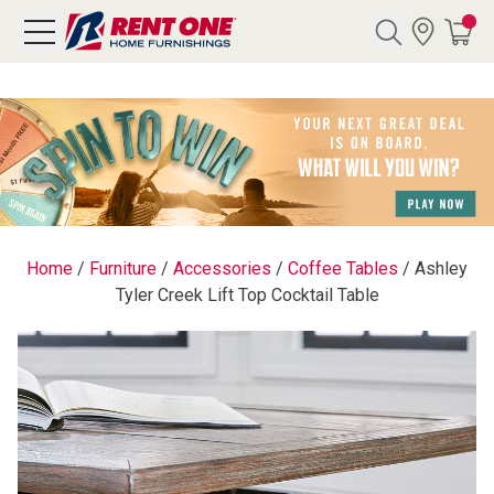
Search
Y CATEGORY
chool Sale
Home
/
Furniture
/
Accessories
/
Coffee Tables
/
Ashley
Tyler Creek Lift Top Cocktail Table
als
E
rs
below
Pre-Rented