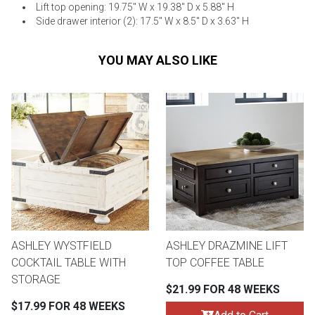
Lift top opening: 19.75" W x 19.38" D x 5.88" H
Side drawer interior (2): 17.5" W x 8.5" D x 3.63" H
YOU MAY ALSO LIKE
ASHLEY WYSTFIELD
ASHLEY DRAZMINE LIFT
COCKTAIL TABLE WITH
TOP COFFEE TABLE
STORAGE
$21.99 FOR 48 WEEKS
$17.99 FOR 48 WEEKS