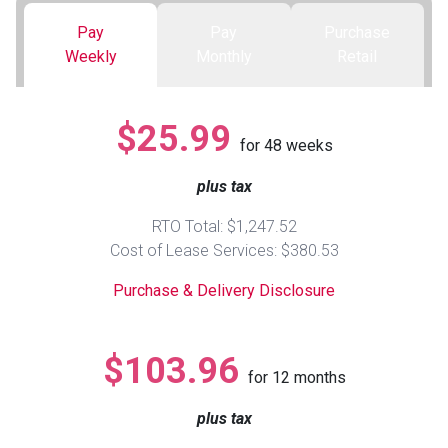
Pay
Pay
Purchase
Queen
Refrigerators
TVs
Reclining Sofas & Loveseats
Weekly
Monthly
Retail
King
Freezers
TV Bundle Deals
Recliners
$25.99
for
48
weeks
Ranges
Smartphones
TV Stands & Fireplaces
plus tax
ON SALE - Appliances
Gaming Systems
Sofas
RTO Total: $1,247.52
Cost of Lease Services: $380.53
Computers
Accessories
Purchase & Delivery Disclosure
BACK
ON SALE - Electronics
Loveseats
ACCESS
$103.96
for
12
months
Bedroom Sets
Rugs
plus tax
Youth Bedrooms