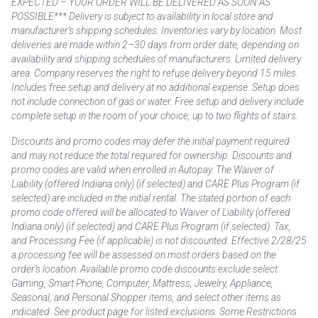
EXPECTED – YOUR ORDER WILL BE DELIVERED AS SOON AS
POSSIBLE*** Delivery is subject to availability in local store and
manufacturer’s shipping schedules. Inventories vary by location. Most
deliveries are made within 2–30 days from order date, depending on
availability and shipping schedules of manufacturers. Limited delivery
area. Company reserves the right to refuse delivery beyond 15 miles.
Includes free setup and delivery at no additional expense. Setup does
not include connection of gas or water. Free setup and delivery include
complete setup in the room of your choice, up to two flights of stairs.
Discounts and promo codes may defer the initial payment required
and may not reduce the total required for ownership. Discounts and
promo codes are valid when enrolled in Autopay. The Waiver of
Liability (offered Indiana only) (if selected) and CARE Plus Program (if
selected) are included in the initial rental. The stated portion of each
promo code offered will be allocated to Waiver of Liability (offered
Indiana only) (if selected) and CARE Plus Program (if selected). Tax,
and Processing Fee (if applicable) is not discounted. Effective 2/28/25
a processing fee will be assessed on most orders based on the
order’s location. Available promo code discounts exclude select
Gaming, Smart Phone, Computer, Mattress, Jewelry, Appliance,
Seasonal, and Personal Shopper items, and select other items as
indicated. See product page for listed exclusions. Some Restrictions