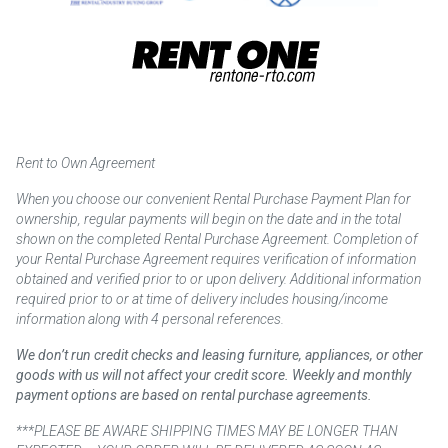
Rent to Own Agreement
When you choose our convenient Rental Purchase Payment Plan for
ownership, regular payments will begin on the date and in the total
shown on the completed Rental Purchase Agreement. Completion of
your Rental Purchase Agreement requires verification of information
obtained and verified prior to or upon delivery. Additional information
required prior to or at time of delivery includes housing/income
information along with 4 personal references.
We don’t run credit checks and leasing furniture, appliances, or other
goods with us will not affect your credit score. Weekly and monthly
payment options are based on rental purchase agreements.
***PLEASE BE AWARE SHIPPING TIMES MAY BE LONGER THAN