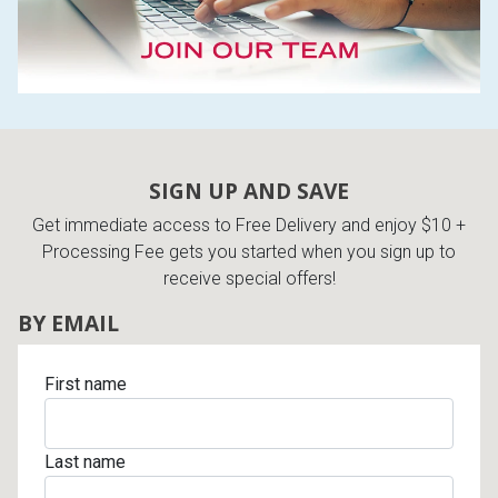
SIGN UP AND SAVE
Get immediate access to Free Delivery and enjoy $10 +
Processing Fee gets you started when you sign up to
receive special offers!
BY EMAIL
First name
Last name