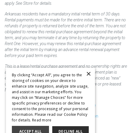
apply. See Store for details.
Arkansas residents have a mandatory initial rental term of 30 days.
Rental payments must be made for the entire initial term. There are no
refunds if property is returned before the end of the term. You are not
obligated to renew this rental-purchase agreement beyond the initial
term, and you may terminate it at any time by returning the property to
Rent One. However, you may renew this rental-purchase agreement
after the initial term by making an advance rental renewal payment
before your paid term expires.
This is a lease/rental purchase agreement and no ownership rights are
×
acquired until the total amount is paid or an early payment plan is
By clicking “Accept All”, you agree to the
exercised, if available. Rent to own merchandise is priced as "new"
storing of cookies on your device to
unless otherwise stated. Some products may be new or pre-leased.
enhance site navigation, analyze site usage,
Not responsible for typographical errors.
and assist in our marketing efforts. You
may click on “Manage Choices" for more
specific privacy preferences or decline to
Purchase & Delivery Disclosure
consent to the processing of your personal
information. Please read our Cookie Policy
Don't Sell or Share My Information
for details.
Read more
Cookie Preferences
ACCEPT ALL
DECLINE ALL