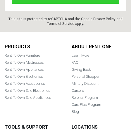
This site is protected by reCAPTCHA and the Google
Privacy Policy
and
Terms of Service
apply.
Footer
PRODUCTS
ABOUT RENT ONE
Rent To Own Furniture
Learn More
Rent To Own Mattresses
FAQ
Rent To Own Appliances
Giving Back
Rent To Own Electronics
Personal Shopper
Rent To Own Accessories
Military Discount
Rent To Own Sale Electronics
Careers
Rent To Own Sale Appliances
Referral Program
Care Plus Program
Blog
TOOLS & SUPPORT
LOCATIONS