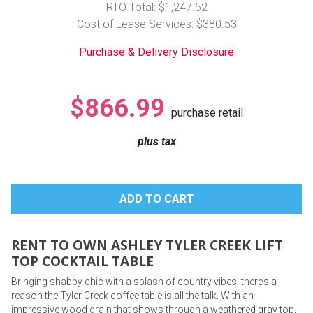
RTO Total: $1,247.52
Lamps
Cost of Lease Services: $380.53
Beds
Coffee Ta
Purchase & Delivery Disclosure
Dressers
Coffee & 
$866.99
purchase retail
Nightstands
Home Acce
plus tax
Dining Sets
RENT TO OWN ASHLEY TYLER CREEK LIFT
TOP COCKTAIL TABLE
Bringing shabby chic with a splash of country vibes, there’s a
reason the Tyler Creek coffee table is all the talk. With an
impressive wood grain that shows through a weathered gray top,