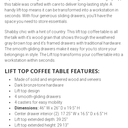
this table was crafted with care to deliver long-lasting style. A
handy lift-top means it can be transformed into a workstation in
seconds. With four generous sliding drawers, you’ll have the
space you need to store essentials.
Shabby chic with a hint of country. This lift top coffee table is all
the talk with it's wood grain that shows through the weathered
gray-brown top and it's framed drawers with traditional hardware.
The smooth-gliding drawers make it easy for you to store your
belongings in style. The Lift top transforms your coffee table into a
workstation within seconds.
LIFT TOP COFFEE TABLE FEATURES:
Made of solid and engineered wood and veneers
Dark bronze-tone hardware
Lift top design
4 smooth-gliding drawers
4 casters for easy mobility
Dimensions:
46" W x 26" D x 19.5" H
Center drawer interior (2): 17.25" W x 16.5" D x 6.5" H
Lift top extended depth: 39.25"
Lift top extended height: 29.13"