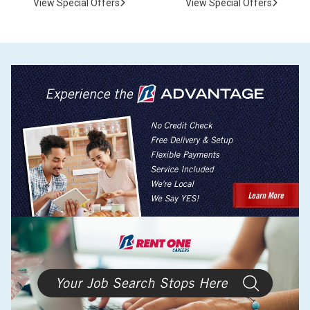
View Special Offers
View Special Offers