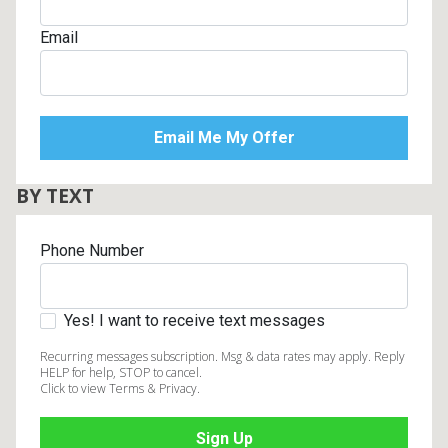
Email
BY TEXT
Phone Number
Yes! I want to receive text messages
Recurring messages subscription. Msg & data rates may apply. Reply
HELP for help, STOP to cancel.
Click to view Terms & Privacy.