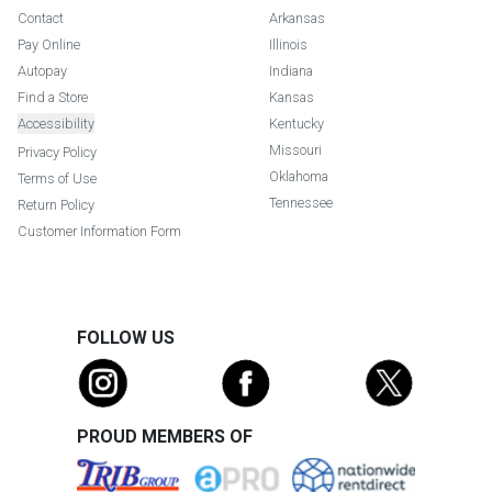
Contact
Arkansas
Pay Online
Illinois
Autopay
Indiana
Find a Store
Kansas
Accessibility
Kentucky
Missouri
Privacy Policy
Oklahoma
Terms of Use
Tennessee
Return Policy
Customer Information Form
FOLLOW US
PROUD MEMBERS OF