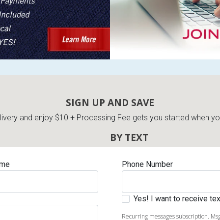
s
 Table Sets
SIGN UP AND SAVE
very and enjoy $10 + Processing Fee gets you started when you 
 & Storage
BY TEXT
ame
Phone Number
Yes! I want to receive t
Recurring messages subscription. Msg