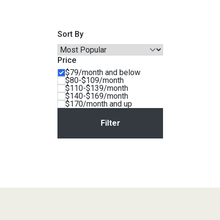
Savings
Sort By
Price
$79/month and below
$80-$109/month
$110-$139/month
$140-$169/month
$170/month and up
BACK
FURNITURE
BACK
MATTRESSES
Sofas & Loveseats
BACK
APPLIANCES
Twin
Sofas & Chairs