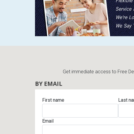
Rugs
Youth Bedrooms
Lamps
Beds
Coffee Table
Dressers
Coffee & End
Nightstands
Get immediate access to Free Deli
Home Accents
BY EMAIL
Dining Sets
First name
Last n
Email