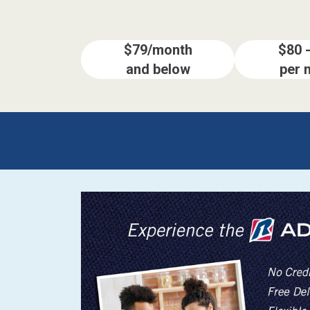
BACK
ELECTRONICS
Full
Washers & Dryer Sets
Sectionals
$79/month
$80 
and below
per 
Queen
Refrigerators
TVs
Reclining Sofas & Loveseats
King
Freezers
TV Bundle Deals
Recliners
Ranges
Smartphones
TV Stands & Fireplaces
ON SALE - Appliances
Gaming Systems
Sofas
Computers
Accessories
BACK
ON SALE - Electronics
Loveseats
ACCESSORI
Bedroom Sets