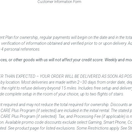
Customer Information Form
 Plan for ownership, regular payments will begin on the date and in the to
ification of information obtained and verified prior to or upon delivery. Add
 4 personal references.
ances, or other goods with us will not affect your credit score. Weekly and 
AN EXPECTED – YOUR ORDER WILL BE DELIVERED AS SOON AS POSSIBLE*** D
 by location. Most deliveries are made within 2–30 days from order date, dep
he right to refuse delivery beyond 15 miles. Includes free setup and deliver
de complete setup in the room of your choice, up to two flights of stairs.
t required and may not reduce the total required for ownership. Discounts a
nd CARE Plus Program (if selected) are included in the initial rental. The state
and CARE Plus Program (if selected). Tax, and Processing Fee (if applicable) is
on. Available promo code discounts exclude select Gaming, Smart Phone, Co
ted. See product page for listed exclusions. Some Restrictions apply. See Sto