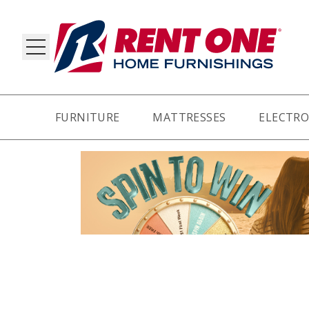
FURNITURE
MATTRESSES
ELECTRO
RY