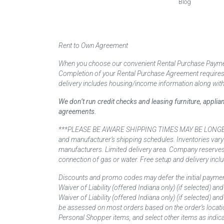
Blog
Rent to Own Agreement
When you choose our convenient Rental Purchase Payment
Completion of your Rental Purchase Agreement requires ver
delivery includes housing/income information along with
We don’t run credit checks and leasing furniture, appli
agreements.
***PLEASE BE AWARE SHIPPING TIMES MAY BE LONGER TH
and manufacturer’s shipping schedules. Inventories vary
manufacturers. Limited delivery area. Company reserves t
connection of gas or water. Free setup and delivery inclu
Discounts and promo codes may defer the initial paymen
Waiver of Liability (offered Indiana only) (if selected) a
Waiver of Liability (offered Indiana only) (if selected) 
be assessed on most orders based on the order’s locati
Personal Shopper items, and select other items as indica