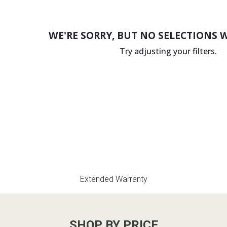
WE'RE SORRY, BUT NO SELECTIONS 
Try adjusting your filters.
Extended Warranty
SHOP BY PRICE