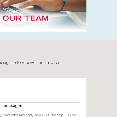
sign up to receive special offers!
ext messages
 & data rates may apply. Reply HELP for help, STOP to