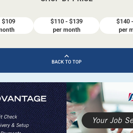
- $109
$110 - $139
$140 
month
per month
per 
BACK TO TOP
ES