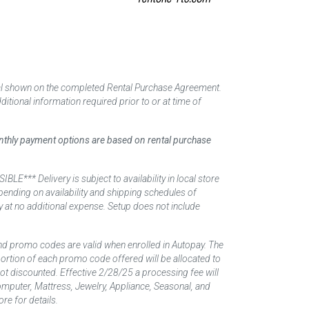
tal shown on the completed Rental Purchase Agreement.
itional information required prior to or at time of
monthly payment options are based on rental purchase
elivery is subject to availability in local store
ending on availability and shipping schedules of
y at no additional expense. Setup does not include
nd promo codes are valid when enrolled in Autopay. The
d portion of each promo code offered will be allocated to
 not discounted. Effective 2/28/25 a processing fee will
mputer, Mattress, Jewelry, Appliance, Seasonal, and
re for details.