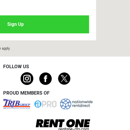
e
apply.
FOLLOW US
PROUD MEMBERS OF