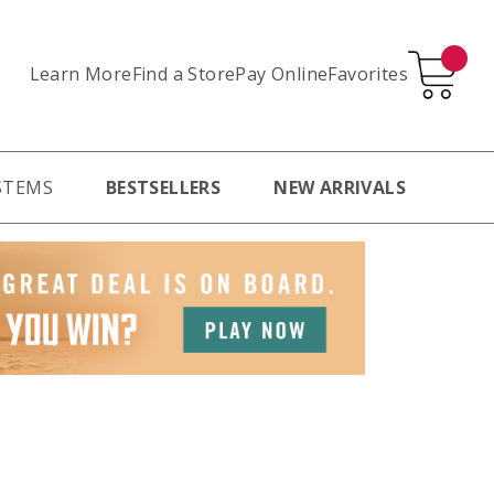
Learn More
Pay Online
Favorites
Find a Store
STEMS
BESTSELLERS
NEW ARRIVALS