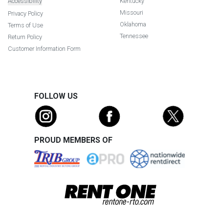
Accessibility
Kentucky
Missouri
Privacy Policy
Oklahoma
Terms of Use
Tennessee
Return Policy
Customer Information Form
FOLLOW US
PROUD MEMBERS OF