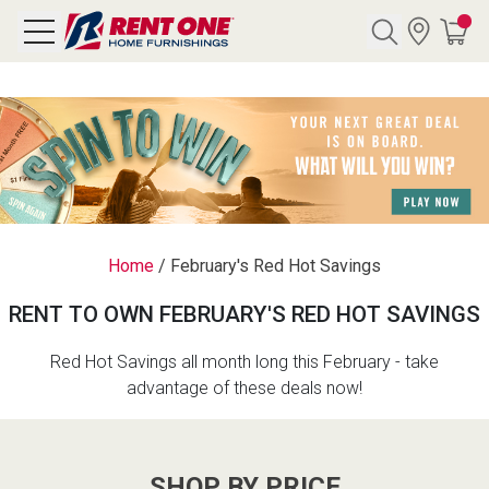
Search
Y CATEGORY
chool Sale
Home
/
February's Red Hot Savings
als
RENT TO OWN FEBRUARY'S RED HOT SAVINGS
E
rs
Red Hot Savings all month long this February - take
advantage of these deals now!
below
Pre-Rented
SHOP BY PRICE