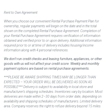
Rent to Own Agreement
When you choose our convenient Rental Purchase Payment Plan for
ownership, regular payments will begin on the date and in the total
shown on the completed Rental Purchase Agreement. Completion of
your Rental Purchase Agreement requires verification of information
obtained and verified prior to or upon delivery. Additional information
required prior to or at time of delivery includes housing/income
information along with 4 personal references.
We don’t run credit checks and leasing furniture, appliances, or other
goods with us will not affect your credit score. Weekly and monthly
payment options are based on rental purchase agreements.
***PLEASE BE AWARE SHIPPING TIMES MAY BE LONGER THAN
EXPECTED – YOUR ORDER WILL BE DELIVERED AS SOON AS
POSSIBLE*** Delivery is subject to availability in local store and
manufacturer’s shipping schedules. Inventories vary by location. Most
deliveries are made within 2–30 days from order date, depending on
availability and shipping schedules of manufacturers. Limited delivery
area. Company reserves the right to refuse delivery beyond 15 miles.