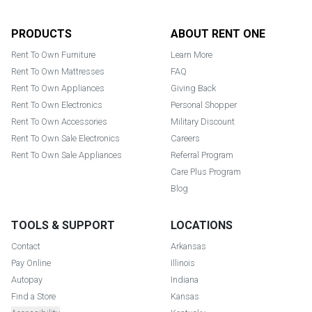
Footer
PRODUCTS
ABOUT RENT ONE
Rent To Own Furniture
Learn More
Rent To Own Mattresses
FAQ
Rent To Own Appliances
Giving Back
Rent To Own Electronics
Personal Shopper
Rent To Own Accessories
Military Discount
Rent To Own Sale Electronics
Careers
Rent To Own Sale Appliances
Referral Program
Care Plus Program
Blog
TOOLS & SUPPORT
LOCATIONS
Contact
Arkansas
Pay Online
Illinois
Autopay
Indiana
Find a Store
Kansas