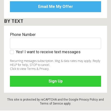
BY TEXT
Phone Number
Yes! I want to receive text messages
Recurring messages subscription. Msg & data rates may apply. Reply
HELP for help, STOP to cancel.
Click to view Terms & Privacy.
This site is protected by reCAPTCHA and the Google
Privacy Policy
and
Terms of Service
apply.