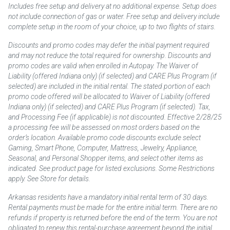
Includes free setup and delivery at no additional expense. Setup does
not include connection of gas or water. Free setup and delivery include
complete setup in the room of your choice, up to two flights of stairs.
Discounts and promo codes may defer the initial payment required
and may not reduce the total required for ownership. Discounts and
promo codes are valid when enrolled in Autopay. The Waiver of
Liability (offered Indiana only) (if selected) and CARE Plus Program (if
selected) are included in the initial rental. The stated portion of each
promo code offered will be allocated to Waiver of Liability (offered
Indiana only) (if selected) and CARE Plus Program (if selected). Tax,
and Processing Fee (if applicable) is not discounted. Effective 2/28/25
a processing fee will be assessed on most orders based on the
order’s location. Available promo code discounts exclude select
Gaming, Smart Phone, Computer, Mattress, Jewelry, Appliance,
Seasonal, and Personal Shopper items, and select other items as
indicated. See product page for listed exclusions. Some Restrictions
apply. See Store for details.
Arkansas residents have a mandatory initial rental term of 30 days.
Rental payments must be made for the entire initial term. There are no
refunds if property is returned before the end of the term. You are not
obligated to renew this rental-purchase agreement beyond the initial