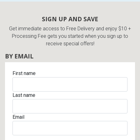
Lamps
Beds
SIGN UP AND SAVE
Coffee Ta
Get immediate access to Free Delivery and enjoy $10 +
Dressers
Processing Fee gets you started when you sign up to
Coffee & 
receive special offers!
Nightstands
BY EMAIL
Home Acce
Dining Sets
First name
Last name
Email