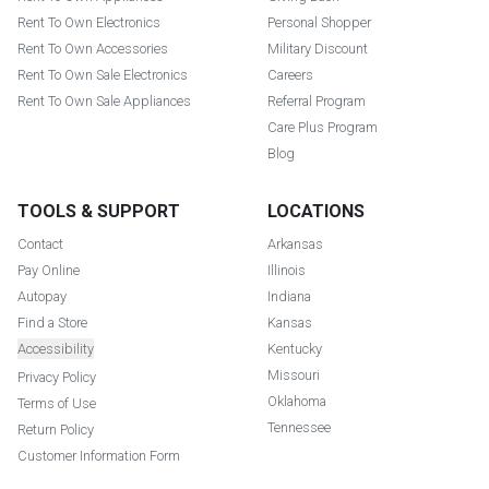
Rent To Own Electronics
Personal Shopper
Rent To Own Accessories
Military Discount
Rent To Own Sale Electronics
Careers
Rent To Own Sale Appliances
Referral Program
Care Plus Program
Blog
TOOLS & SUPPORT
LOCATIONS
Contact
Arkansas
Pay Online
Illinois
Autopay
Indiana
Find a Store
Kansas
Accessibility
Kentucky
Missouri
Privacy Policy
Oklahoma
Terms of Use
Tennessee
Return Policy
Customer Information Form