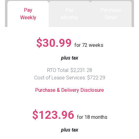
Pay
Pay
Purchase
Queen
Refrigerators
TVs
Reclining Sofas & Loveseats
Weekly
Monthly
Retail
King
Freezers
TV Bundle Deals
Recliners
$30.99
for
72
weeks
Ranges
Smartphones
TV Stands & Fireplaces
plus tax
ON SALE - Appliances
Gaming Systems
Sofas
RTO Total: $2,231.28
Cost of Lease Services: $722.29
Computers
Accessories
Purchase & Delivery Disclosure
BACK
ON SALE - Electronics
Loveseats
ACCESS
$123.96
for
18
months
Bedroom Sets
Rugs
plus tax
Youth Bedrooms