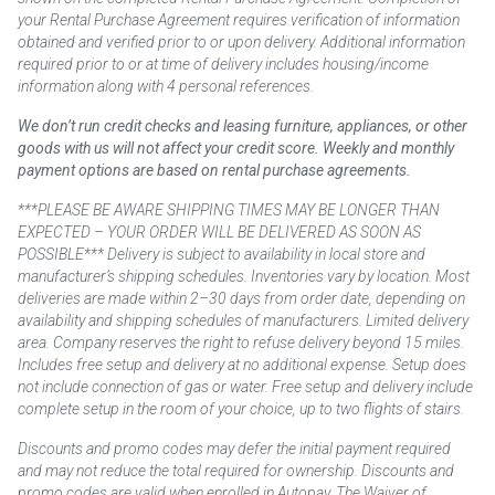
your Rental Purchase Agreement requires verification of information
obtained and verified prior to or upon delivery. Additional information
required prior to or at time of delivery includes housing/income
information along with 4 personal references.
We don’t run credit checks and leasing furniture, appliances, or other
goods with us will not affect your credit score. Weekly and monthly
payment options are based on rental purchase agreements.
***PLEASE BE AWARE SHIPPING TIMES MAY BE LONGER THAN
EXPECTED – YOUR ORDER WILL BE DELIVERED AS SOON AS
POSSIBLE*** Delivery is subject to availability in local store and
manufacturer’s shipping schedules. Inventories vary by location. Most
deliveries are made within 2–30 days from order date, depending on
availability and shipping schedules of manufacturers. Limited delivery
area. Company reserves the right to refuse delivery beyond 15 miles.
Includes free setup and delivery at no additional expense. Setup does
not include connection of gas or water. Free setup and delivery include
complete setup in the room of your choice, up to two flights of stairs.
Discounts and promo codes may defer the initial payment required
and may not reduce the total required for ownership. Discounts and
promo codes are valid when enrolled in Autopay. The Waiver of