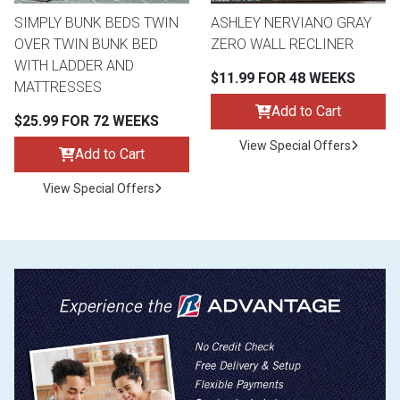
SIMPLY BUNK BEDS TWIN
ASHLEY NERVIANO GRAY
OVER TWIN BUNK BED
ZERO WALL RECLINER
WITH LADDER AND
$11.99 FOR 48 WEEKS
MATTRESSES
Add to Cart
$25.99 FOR 72 WEEKS
View Special Offers
Add to Cart
View Special Offers