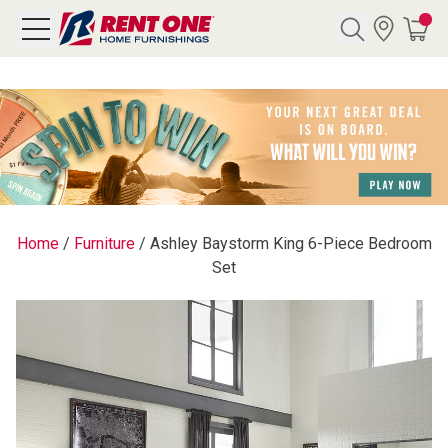
Search
Y CATEGORY
chool Sale
Home
/
Furniture
/
Ashley Baystorm King 6-Piece Bedroom
Set
als
E
rs
below
Pre-Rented