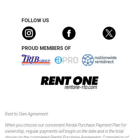
FOLLOW US
PROUD MEMBERS OF
Rent to Own Agreement
When you choose our convenient Rental Purchase Payment Plan for
ownership, regular payments will begin on the date and in the total
shown on the completed Rental Purchase Agreement. Completion of