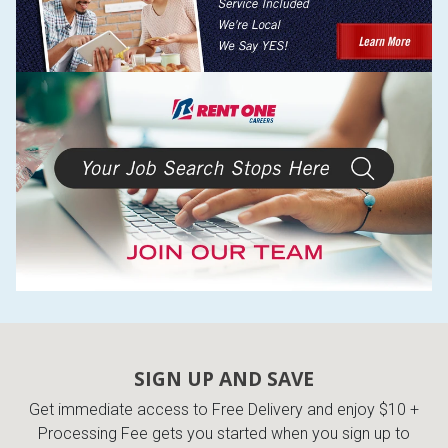
SIGN UP AND SAVE
Get immediate access to Free Delivery and enjoy $10 +
Processing Fee gets you started when you sign up to