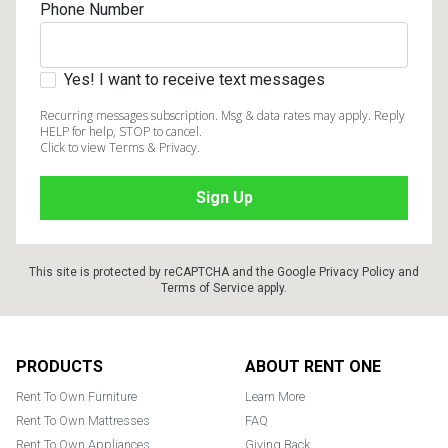
Phone Number
Yes! I want to receive text messages
Recurring messages subscription. Msg & data rates may apply. Reply
HELP for help, STOP to cancel.
Click to view Terms & Privacy.
This site is protected by reCAPTCHA and the Google
Privacy Policy
and
Terms of Service
apply.
Footer
PRODUCTS
ABOUT RENT ONE
Rent To Own Furniture
Learn More
Rent To Own Mattresses
FAQ
Rent To Own Appliances
Giving Back