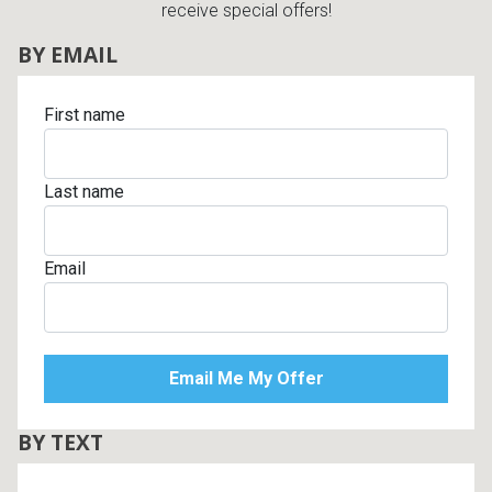
receive special offers!
BY EMAIL
First name
Last name
Email
BY TEXT