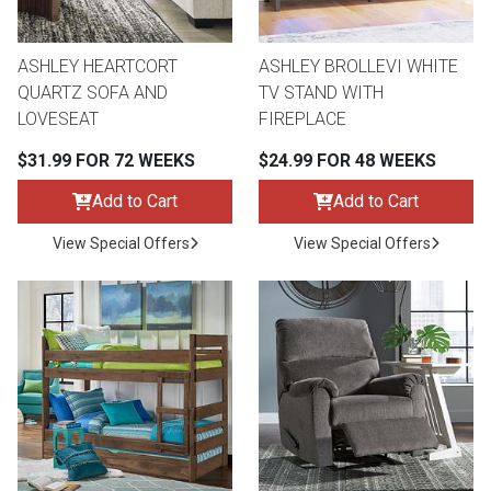
ASHLEY HEARTCORT
ASHLEY BROLLEVI WHITE
QUARTZ SOFA AND
TV STAND WITH
LOVESEAT
FIREPLACE
$31.99 FOR 72 WEEKS
$24.99 FOR 48 WEEKS
Add to Cart
Add to Cart
View Special Offers
View Special Offers