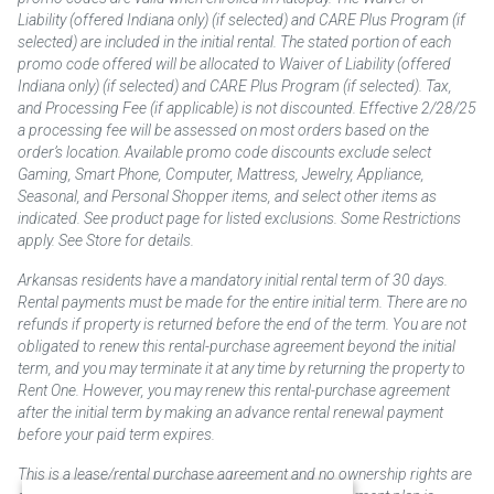
Liability (offered Indiana only) (if selected) and CARE Plus Program (if
selected) are included in the initial rental. The stated portion of each
promo code offered will be allocated to Waiver of Liability (offered
Indiana only) (if selected) and CARE Plus Program (if selected). Tax,
and Processing Fee (if applicable) is not discounted. Effective 2/28/25
a processing fee will be assessed on most orders based on the
order’s location. Available promo code discounts exclude select
Gaming, Smart Phone, Computer, Mattress, Jewelry, Appliance,
Seasonal, and Personal Shopper items, and select other items as
indicated. See product page for listed exclusions. Some Restrictions
apply. See Store for details.
Arkansas residents have a mandatory initial rental term of 30 days.
Rental payments must be made for the entire initial term. There are no
refunds if property is returned before the end of the term. You are not
obligated to renew this rental-purchase agreement beyond the initial
term, and you may terminate it at any time by returning the property to
Rent One. However, you may renew this rental-purchase agreement
after the initial term by making an advance rental renewal payment
before your paid term expires.
This is a lease/rental purchase agreement and no ownership rights are