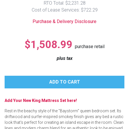
RTO Total: $2,231.28
Lamps
Cost of Lease Services: $722.29
Beds
Coffee Ta
Purchase & Delivery Disclosure
Dressers
Coffee & 
$1,508.99
purchase retail
Nightstands
Home Acce
plus tax
Dining Sets
Add Your New King Mattress Set here!
Rest in the beachy style of the "Baystorm" queen bedroom set. Its
driftwood and surfer-inspired smokey finish gives any bed a rustic
look that's perfect for creating an island escape in the room. Clean
lines and modern charm blend for an authentic look to be enjoyed