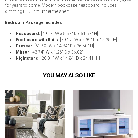
for years to come. Modern bookcase headboard includes
dimming LED light under the shelf.
Bedroom Package Includes
Headboard:
[79.17" W x 5.67" D x 51.57" H]
Footboard with Rails:
[79.17" W x 2.99" D x 15.35" H]
Dresser:
[61.69" W x 14.84" D x 36.50" H]
Mirror:
[43.74" W x 1.26" D x 36.02" H]
Nightstand:
[20.91" W x 14.84" D x 24.41" H]
YOU MAY ALSO LIKE