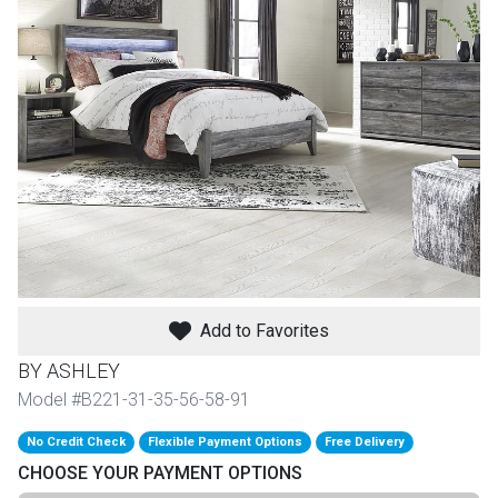
th
n Bundles
th
 Items
 up
BACK
es
FURNITURE
Add to Favorites
BACK
es
MATTRESSES
Sofas & Loveseats
BY ASHLEY
BACK
Model #B221-31-35-56-58-91
cs
APPLIANCES
Twin
Sofas & Chairs
No Credit Check
Flexible Payment Options
Free Delivery
BACK
CHOOSE YOUR PAYMENT OPTIONS
ELECTRONICS
Full
Washers & Dryer Sets
Sectionals