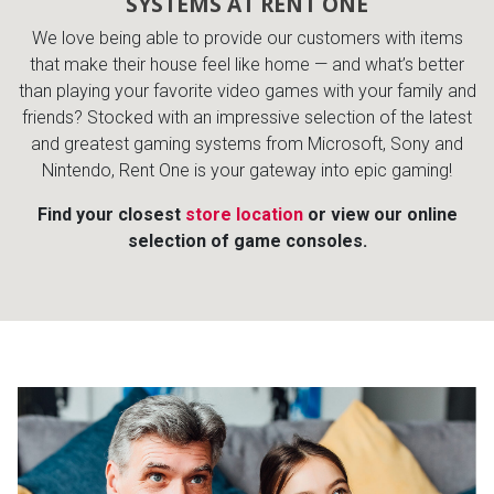
SYSTEMS AT RENT ONE
Lamps
We love being able to provide our customers with items
Beds
that make their house feel like home — and what’s better
Coffee Ta
than playing your favorite video games with your family and
friends? Stocked with an impressive selection of the latest
Dressers
Coffee & 
and greatest gaming systems from Microsoft, Sony and
Nintendo, Rent One is your gateway into epic gaming!
Nightstands
Home Acce
Find your closest
store location
or view our online
selection of game consoles.
Dining Sets