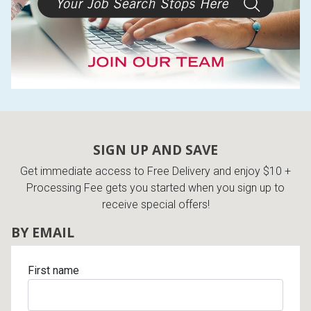
SIGN UP AND SAVE
Get immediate access to Free Delivery and enjoy $10 +
Processing Fee gets you started when you sign up to
receive special offers!
BY EMAIL
First name