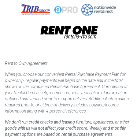
Rent to Own Agreement
When you choose our convenient Rental Purchase Payment Plan for
ownership, regular payments will begin on the date and in the total
shown on the completed Rental Purchase Agreement. Completion of
your Rental Purchase Agreement requires verification of information
obtained and verified prior to or upon delivery. Additional information
required prior to or at time of delivery includes housing/income
information along with 4 personal references.
We don’t run credit checks and leasing furniture, appliances, or other
goods with us will not affect your credit score. Weekly and monthly
payment options are based on rental purchase agreements.