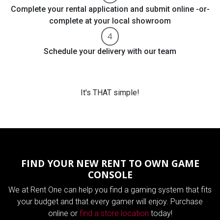
Complete your rental application and submit online -or-
complete at your local showroom
Schedule your delivery with our team
It's THAT simple!
FIND YOUR NEW RENT TO OWN GAME
CONSOLE
We at Rent One can help you find a gaming system that fits
your budget and that every gamer will enjoy. Purchase
online or
find a store location
today!