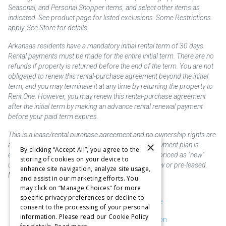
Seasonal, and Personal Shopper items, and select other items as
indicated. See product page for listed exclusions. Some Restrictions
apply. See Store for details.
Arkansas residents have a mandatory initial rental term of 30 days.
Rental payments must be made for the entire initial term. There are no
refunds if property is returned before the end of the term. You are not
obligated to renew this rental-purchase agreement beyond the initial
term, and you may terminate it at any time by returning the property to
Rent One. However, you may renew this rental-purchase agreement
after the initial term by making an advance rental renewal payment
before your paid term expires.
This is a lease/rental purchase agreement and no ownership rights are
×
acquired until the total amount is paid or an early payment plan is
By clicking “Accept All”, you agree to the
exercised, if available. Rent to own merchandise is priced as "new"
storing of cookies on your device to
unless otherwise stated. Some products may be new or pre-leased.
enhance site navigation, analyze site usage,
Not responsible for typographical errors.
and assist in our marketing efforts. You
may click on “Manage Choices" for more
specific privacy preferences or decline to
Purchase & Delivery Disclosure
consent to the processing of your personal
information. Please read our Cookie Policy
Don't Sell or Share My Information