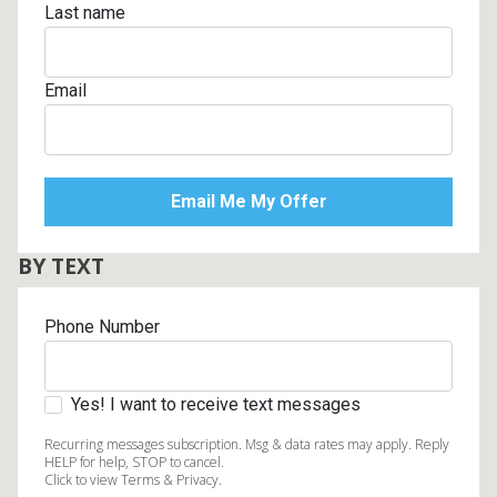
Last name
Email
BY TEXT
Phone Number
Yes! I want to receive text messages
Recurring messages subscription. Msg & data rates may apply. Reply
HELP for help, STOP to cancel.
Click to view Terms & Privacy.