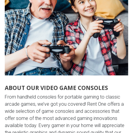
ABOUT OUR VIDEO GAME CONSOLES
From handheld consoles for portable gaming to classic
arcade games, we’ve got you covered! Rent One offers a
wide selection of game consoles and accessories that
offer some of the most advanced gaming innovations
available today. Every gamer in your home will appreciate
the realistic graphics and dynamic sound quality that our