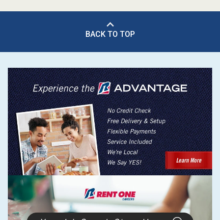
BACK TO TOP