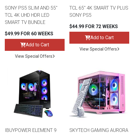
SONY PS5 SLIM AND 55"
TCL 65" 4K SMART TV PLUS
TCL 4K UHD HDR LED
SONY PS5
th
SMART TV BUNDLE
n Bundles
$44.99 FOR 72 WEEKS
th
$49.99 FOR 60 WEEKS
Add to Cart
 Items
Add to Cart
View Special Offers
 up
View Special Offers
BACK
es
FURNITURE
BACK
es
MATTRESSES
Sofas & Loveseats
BACK
cs
APPLIANCES
Twin
Sofas & Chairs
BACK
ELECTRONICS
IBUYPOWER ELEMENT 9
SKYTECH GAMING AURORA
Full
Washers & Dryer Sets
Sectionals