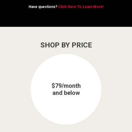
Have questions?
Click Here To Learn More!
SHOP BY PRICE
$79/month
and below