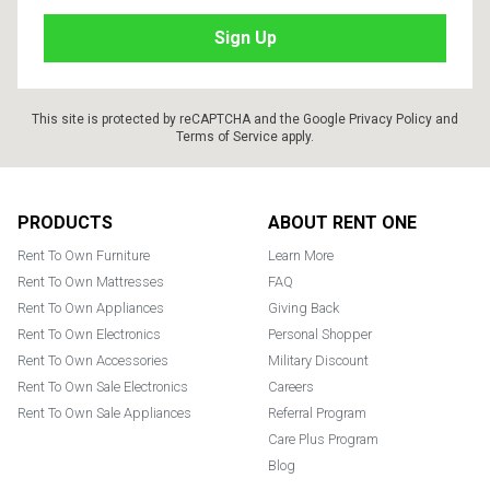
This site is protected by reCAPTCHA and the Google
Privacy Policy
and
Terms of Service
apply.
Footer
PRODUCTS
ABOUT RENT ONE
Rent To Own Furniture
Learn More
Rent To Own Mattresses
FAQ
Rent To Own Appliances
Giving Back
Rent To Own Electronics
Personal Shopper
Rent To Own Accessories
Military Discount
Rent To Own Sale Electronics
Careers
Rent To Own Sale Appliances
Referral Program
Care Plus Program
Blog