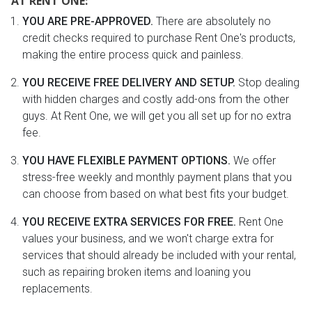
AT RENT ONE:
YOU ARE PRE-APPROVED.
There are absolutely no
credit checks required to purchase Rent One's products,
making the entire process quick and painless.
YOU RECEIVE FREE DELIVERY AND SETUP.
Stop dealing
with hidden charges and costly add-ons from the other
guys. At Rent One, we will get you all set up for no extra
fee.
YOU HAVE FLEXIBLE PAYMENT OPTIONS.
We offer
stress-free weekly and monthly payment plans that you
can choose from based on what best fits your budget.
YOU RECEIVE EXTRA SERVICES FOR FREE.
Rent One
values your business, and we won't charge extra for
services that should already be included with your rental,
such as repairing broken items and loaning you
replacements.