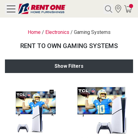
Search
Home
/
Electronics
/
Gaming Systems
RENT TO OWN GAMING SYSTEMS
Y CATEGORY
Show Filters
chool Sale
als
E
rs
below
Pre-Rented