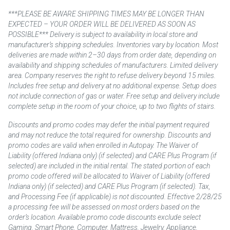
***PLEASE BE AWARE SHIPPING TIMES MAY BE LONGER THAN
EXPECTED – YOUR ORDER WILL BE DELIVERED AS SOON AS
POSSIBLE*** Delivery is subject to availability in local store and
manufacturer’s shipping schedules. Inventories vary by location. Most
deliveries are made within 2–30 days from order date, depending on
availability and shipping schedules of manufacturers. Limited delivery
area. Company reserves the right to refuse delivery beyond 15 miles.
Includes free setup and delivery at no additional expense. Setup does
not include connection of gas or water. Free setup and delivery include
complete setup in the room of your choice, up to two flights of stairs.
Discounts and promo codes may defer the initial payment required
and may not reduce the total required for ownership. Discounts and
promo codes are valid when enrolled in Autopay. The Waiver of
Liability (offered Indiana only) (if selected) and CARE Plus Program (if
selected) are included in the initial rental. The stated portion of each
promo code offered will be allocated to Waiver of Liability (offered
Indiana only) (if selected) and CARE Plus Program (if selected). Tax,
and Processing Fee (if applicable) is not discounted. Effective 2/28/25
a processing fee will be assessed on most orders based on the
order’s location. Available promo code discounts exclude select
Gaming, Smart Phone, Computer, Mattress, Jewelry, Appliance,