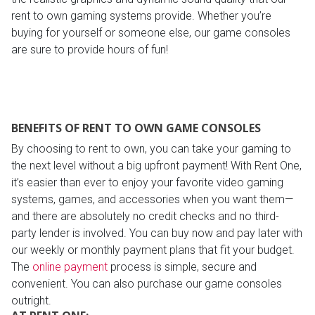
rent to own gaming systems provide. Whether you’re
buying for yourself or someone else, our game consoles
are sure to provide hours of fun!
BENEFITS OF RENT TO OWN GAME CONSOLES
By choosing to rent to own, you can take your gaming to
the next level without a big upfront payment! With Rent One,
it’s easier than ever to enjoy your favorite video gaming
systems, games, and accessories when you want them—
and there are absolutely no credit checks and no third-
party lender is involved. You can buy now and pay later with
our weekly or monthly payment plans that fit your budget.
The
online payment
process is simple, secure and
convenient. You can also purchase our game consoles
outright.