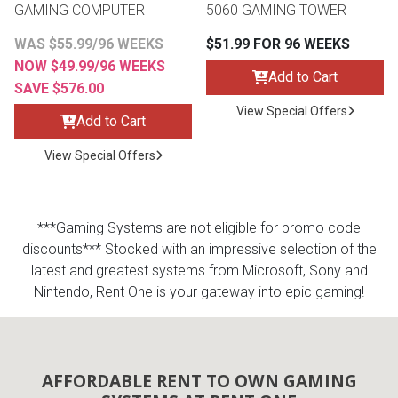
GAMING COMPUTER
5060 GAMING TOWER
Queen
Refrigerators
TVs
Reclining Sofas & Loveseats
WAS $55.99/96 WEEKS
$51.99 FOR 96 WEEKS
NOW $49.99/96 WEEKS
Add to Cart
SAVE $576.00
King
Freezers
TV Bundle Deals
Recliners
View Special Offers
Add to Cart
Ranges
Smartphones
TV Stands & Fireplaces
View Special Offers
ON SALE - Appliances
Gaming Systems
Sofas
***Gaming Systems are not eligible for promo code
Computers
Accessories
discounts*** Stocked with an impressive selection of the
latest and greatest systems from Microsoft, Sony and
BACK
Nintendo, Rent One is your gateway into epic gaming!
ON SALE - Electronics
Loveseats
ACCESS
Bedroom Sets
Rugs
AFFORDABLE RENT TO OWN GAMING
Youth Bedrooms