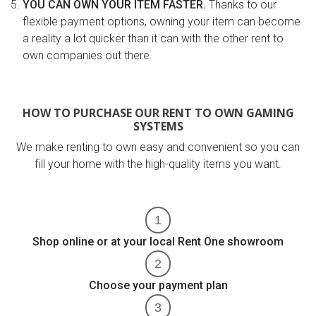
YOU CAN OWN YOUR ITEM FASTER.
Thanks to our
flexible payment options, owning your item can become
a reality a lot quicker than it can with the other rent to
own companies out there.
HOW TO PURCHASE OUR RENT TO OWN GAMING
SYSTEMS
We make renting to own easy and convenient so you can
fill your home with the high-quality items you want.
Shop online or at your local Rent One showroom
Choose your payment plan