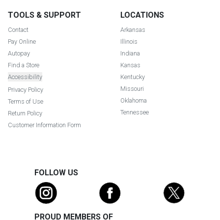
TOOLS & SUPPORT
LOCATIONS
Contact
Arkansas
Pay Online
Illinois
Autopay
Indiana
Find a Store
Kansas
Accessibility
Kentucky
Missouri
Privacy Policy
Oklahoma
Terms of Use
Tennessee
Return Policy
Customer Information Form
FOLLOW US
PROUD MEMBERS OF