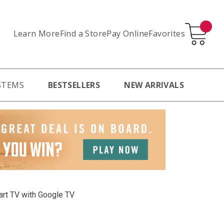
Learn More
Pay Online
Favorites
Find a Store
STEMS
BESTSELLERS
NEW ARRIVALS
rt TV with Google TV