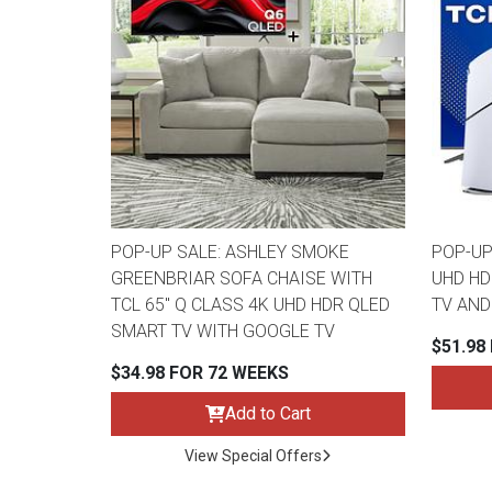
POP-UP SALE: ASHLEY SMOKE
POP-UP
GREENBRIAR SOFA CHAISE WITH
UHD HD
TCL 65" Q CLASS 4K UHD HDR QLED
TV AND
SMART TV WITH GOOGLE TV
$51.98
$34.98 FOR 72 WEEKS
Add to Cart
View Special Offers