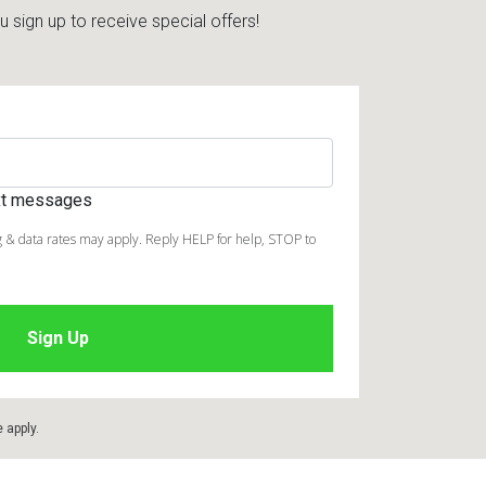
sign up to receive special offers!
ext messages
 & data rates may apply. Reply HELP for help, STOP to
e
apply.