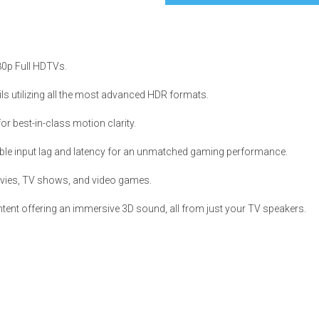
080p Full HDTVs.
s
ls utilizing all the most advanced HDR formats.
 best-in-class motion clarity.
 Table Sets
ble input lag and latency for an unmatched gaming performance.
 & Storage
vies, TV shows, and video games.
ent offering an immersive 3D sound, all from just your TV speakers.