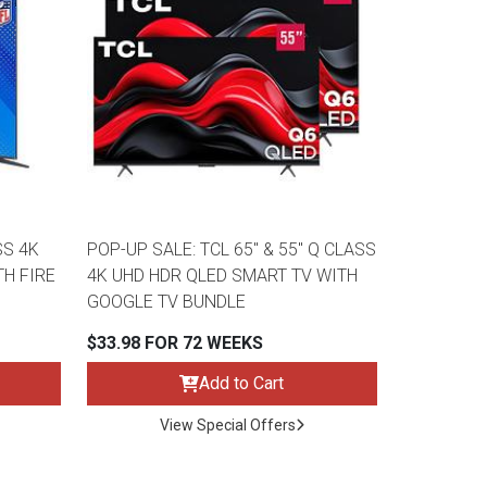
SS 4K
POP-UP SALE: TCL 65" & 55" Q CLASS
TH FIRE
4K UHD HDR QLED SMART TV WITH
GOOGLE TV BUNDLE
$33.98 FOR 72 WEEKS
Add to Cart
View Special Offers