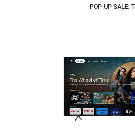
Savings
POP-UP SALE: 
BACK
FURNITURE
BACK
MATTRESSES
Sofas & Loveseats
BACK
APPLIANCES
Twin
Sofas & Chairs