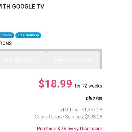
WITH GOOGLE TV
Options
Free Delivery
TIONS
Pay Monthly
Purchase Retail
$18.99
for
72
weeks
plus tax
RTO Total: $1,367.28
Cost of Lease Services: $593.28
Purchase & Delivery Disclosure