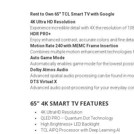
Rugs
Rent to Own 65" TCL Smart TV with Google
Youth Bedrooms
Lamps
4K Ultra HD Resolution
Experience incredible detail with 4X the resolution of 1
Beds
HDR PRO+
Coffee Table
Enjoy enhanced contrast, accurate colors and fine detai
Motion Rate 240 with MEMC Frame Insertion
Dressers
Combines multiple motion enhancement technologies for
Coffee & End
Auto Game Mode
Automatically enables game mode for the lowest possi
Nightstands
Dolby Atmos Audio
Home Accents
Advanced spatial audio processing can be found in mo
DTS Virtual:X
Dining Sets
Advanced audio post-processing for your everyday cont
65" 4K SMART TV FEATURES
4K UltraHD Resolution
QLED PRO – Quantum Dot Technology
High Brightness+ LED Backlight
TCL AIPQ Processor with Deep Learning AI