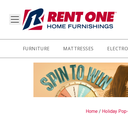
FURNITURE
MATTRESSES
ELECTRO
RY
Home
/
Holiday Pop