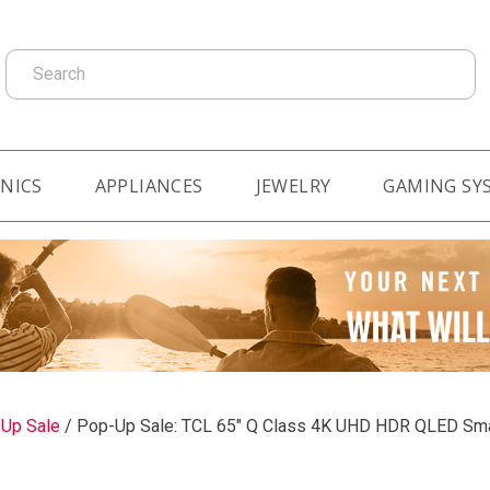
Search
NICS
APPLIANCES
JEWELRY
GAMING SY
-Up Sale
/
Pop-Up Sale: TCL 65" Q Class 4K UHD HDR QLED Sma