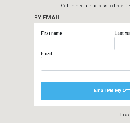
Get immediate access to Free Deli
BY EMAIL
First name
Last n
Email
This s