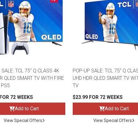
 SALE: TCL 75" Q CLASS 4K
POP-UP SALE: TCL 75" Q CLA
R QLED SMART TV WITH FIRE
UHD HDR QLED SMART TV WI
 PS5
TV
 FOR 72 WEEKS
$23.99 FOR 72 WEEKS
Add to Cart
Add to Cart
View Special Offers
View Special Offers