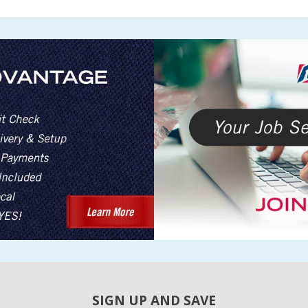
SIGN UP AND SAVE