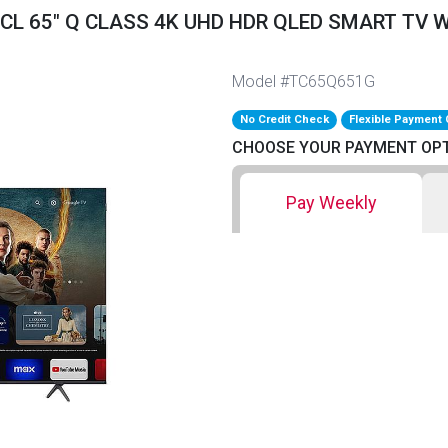
TCL 65" Q CLASS 4K UHD HDR QLED SMART TV 
Model #TC65Q651G
No Credit Check
Flexible Payment 
CHOOSE YOUR PAYMENT OP
Pay Weekly