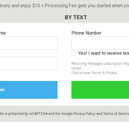
very and enjoy $10 + Processing Fee gets you started when you 
BY TEXT
ame
Phone Number
Yes! I want to receive t
Recurring messages subscription. Msg
cancel.
Click to view Terms & Privacy.
ite is protected by reCAPTCHA and the Google
Privacy Policy
and
Terms of Servic