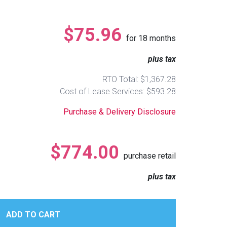
$75.96
for
18
months
plus tax
RTO Total: $1,367.28
Cost of Lease Services: $593.28
Purchase & Delivery Disclosure
$774.00
purchase retail
plus tax