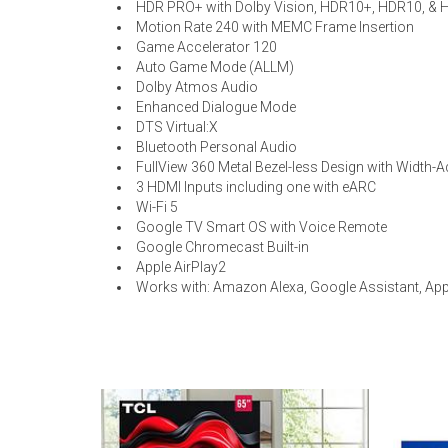
HDR PRO+ with Dolby Vision, HDR10+, HDR10, & 
Motion Rate 240 with MEMC Frame Insertion
Game Accelerator 120
Auto Game Mode (ALLM)
Dolby Atmos Audio
Enhanced Dialogue Mode
DTS Virtual:X
Bluetooth Personal Audio
FullView 360 Metal Bezel-less Design with Width-A
3 HDMI Inputs including one with eARC
Wi-Fi 5
Google TV Smart OS with Voice Remote
Google Chromecast Built-in
Apple AirPlay2
Works with: Amazon Alexa, Google Assistant, Ap