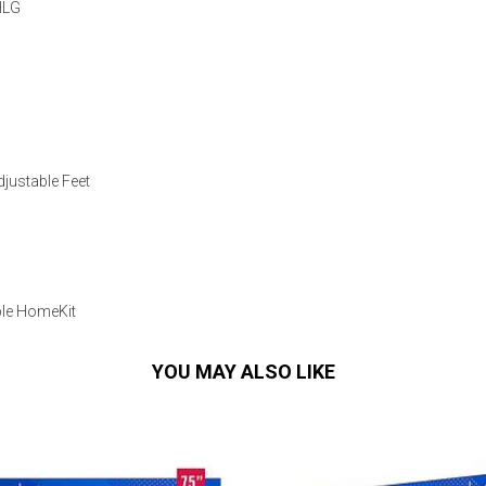
HLG
djustable Feet
ple HomeKit
YOU MAY ALSO LIKE