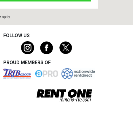
e
apply.
FOLLOW US
PROUD MEMBERS OF