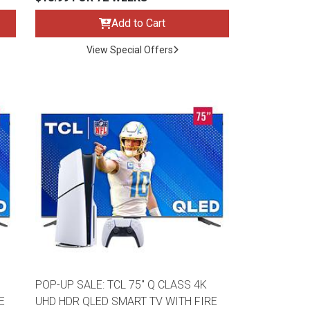
Add to Cart
View Special Offers
POP-UP SALE: TCL 75" Q CLASS 4K
E
UHD HDR QLED SMART TV WITH FIRE