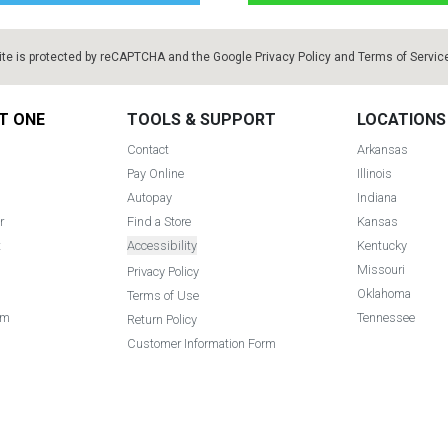
ite is protected by reCAPTCHA and the Google
Privacy Policy
and
Terms of Servic
T ONE
TOOLS & SUPPORT
LOCATIONS
Contact
Arkansas
Pay Online
Illinois
Autopay
Indiana
r
Find a Store
Kansas
t
Accessibility
Kentucky
Missouri
Privacy Policy
Oklahoma
Terms of Use
am
Tennessee
Return Policy
Customer Information Form