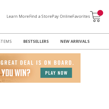
Learn More
Pay Online
Favorites
Find a Store
STEMS
BESTSELLERS
NEW ARRIVALS