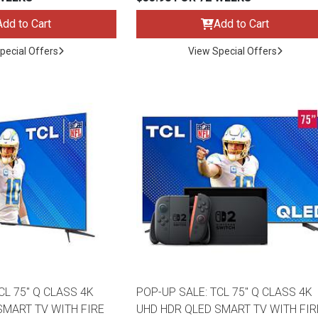
Add to Cart
Add to Cart
pecial Offers
View Special Offers
ES
CL 75" Q CLASS 4K
POP-UP SALE: TCL 75" Q CLASS 4K
SMART TV WITH FIRE
UHD HDR QLED SMART TV WITH FIR