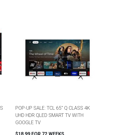
SS
POP-UP SALE: TCL 65" Q CLASS 4K
UHD HDR QLED SMART TV WITH
GOOGLE TV
$18.99 FOR 72 WEEKS