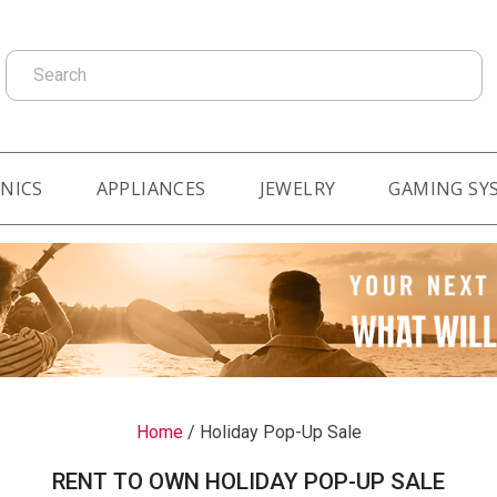
Search
NICS
APPLIANCES
JEWELRY
GAMING SY
Home
/
Holiday Pop-Up Sale
RENT TO OWN HOLIDAY POP-UP SALE