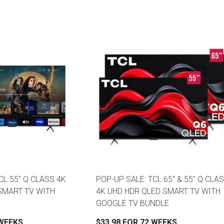
CL 55" Q CLASS 4K
POP-UP SALE: TCL 65" & 55" Q CLA
SMART TV WITH
4K UHD HDR QLED SMART TV WITH
GOOGLE TV BUNDLE
 WEEKS
$33.98 FOR 72 WEEKS