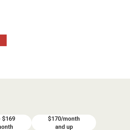
- $169
$170/month
month
and up