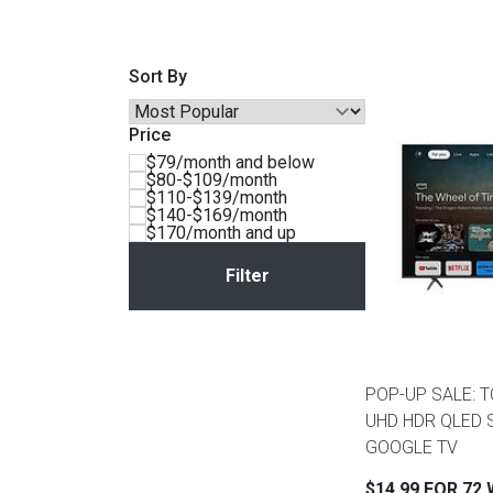
Savings
Sort By
Price
$79/month and below
$80-$109/month
$110-$139/month
$140-$169/month
$170/month and up
BACK
FURNITURE
BACK
POP-UP SALE: T
MATTRESSES
Sofas & Loveseats
UHD HDR QLED 
GOOGLE TV
BACK
APPLIANCES
Twin
Sofas & Chairs
$14.99 FOR 72