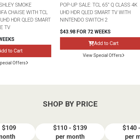
ASHLEY SMOKE
POP-UP SALE: TCL 65" Q CLASS 4K
FA CHAISE WITH TCL
UHD HDR QLED SMART TV WITH
K UHD HDR QLED SMART
NINTENDO SWITCH 2
E TV
$43.98 FOR 72 WEEKS
 WEEKS
Add to Cart
Add to Cart
View Special Offers
pecial Offers
SHOP BY PRICE
- $109
$110 - $139
$140 
month
per month
per 