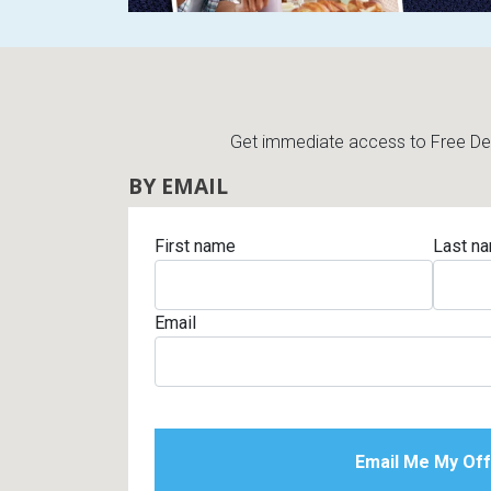
Get immediate access to Free Deli
BY EMAIL
First name
Last n
Email