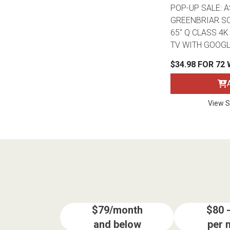
POP-UP SALE: 
GREENBRIAR SO
65" Q CLASS 4
TV WITH GOOGL
$34.98 FOR 72
View S
$79/month
$80 
and below
per 