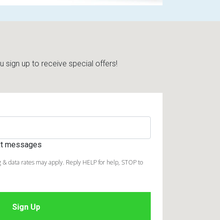
sign up to receive special offers!
ext messages
 & data rates may apply. Reply HELP for help, STOP to