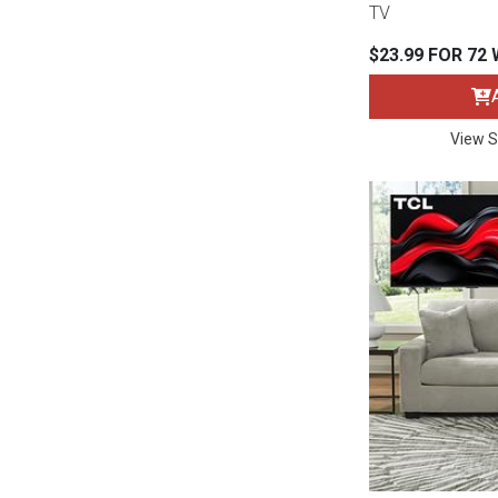
TV
Rugs
$23.99 FOR 72
Youth Bedrooms
Lamps
Beds
Coffee Table
View S
Dressers
Coffee & End
Nightstands
Home Accents
Dining Sets