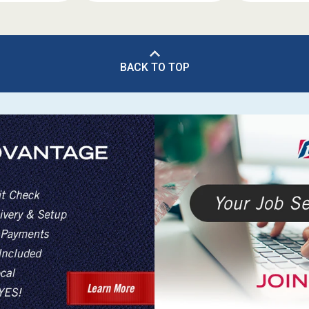
BACK TO TOP