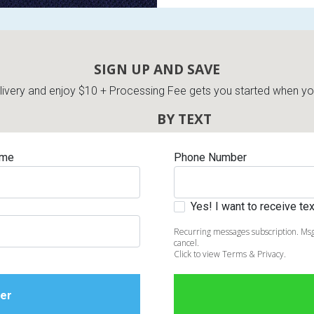
SIGN UP AND SAVE
very and enjoy $10 + Processing Fee gets you started when you 
BY TEXT
ame
Phone Number
Yes! I want to receive t
Recurring messages subscription. Msg
cancel.
Click to view Terms & Privacy.