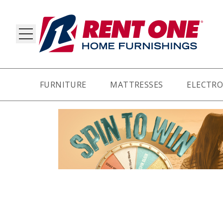
FURNITURE
MATTRESSES
ELECTRO
RY