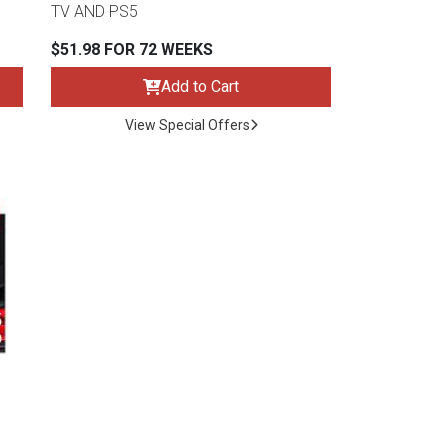
TV AND PS5
$51.98 FOR 72 WEEKS
Add to Cart
View Special Offers