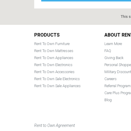
This s
Footer
PRODUCTS
ABOUT REN
Rent To Own Furniture
Learn More
Rent To Own Mattresses
FAQ
Rent To Own Appliances
Giving Back
Rent To Own Electronics
Personal Shoppe
Rent To Own Accessories
Military Discoun
Rent To Own Sale Electronics
Careers
Rent To Own Sale Appliances
Referral Program
Care Plus Progr
Blog
Rent to Own Agreement