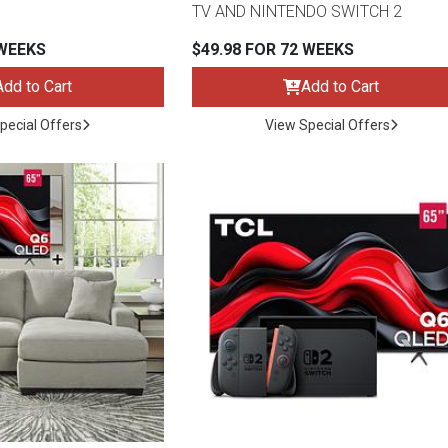
TV AND NINTENDO SWITCH 2
 WEEKS
$49.98 FOR 72 WEEKS
Add to Cart
Add to Cart
s
pecial Offers
View Special Offers
 Table Sets
 & Storage