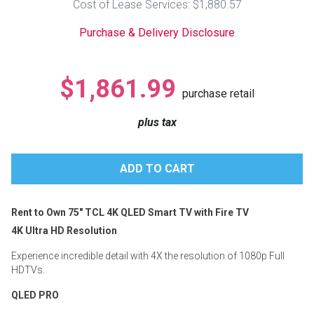
Cost of Lease Services: $1,880.57
Lamps
Purchase & Delivery Disclosure
Beds
Coffee Ta
Dressers
$1,861.99
Coffee & 
purchase retail
Nightstands
plus tax
Home Acce
Dining Sets
Rent to Own 75" TCL 4K QLED Smart TV with Fire TV
4K Ultra HD Resolution
Experience incredible detail with 4X the resolution of 1080p Full
HDTVs.
QLED PRO