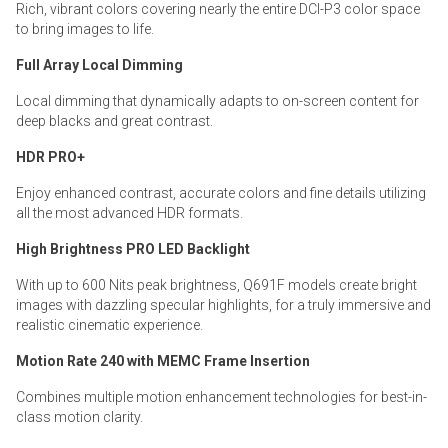
Rich, vibrant colors covering nearly the entire DCI-P3 color space
to bring images to life.
Full Array Local Dimming
Local dimming that dynamically adapts to on-screen content for
deep blacks and great contrast.
HDR PRO+
Enjoy enhanced contrast, accurate colors and fine details utilizing
all the most advanced HDR formats.
High Brightness PRO LED Backlight
With up to 600 Nits peak brightness, Q691F models create bright
images with dazzling specular highlights, for a truly immersive and
realistic cinematic experience.
Motion Rate 240 with MEMC Frame Insertion
Combines multiple motion enhancement technologies for best-in-
class motion clarity.