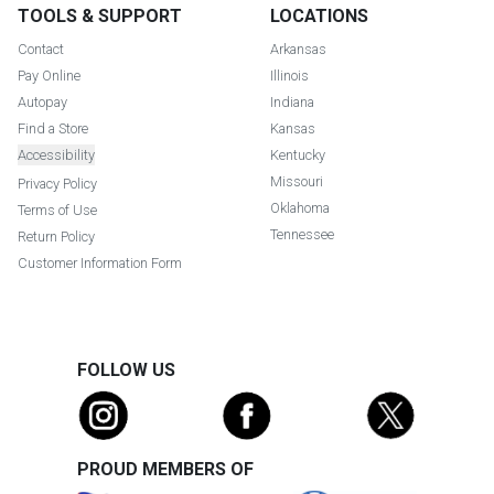
TOOLS & SUPPORT
LOCATIONS
Contact
Arkansas
Pay Online
Illinois
Autopay
Indiana
Find a Store
Kansas
Accessibility
Kentucky
Missouri
Privacy Policy
Oklahoma
Terms of Use
Tennessee
Return Policy
Customer Information Form
FOLLOW US
PROUD MEMBERS OF