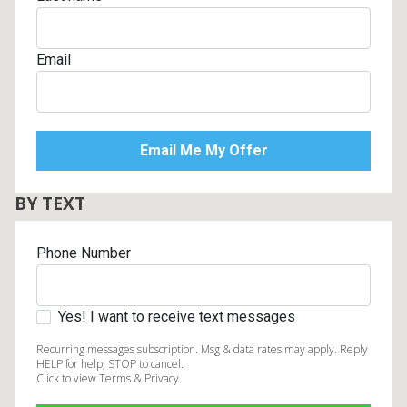
Email
BY TEXT
Phone Number
Yes! I want to receive text messages
Recurring messages subscription. Msg & data rates may apply. Reply
HELP for help, STOP to cancel.
Click to view Terms & Privacy.