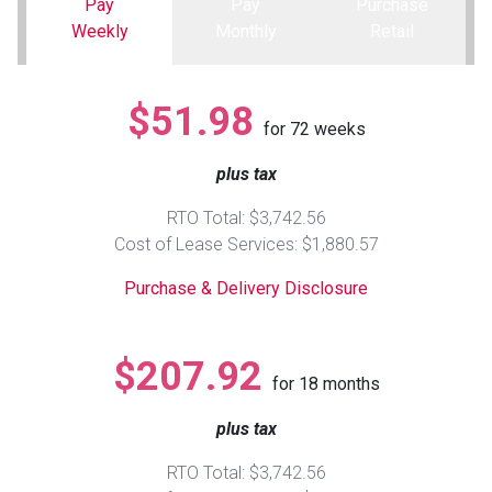
Pay
Pay
Purchase
Weekly
Monthly
Retail
Queen
Refrigerators
TVs
Reclining Sofas & Loveseats
$51.98
King
Freezers
TV Bundle Deals
Recliners
for
72
weeks
plus tax
Ranges
Smartphones
TV Stands & Fireplaces
RTO Total: $3,742.56
ON SALE - Appliances
Gaming Systems
Sofas
Cost of Lease Services: $1,880.57
Purchase & Delivery Disclosure
Computers
Accessories
BACK
ON SALE - Electronics
Loveseats
$207.92
ACCESS
for
18
months
Bedroom Sets
plus tax
Rugs
RTO Total: $3,742.56
Youth Bedrooms