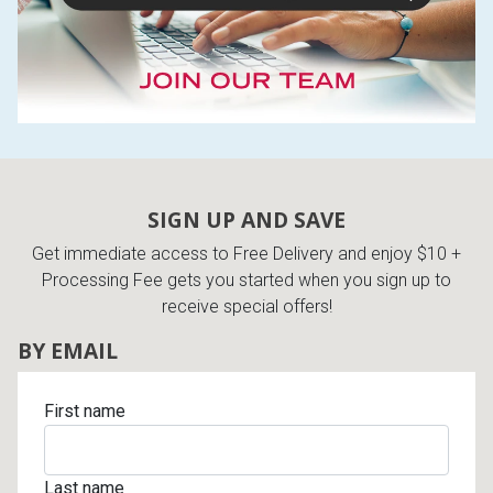
SIGN UP AND SAVE
Get immediate access to Free Delivery and enjoy $10 +
Processing Fee gets you started when you sign up to
receive special offers!
BY EMAIL
First name
Last name