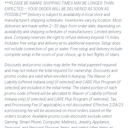
***PLEASE BE AWARE SHIPPING TIMES MAY BE LONGER THAN
EXPECTED – YOUR ORDER WILL BE DELIVERED AS SOON AS
POSSIBLE*** Delivery is subject to availability in local store and
manufacturer’s shipping schedules. Inventories vary by location. Most
deliveries are made within 2–30 days from order date, depending on
availability and shipping schedules of manufacturers. Limited delivery
area. Company reserves the right to refuse delivery beyond 15 miles.
Includes free setup and delivery at no additional expense. Setup does
not include connection of gas or water. Free setup and delivery include
complete setup in the room of your choice, up to two flights of stairs.
Discounts and promo codes may defer the initial payment required
and may not reduce the total required for ownership. Discounts and
promo codes are valid when enrolled in Autopay. The Waiver of
Liability (offered Indiana only) (if selected) and CARE Plus Program (if
selected) are included in the initial rental. The stated portion of each
promo code offered will be allocated to Waiver of Liability (offered
Indiana only) (if selected) and CARE Plus Program (if selected). Tax,
and Processing Fee (if applicable) is not discounted. Effective 2/28/25
a processing fee will be assessed on most orders based on the
order’s location. Available promo code discounts exclude select
Gaming, Smart Phone, Computer, Mattress, Jewelry, Appliance,
Seasonal, and Personal Shopper items, and select other items as