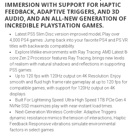
IMMERSION WITH SUPPORT FOR HAPTIC
FEEDBACK, ADAPTIVE TRIGGERS, AND 3D
AUDIO, AND AN ALL-NEW GENERATION OF
INCREDIBLE PLAYSTATION GAMES.
Latest PS5 Slim Disc version improved model; Play over
4,000 PS4 games: Jump back into your favorite PS4 and PS VR
titles with backwards compatibility.
Explore lifelike environments with Ray Tracing: AMD Latest 8-
core Zen 2 Processor features Ray Tracing, brings new levels
of realism with natural shadows and reflections in supporting
PS5 games.
Up to 120 fps with 120Hz output on 4K Resolution: Enjoy
smooth and fluid high frame rate gameplay at up to 120 fps for
compatible games, with support for 120Hz output on 4K
displays.
Built For Lightening Speed: Ultra-High Speed 1TB PCIe Gen 4
NVNe SSD maximizes play with near-instant load times.
Next-Generation Wireless Controller: Adaptive Triggers
dynamic resistance mimics the tension of interactions; Haptic
Feedback Responsive vibrations simulate environmental
factors in select games