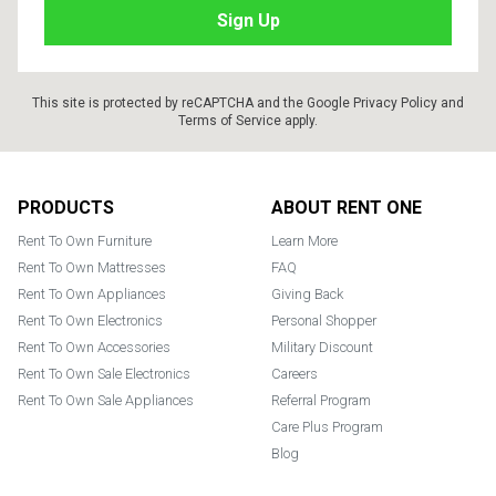
This site is protected by reCAPTCHA and the Google
Privacy Policy
and
Terms of Service
apply.
Footer
PRODUCTS
ABOUT RENT ONE
Rent To Own Furniture
Learn More
Rent To Own Mattresses
FAQ
Rent To Own Appliances
Giving Back
Rent To Own Electronics
Personal Shopper
Rent To Own Accessories
Military Discount
Rent To Own Sale Electronics
Careers
Rent To Own Sale Appliances
Referral Program
Care Plus Program
Blog