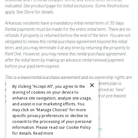
indicated. See product page for listed exclusions. Some Restrictions
apply. See Store for details.
Arkansas residents have a mandatory initial rental term of 30 days.
Rental payments must be made for the entire initial term. There are no
refunds if property is returned before the end of the term. You are not
obligated to renew this rental-purchase agreement beyond the initial
term, and you may terminate it at any time by returning the property to
Rent One. However, you may renew this rental-purchase agreement
after the initial term by making an advance rental renewal payment
before your paid term expires.
This is a lease/rental purchase agreement and no ownership rights are
×
acquired until the total amount is paid or an early payment plan is
By clicking “Accept All”, you agree to the
exercised, if available. Rent to own merchandise is priced as "new"
storing of cookies on your device to
unless otherwise stated. Some products may be new or pre-leased.
enhance site navigation, analyze site usage,
Not responsible for typographical errors.
and assist in our marketing efforts. You
may click on “Manage Choices" for more
specific privacy preferences or decline to
Purchase & Delivery Disclosure
consent to the processing of your personal
information. Please read our Cookie Policy
Don't Sell or Share My Information
for details.
Read more