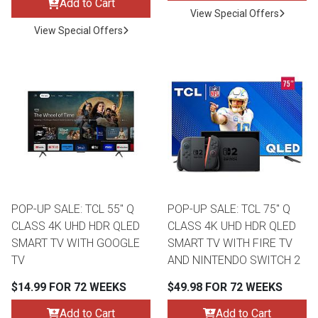
Add to Cart
View Special Offers
View Special Offers
POP-UP SALE: TCL 55" Q
POP-UP SALE: TCL 75" Q
CLASS 4K UHD HDR QLED
CLASS 4K UHD HDR QLED
SMART TV WITH GOOGLE
SMART TV WITH FIRE TV
TV
AND NINTENDO SWITCH 2
$14.99 FOR 72 WEEKS
$49.98 FOR 72 WEEKS
Add to Cart
Add to Cart