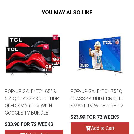
YOU MAY ALSO LIKE
POP-UP SALE: TCL 65" &
POP-UP SALE: TCL 75" Q
55" Q CLASS 4K UHD HDR
CLASS 4K UHD HDR QLED
QLED SMART TV WITH
SMART TV WITH FIRE TV
GOOGLE TV BUNDLE
$23.99 FOR 72 WEEKS
$33.98 FOR 72 WEEKS
Add to Cart