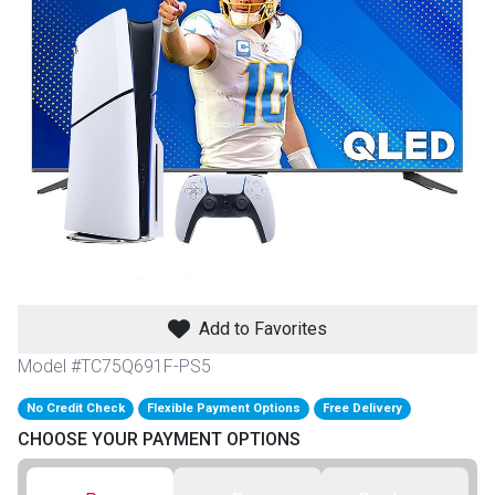
th
n Bundles
th
 Items
 up
BACK
es
FURNITURE
Add to Favorites
BACK
es
MATTRESSES
Sofas & Loveseats
Model #TC75Q691F-PS5
BACK
cs
No Credit Check
Flexible Payment Options
Free Delivery
APPLIANCES
Twin
Sofas & Chairs
CHOOSE YOUR PAYMENT OPTIONS
BACK
ELECTRONICS
Full
Washers & Dryer Sets
Sectionals