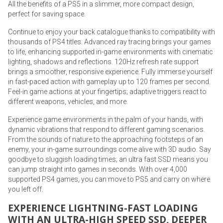
All the benefits of a PS5 in a slimmer, more compact design,
perfect for saving space.
Continue to enjoy your back catalogue thanks to compatibility with
thousands of PS4 titles. Advanced ray tracing brings your games
to life, enhancing supported in-game environments with cinematic
lighting, shadows and reflections. 120Hz refresh rate support
brings a smoother, responsive experience. Fully immerse yourself
in fast-paced action with gameplay up to 120 frames per second.
Feel-in game actions at your fingertips; adaptive triggers react to
different weapons, vehicles, and more.
Experience game environments in the palm of your hands, with
dynamic vibrations that respond to different gaming scenarios.
From the sounds of nature to the approaching footsteps of an
enemy, your in-game surroundings come alive with 3D audio. Say
goodbye to sluggish loading times; an ultra fast SSD means you
can jump straight into games in seconds. With over 4,000
supported PS4 games, you can move to PS5 and carry on where
you left off.
EXPERIENCE LIGHTNING-FAST LOADING
WITH AN ULTRA-HIGH SPEED SSD, DEEPER