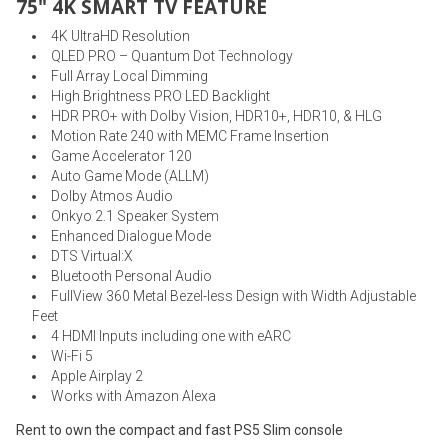
75" 4K SMART TV FEATURE
4K UltraHD Resolution
QLED PRO – Quantum Dot Technology
Full Array Local Dimming
High Brightness PRO LED Backlight
HDR PRO+ with Dolby Vision, HDR10+, HDR10, & HLG
Motion Rate 240 with MEMC Frame Insertion
Game Accelerator 120
Auto Game Mode (ALLM)
Dolby Atmos Audio
Onkyo 2.1 Speaker System
Enhanced Dialogue Mode
DTS Virtual:X
Bluetooth Personal Audio
FullView 360 Metal Bezel-less Design with Width Adjustable
Feet
4 HDMI Inputs including one with eARC
Wi-Fi 5
Apple Airplay 2
Works with Amazon Alexa
Rent to own the compact and fast PS5 Slim console