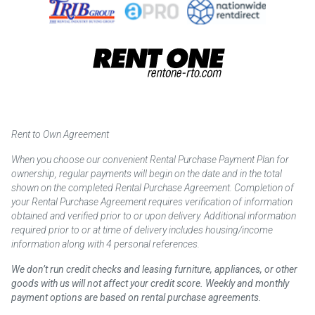
Rent to Own Agreement
When you choose our convenient Rental Purchase Payment Plan for
ownership, regular payments will begin on the date and in the total
shown on the completed Rental Purchase Agreement. Completion of
your Rental Purchase Agreement requires verification of information
obtained and verified prior to or upon delivery. Additional information
required prior to or at time of delivery includes housing/income
information along with 4 personal references.
We don’t run credit checks and leasing furniture, appliances, or other
goods with us will not affect your credit score. Weekly and monthly
payment options are based on rental purchase agreements.