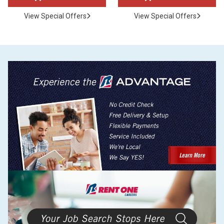
View Special Offers
View Special Offers