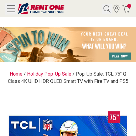
Search
Y CATEGORY
chool Sale
Home
/
Holiday Pop-Up Sale
/
Pop-Up Sale: TCL 75" Q
Class 4K UHD HDR QLED Smart TV with Fire TV and PS5
als
E
rs
below
Pre-Rented