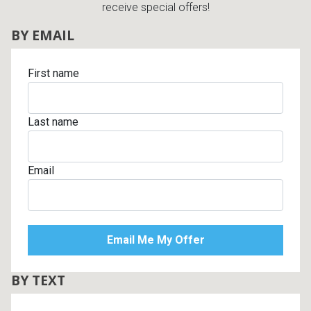
receive special offers!
BY EMAIL
First name
Last name
Email
BY TEXT