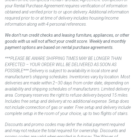
your Rental Purchase Agreement requires verification of information
obtained and verified prior to or upon delivery. Additional information
required prior to or at time of delivery includes housing/income
information along with 4 personal references.
We don’t run credit checks and leasing furniture, appliances, or other
goods with us will not affect your credit score. Weekly and monthly
payment options are based on rental purchase agreements.
***PLEASE BE AWARE SHIPPING TIMES MAY BE LONGER THAN
EXPECTED – YOUR ORDER WILL BE DELIVERED AS SOON AS
POSSIBLE*** Delivery is subject to availability in local store and
manufacturer’s shipping schedules. Inventories vary by location. Most
deliveries are made within 2–30 days from order date, depending on
availability and shipping schedules of manufacturers. Limited delivery
area. Company reserves the right to refuse delivery beyond 15 miles.
Includes free setup and delivery at no additional expense. Setup does
not include connection of gas or water. Free setup and delivery include
complete setup in the room of your choice, up to two flights of stairs.
Discounts and promo codes may defer the initial payment required
and may not reduce the total required for ownership. Discounts and
promo codes are valid when enrolled in Autopay. The Waiver of