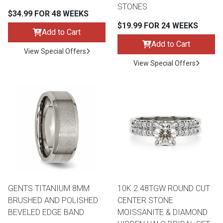
STONES
$34.99 FOR 48 WEEKS
$19.99 FOR 24 WEEKS
Add to Cart
Add to Cart
View Special Offers
View Special Offers
GENTS TITANIUM 8MM
10K 2.48TGW ROUND CUT
BRUSHED AND POLISHED
CENTER STONE
BEVELED EDGE BAND
MOISSANITE & DIAMOND