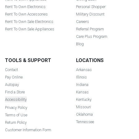
Rent To Own Electronics
Personal Shopper
Rent To Own Accessories
Military Discount
Rent To Own Sale Electronics
Careers
Rent To Own Sale Appliances
Referral Program
Care Plus Program
Blog
TOOLS & SUPPORT
LOCATIONS
Contact
Arkansas
Pay Online
Illinois
Autopay
Indiana
Find a Store
Kansas
Accessibility
Kentucky
Missouri
Privacy Policy
Oklahoma
Terms of Use
Tennessee
Return Policy
Customer Information Form