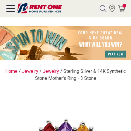
Search
Y CATEGORY
chool Sale
Home
/
Jewelry
/
Jewelry
/
Sterling Silver & 14K Synthetic
Stone Mother's Ring - 3 Stone
als
E
rs
below
Pre-Rented