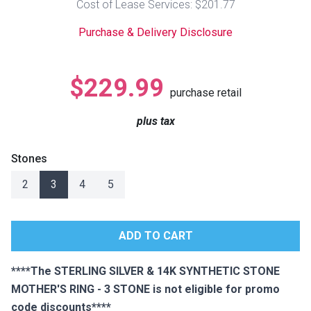
Cost of Lease Services: $201.77
Lamps
Purchase & Delivery Disclosure
Beds
Coffee Ta
Dressers
$229.99
Coffee & 
purchase retail
Nightstands
plus tax
Home Acce
Dining Sets
Stones
2
3
4
5
****The STERLING SILVER & 14K SYNTHETIC STONE
MOTHER'S RING - 3 STONE is not eligible for promo
code discounts****