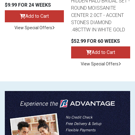
HIDDEN HALO BRIDAL SET -
$9.99 FOR 24 WEEKS
ROUND MOISSANITE
CENTER 2.0CT - ACCENT
Add to Cart
STONES DIAMOND
View Special Offers
.48CTTW IN WHITE GOLD
$52.99 FOR 60 WEEKS
Add to Cart
View Special Offers