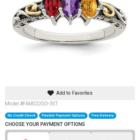
th
n Bundles
th
 Items
 up
BACK
es
FURNITURE
Add to Favorites
BACK
es
MATTRESSES
Sofas & Loveseats
Model #FAM022GO-3ST
BACK
cs
No Credit Check
Flexible Payment Options
Free Delivery
APPLIANCES
Twin
Sofas & Chairs
CHOOSE YOUR PAYMENT OPTIONS
BACK
ELECTRONICS
Full
Washers & Dryer Sets
Sectionals