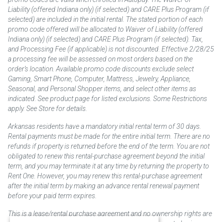
Liability (offered Indiana only) (if selected) and CARE Plus Program (if
selected) are included in the initial rental. The stated portion of each
promo code offered will be allocated to Waiver of Liability (offered
Indiana only) (if selected) and CARE Plus Program (if selected). Tax,
and Processing Fee (if applicable) is not discounted. Effective 2/28/25
a processing fee will be assessed on most orders based on the
order’s location. Available promo code discounts exclude select
Gaming, Smart Phone, Computer, Mattress, Jewelry, Appliance,
Seasonal, and Personal Shopper items, and select other items as
indicated. See product page for listed exclusions. Some Restrictions
apply. See Store for details.
Arkansas residents have a mandatory initial rental term of 30 days.
Rental payments must be made for the entire initial term. There are no
refunds if property is returned before the end of the term. You are not
obligated to renew this rental-purchase agreement beyond the initial
term, and you may terminate it at any time by returning the property to
Rent One. However, you may renew this rental-purchase agreement
after the initial term by making an advance rental renewal payment
before your paid term expires.
This is a lease/rental purchase agreement and no ownership rights are