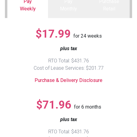
Pay
Pay
Purchase
Weekly
Monthly
Retail
Queen
Refrigerators
TVs
Reclining Sofas & Loveseats
$17.99
King
Freezers
TV Bundle Deals
Recliners
for
24
weeks
plus tax
Ranges
Smartphones
TV Stands & Fireplaces
RTO Total: $431.76
ON SALE - Appliances
Gaming Systems
Sofas
Cost of Lease Services: $201.77
Purchase & Delivery Disclosure
Computers
Accessories
BACK
ON SALE - Electronics
Loveseats
$71.96
ACCESS
for
6
months
Bedroom Sets
plus tax
Rugs
RTO Total: $431.76
Youth Bedrooms