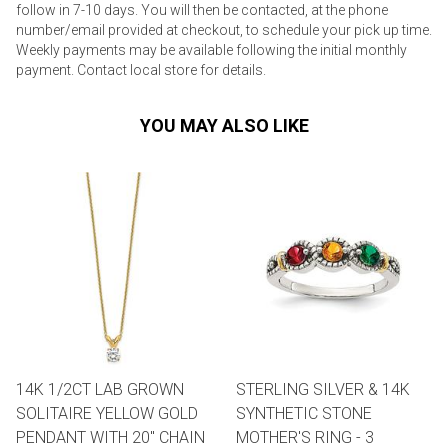
follow in 7-10 days. You will then be contacted, at the phone
number/email provided at checkout, to schedule your pick up time.
Weekly payments may be available following the initial monthly
payment. Contact local store for details.
YOU MAY ALSO LIKE
14K 1/2CT LAB GROWN
STERLING SILVER & 14K
SOLITAIRE YELLOW GOLD
SYNTHETIC STONE
PENDANT WITH 20" CHAIN
MOTHER'S RING - 3