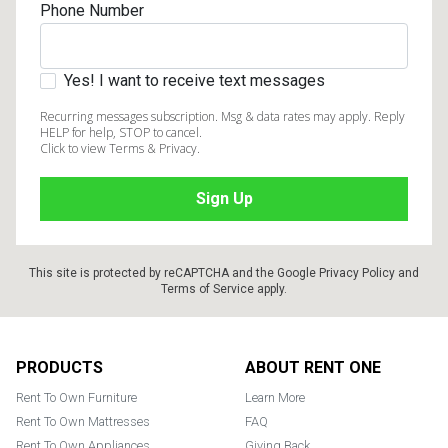
Phone Number
Yes! I want to receive text messages
Recurring messages subscription. Msg & data rates may apply. Reply
HELP for help, STOP to cancel.
Click to view Terms & Privacy.
This site is protected by reCAPTCHA and the Google
Privacy Policy
and
Terms of Service
apply.
Footer
PRODUCTS
ABOUT RENT ONE
Rent To Own Furniture
Learn More
Rent To Own Mattresses
FAQ
Rent To Own Appliances
Giving Back