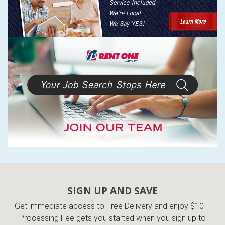
SIGN UP AND SAVE
Get immediate access to Free Delivery and enjoy $10 +
Processing Fee gets you started when you sign up to