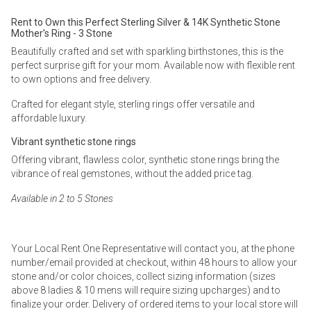
Rent to Own this Perfect Sterling Silver & 14K Synthetic Stone
Mother's Ring - 3 Stone
Beautifully crafted and set with sparkling birthstones, this is the
perfect surprise gift for your mom. Available now with flexible rent
to own options and free delivery.
Crafted for elegant style, sterling rings offer versatile and
affordable luxury.
Vibrant synthetic stone rings
Offering vibrant, flawless color, synthetic stone rings bring the
vibrance of real gemstones, without the added price tag.
Available in 2 to 5 Stones
Your Local Rent One Representative will contact you, at the phone
number/email provided at checkout, within 48 hours to allow your
stone and/or color choices, collect sizing information (sizes
above 8 ladies & 10 mens will require sizing upcharges) and to
finalize your order. Delivery of ordered items to your local store will