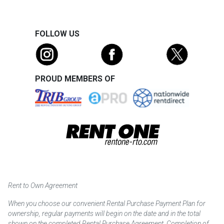
FOLLOW US
PROUD MEMBERS OF
Rent to Own Agreement
When you choose our convenient Rental Purchase Payment Plan for
ownership, regular payments will begin on the date and in the total
shown on the completed Rental Purchase Agreement. Completion of