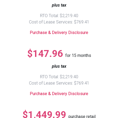
plus tax
Queen
Refrigerators
TVs
Reclining Sofas & Loveseats
RTO Total: $2,219.40
Cost of Lease Services: $769.41
King
Freezers
TV Bundle Deals
Recliners
Purchase & Delivery Disclosure
Ranges
Smartphones
TV Stands & Fireplaces
$147.96
for
15
months
ON SALE - Appliances
Gaming Systems
Sofas
plus tax
Computers
Accessories
RTO Total: $2,219.40
Cost of Lease Services: $769.41
BACK
ON SALE - Electronics
Loveseats
ACCESS
Purchase & Delivery Disclosure
Bedroom Sets
Rugs
$1,449.99
purchase retail
Youth Bedrooms