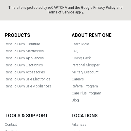
This site is protected by reCAPTCHA and the Google
Privacy Policy
and
Terms of Service
apply.
Footer
PRODUCTS
ABOUT RENT ONE
Rent To Own Furniture
Learn More
Rent To Own Mattresses
FAQ
Rent To Own Appliances
Giving Back
Rent To Own Electronics
Personal Shopper
Rent To Own Accessories
Military Discount
Rent To Own Sale Electronics
Careers
Rent To Own Sale Appliances
Referral Program
Care Plus Program
Blog
TOOLS & SUPPORT
LOCATIONS
Contact
Arkansas