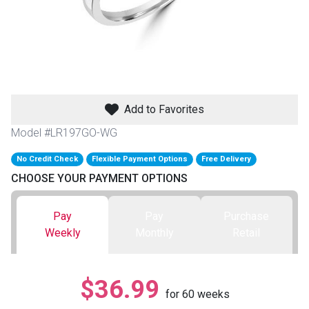
th
n Bundles
th
 Items
Add to Favorites
 up
Model #LR197GO-WG
No Credit Check
Flexible Payment Options
Free Delivery
BACK
es
CHOOSE YOUR PAYMENT OPTIONS
FURNITURE
BACK
es
Pay
Pay
Purchase
MATTRESSES
Sofas & Loveseats
Weekly
Monthly
Retail
BACK
cs
APPLIANCES
Twin
Sofas & Chairs
$36.99
BACK
for
60
weeks
ELECTRONICS
Full
Washers & Dryer Sets
Sectionals