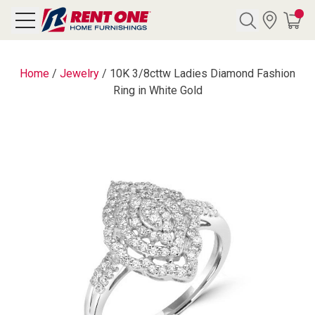
Search
Home
/
Jewelry
/
10K 3/8cttw Ladies Diamond Fashion
Ring in White Gold
Y CATEGORY
chool Sale
als
E
rs
below
Pre-Rented