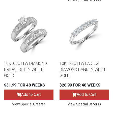
View Special Offers
10K .08CTTW DIAMOND
10K 1/2CTTW LADIES
BRIDAL SET IN WHITE
DIAMOND BAND IN WHITE
GOLD
GOLD
$31.99 FOR 48 WEEKS
$28.99 FOR 48 WEEKS
Add to Cart
Add to Cart
View Special Offers
View Special Offers