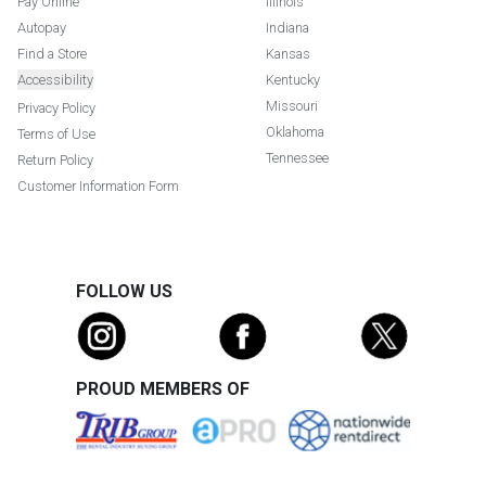
Pay Online
Illinois
Autopay
Indiana
Find a Store
Kansas
Accessibility
Kentucky
Missouri
Privacy Policy
Oklahoma
Terms of Use
Tennessee
Return Policy
Customer Information Form
FOLLOW US
PROUD MEMBERS OF