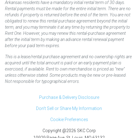
Arkansas residents have a mandatory initial rental term of 30 days.
Rental payments must be made for the entire initial term. There are no
refunds if property is returned before the end of the term. You are not
obligated to renew this rental-purchase agreement beyond the initial
term, and you may terminate it at any time by returning the property to
Rent One. However, you may renew this rental-purchase agreement
after the initial term by making an advance rental renewal payment
before your paid term expires.
This is a lease/rental purchase agreement and no ownership rights are
acquired until the total amount is paid or an early payment plan is
exercised, if available. Rent to own merchandise is priced as "new"
unless otherwise stated. Some products may be new or pre-leased.
Not responsible for typographical errors.
Purchase & Delivery Disclosure
Don't Sell or Share My Information
Cookie Preferences
Copyright @2026 SKC Corp
10929 Page Ave. St. Louis, MO 63132