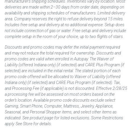
manufacturer’s shipping schedules. Inventories vary by location. Most
deliveries are made within 2–30 days from order date, depending on
availability and shipping schedules of manufacturers. Limited delivery
area. Company reserves the right to refuse delivery beyond 15 miles.
Includes free setup and delivery at no additional expense. Setup does
not include connection of gas or water. Free setup and delivery include
complete setup in the room of your choice, up to two flights of stairs.
Discounts and promo codes may defer the initial payment required
and may not reduce the total required for ownership. Discounts and
promo codes are valid when enrolled in Autopay. The Waiver of
Liability (offered Indiana only) (if selected) and CARE Plus Program (if
selected) are included in the initial rental. The stated portion of each
promo code offered will be allocated to Waiver of Liability (offered
Indiana only) (if selected) and CARE Plus Program (if selected). Tax,
and Processing Fee (if applicable) is not discounted. Effective 2/28/25
a processing fee will be assessed on most orders based on the
order’s location. Available promo code discounts exclude select
Gaming, Smart Phone, Computer, Mattress, Jewelry, Appliance,
Seasonal, and Personal Shopper items, and select other items as
indicated. See product page for listed exclusions. Some Restrictions
apply. See Store for details.