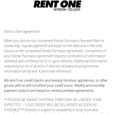
Rent to Own Agreement
When you choose our convenient Rental Purchase Payment Plan for
ownership, regular payments will begin on the date and in the total
shown on the completed Rental Purchase Agreement. Completion of
your Rental Purchase Agreement requires verification of information
obtained and verified prior to or upon delivery. Additional information
required prior to or at time of delivery includes housing/income
information along with 4 personal references.
We don’t run credit checks and leasing furniture, appliances, or other
goods with us will not affect your credit score. Weekly and monthly
payment options are based on rental purchase agreements.
***PLEASE BE AWARE SHIPPING TIMES MAY BE LONGER THAN
EXPECTED – YOUR ORDER WILL BE DELIVERED AS SOON AS
POSSIBLE*** Delivery is subject to availability in local store and