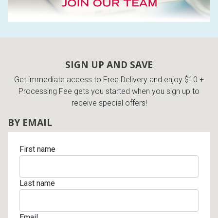
SIGN UP AND SAVE
Get immediate access to Free Delivery and enjoy $10 +
Processing Fee gets you started when you sign up to
receive special offers!
BY EMAIL
First name
Last name
Email