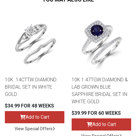
10K .14CTTW DIAMOND
10K 1.47TGW DIAMOND &
BRIDAL SET IN WHITE
LAB GROWN BLUE
GOLD
SAPPHIRE BRIDAL SET IN
WHITE GOLD
$34.99 FOR 48 WEEKS
$39.99 FOR 60 WEEKS
Add to Cart
Add to Cart
View Special Offers