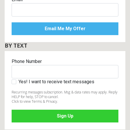
BY TEXT
Phone Number
Yes! I want to receive text messages
Recurring messages subscription. Msg & data rates may apply. Reply
HELP for help, STOP to cancel.
Click to view Terms & Privacy.