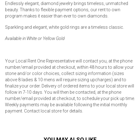
Endlessly elegant, diamond jewelry brings timeless, unmatched
beauty. Thanks to flexible payment options, our rent to own
program makes it easier than ever to own diamonds.
Sparkling and elegant, white gold rings are a timeless classic.
Available in White or Yellow Gold
Your Local Rent One Representative will contact you, at the phone
number/email provided at checkout, within 48 hours to allow your
stone and/or color choices, collect sizing information (sizes
above 8 ladies & 10 mens will require sizing upcharges) and to
finalize your order. Delivery of ordered items to your local store will
follow in 7-10 days. You will then be contacted, at the phone
number/email provided at checkout, to schedule your pick up time.
Weekly payments may be available following the initial monthly
payment. Contact local store for details.
YOU MAY ALSO LIKE