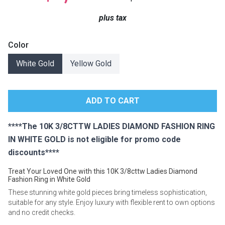
Lamps
plus tax
Beds
Coffee Ta
Color
Dressers
White Gold
Yellow Gold
Coffee & 
Nightstands
Home Acce
Dining Sets
****The 10K 3/8CTTW LADIES DIAMOND FASHION RING
IN WHITE GOLD is not eligible for promo code
discounts****
Treat Your Loved One with this 10K 3/8cttw Ladies Diamond
Fashion Ring in White Gold
These stunning white gold pieces bring timeless sophistication,
suitable for any style. Enjoy luxury with flexible rent to own options
and no credit checks.