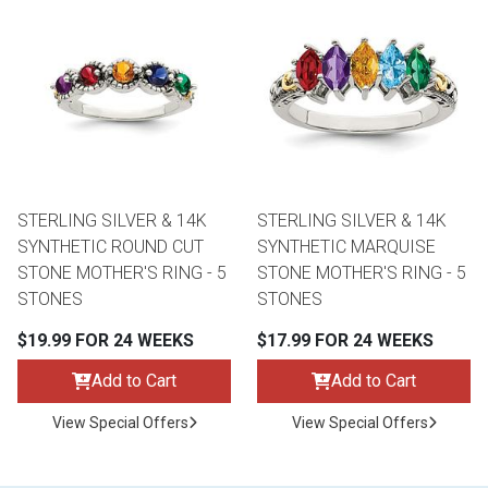
STERLING SILVER & 14K
STERLING SILVER & 14K
SYNTHETIC ROUND CUT
SYNTHETIC MARQUISE
STONE MOTHER'S RING - 5
STONE MOTHER'S RING - 5
STONES
STONES
$19.99 FOR 24 WEEKS
$17.99 FOR 24 WEEKS
Add to Cart
Add to Cart
View Special Offers
View Special Offers