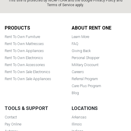
This site is protected by reCAPTCHA and the Google
Privacy Policy
and
Terms of Service
apply.
Footer
PRODUCTS
ABOUT RENT ONE
Rent To Own Furniture
Learn More
Rent To Own Mattresses
FAQ
Rent To Own Appliances
Giving Back
Rent To Own Electronics
Personal Shopper
Rent To Own Accessories
Military Discount
Rent To Own Sale Electronics
Careers
Rent To Own Sale Appliances
Referral Program
Care Plus Program
Blog
TOOLS & SUPPORT
LOCATIONS
Contact
Arkansas
Pay Online
Illinois