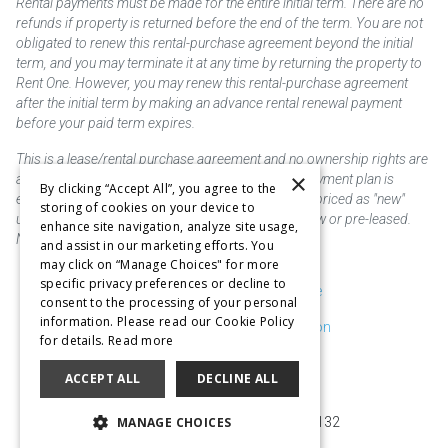
Rental payments must be made for the entire initial term. There are no
refunds if property is returned before the end of the term. You are not
obligated to renew this rental-purchase agreement beyond the initial
term, and you may terminate it at any time by returning the property to
Rent One. However, you may renew this rental-purchase agreement
after the initial term by making an advance rental renewal payment
before your paid term expires.
This is a lease/rental purchase agreement and no ownership rights are
×
acquired until the total amount is paid or an early payment plan is
By clicking “Accept All”, you agree to the
exercised, if available. Rent to own merchandise is priced as "new"
storing of cookies on your device to
unless otherwise stated. Some products may be new or pre-leased.
enhance site navigation, analyze site usage,
Not responsible for typographical errors.
and assist in our marketing efforts. You
may click on “Manage Choices" for more
specific privacy preferences or decline to
Purchase & Delivery Disclosure
consent to the processing of your personal
information. Please read our Cookie Policy
Don't Sell or Share My Information
for details.
Read more
Cookie Preferences
ACCEPT ALL
DECLINE ALL
Copyright @2026 SKC Corp
MANAGE CHOICES
10929 Page Ave. St. Louis, MO 63132