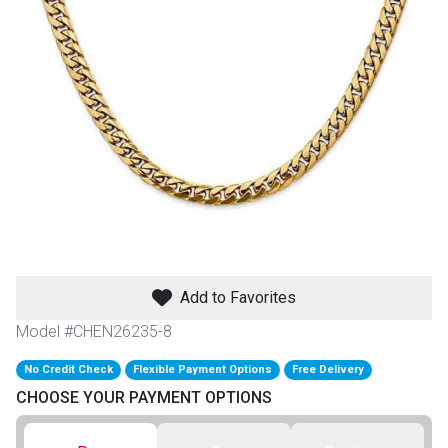
th
n Bundles
th
 Items
 up
BACK
es
FURNITURE
Add to Favorites
BACK
es
MATTRESSES
Sofas & Loveseats
Model #CHEN26235-8
BACK
cs
No Credit Check
Flexible Payment Options
Free Delivery
APPLIANCES
Twin
Sofas & Chairs
CHOOSE YOUR PAYMENT OPTIONS
BACK
ELECTRONICS
Full
Washers & Dryer Sets
Sectionals