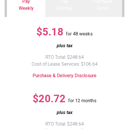
Pay
Pay
Purchase
Weekly
Monthly
Retail
Queen
Refrigerators
TVs
Reclining Sofas & Loveseats
$5.18
King
Freezers
TV Bundle Deals
Recliners
for
48
weeks
plus tax
Ranges
Smartphones
TV Stands & Fireplaces
RTO Total: $248.64
ON SALE - Appliances
Gaming Systems
Sofas
Cost of Lease Services: $106.64
Purchase & Delivery Disclosure
Computers
Accessories
BACK
ON SALE - Electronics
Loveseats
$20.72
ACCESS
for
12
months
Bedroom Sets
plus tax
Rugs
RTO Total: $248.64
Youth Bedrooms