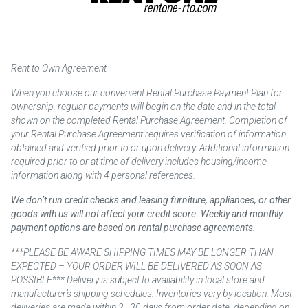
Rent to Own Agreement
When you choose our convenient Rental Purchase Payment Plan for
ownership, regular payments will begin on the date and in the total
shown on the completed Rental Purchase Agreement. Completion of
your Rental Purchase Agreement requires verification of information
obtained and verified prior to or upon delivery. Additional information
required prior to or at time of delivery includes housing/income
information along with 4 personal references.
We don’t run credit checks and leasing furniture, appliances, or other
goods with us will not affect your credit score. Weekly and monthly
payment options are based on rental purchase agreements.
***PLEASE BE AWARE SHIPPING TIMES MAY BE LONGER THAN
EXPECTED – YOUR ORDER WILL BE DELIVERED AS SOON AS
POSSIBLE*** Delivery is subject to availability in local store and
manufacturer’s shipping schedules. Inventories vary by location. Most
deliveries are made within 2–30 days from order date, depending on