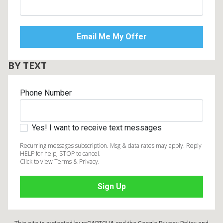
BY TEXT
Phone Number
Yes! I want to receive text messages
Recurring messages subscription. Msg & data rates may apply. Reply
HELP for help, STOP to cancel.
Click to view Terms & Privacy.