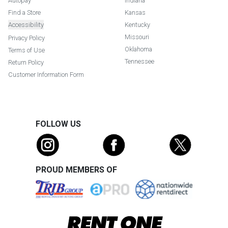
Autopay
Indiana
Find a Store
Kansas
Accessibility
Kentucky
Missouri
Privacy Policy
Oklahoma
Terms of Use
Tennessee
Return Policy
Customer Information Form
FOLLOW US
PROUD MEMBERS OF