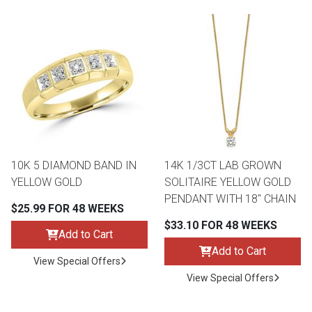
10K 5 DIAMOND BAND IN
14K 1/3CT LAB GROWN
YELLOW GOLD
SOLITAIRE YELLOW GOLD
PENDANT WITH 18" CHAIN
$25.99 FOR 48 WEEKS
$33.10 FOR 48 WEEKS
Add to Cart
Add to Cart
View Special Offers
View Special Offers