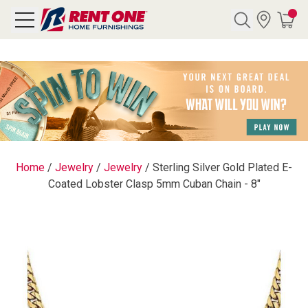
Search
Y CATEGORY
chool Sale
Home
/
Jewelry
/
Jewelry
/
Sterling Silver Gold Plated E-
Coated Lobster Clasp 5mm Cuban Chain - 8"
als
E
rs
below
Pre-Rented