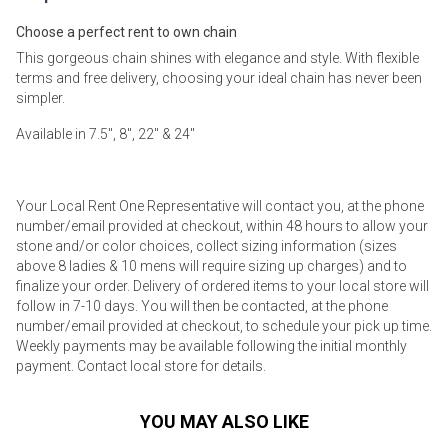
Choose a perfect rent to own chain
This gorgeous chain shines with elegance and style. With flexible
terms and free delivery, choosing your ideal chain has never been
simpler.
Available in 7.5", 8", 22" & 24"
Your Local Rent One Representative will contact you, at the phone
number/email provided at checkout, within 48 hours to allow your
stone and/or color choices, collect sizing information (sizes
above 8 ladies & 10 mens will require sizing up charges) and to
finalize your order. Delivery of ordered items to your local store will
follow in 7-10 days. You will then be contacted, at the phone
number/email provided at checkout, to schedule your pick up time.
Weekly payments may be available following the initial monthly
payment. Contact local store for details.
YOU MAY ALSO LIKE