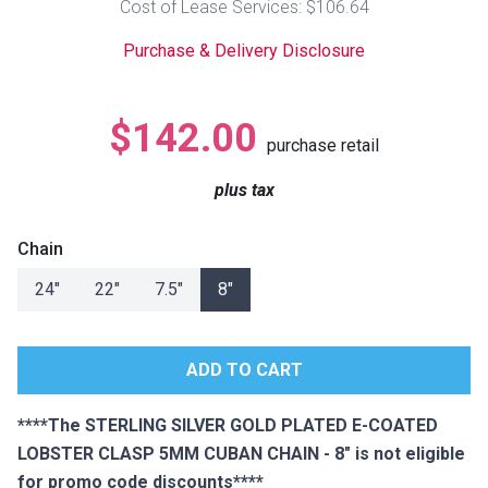
Cost of Lease Services: $106.64
Lamps
Purchase & Delivery Disclosure
Beds
Coffee Ta
Dressers
$142.00
Coffee & 
purchase retail
Nightstands
plus tax
Home Acce
Dining Sets
Chain
24"
22"
7.5"
8"
****The STERLING SILVER GOLD PLATED E-COATED
LOBSTER CLASP 5MM CUBAN CHAIN - 8" is not eligible
for promo code discounts****