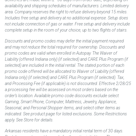
availability and shipping schedules of manufacturers. Limited delivery
area. Company reserves the right to refuse delivery beyond 15 miles.
Includes free setup and delivery at no additional expense. Setup does
not include connection of gas or water. Free setup and delivery include
complete setup in the room of your choice, up to two flights of stairs.
Discounts and promo codes may defer the initial payment required
and may not reduce the total required for ownership. Discounts and
promo codes are valid when enrolled in Autopay. The Waiver of
Liability (offered Indiana only) (if selected) and CARE Plus Program (if
selected) are included in the initial rental. The stated portion of each
promo code offered will be allocated to Waiver of Liability (offered
Indiana only) (if selected) and CARE Plus Program (if selected). Tax,
and Processing Fee (if applicable) is not discounted. Effective 2/28/25
a processing fee will be assessed on most orders based on the
order’s location. Available promo code discounts exclude select
Gaming, Smart Phone, Computer, Mattress, Jewelry, Appliance,
Seasonal, and Personal Shopper items, and select other items as
indicated. See product page for listed exclusions. Some Restrictions
apply. See Store for details.
Arkansas residents have a mandatory initial rental term of 30 days.