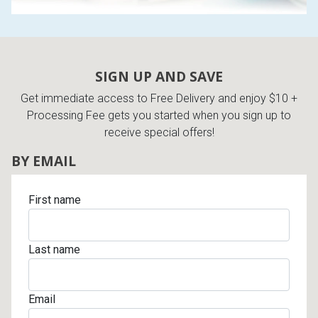
SIGN UP AND SAVE
Get immediate access to Free Delivery and enjoy $10 +
Processing Fee gets you started when you sign up to
receive special offers!
BY EMAIL
First name
Last name
Email