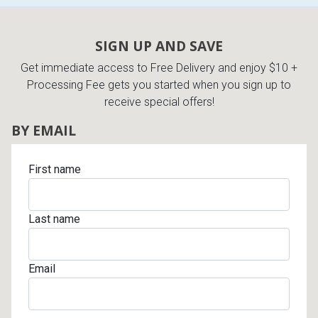
SIGN UP AND SAVE
Get immediate access to Free Delivery and enjoy $10 +
Processing Fee gets you started when you sign up to
receive special offers!
BY EMAIL
First name
Last name
Email