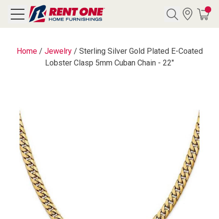
Search
Home
/
Jewelry
/
Sterling Silver Gold Plated E-Coated
Lobster Clasp 5mm Cuban Chain - 22"
Y CATEGORY
chool Sale
als
E
rs
below
Pre-Rented