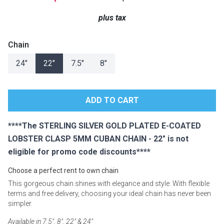
Lamps
plus tax
Beds
Coffee Ta
Chain
Dressers
24"
22"
7.5"
8"
Coffee & 
Nightstands
Home Acce
Dining Sets
****The STERLING SILVER GOLD PLATED E-COATED
LOBSTER CLASP 5MM CUBAN CHAIN - 22" is not
eligible for promo code discounts****
Choose a perfect rent to own chain
This gorgeous chain shines with elegance and style. With flexible
terms and free delivery, choosing your ideal chain has never been
simpler.
Available in 7.5", 8", 22" & 24"