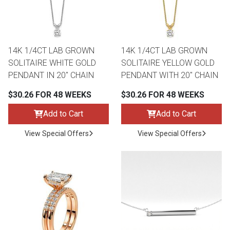
14K 1/4CT LAB GROWN
14K 1/4CT LAB GROWN
SOLITAIRE WHITE GOLD
SOLITAIRE YELLOW GOLD
PENDANT IN 20" CHAIN
PENDANT WITH 20" CHAIN
$30.26 FOR 48 WEEKS
$30.26 FOR 48 WEEKS
Add to Cart
Add to Cart
View Special Offers
View Special Offers