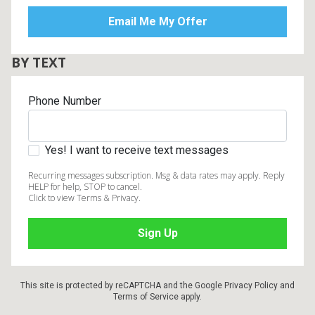
BY TEXT
Phone Number
Yes! I want to receive text messages
Recurring messages subscription. Msg & data rates may apply. Reply
HELP for help, STOP to cancel.
Click to view Terms & Privacy.
This site is protected by reCAPTCHA and the Google
Privacy Policy
and
Terms of Service
apply.