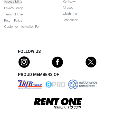
Accessibility
Kentucky
Missouri
Privacy Policy
Oklahoma
Terms of Use
Tennessee
Return Policy
Customer Information Form
FOLLOW US
PROUD MEMBERS OF