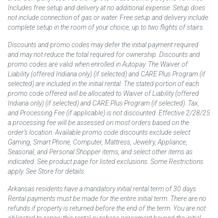
Includes free setup and delivery at no additional expense. Setup does
not include connection of gas or water. Free setup and delivery include
complete setup in the room of your choice, up to two flights of stairs.
Discounts and promo codes may defer the initial payment required
and may not reduce the total required for ownership. Discounts and
promo codes are valid when enrolled in Autopay. The Waiver of
Liability (offered Indiana only) (if selected) and CARE Plus Program (if
selected) are included in the initial rental. The stated portion of each
promo code offered will be allocated to Waiver of Liability (offered
Indiana only) (if selected) and CARE Plus Program (if selected). Tax,
and Processing Fee (if applicable) is not discounted. Effective 2/28/25
a processing fee will be assessed on most orders based on the
order’s location. Available promo code discounts exclude select
Gaming, Smart Phone, Computer, Mattress, Jewelry, Appliance,
Seasonal, and Personal Shopper items, and select other items as
indicated. See product page for listed exclusions. Some Restrictions
apply. See Store for details.
Arkansas residents have a mandatory initial rental term of 30 days.
Rental payments must be made for the entire initial term. There are no
refunds if property is returned before the end of the term. You are not
obligated to renew this rental-purchase agreement beyond the initial