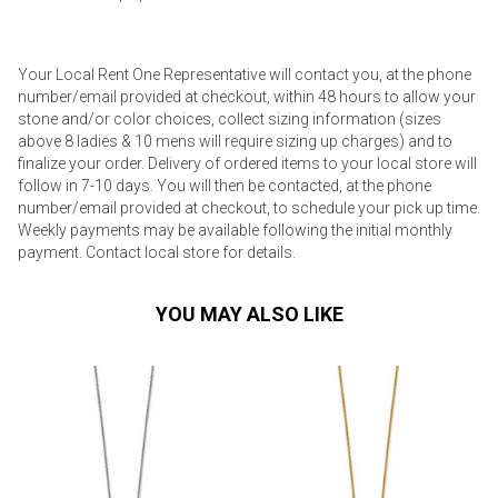
Your Local Rent One Representative will contact you, at the phone
number/email provided at checkout, within 48 hours to allow your
stone and/or color choices, collect sizing information (sizes
above 8 ladies & 10 mens will require sizing up charges) and to
finalize your order. Delivery of ordered items to your local store will
follow in 7-10 days. You will then be contacted, at the phone
number/email provided at checkout, to schedule your pick up time.
Weekly payments may be available following the initial monthly
payment. Contact local store for details.
YOU MAY ALSO LIKE