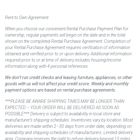
Rent to Own Agreement
When you choose our convenient Rental Purchase Payment Plan for
ownership, regular payments will begin on the date and in the total
shown on the completed Rental Purchase Agreement. Completion of
your Rental Purchase Agreement requires verification of information
obtained and verified prior to or upon delivery. Additional information
required prior to or at time of delivery includes housing/income
information along with 4 personal references.
We don’t run credit checks and leasing furniture, appliances, or other
goods with us will not affect your credit score. Weekly and monthly
payment options are based on rental purchase agreements.
***PLEASE BE AWARE SHIPPING TIMES MAY BE LONGER THAN
EXPECTED – YOUR ORDER WILL BE DELIVERED AS SOON AS
POSSIBLE*** Delivery is subject to availability in local store and
manufacturer’s shipping schedules. Inventories vary by location. Most
deliveries are made within 2–30 days from order date, depending on
availability and shipping schedules of manufacturers. Limited delivery
area. Company reserves the right to refuse delivery beyond 15 miles.