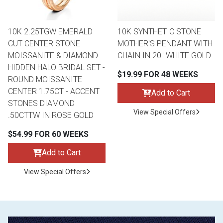
10K 2.25TGW EMERALD
10K SYNTHETIC STONE
CUT CENTER STONE
MOTHER'S PENDANT WITH
MOISSANITE & DIAMOND
CHAIN IN 20" WHITE GOLD
HIDDEN HALO BRIDAL SET -
$19.99 FOR 48 WEEKS
ROUND MOISSANITE
CENTER 1.75CT - ACCENT
Add to Cart
STONES DIAMOND
View Special Offers
.50CTTW IN ROSE GOLD
$54.99 FOR 60 WEEKS
Add to Cart
View Special Offers