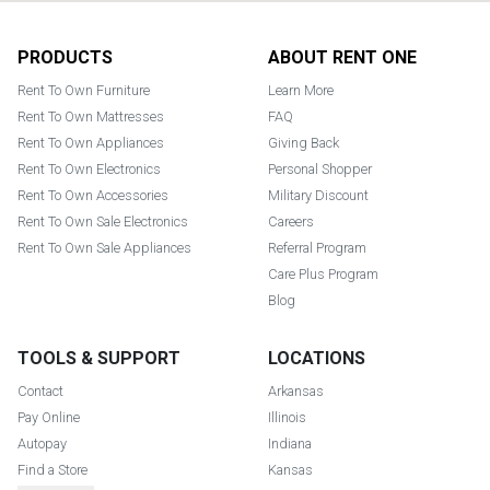
Footer
PRODUCTS
ABOUT RENT ONE
Rent To Own Furniture
Learn More
Rent To Own Mattresses
FAQ
Rent To Own Appliances
Giving Back
Rent To Own Electronics
Personal Shopper
Rent To Own Accessories
Military Discount
Rent To Own Sale Electronics
Careers
Rent To Own Sale Appliances
Referral Program
Care Plus Program
Blog
TOOLS & SUPPORT
LOCATIONS
Contact
Arkansas
Pay Online
Illinois
Autopay
Indiana
Find a Store
Kansas