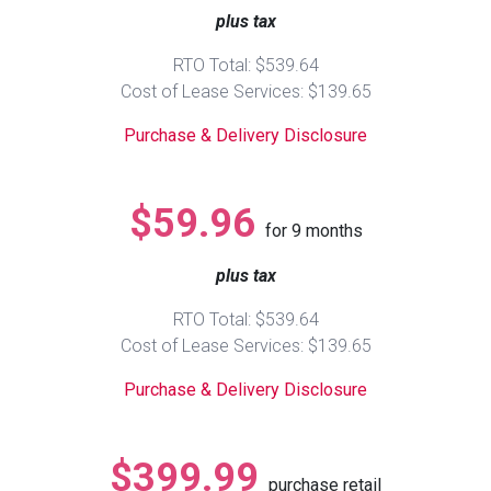
plus tax
Queen
Refrigerators
TVs
Reclining Sofas & Loveseats
RTO Total: $539.64
Cost of Lease Services: $139.65
King
Freezers
TV Bundle Deals
Recliners
Purchase & Delivery Disclosure
Ranges
Smartphones
TV Stands & Fireplaces
$59.96
for
9
months
ON SALE - Appliances
Gaming Systems
Sofas
plus tax
Computers
Accessories
RTO Total: $539.64
Cost of Lease Services: $139.65
BACK
ON SALE - Electronics
Loveseats
ACCESS
Purchase & Delivery Disclosure
Bedroom Sets
Rugs
$399.99
purchase retail
Youth Bedrooms