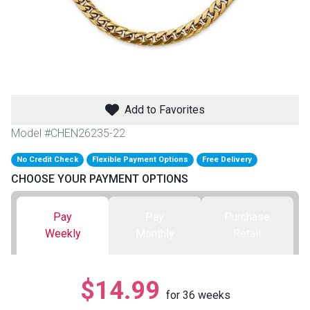
th
n Bundles
th
 Items
Add to Favorites
 up
Model #CHEN26235-22
No Credit Check
Flexible Payment Options
Free Delivery
BACK
es
CHOOSE YOUR PAYMENT OPTIONS
FURNITURE
BACK
es
Pay
Pay
Purchase
MATTRESSES
Sofas & Loveseats
Weekly
Monthly
Retail
BACK
cs
APPLIANCES
Twin
Sofas & Chairs
$14.99
BACK
for
36
weeks
ELECTRONICS
Full
Washers & Dryer Sets
Sectionals