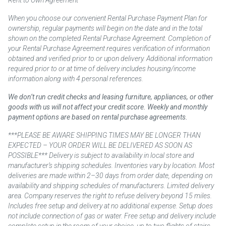
When you choose our convenient Rental Purchase Payment Plan for
ownership, regular payments will begin on the date and in the total
shown on the completed Rental Purchase Agreement. Completion of
your Rental Purchase Agreement requires verification of information
obtained and verified prior to or upon delivery. Additional information
required prior to or at time of delivery includes housing/income
information along with 4 personal references.
We don’t run credit checks and leasing furniture, appliances, or other
goods with us will not affect your credit score. Weekly and monthly
payment options are based on rental purchase agreements.
***PLEASE BE AWARE SHIPPING TIMES MAY BE LONGER THAN
EXPECTED – YOUR ORDER WILL BE DELIVERED AS SOON AS
POSSIBLE*** Delivery is subject to availability in local store and
manufacturer’s shipping schedules. Inventories vary by location. Most
deliveries are made within 2–30 days from order date, depending on
availability and shipping schedules of manufacturers. Limited delivery
area. Company reserves the right to refuse delivery beyond 15 miles.
Includes free setup and delivery at no additional expense. Setup does
not include connection of gas or water. Free setup and delivery include
complete setup in the room of your choice, up to two flights of stairs.