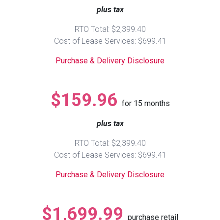
plus tax
Queen
Refrigerators
TVs
Reclining Sofas & Loveseats
RTO Total: $2,399.40
Cost of Lease Services: $699.41
King
Freezers
TV Bundle Deals
Recliners
Purchase & Delivery Disclosure
Ranges
Smartphones
TV Stands & Fireplaces
$159.96
for
15
months
ON SALE - Appliances
Gaming Systems
Sofas
plus tax
Computers
Accessories
RTO Total: $2,399.40
Cost of Lease Services: $699.41
BACK
ON SALE - Electronics
Loveseats
ACCESS
Purchase & Delivery Disclosure
Bedroom Sets
Rugs
$1,699.99
purchase retail
Youth Bedrooms