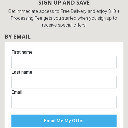
SIGN UP AND SAVE
Get immediate access to Free Delivery and enjoy $10 +
Processing Fee gets you started when you sign up to
receive special offers!
BY EMAIL
First name
Last name
Email