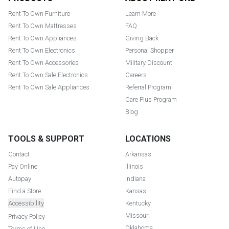
Rent To Own Furniture
Learn More
Rent To Own Mattresses
FAQ
Rent To Own Appliances
Giving Back
Rent To Own Electronics
Personal Shopper
Rent To Own Accessories
Military Discount
Rent To Own Sale Electronics
Careers
Rent To Own Sale Appliances
Referral Program
Care Plus Program
Blog
TOOLS & SUPPORT
LOCATIONS
Contact
Arkansas
Pay Online
Illinois
Autopay
Indiana
Find a Store
Kansas
Accessibility
Kentucky
Missouri
Privacy Policy
Oklahoma
Terms of Use