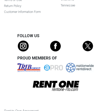
Tennessee
Return Policy
Customer Information Form
FOLLOW US
PROUD MEMBERS OF
Rent to Own Agreement