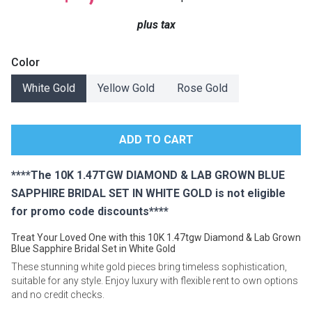
Lamps
plus tax
Beds
Coffee Ta
Color
Dressers
White Gold
Yellow Gold
Rose Gold
Coffee & 
Nightstands
Home Acce
Dining Sets
****The 10K 1.47TGW DIAMOND & LAB GROWN BLUE
SAPPHIRE BRIDAL SET IN WHITE GOLD is not eligible
for promo code discounts****
Treat Your Loved One with this 10K 1.47tgw Diamond & Lab Grown
Blue Sapphire Bridal Set in White Gold
These stunning white gold pieces bring timeless sophistication,
suitable for any style. Enjoy luxury with flexible rent to own options
and no credit checks.