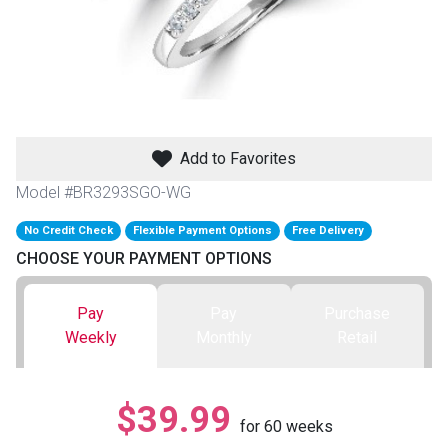
th
n Bundles
th
 Items
Add to Favorites
 up
Model #BR3293SGO-WG
No Credit Check
Flexible Payment Options
Free Delivery
BACK
es
CHOOSE YOUR PAYMENT OPTIONS
FURNITURE
BACK
es
Pay
Pay
Purchase
MATTRESSES
Sofas & Loveseats
Weekly
Monthly
Retail
BACK
cs
APPLIANCES
Twin
Sofas & Chairs
$39.99
BACK
for
60
weeks
ELECTRONICS
Full
Washers & Dryer Sets
Sectionals