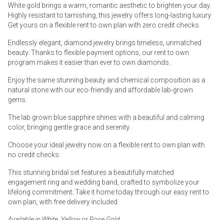
White gold brings a warm, romantic aesthetic to brighten your day.
Highly resistant to tarnishing, this jewelry offers long-lasting luxury.
Get yours on a flexible rent to own plan with zero credit checks.
Endlessly elegant, diamond jewelry brings timeless, unmatched
beauty. Thanks to flexible payment options, our rent to own
program makes it easier than ever to own diamonds.
Enjoy the same stunning beauty and chemical composition as a
natural stone with our eco-friendly and affordable lab-grown
gems.
The lab grown blue sapphire shines with a beautiful and calming
color, bringing gentle grace and serenity.
Choose your ideal jewelry now on a flexible rent to own plan with
no credit checks.
This stunning bridal set features a beautifully matched
engagement ring and wedding band, crafted to symbolize your
lifelong commitment. Take it home today through our easy rent to
own plan, with free delivery included.
Available in White, Yellow or Rose Gold