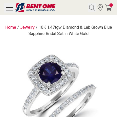
Search
Home
/
Jewelry
/
10K 1.47tgw Diamond & Lab Grown Blue
Sapphire Bridal Set in White Gold
Y CATEGORY
chool Sale
als
E
rs
below
Pre-Rented