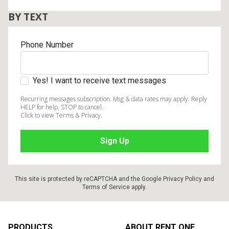
BY TEXT
Phone Number
Yes! I want to receive text messages
Recurring messages subscription. Msg & data rates may apply. Reply
HELP for help, STOP to cancel.
Click to view Terms & Privacy.
This site is protected by reCAPTCHA and the Google
Privacy Policy
and
Terms of Service
apply.
Footer
PRODUCTS
ABOUT RENT ONE