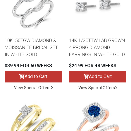
10K .50TGW DIAMOND &
14K 1/2CTTW LAB GROWN
MOISSANITE BRIDAL SET
4 PRONG DIAMOND
IN WHITE GOLD
EARRINGS IN WHITE GOLD
$39.99 FOR 60 WEEKS
$24.99 FOR 48 WEEKS
Add to Cart
Add to Cart
View Special Offers
View Special Offers