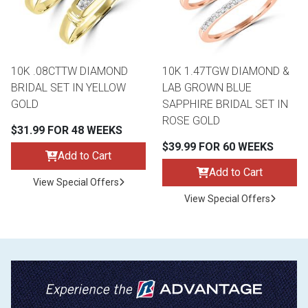
10K .08CTTW DIAMOND
10K 1.47TGW DIAMOND &
BRIDAL SET IN YELLOW
LAB GROWN BLUE
GOLD
SAPPHIRE BRIDAL SET IN
ROSE GOLD
$31.99 FOR 48 WEEKS
$39.99 FOR 60 WEEKS
Add to Cart
Add to Cart
View Special Offers
View Special Offers