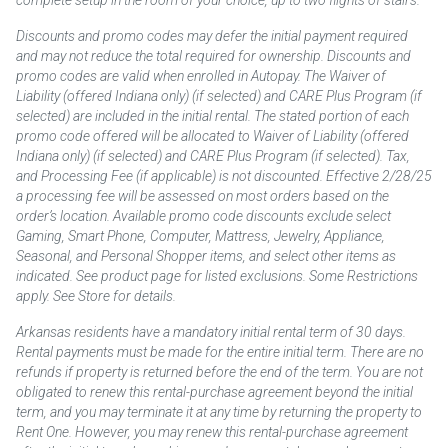
Discounts and promo codes may defer the initial payment required
and may not reduce the total required for ownership. Discounts and
promo codes are valid when enrolled in Autopay. The Waiver of
Liability (offered Indiana only) (if selected) and CARE Plus Program (if
selected) are included in the initial rental. The stated portion of each
promo code offered will be allocated to Waiver of Liability (offered
Indiana only) (if selected) and CARE Plus Program (if selected). Tax,
and Processing Fee (if applicable) is not discounted. Effective 2/28/25
a processing fee will be assessed on most orders based on the
order’s location. Available promo code discounts exclude select
Gaming, Smart Phone, Computer, Mattress, Jewelry, Appliance,
Seasonal, and Personal Shopper items, and select other items as
indicated. See product page for listed exclusions. Some Restrictions
apply. See Store for details.
Arkansas residents have a mandatory initial rental term of 30 days.
Rental payments must be made for the entire initial term. There are no
refunds if property is returned before the end of the term. You are not
obligated to renew this rental-purchase agreement beyond the initial
term, and you may terminate it at any time by returning the property to
Rent One. However, you may renew this rental-purchase agreement