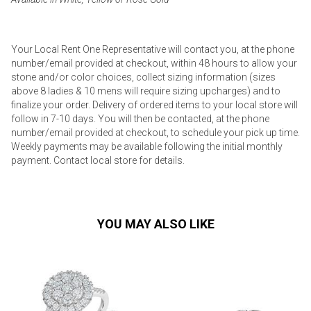
Your Local Rent One Representative will contact you, at the phone
number/email provided at checkout, within 48 hours to allow your
stone and/or color choices, collect sizing information (sizes
above 8 ladies & 10 mens will require sizing upcharges) and to
finalize your order. Delivery of ordered items to your local store will
follow in 7-10 days. You will then be contacted, at the phone
number/email provided at checkout, to schedule your pick up time.
Weekly payments may be available following the initial monthly
payment. Contact local store for details.
YOU MAY ALSO LIKE