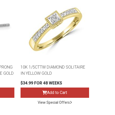
 PRONG
10K 1/5CTTW DIAMOND SOLITAIRE
E GOLD
IN YELLOW GOLD
$34.99 FOR 48 WEEKS
Add to Cart
View Special Offers