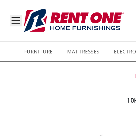
FURNITURE
MATTRESSES
ELECTRO
RY
10