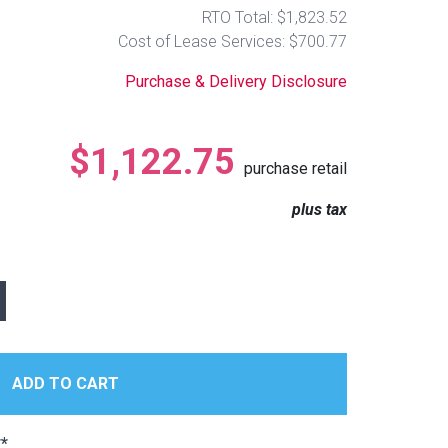
RTO Total: $1,823.52
Cost of Lease Services: $700.77
Purchase & Delivery Disclosure
$1,122.75
purchase retail
plus tax
*