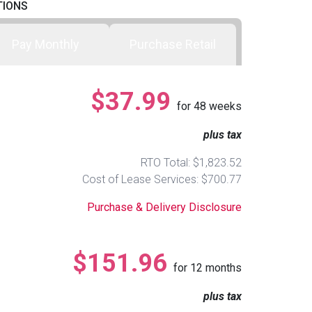
TIONS
Pay Monthly
Purchase Retail
$37.99
for
48
weeks
plus tax
RTO Total: $1,823.52
Cost of Lease Services: $700.77
Purchase & Delivery Disclosure
$151.96
for
12
months
plus tax