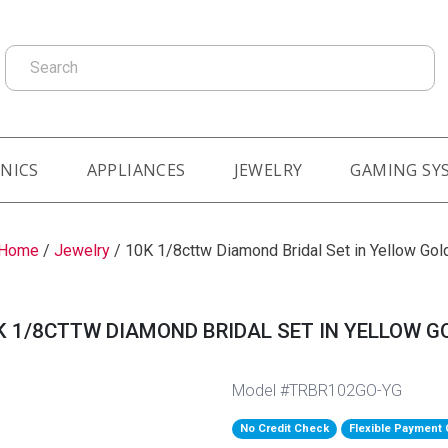
Search
NICS
APPLIANCES
JEWELRY
GAMING SY
Home
/
Jewelry
/
10K 1/8cttw Diamond Bridal Set in Yellow Gol
K 1/8CTTW DIAMOND BRIDAL SET IN YELLOW G
Model #TRBR102GO-YG
No Credit Check
Flexible Payment 