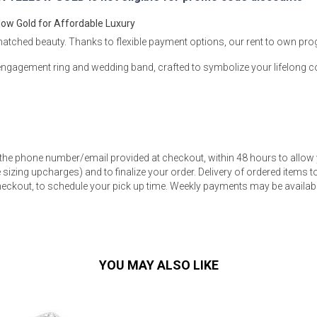
low Gold for Affordable Luxury
matched beauty. Thanks to flexible payment options, our rent to own pr
d engagement ring and wedding band, crafted to symbolize your lifelong
s
 Table Sets
 the phone number/email provided at checkout, within 48 hours to allow 
 & Storage
sizing upcharges) and to finalize your order. Delivery of ordered items to 
eckout, to schedule your pick up time. Weekly payments may be available
YOU MAY ALSO LIKE