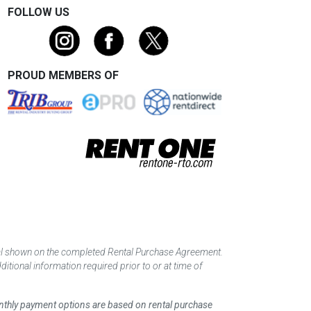
FOLLOW US
PROUD MEMBERS OF
tal shown on the completed Rental Purchase Agreement.
itional information required prior to or at time of
monthly payment options are based on rental purchase