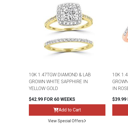
10K 1.47TGW DIAMOND & LAB
10K 1.
GROWN WHITE SAPPHIRE IN
GROWN 
YELLOW GOLD
IN ROS
$42.99 FOR 60 WEEKS
$39.99
Add to Cart
View Special Offers