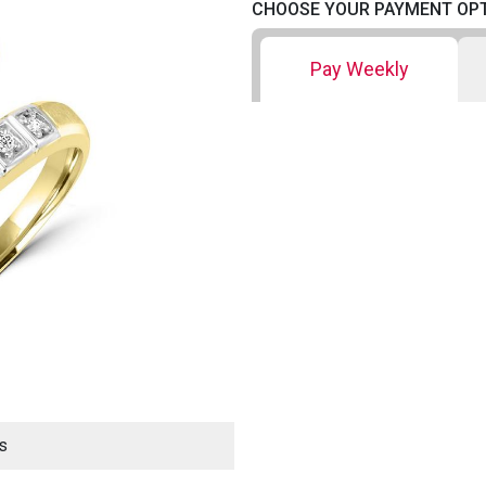
CHOOSE YOUR PAYMENT OP
Pay Weekly
s