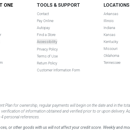
T ONE
TOOLS & SUPPORT
LOCATIONS
Contact
Arkansas
Pay Online
Illinois
Autopay
Indiana
r
Find a Store
Kansas
t
Accessibility
Kentucky
Missouri
Privacy Policy
Oklahoma
Terms of Use
am
Tennessee
Return Policy
Customer Information Form
 Plan for ownership, regular payments will begin on the date and in the to
ification of information obtained and verified prior to or upon delivery. Add
 4 personal references.
ances, or other goods with us will not affect your credit score. Weekly and 