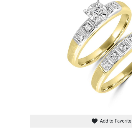
Savings
BACK
FURNITURE
BACK
MATTRESSES
Sofas & Loveseats
Add to Favorite
BACK
APPLIANCES
Twin
Sofas & Chairs