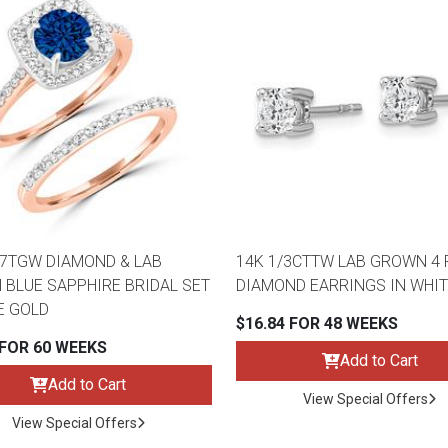
47TGW DIAMOND & LAB
14K 1/3CTTW LAB GROWN 4
BLUE SAPPHIRE BRIDAL SET
DIAMOND EARRINGS IN WHIT
E GOLD
$16.84 FOR 48 WEEKS
 FOR 60 WEEKS
Add to Cart
Add to Cart
View Special Offers
View Special Offers