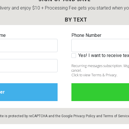
very and enjoy $10 + Processing Fee gets you started when you 
BY TEXT
ame
Phone Number
Yes! I want to receive t
Recurring messages subscription. Msg
cancel.
Click to view Terms & Privacy.
ite is protected by reCAPTCHA and the Google
Privacy Policy
and
Terms of Servic