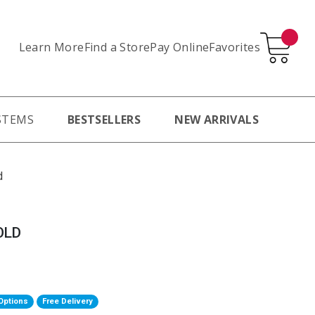
Learn More
Pay Online
Favorites
Find a Store
STEMS
BESTSELLERS
NEW ARRIVALS
d
OLD
Options
Free Delivery