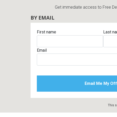
Get immediate access to Free Deli
BY EMAIL
First name
Last n
Email
This s