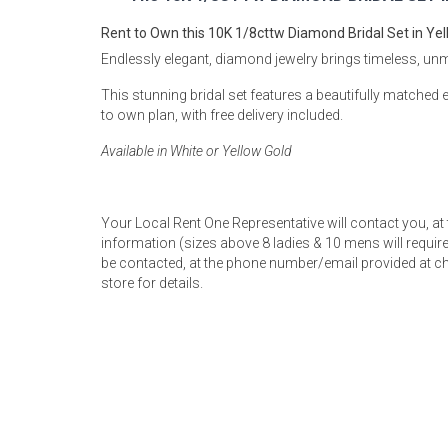
Rugs
Rent to Own this 10K 1/8cttw Diamond Bridal Set in Yel
Youth Bedrooms
Endlessly elegant, diamond jewelry brings timeless, un
Lamps
This stunning bridal set features a beautifully matche
Beds
to own plan, with free delivery included.
Coffee Table
Available in White or Yellow Gold
Dressers
Coffee & End
Nightstands
Your Local Rent One Representative will contact you, at
Home Accents
information (sizes above 8 ladies & 10 mens will require 
be contacted, at the phone number/email provided at ch
Dining Sets
store for details.