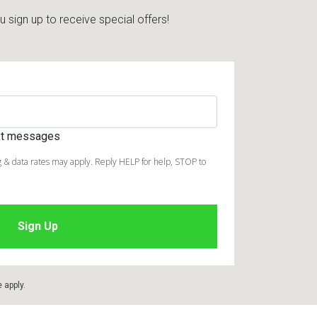
sign up to receive special offers!
ext messages
 & data rates may apply. Reply HELP for help, STOP to
e
apply.