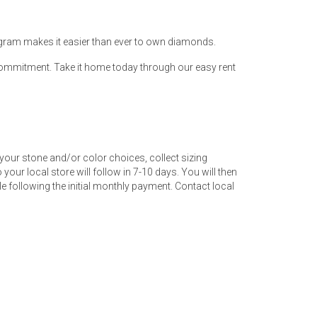
ogram makes it easier than ever to own diamonds.
 commitment. Take it home today through our easy rent
your stone and/or color choices, collect sizing
your local store will follow in 7-10 days. You will then
 following the initial monthly payment. Contact local