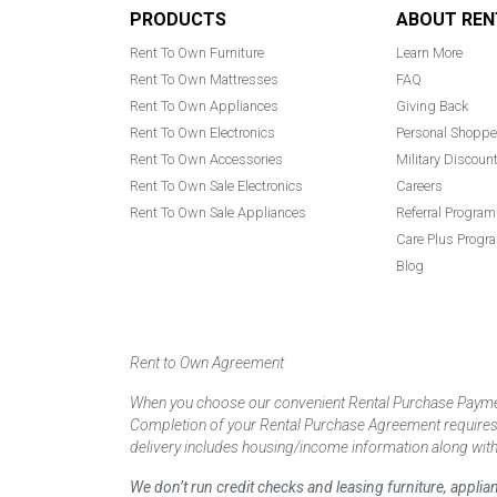
Footer
PRODUCTS
ABOUT REN
Rent To Own Furniture
Learn More
Rent To Own Mattresses
FAQ
Rent To Own Appliances
Giving Back
Rent To Own Electronics
Personal Shoppe
Rent To Own Accessories
Military Discoun
Rent To Own Sale Electronics
Careers
Rent To Own Sale Appliances
Referral Program
Care Plus Progr
Blog
Rent to Own Agreement
When you choose our convenient Rental Purchase Payment
Completion of your Rental Purchase Agreement requires ver
delivery includes housing/income information along with
We don’t run credit checks and leasing furniture, appli