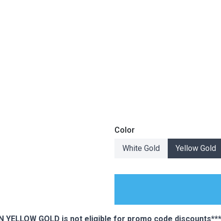
Color
White Gold
Yellow Gold
ES
YELLOW GOLD is not eligible for promo code discounts***