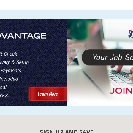
SIGN UP AND SAVE