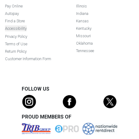
Pay Online
Illinois
Autopay
Indiana
Find a Store
Kansas
Accessibility
Kentucky
Missouri
Privacy Policy
Oklahoma
Terms of Use
Tennessee
Return Policy
Customer Information Form
FOLLOW US
PROUD MEMBERS OF