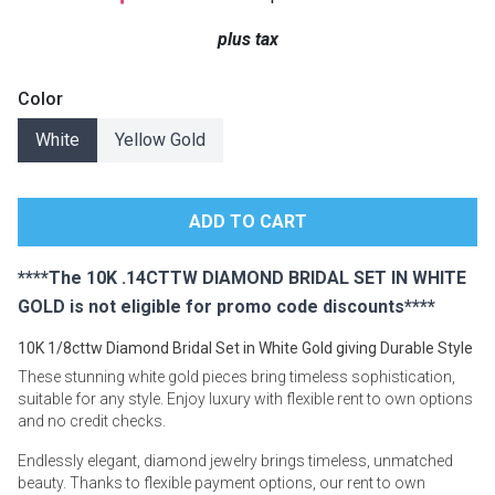
Lamps
plus tax
Beds
Coffee Ta
Color
Dressers
White
Yellow Gold
Coffee & 
Nightstands
Home Acce
Dining Sets
****The 10K .14CTTW DIAMOND BRIDAL SET IN WHITE
GOLD is not eligible for promo code discounts****
10K 1/8cttw Diamond Bridal Set in White Gold giving Durable Style
These stunning white gold pieces bring timeless sophistication,
suitable for any style. Enjoy luxury with flexible rent to own options
and no credit checks.
Endlessly elegant, diamond jewelry brings timeless, unmatched
beauty. Thanks to flexible payment options, our rent to own