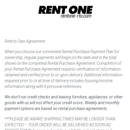
Rent to Own Agreement
When you choose our convenient Rental Purchase Payment Plan for
ownership, regular payments will begin on the date and in the total
shown on the completed Rental Purchase Agreement. Completion of
your Rental Purchase Agreement requires verification of information
obtained and verified prior to or upon delivery. Additional information
required prior to or at time of delivery includes housing/income
information along with 4 personal references.
We don’t run credit checks and leasing furniture, appliances, or other
goods with us will not affect your credit score. Weekly and monthly
payment options are based on rental purchase agreements.
***PLEASE BE AWARE SHIPPING TIMES MAY BE LONGER THAN
EXPECTED – YOUR ORDER WILL BE DELIVERED AS SOON AS