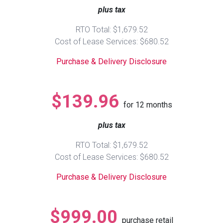
plus tax
Queen
Refrigerators
TVs
Reclining Sofas & Loveseats
RTO Total: $1,679.52
Cost of Lease Services: $680.52
King
Freezers
TV Bundle Deals
Recliners
Purchase & Delivery Disclosure
Ranges
Smartphones
TV Stands & Fireplaces
$139.96
for
12
months
ON SALE - Appliances
Gaming Systems
Sofas
plus tax
Computers
Accessories
RTO Total: $1,679.52
Cost of Lease Services: $680.52
BACK
ON SALE - Electronics
Loveseats
ACCESS
Purchase & Delivery Disclosure
Bedroom Sets
Rugs
$999.00
purchase retail
Youth Bedrooms