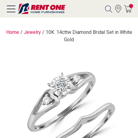
Search
Home
/
Jewelry
/
10K .14cttw Diamond Bridal Set in White
Gold
Y CATEGORY
chool Sale
als
E
rs
below
Pre-Rented