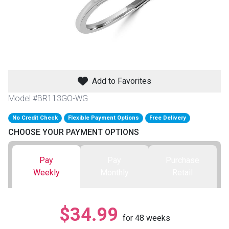
th
n Bundles
th
 Items
Add to Favorites
 up
Model #BR113GO-WG
No Credit Check
Flexible Payment Options
Free Delivery
BACK
es
CHOOSE YOUR PAYMENT OPTIONS
FURNITURE
BACK
es
Pay
Pay
Purchase
MATTRESSES
Sofas & Loveseats
Weekly
Monthly
Retail
BACK
cs
APPLIANCES
Twin
Sofas & Chairs
$34.99
BACK
for
48
weeks
ELECTRONICS
Full
Washers & Dryer Sets
Sectionals