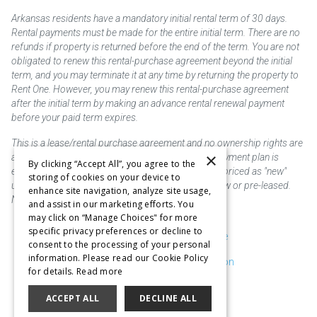
Arkansas residents have a mandatory initial rental term of 30 days.
Rental payments must be made for the entire initial term. There are no
refunds if property is returned before the end of the term. You are not
obligated to renew this rental-purchase agreement beyond the initial
term, and you may terminate it at any time by returning the property to
Rent One. However, you may renew this rental-purchase agreement
after the initial term by making an advance rental renewal payment
before your paid term expires.
This is a lease/rental purchase agreement and no ownership rights are
×
acquired until the total amount is paid or an early payment plan is
By clicking “Accept All”, you agree to the
exercised, if available. Rent to own merchandise is priced as "new"
storing of cookies on your device to
unless otherwise stated. Some products may be new or pre-leased.
enhance site navigation, analyze site usage,
Not responsible for typographical errors.
and assist in our marketing efforts. You
may click on “Manage Choices" for more
specific privacy preferences or decline to
Purchase & Delivery Disclosure
consent to the processing of your personal
information. Please read our Cookie Policy
Don't Sell or Share My Information
for details.
Read more
Cookie Preferences
ACCEPT ALL
DECLINE ALL
Copyright @2026 SKC Corp