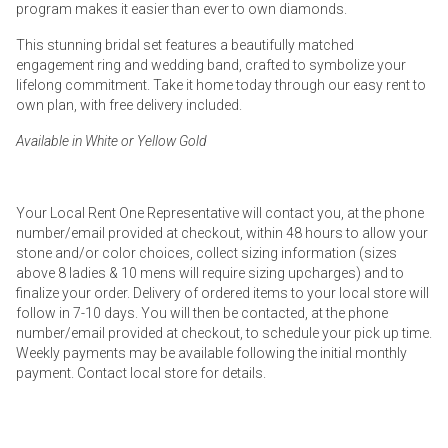
program makes it easier than ever to own diamonds.
This stunning bridal set features a beautifully matched
engagement ring and wedding band, crafted to symbolize your
lifelong commitment. Take it home today through our easy rent to
own plan, with free delivery included.
Available in White or Yellow Gold
Your Local Rent One Representative will contact you, at the phone
number/email provided at checkout, within 48 hours to allow your
stone and/or color choices, collect sizing information (sizes
above 8 ladies & 10 mens will require sizing upcharges) and to
finalize your order. Delivery of ordered items to your local store will
follow in 7-10 days. You will then be contacted, at the phone
number/email provided at checkout, to schedule your pick up time.
Weekly payments may be available following the initial monthly
payment. Contact local store for details.