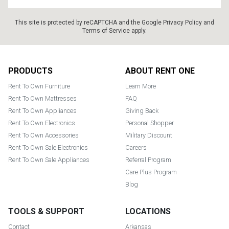
This site is protected by reCAPTCHA and the Google
Privacy Policy
and
Terms of Service
apply.
Footer
PRODUCTS
ABOUT RENT ONE
Rent To Own Furniture
Learn More
Rent To Own Mattresses
FAQ
Rent To Own Appliances
Giving Back
Rent To Own Electronics
Personal Shopper
Rent To Own Accessories
Military Discount
Rent To Own Sale Electronics
Careers
Rent To Own Sale Appliances
Referral Program
Care Plus Program
Blog
TOOLS & SUPPORT
LOCATIONS
Contact
Arkansas