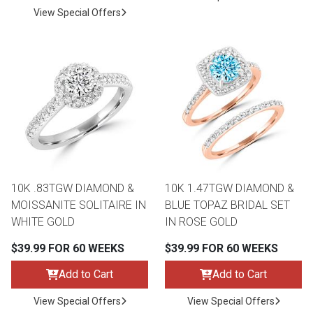
View Special Offers
10K .83TGW DIAMOND &
10K 1.47TGW DIAMOND &
MOISSANITE SOLITAIRE IN
BLUE TOPAZ BRIDAL SET
WHITE GOLD
IN ROSE GOLD
$39.99 FOR 60 WEEKS
$39.99 FOR 60 WEEKS
Add to Cart
Add to Cart
View Special Offers
View Special Offers