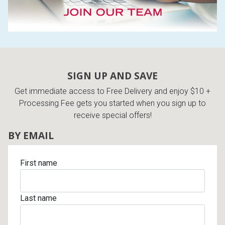
SIGN UP AND SAVE
Get immediate access to Free Delivery and enjoy $10 +
Processing Fee gets you started when you sign up to
receive special offers!
BY EMAIL
First name
Last name