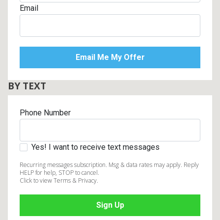
Email
BY TEXT
Phone Number
Yes! I want to receive text messages
Recurring messages subscription. Msg & data rates may apply. Reply
HELP for help, STOP to cancel.
Click to view Terms & Privacy.