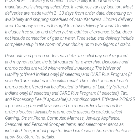
POSSIBLE*** Delivery is subject to availability in local store and
manufacturer’s shipping schedules. Inventories vary by location. Most
deliveries are made within 2–30 days from order date, depending on
availability and shipping schedules of manufacturers. Limited delivery
area. Company reserves the right to refuse delivery beyond 15 miles.
Includes free setup and delivery at no additional expense. Setup does
not include connection of gas or water. Free setup and delivery include
complete setup in the room of your choice, up to two flights of stairs.
Discounts and promo codes may defer the initial payment required
and may not reduce the total required for ownership. Discounts and
promo codes are valid when enrolled in Autopay. The Waiver of
Liability (offered Indiana only) (if selected) and CARE Plus Program (if
selected) are included in the initial rental. The stated portion of each
promo code offered will be allocated to Waiver of Liability (offered
Indiana only) (if selected) and CARE Plus Program (if selected). Tax,
and Processing Fee (if applicable) is not discounted. Effective 2/28/25
a processing fee will be assessed on most orders based on the
order’s location. Available promo code discounts exclude select
Gaming, Smart Phone, Computer, Mattress, Jewelry, Appliance,
Seasonal, and Personal Shopper items, and select other items as
indicated. See product page for listed exclusions. Some Restrictions
apply. See Store for details.