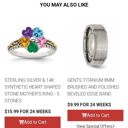
YOU MAY ALSO LIKE
STERLING SILVER & 14K
GENTS TITANIUM 8MM
SYNTHETIC HEART SHAPED
BRUSHED AND POLISHED
STONE MOTHER'S RING - 5
BEVELED EDGE BAND
STONES
$9.99 FOR 24 WEEKS
$15.99 FOR 24 WEEKS
Add to Cart
Add to Cart
View Special Offers