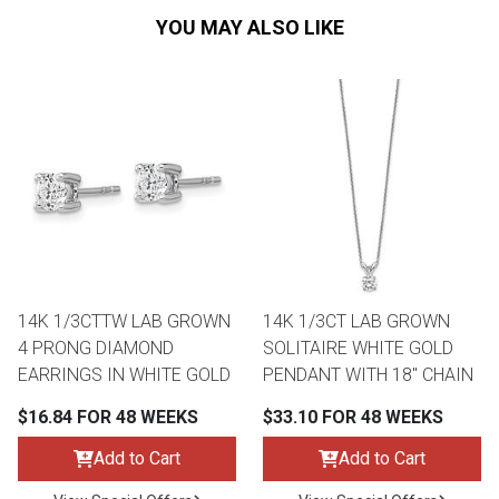
YOU MAY ALSO LIKE
14K 1/3CTTW LAB GROWN
14K 1/3CT LAB GROWN
4 PRONG DIAMOND
SOLITAIRE WHITE GOLD
EARRINGS IN WHITE GOLD
PENDANT WITH 18" CHAIN
$16.84 FOR 48 WEEKS
$33.10 FOR 48 WEEKS
Add to Cart
Add to Cart