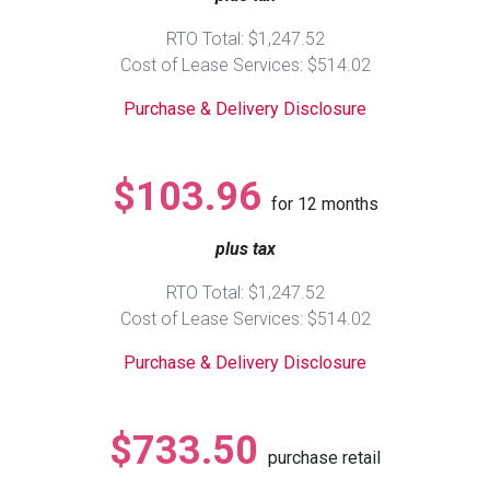
RTO Total: $1,247.52
Queen
Refrigerators
TVs
Reclining Sofas & Loveseats
Cost of Lease Services: $514.02
Purchase & Delivery Disclosure
King
Freezers
TV Bundle Deals
Recliners
Ranges
Smartphones
TV Stands & Fireplaces
$103.96
for
12
months
ON SALE - Appliances
Gaming Systems
Sofas
plus tax
RTO Total: $1,247.52
Computers
Accessories
Cost of Lease Services: $514.02
BACK
ON SALE - Electronics
Loveseats
Purchase & Delivery Disclosure
ACCESS
Bedroom Sets
$733.50
Rugs
purchase retail
Youth Bedrooms