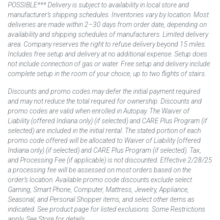
POSSIBLE*** Delivery is subject to availability in local store and
manufacturer’s shipping schedules. Inventories vary by location. Most
deliveries are made within 2–30 days from order date, depending on
availability and shipping schedules of manufacturers. Limited delivery
area. Company reserves the right to refuse delivery beyond 15 miles.
Includes free setup and delivery at no additional expense. Setup does
not include connection of gas or water. Free setup and delivery include
complete setup in the room of your choice, up to two flights of stairs.
Discounts and promo codes may defer the initial payment required
and may not reduce the total required for ownership. Discounts and
promo codes are valid when enrolled in Autopay. The Waiver of
Liability (offered Indiana only) (if selected) and CARE Plus Program (if
selected) are included in the initial rental. The stated portion of each
promo code offered will be allocated to Waiver of Liability (offered
Indiana only) (if selected) and CARE Plus Program (if selected). Tax,
and Processing Fee (if applicable) is not discounted. Effective 2/28/25
a processing fee will be assessed on most orders based on the
order’s location. Available promo code discounts exclude select
Gaming, Smart Phone, Computer, Mattress, Jewelry, Appliance,
Seasonal, and Personal Shopper items, and select other items as
indicated. See product page for listed exclusions. Some Restrictions
apply. See Store for details.