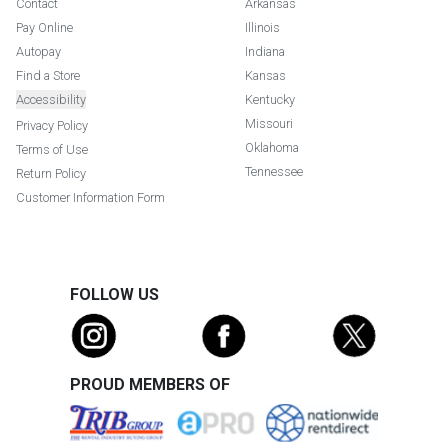
Contact
Arkansas
Pay Online
Illinois
Autopay
Indiana
Find a Store
Kansas
Accessibility
Kentucky
Missouri
Privacy Policy
Oklahoma
Terms of Use
Tennessee
Return Policy
Customer Information Form
FOLLOW US
PROUD MEMBERS OF