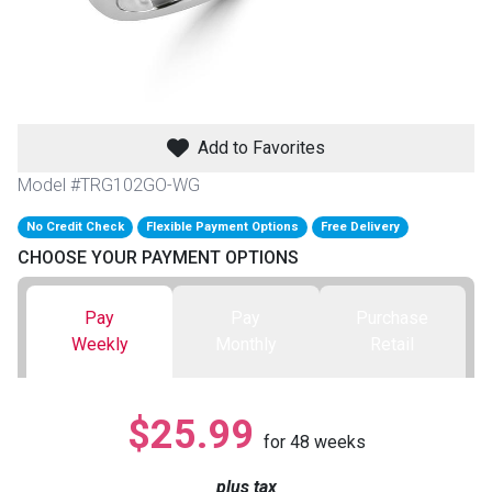
th
n Bundles
th
 Items
Add to Favorites
 up
Model #TRG102GO-WG
No Credit Check
Flexible Payment Options
Free Delivery
CHOOSE YOUR PAYMENT OPTIONS
BACK
es
FURNITURE
Pay
Pay
Purchase
BACK
es
Weekly
Monthly
Retail
MATTRESSES
Sofas & Loveseats
BACK
cs
APPLIANCES
Twin
Sofas & Chairs
$25.99
for
48
weeks
BACK
ELECTRONICS
Full
Washers & Dryer Sets
Sectionals
plus tax