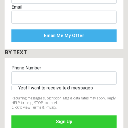
Email
BY TEXT
Phone Number
Yes! I want to receive text messages
Recurring messages subscription. Msg & data rates may apply. Reply
HELP for help, STOP to cancel.
Click to view Terms & Privacy.