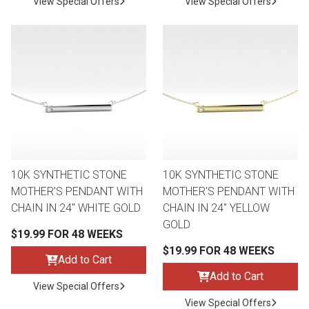
View Special Offers
View Special Offers
10K SYNTHETIC STONE
10K SYNTHETIC STONE
MOTHER'S PENDANT WITH
MOTHER'S PENDANT WITH
CHAIN IN 24" WHITE GOLD
CHAIN IN 24" YELLOW
GOLD
$19.99 FOR 48 WEEKS
$19.99 FOR 48 WEEKS
Add to Cart
Add to Cart
View Special Offers
View Special Offers