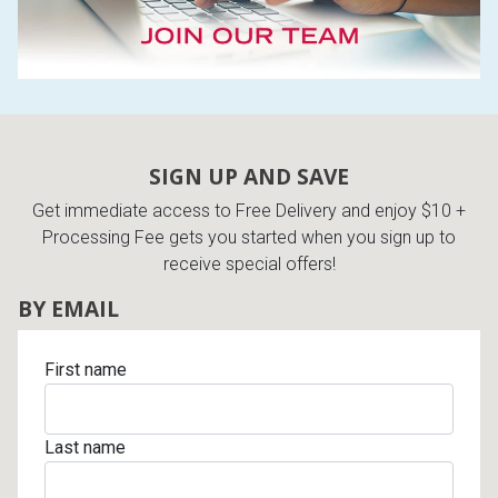
SIGN UP AND SAVE
Get immediate access to Free Delivery and enjoy $10 +
Processing Fee gets you started when you sign up to
receive special offers!
BY EMAIL
First name
Last name