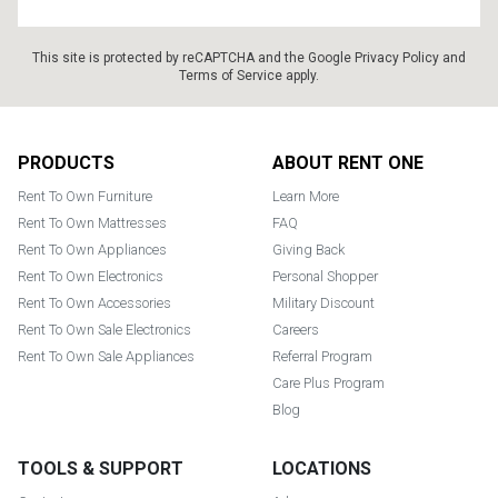
This site is protected by reCAPTCHA and the Google
Privacy Policy
and
Terms of Service
apply.
Footer
PRODUCTS
ABOUT RENT ONE
Rent To Own Furniture
Learn More
Rent To Own Mattresses
FAQ
Rent To Own Appliances
Giving Back
Rent To Own Electronics
Personal Shopper
Rent To Own Accessories
Military Discount
Rent To Own Sale Electronics
Careers
Rent To Own Sale Appliances
Referral Program
Care Plus Program
Blog
TOOLS & SUPPORT
LOCATIONS