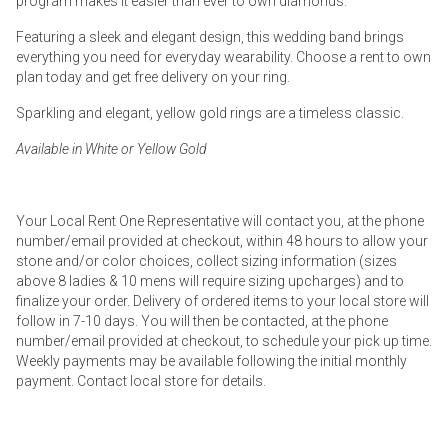
program makes it easier than ever to own diamonds.
Featuring a sleek and elegant design, this wedding band brings
everything you need for everyday wearability. Choose a rent to own
plan today and get free delivery on your ring.
Sparkling and elegant, yellow gold rings are a timeless classic.
Available in White or Yellow Gold
Your Local Rent One Representative will contact you, at the phone
number/email provided at checkout, within 48 hours to allow your
stone and/or color choices, collect sizing information (sizes
above 8 ladies & 10 mens will require sizing upcharges) and to
finalize your order. Delivery of ordered items to your local store will
follow in 7-10 days. You will then be contacted, at the phone
number/email provided at checkout, to schedule your pick up time.
Weekly payments may be available following the initial monthly
payment. Contact local store for details.