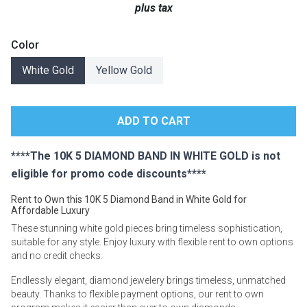
plus tax
Lamps
Beds
Color
Coffee Ta
White Gold
Yellow Gold
Dressers
Coffee & 
Nightstands
Home Acce
Dining Sets
****The 10K 5 DIAMOND BAND IN WHITE GOLD is not
eligible for promo code discounts****
Rent to Own this 10K 5 Diamond Band in White Gold for
Affordable Luxury
These stunning white gold pieces bring timeless sophistication,
suitable for any style. Enjoy luxury with flexible rent to own options
and no credit checks.
Endlessly elegant, diamond jewelery brings timeless, unmatched
beauty. Thanks to flexible payment options, our rent to own