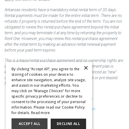
Arkansas residents have a mandatory initial rental term of 30 days.
Rental payments must be made for the entire initial term. There are no
refunds if property is returned before the end of the term. You are not
obligated to renew this rental-purchase agreement beyond the initial
term, and you may terminate it at any time by returning the property to
Rent One. However, you may renew this rental-purchase agreement
after the initial term by making an advance rental renewal payment
before your paid term expires.
This is a lease/rental purchase agreement and no ownership rights are
×
acquired until the total amount is paid or an early payment plan is
By clicking “Accept All”, you agree to the
exercised, if available. Rent to own merchandise is priced as "new"
storing of cookies on your device to
unless otherwise stated. Some products may be new or pre-leased.
enhance site navigation, analyze site usage,
Not responsible for typographical errors.
and assist in our marketing efforts. You
may click on “Manage Choices" for more
specific privacy preferences or decline to
Purchase & Delivery Disclosure
consent to the processing of your personal
information. Please read our Cookie Policy
Don't Sell or Share My Information
for details.
Read more
Cookie Preferences
ACCEPT ALL
DECLINE ALL