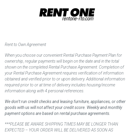
Rent to Own Agreement
When you choose our convenient Rental Purchase Payment Plan for
ownership, regular payments will begin on the date and in the total
shown on the completed Rental Purchase Agreement. Completion of
your Rental Purchase Agreement requires verification of information
obtained and verified prior to or upon delivery. Additional information
required prior to or at time of delivery includes housing/income
information along with 4 personal references.
We don’t run credit checks and leasing furniture, appliances, or other
goods with us will not affect your credit score. Weekly and monthly
payment options are based on rental purchase agreements.
***PLEASE BE AWARE SHIPPING TIMES MAY BE LONGER THAN
EXPECTED – YOUR ORDER WILL BE DELIVERED AS SOON AS