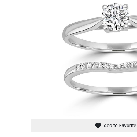
Savings
BACK
FURNITURE
BACK
MATTRESSES
Sofas & Loveseats
Add to Favorite
BACK
APPLIANCES
Twin
Sofas & Chairs