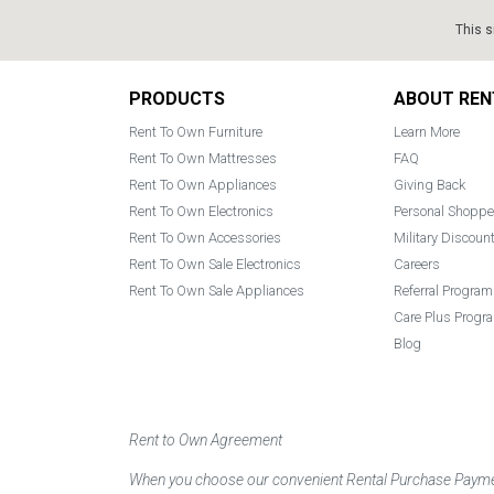
This s
Footer
PRODUCTS
ABOUT REN
Rent To Own Furniture
Learn More
Rent To Own Mattresses
FAQ
Rent To Own Appliances
Giving Back
Rent To Own Electronics
Personal Shoppe
Rent To Own Accessories
Military Discoun
Rent To Own Sale Electronics
Careers
Rent To Own Sale Appliances
Referral Program
Care Plus Progr
Blog
Rent to Own Agreement
When you choose our convenient Rental Purchase Payment