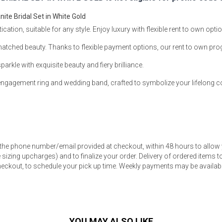
te Bridal Set in White Gold
ation, suitable for any style. Enjoy luxury with flexible rent to own opt
matched beauty. Thanks to flexible payment options, our rent to own pr
s
le with exquisite beauty and fiery brilliance.
d engagement ring and wedding band, crafted to symbolize your lifelong
 Table Sets
 & Storage
 the phone number/email provided at checkout, within 48 hours to allow 
sizing upcharges) and to finalize your order. Delivery of ordered items to 
eckout, to schedule your pick up time. Weekly payments may be available
YOU MAY ALSO LIKE