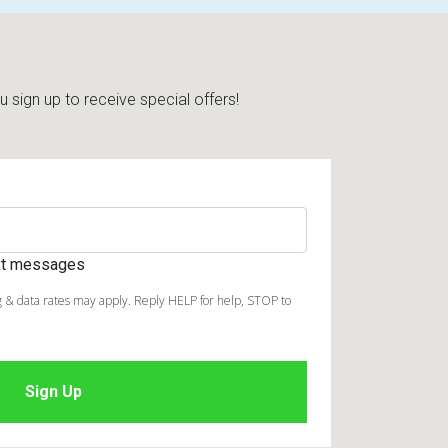
sign up to receive special offers!
ext messages
 & data rates may apply. Reply HELP for help, STOP to