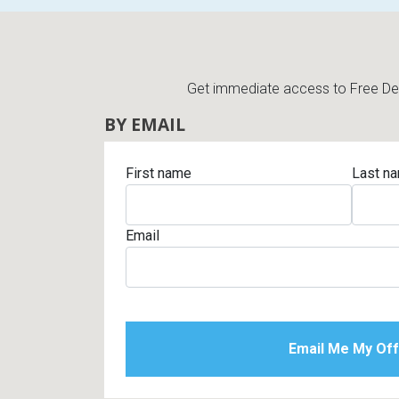
Get immediate access to Free Deli
BY EMAIL
First name
Last n
Email