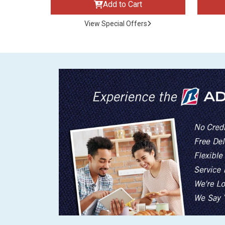
Add to Cart
View Special Offers