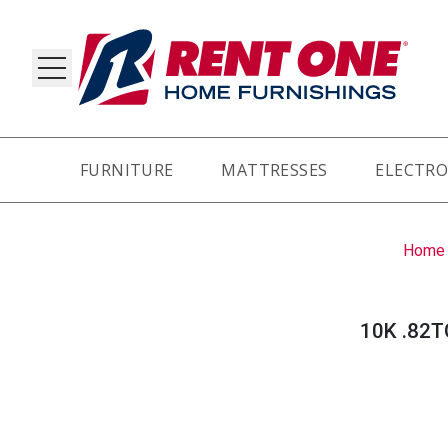
FURNITURE
MATTRESSES
ELECTRO
RY
Home
10K .82