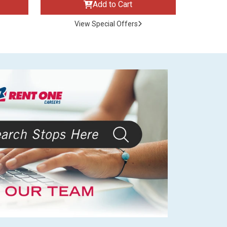
Add to Cart
View Special Offers