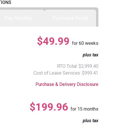
TIONS
Pay Monthly
Purchase Retail
$49.99
for
60
weeks
plus tax
RTO Total: $2,999.40
Cost of Lease Services: $999.41
Purchase & Delivery Disclosure
$199.96
for
15
months
plus tax