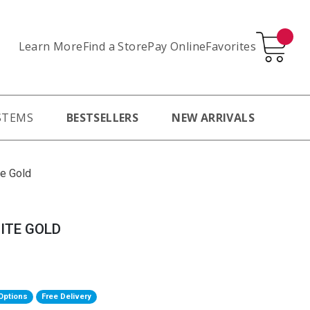
Learn More
Pay Online
Favorites
Find a Store
STEMS
BESTSELLERS
NEW ARRIVALS
te Gold
ITE GOLD
Options
Free Delivery