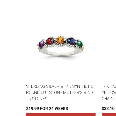
STERLING SILVER & 14K SYNTHETIC
14K 1/
ROUND CUT STONE MOTHER'S RING
YELLOW
- 5 STONES
CHAIN
$19.99 FOR 24 WEEKS
$33.10