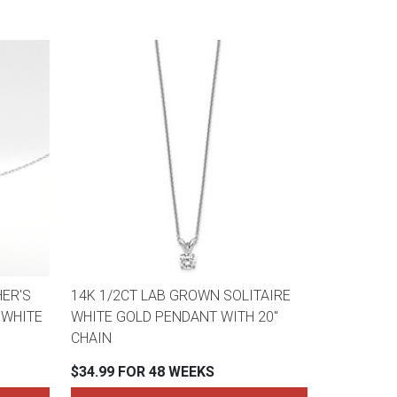
ER'S
14K 1/2CT LAB GROWN SOLITAIRE
 WHITE
WHITE GOLD PENDANT WITH 20"
CHAIN
$34.99 FOR 48 WEEKS