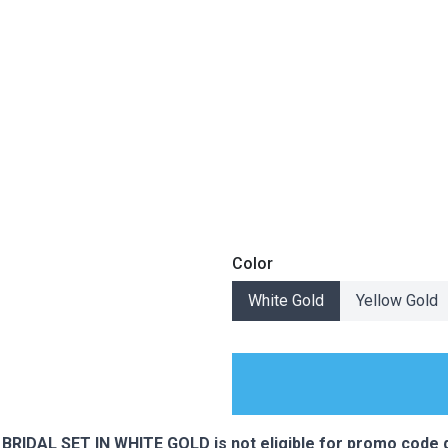
Color
White Gold
Yellow Gold
ES
IDAL SET IN WHITE GOLD is not eligible for promo code d