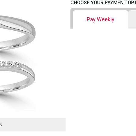
CHOOSE YOUR PAYMENT OP
Pay Weekly
s