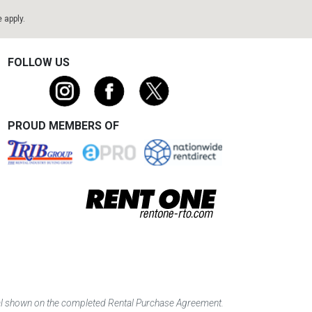
e
apply.
FOLLOW US
PROUD MEMBERS OF
tal shown on the completed Rental Purchase Agreement.