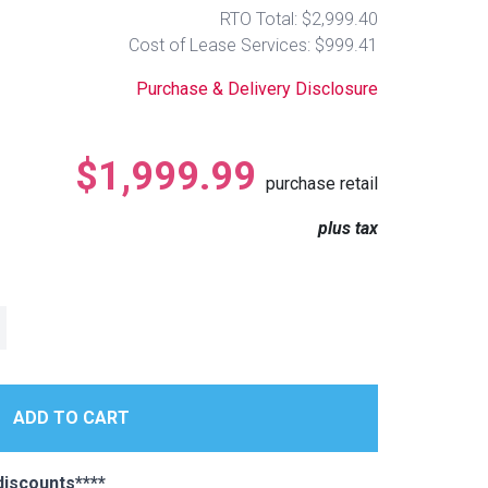
RTO Total: $2,999.40
Cost of Lease Services: $999.41
Purchase & Delivery Disclosure
$1,999.99
purchase retail
plus tax
iscounts****