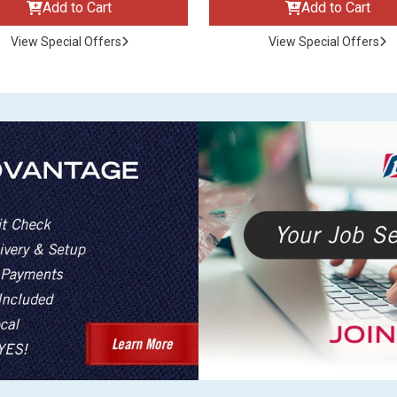
Add to Cart
Add to Cart
View Special Offers
View Special Offers