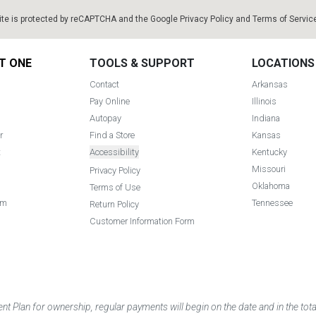
ite is protected by reCAPTCHA and the Google
Privacy Policy
and
Terms of Servic
T ONE
TOOLS & SUPPORT
LOCATIONS
Contact
Arkansas
Pay Online
Illinois
Autopay
Indiana
r
Find a Store
Kansas
t
Accessibility
Kentucky
Missouri
Privacy Policy
Oklahoma
Terms of Use
am
Tennessee
Return Policy
Customer Information Form
 Plan for ownership, regular payments will begin on the date and in the to