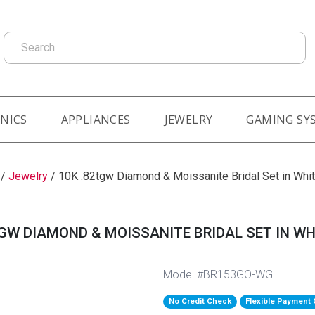
Search
NICS
APPLIANCES
JEWELRY
GAMING SY
/
Jewelry
/
10K .82tgw Diamond & Moissanite Bridal Set in Whi
TGW DIAMOND & MOISSANITE BRIDAL SET IN WH
Model #BR153GO-WG
No Credit Check
Flexible Payment 