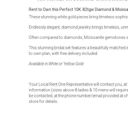
Rugs
Rent to Own this Perfect 10K .82tgw Diamond & Moissani
Youth Bedrooms
These stunning white gold pieces bring timeless sophistic
Lamps
Endlessly elegant, diamond jewelry brings timeless, un
Beds
Coffee Table
Often compared to diamonds, Moissanite gemstones spark
Dressers
This stunning bridal set features a beautifully matche
Coffee & End
to own plan, with free delivery included.
Nightstands
Available in White or Yellow Gold
Home Accents
Dining Sets
Your Local Rent One Representative will contact you, at
information (sizes above 8 ladies & 10 mens will require 
be contacted, at the phone number/email provided at ch
store for details.