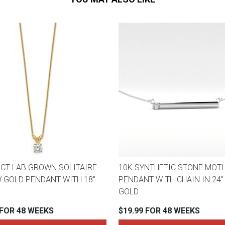
3CT LAB GROWN SOLITAIRE
10K SYNTHETIC STONE MOTH
 GOLD PENDANT WITH 18"
PENDANT WITH CHAIN IN 24"
GOLD
 FOR 48 WEEKS
$19.99 FOR 48 WEEKS