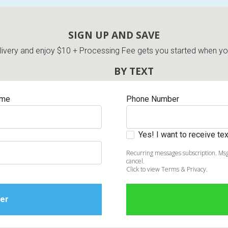
SIGN UP AND SAVE
very and enjoy $10 + Processing Fee gets you started when you 
BY TEXT
ame
Phone Number
Yes! I want to receive t
Recurring messages subscription. Msg
cancel.
Click to view Terms & Privacy.