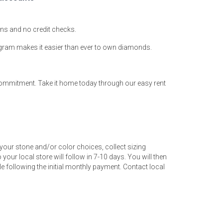
ions and no credit checks.
ogram makes it easier than ever to own diamonds.
 commitment. Take it home today through our easy rent
your stone and/or color choices, collect sizing
your local store will follow in 7-10 days. You will then
 following the initial monthly payment. Contact local