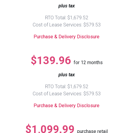
plus tax
Queen
Refrigerators
TVs
Reclining Sofas & Loveseats
RTO Total: $1,679.52
Cost of Lease Services: $579.53
King
Freezers
TV Bundle Deals
Recliners
Purchase & Delivery Disclosure
Ranges
Smartphones
TV Stands & Fireplaces
$139.96
for
12
months
ON SALE - Appliances
Gaming Systems
Sofas
plus tax
Computers
Accessories
RTO Total: $1,679.52
Cost of Lease Services: $579.53
BACK
ON SALE - Electronics
Loveseats
ACCESS
Purchase & Delivery Disclosure
Bedroom Sets
Rugs
$1,099.99
purchase retail
Youth Bedrooms