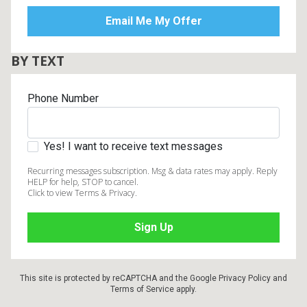
BY TEXT
Phone Number
Yes! I want to receive text messages
Recurring messages subscription. Msg & data rates may apply. Reply
HELP for help, STOP to cancel.
Click to view Terms & Privacy.
This site is protected by reCAPTCHA and the Google
Privacy Policy
and
Terms of Service
apply.