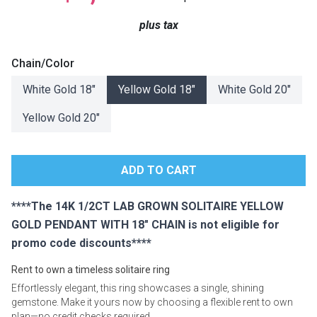
Lamps
plus tax
Beds
Coffee Ta
Chain/Color
Dressers
White Gold 18"
Yellow Gold 18"
White Gold 20"
Coffee & 
Yellow Gold 20"
Nightstands
Home Acce
Dining Sets
****The 14K 1/2CT LAB GROWN SOLITAIRE YELLOW
GOLD PENDANT WITH 18" CHAIN is not eligible for
promo code discounts****
Rent to own a timeless solitaire ring
Effortlessly elegant, this ring showcases a single, shining
gemstone. Make it yours now by choosing a flexible rent to own
plan—no credit checks required.