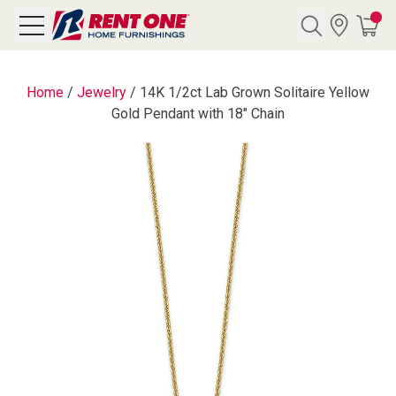
Search
Home
/
Jewelry
/
14K 1/2ct Lab Grown Solitaire Yellow
Gold Pendant with 18" Chain
Y CATEGORY
chool Sale
als
E
rs
below
Pre-Rented