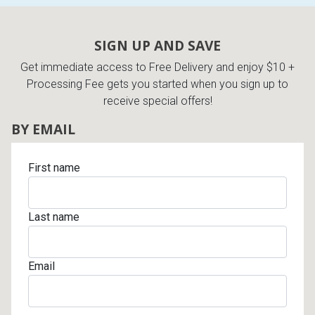
SIGN UP AND SAVE
Get immediate access to Free Delivery and enjoy $10 +
Processing Fee gets you started when you sign up to
receive special offers!
BY EMAIL
First name
Last name
Email