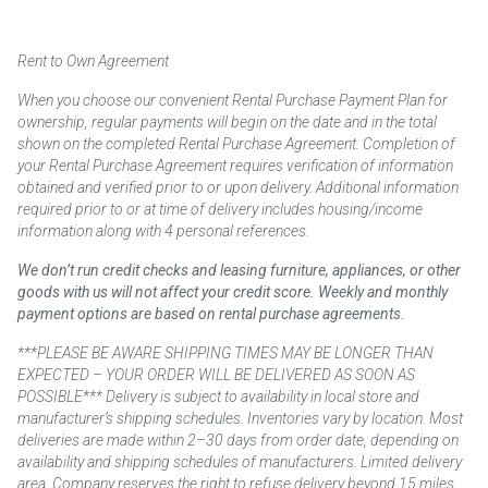
Rent to Own Agreement
When you choose our convenient Rental Purchase Payment Plan for
ownership, regular payments will begin on the date and in the total
shown on the completed Rental Purchase Agreement. Completion of
your Rental Purchase Agreement requires verification of information
obtained and verified prior to or upon delivery. Additional information
required prior to or at time of delivery includes housing/income
information along with 4 personal references.
We don’t run credit checks and leasing furniture, appliances, or other
goods with us will not affect your credit score. Weekly and monthly
payment options are based on rental purchase agreements.
***PLEASE BE AWARE SHIPPING TIMES MAY BE LONGER THAN
EXPECTED – YOUR ORDER WILL BE DELIVERED AS SOON AS
POSSIBLE*** Delivery is subject to availability in local store and
manufacturer’s shipping schedules. Inventories vary by location. Most
deliveries are made within 2–30 days from order date, depending on
availability and shipping schedules of manufacturers. Limited delivery
area. Company reserves the right to refuse delivery beyond 15 miles.