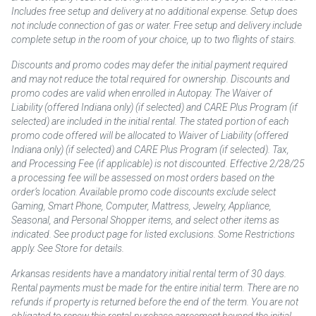
Includes free setup and delivery at no additional expense. Setup does
not include connection of gas or water. Free setup and delivery include
complete setup in the room of your choice, up to two flights of stairs.
Discounts and promo codes may defer the initial payment required
and may not reduce the total required for ownership. Discounts and
promo codes are valid when enrolled in Autopay. The Waiver of
Liability (offered Indiana only) (if selected) and CARE Plus Program (if
selected) are included in the initial rental. The stated portion of each
promo code offered will be allocated to Waiver of Liability (offered
Indiana only) (if selected) and CARE Plus Program (if selected). Tax,
and Processing Fee (if applicable) is not discounted. Effective 2/28/25
a processing fee will be assessed on most orders based on the
order’s location. Available promo code discounts exclude select
Gaming, Smart Phone, Computer, Mattress, Jewelry, Appliance,
Seasonal, and Personal Shopper items, and select other items as
indicated. See product page for listed exclusions. Some Restrictions
apply. See Store for details.
Arkansas residents have a mandatory initial rental term of 30 days.
Rental payments must be made for the entire initial term. There are no
refunds if property is returned before the end of the term. You are not
obligated to renew this rental-purchase agreement beyond the initial