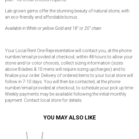
Lab-grown gems offer the stunning beauty of natural stone, with
an eco-friendly and affordable bonus.
Available in White or yellow Gold and 18" or 20" chain
Your Local Rent One Representative will contact you, at the phone
number/email provided at checkout, within 48 hours to allow your
stone and/or color choices, collect sizing information (sizes
above 8 ladies & 10 mens will require sizing upcharges) and to
finalize your order. Delivery of ordered items to your local store will
follow in 7-10 days. You will then be contacted, at the phone
number/email provided at checkout, to schedule your pick up time.
Weekly payments may be available following the initial monthly
payment. Contact local store for details.
YOU MAY ALSO LIKE