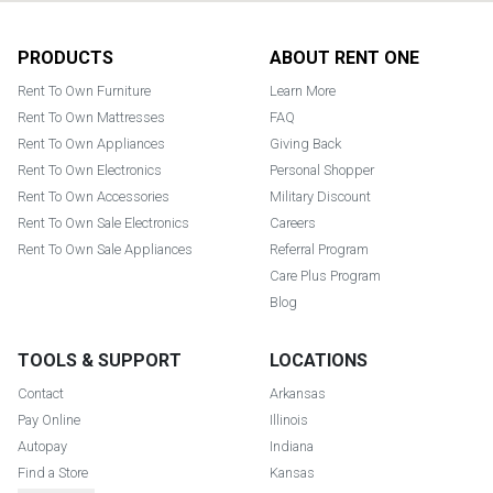
Footer
PRODUCTS
ABOUT RENT ONE
Rent To Own Furniture
Learn More
Rent To Own Mattresses
FAQ
Rent To Own Appliances
Giving Back
Rent To Own Electronics
Personal Shopper
Rent To Own Accessories
Military Discount
Rent To Own Sale Electronics
Careers
Rent To Own Sale Appliances
Referral Program
Care Plus Program
Blog
TOOLS & SUPPORT
LOCATIONS
Contact
Arkansas
Pay Online
Illinois
Autopay
Indiana
Find a Store
Kansas