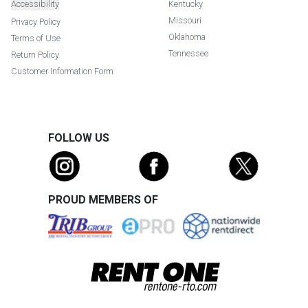
Accessibility
Kentucky
Missouri
Privacy Policy
Oklahoma
Terms of Use
Tennessee
Return Policy
Customer Information Form
FOLLOW US
PROUD MEMBERS OF