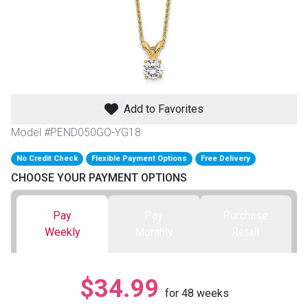
th
n Bundles
th
 Items
Add to Favorites
 up
Model #PEND050GO-YG18
No Credit Check
Flexible Payment Options
Free Delivery
BACK
es
CHOOSE YOUR PAYMENT OPTIONS
FURNITURE
BACK
es
Pay
Pay
Purchase
MATTRESSES
Sofas & Loveseats
Weekly
Monthly
Retail
BACK
cs
APPLIANCES
Twin
Sofas & Chairs
$34.99
BACK
for
48
weeks
ELECTRONICS
Full
Washers & Dryer Sets
Sectionals