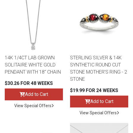
14K 1/4CT LAB GROWN
STERLING SILVER & 14K
SOLITAIRE WHITE GOLD
SYNTHETIC ROUND CUT
PENDANT WITH 18" CHAIN
STONE MOTHER'S RING - 2
STONE
$30.26 FOR 48 WEEKS
$19.99 FOR 24 WEEKS
Add to Cart
Add to Cart
View Special Offers
View Special Offers