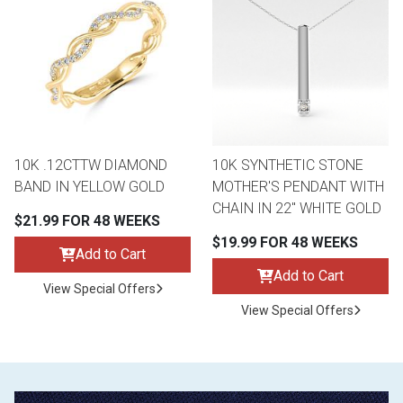
10K .12CTTW DIAMOND
10K SYNTHETIC STONE
BAND IN YELLOW GOLD
MOTHER'S PENDANT WITH
CHAIN IN 22" WHITE GOLD
$21.99 FOR 48 WEEKS
$19.99 FOR 48 WEEKS
Add to Cart
Add to Cart
View Special Offers
View Special Offers