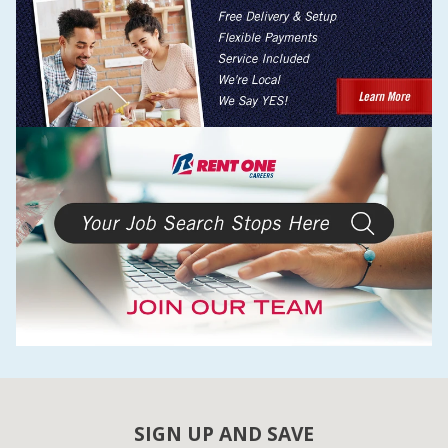
SIGN UP AND SAVE