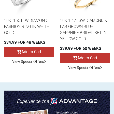
10K .15CTTW DIAMOND
10K 1.47TGW DIAMOND &
FASHION RING IN WHITE
LAB GROWN BLUE
GOLD
SAPPHIRE BRIDAL SET IN
YELLOW GOLD
$34.99 FOR 48 WEEKS
$39.99 FOR 60 WEEKS
Add to Cart
Add to Cart
View Special Offers
View Special Offers