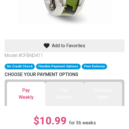
th
n Bundles
th
 Items
Add to Favorites
 up
Model #CFBND411
No Credit Check
Flexible Payment Options
Free Delivery
BACK
es
CHOOSE YOUR PAYMENT OPTIONS
FURNITURE
BACK
es
Pay
Pay
Purchase
MATTRESSES
Sofas & Loveseats
Weekly
Monthly
Retail
BACK
cs
APPLIANCES
Twin
Sofas & Chairs
$10.99
BACK
for
36
weeks
ELECTRONICS
Full
Washers & Dryer Sets
Sectionals