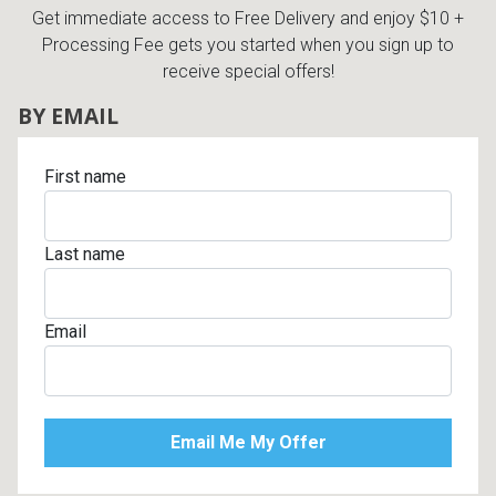
Get immediate access to Free Delivery and enjoy $10 +
Processing Fee gets you started when you sign up to
receive special offers!
BY EMAIL
First name
Last name
Email