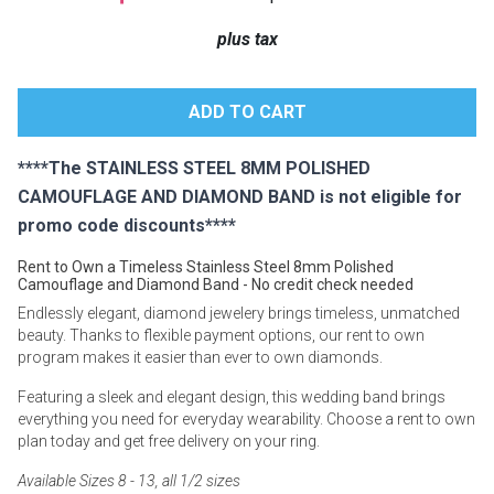
Lamps
plus tax
Beds
Coffee Ta
Dressers
Coffee & 
****The STAINLESS STEEL 8MM POLISHED
Nightstands
CAMOUFLAGE AND DIAMOND BAND is not eligible for
Home Acce
promo code discounts****
Dining Sets
Rent to Own a Timeless Stainless Steel 8mm Polished
Camouflage and Diamond Band - No credit check needed
Endlessly elegant, diamond jewelery brings timeless, unmatched
beauty. Thanks to flexible payment options, our rent to own
program makes it easier than ever to own diamonds.
Featuring a sleek and elegant design, this wedding band brings
everything you need for everyday wearability. Choose a rent to own
plan today and get free delivery on your ring.
Available Sizes 8 - 13, all 1/2 sizes