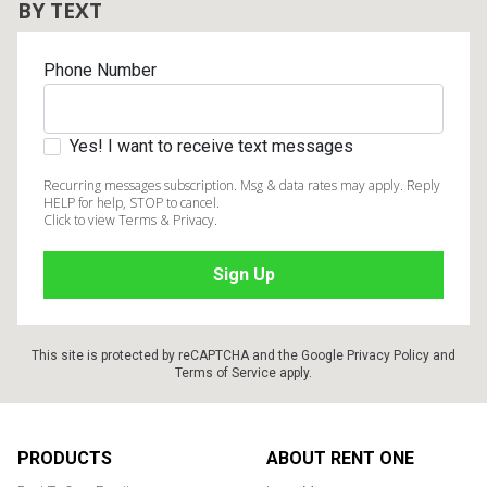
BY TEXT
Phone Number
Yes! I want to receive text messages
Recurring messages subscription. Msg & data rates may apply. Reply
HELP for help, STOP to cancel.
Click to view Terms & Privacy.
This site is protected by reCAPTCHA and the Google
Privacy Policy
and
Terms of Service
apply.
Footer
PRODUCTS
ABOUT RENT ONE