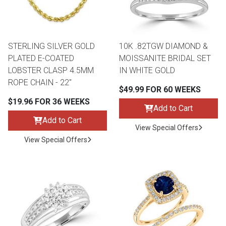
STERLING SILVER GOLD
10K .82TGW DIAMOND &
PLATED E-COATED
MOISSANITE BRIDAL SET
LOBSTER CLASP 4.5MM
IN WHITE GOLD
ROPE CHAIN - 22"
$49.99 FOR 60 WEEKS
$19.96 FOR 36 WEEKS
Add to Cart
Add to Cart
View Special Offers
View Special Offers