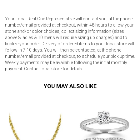
Your Local Rent One Representative will contact you, at the phone
number/email provided at checkout, within 48 hours to allow your
stone and/or color choices, collect sizing information (sizes
above 8 ladies & 10 mens will require sizing up charges) and to
finalize your order. Delivery of ordered items to your local store will
follow in 7-10 days. You will then be contacted, at the phone
number/email provided at checkout, to schedule your pick up time.
Weekly payments may be available following the initial monthly
payment. Contact local store for details.
YOU MAY ALSO LIKE