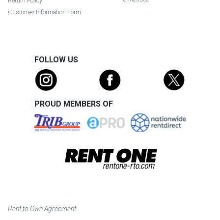
Return Policy
Customer Information Form
FOLLOW US
PROUD MEMBERS OF
Rent to Own Agreement