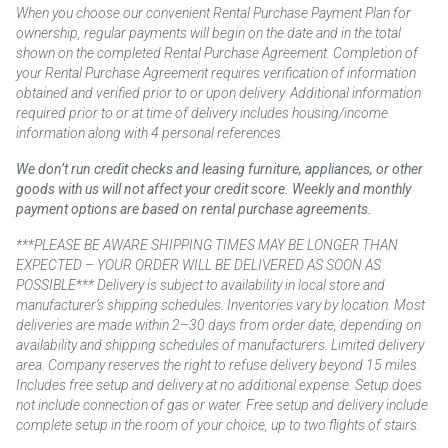
When you choose our convenient Rental Purchase Payment Plan for
ownership, regular payments will begin on the date and in the total
shown on the completed Rental Purchase Agreement. Completion of
your Rental Purchase Agreement requires verification of information
obtained and verified prior to or upon delivery. Additional information
required prior to or at time of delivery includes housing/income
information along with 4 personal references.
We don’t run credit checks and leasing furniture, appliances, or other
goods with us will not affect your credit score. Weekly and monthly
payment options are based on rental purchase agreements.
***PLEASE BE AWARE SHIPPING TIMES MAY BE LONGER THAN
EXPECTED – YOUR ORDER WILL BE DELIVERED AS SOON AS
POSSIBLE*** Delivery is subject to availability in local store and
manufacturer’s shipping schedules. Inventories vary by location. Most
deliveries are made within 2–30 days from order date, depending on
availability and shipping schedules of manufacturers. Limited delivery
area. Company reserves the right to refuse delivery beyond 15 miles.
Includes free setup and delivery at no additional expense. Setup does
not include connection of gas or water. Free setup and delivery include
complete setup in the room of your choice, up to two flights of stairs.