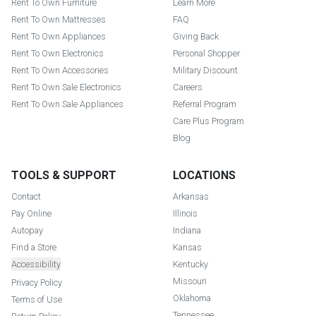
Rent To Own Furniture
Learn More
Rent To Own Mattresses
FAQ
Rent To Own Appliances
Giving Back
Rent To Own Electronics
Personal Shopper
Rent To Own Accessories
Military Discount
Rent To Own Sale Electronics
Careers
Rent To Own Sale Appliances
Referral Program
Care Plus Program
Blog
TOOLS & SUPPORT
LOCATIONS
Contact
Arkansas
Pay Online
Illinois
Autopay
Indiana
Find a Store
Kansas
Accessibility
Kentucky
Missouri
Privacy Policy
Oklahoma
Terms of Use
Tennessee