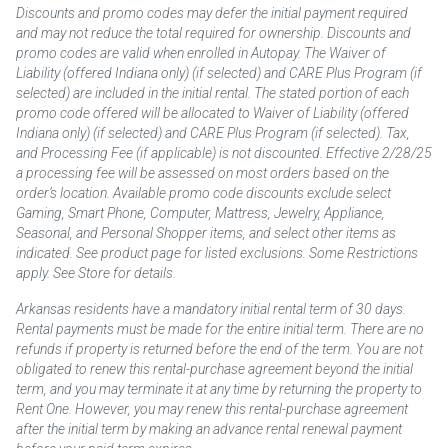
Discounts and promo codes may defer the initial payment required
and may not reduce the total required for ownership. Discounts and
promo codes are valid when enrolled in Autopay. The Waiver of
Liability (offered Indiana only) (if selected) and CARE Plus Program (if
selected) are included in the initial rental. The stated portion of each
promo code offered will be allocated to Waiver of Liability (offered
Indiana only) (if selected) and CARE Plus Program (if selected). Tax,
and Processing Fee (if applicable) is not discounted. Effective 2/28/25
a processing fee will be assessed on most orders based on the
order’s location. Available promo code discounts exclude select
Gaming, Smart Phone, Computer, Mattress, Jewelry, Appliance,
Seasonal, and Personal Shopper items, and select other items as
indicated. See product page for listed exclusions. Some Restrictions
apply. See Store for details.
Arkansas residents have a mandatory initial rental term of 30 days.
Rental payments must be made for the entire initial term. There are no
refunds if property is returned before the end of the term. You are not
obligated to renew this rental-purchase agreement beyond the initial
term, and you may terminate it at any time by returning the property to
Rent One. However, you may renew this rental-purchase agreement
after the initial term by making an advance rental renewal payment