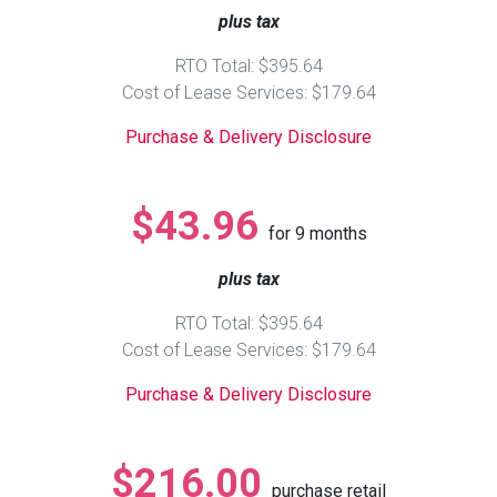
plus tax
Queen
Refrigerators
TVs
Reclining Sofas & Loveseats
RTO Total: $395.64
Cost of Lease Services: $179.64
King
Freezers
TV Bundle Deals
Recliners
Purchase & Delivery Disclosure
Ranges
Smartphones
TV Stands & Fireplaces
$43.96
for
9
months
ON SALE - Appliances
Gaming Systems
Sofas
plus tax
Computers
Accessories
RTO Total: $395.64
Cost of Lease Services: $179.64
BACK
ON SALE - Electronics
Loveseats
ACCESS
Purchase & Delivery Disclosure
Bedroom Sets
Rugs
$216.00
purchase retail
Youth Bedrooms