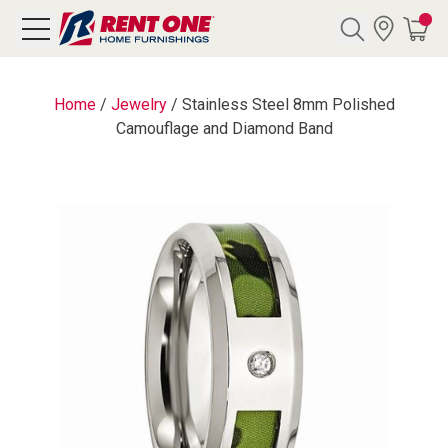
Search
Home
/
Jewelry
/
Stainless Steel 8mm Polished
Camouflage and Diamond Band
Y CATEGORY
chool Sale
als
E
rs
below
Pre-Rented