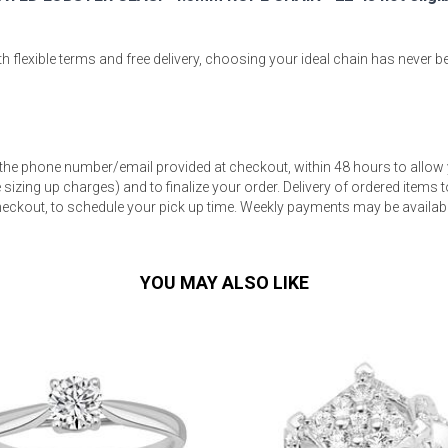
 flexible terms and free delivery, choosing your ideal chain has never b
s
 the phone number/email provided at checkout, within 48 hours to allow 
 Table Sets
sizing up charges) and to finalize your order. Delivery of ordered items to
eckout, to schedule your pick up time. Weekly payments may be available
 & Storage
YOU MAY ALSO LIKE