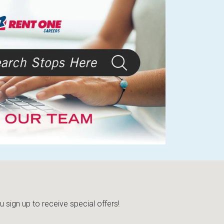
sign up to receive special offers!