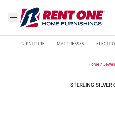
FURNITURE
MATTRESSES
ELECTRO
RY
Home
/
Jewel
STERLING SILVER 