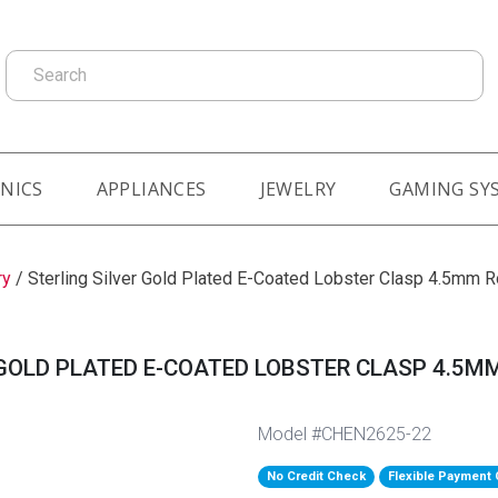
Search
NICS
APPLIANCES
JEWELRY
GAMING SY
ry
/
Sterling Silver Gold Plated E-Coated Lobster Clasp 4.5mm R
GOLD PLATED E-COATED LOBSTER CLASP 4.5MM
Model #CHEN2625-22
No Credit Check
Flexible Payment 