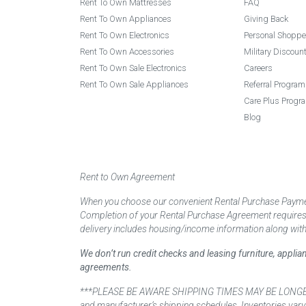
Rent To Own Mattresses
FAQ
Rent To Own Appliances
Giving Back
Rent To Own Electronics
Personal Shoppe
Rent To Own Accessories
Military Discoun
Rent To Own Sale Electronics
Careers
Rent To Own Sale Appliances
Referral Program
Care Plus Progr
Blog
Rent to Own Agreement
When you choose our convenient Rental Purchase Payment
Completion of your Rental Purchase Agreement requires ver
delivery includes housing/income information along with
We don’t run credit checks and leasing furniture, appli
agreements.
***PLEASE BE AWARE SHIPPING TIMES MAY BE LONGER TH
and manufacturer’s shipping schedules. Inventories vary