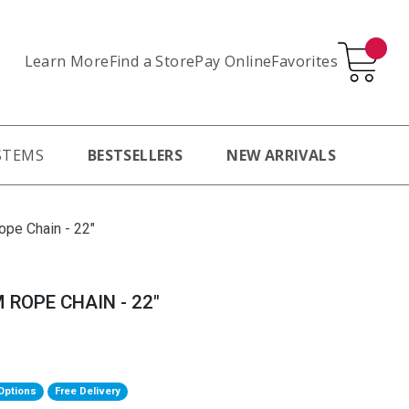
Learn More
Pay Online
Favorites
Find a Store
STEMS
BESTSELLERS
NEW ARRIVALS
ope Chain - 22"
 ROPE CHAIN - 22"
Options
Free Delivery