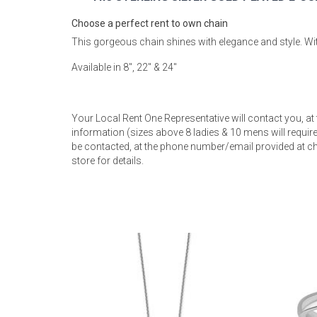
Rugs
Choose a perfect rent to own chain
Youth Bedrooms
This gorgeous chain shines with elegance and style. With
Lamps
Available in 8", 22" & 24"
Beds
Coffee Table
Dressers
Your Local Rent One Representative will contact you, at
Coffee & End
information (sizes above 8 ladies & 10 mens will require 
be contacted, at the phone number/email provided at ch
Nightstands
store for details.
Home Accents
Dining Sets