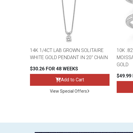
14K 1/4CT LAB GROWN SOLITAIRE
10K .8
WHITE GOLD PENDANT IN 20" CHAIN
MOISSA
GOLD
$30.26 FOR 48 WEEKS
$49.99
Add to Cart
View Special Offers