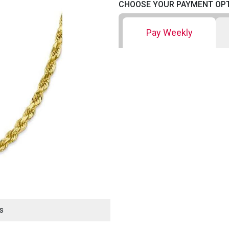
CHOOSE YOUR PAYMENT OP
Pay Weekly
s