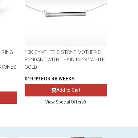
 RING -
10K SYNTHETIC STONE MOTHER'S
PENDANT WITH CHAIN IN 24" WHITE
STONES
GOLD
$19.99 FOR 48 WEEKS
Add to Cart
View Special Offers