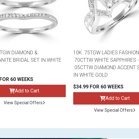
2TGW DIAMOND &
10K .75TGW LADIES FASHION
NITE BRIDAL SET IN WHITE
.70CTTW WHITE SAPPHIRES -
.05CTTW DIAMOND ACCENT 
IN WHITE GOLD
 FOR 60 WEEKS
$34.99 FOR 60 WEEKS
Add to Cart
Add to Cart
View Special Offers
View Special Offers