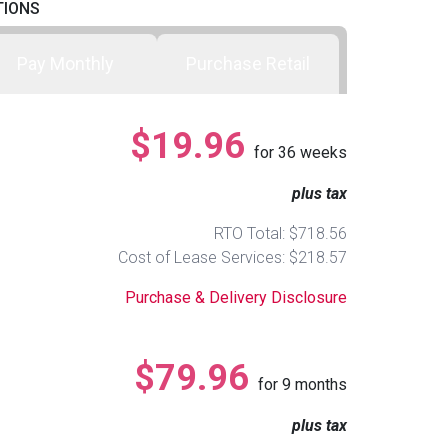
TIONS
Pay Monthly
Purchase Retail
$19.96
for
36
weeks
plus tax
RTO Total: $718.56
Cost of Lease Services: $218.57
Purchase & Delivery Disclosure
$79.96
for
9
months
plus tax