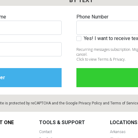
ame
Phone Number
Yes! I want to receive t
Recurring messages subscription. Msg
cancel.
Click to view Terms & Privacy.
ite is protected by reCAPTCHA and the Google
Privacy Policy
and
Terms of Servic
T ONE
TOOLS & SUPPORT
LOCATIONS
Contact
Arkansas