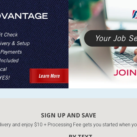
SIGN UP AND SAVE
very and enjoy $10 + Processing Fee gets you started when you 
BY TEXT