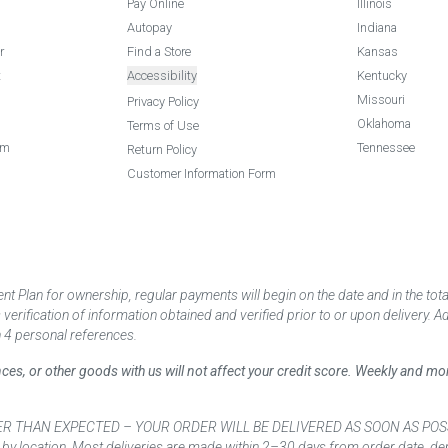
Pay Online
Illinois
Autopay
Indiana
r
Find a Store
Kansas
t
Accessibility
Kentucky
Missouri
Privacy Policy
Oklahoma
Terms of Use
am
Tennessee
Return Policy
Customer Information Form
 Plan for ownership, regular payments will begin on the date and in the to
ification of information obtained and verified prior to or upon delivery. Add
 4 personal references.
ances, or other goods with us will not affect your credit score. Weekly and 
AN EXPECTED – YOUR ORDER WILL BE DELIVERED AS SOON AS POSSIBLE*** D
 by location. Most deliveries are made within 2–30 days from order date, dep