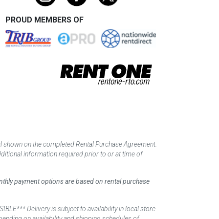
PROUD MEMBERS OF
tal shown on the completed Rental Purchase Agreement.
itional information required prior to or at time of
monthly payment options are based on rental purchase
elivery is subject to availability in local store
ending on availability and shipping schedules of