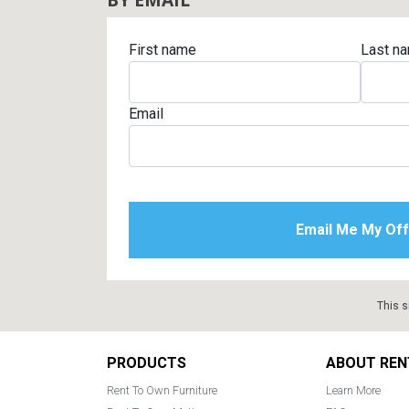
First name
Last n
Email
This s
Footer
PRODUCTS
ABOUT REN
Rent To Own Furniture
Learn More