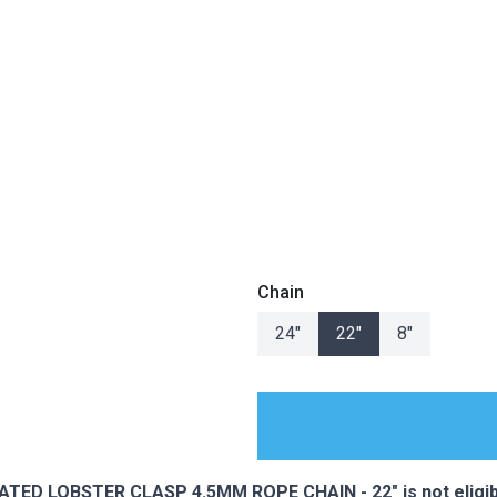
Chain
24"
22"
8"
ES
ED LOBSTER CLASP 4.5MM ROPE CHAIN - 22" is not eligibl