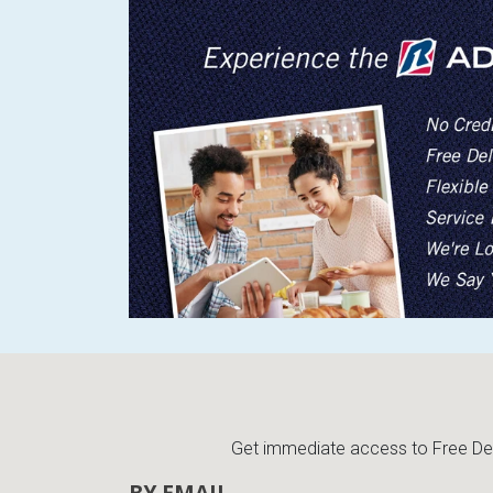
Get immediate access to Free Deli
BY EMAIL