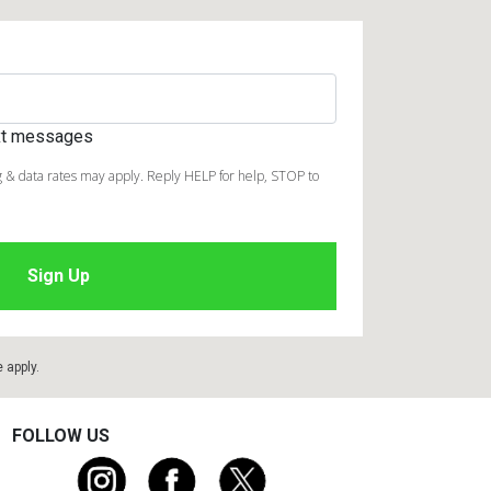
ext messages
 & data rates may apply. Reply HELP for help, STOP to
e
apply.
FOLLOW US