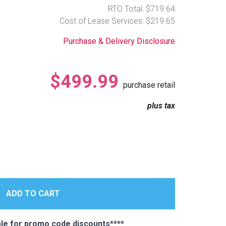
RTO Total: $719.64
Cost of Lease Services: $219.65
Purchase & Delivery Disclosure
$499.99
purchase retail
plus tax
e for promo code discounts****