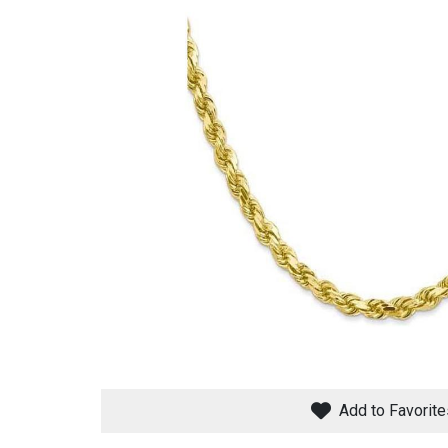
Savings
BACK
FURNITURE
BACK
MATTRESSES
Sofas & Loveseats
Add to Favorite
BACK
APPLIANCES
Twin
Sofas & Chairs