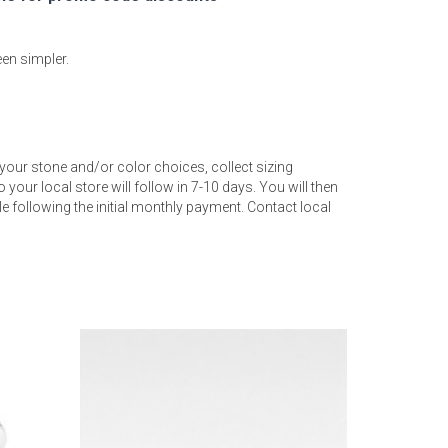
een simpler.
your stone and/or color choices, collect sizing
 your local store will follow in 7-10 days. You will then
 following the initial monthly payment. Contact local