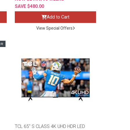
SAVE $480.00
Add to Cart
View Special Offers
TCL 65" S CLASS 4K UHD HDR LED