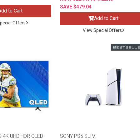
SAVE $479.04
Add to Cart
Add to Cart
pecial Offers
View Special Offers
s
 Table Sets
 & Storage
S 4K UHD HDR QLED
SONY PS5 SLIM