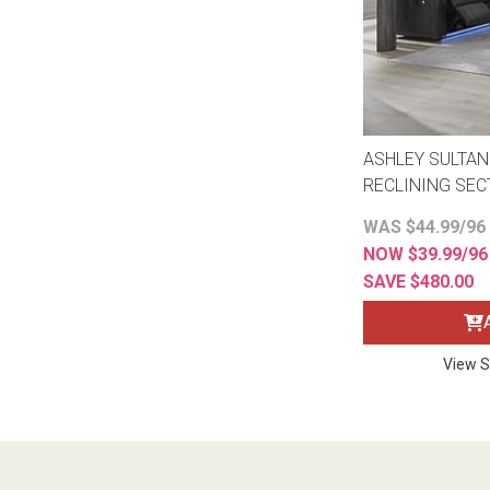
ASHLEY SULTAN
RECLINING SEC
WAS $44.99/96
NOW $39.99/9
SAVE $480.00
View S