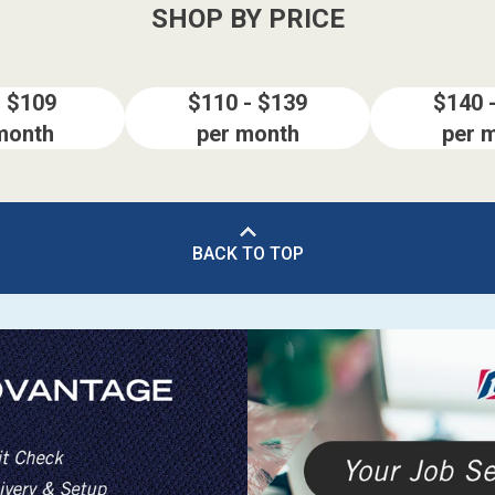
SHOP BY PRICE
- $109
$110 - $139
$140 
month
per month
per 
BACK TO TOP