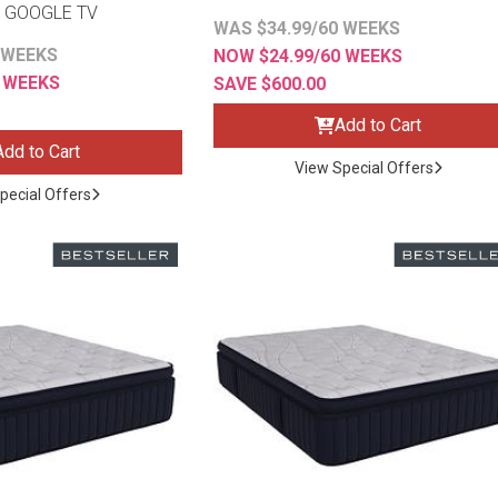
 GOOGLE TV
WAS $34.99/60 WEEKS
 WEEKS
NOW $24.99/60 WEEKS
2 WEEKS
SAVE $600.00
Add to Cart
Add to Cart
View Special Offers
pecial Offers