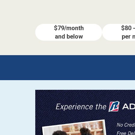
$79/month
$80 
and below
per 