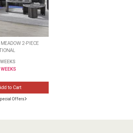
 MEADOW 2-PIECE
TIONAL
 WEEKS
6 WEEKS
Add to Cart
pecial Offers