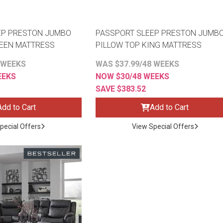
EP PRESTON JUMBO
PASSPORT SLEEP PRESTON JUMB
UEEN MATTRESS
PILLOW TOP KING MATTRESS
 WEEKS
WAS $37.99/48 WEEKS
EEKS
NOW $30/48 WEEKS
SAVE $383.52
Add to Cart
Add to Cart
pecial Offers
View Special Offers