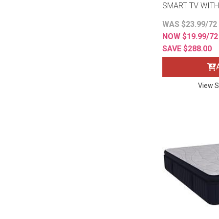
SMART TV WITH
WAS $23.99/72
NOW $19.99/7
SAVE $288.00
View S