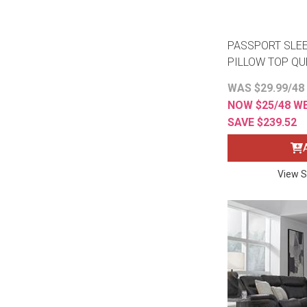
PASSPORT SLE
PILLOW TOP Q
WAS $29.99/48
NOW $25/48 W
SAVE $239.52
View S