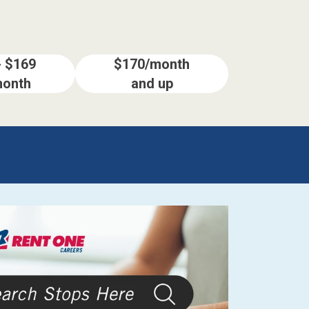
- $169
$170/month
month
and up