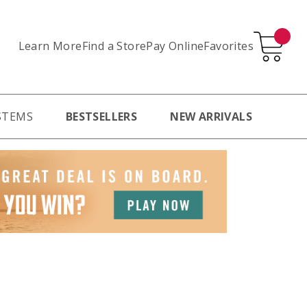
Learn More
Pay Online
Favorites
Find a Store
STEMS
BESTSELLERS
NEW ARRIVALS