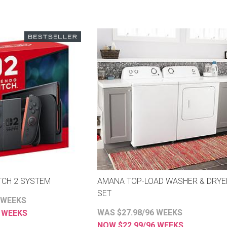
TCH 2 SYSTEM
AMANA TOP-LOAD WASHER & DRYE
SET
 WEEKS
ES
WAS $27.98/96 WEEKS
8 WEEKS
NOW $22.99/96 WEEKS