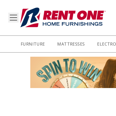
FURNITURE
MATTRESSES
ELECTRO
RY