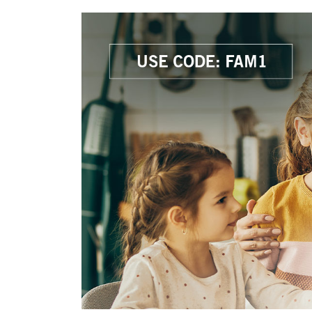
Savings
BACK
FURNITURE
BACK
MATTRESSES
Sofas & Loveseats
BACK
APPLIANCES
Twin
Sofas & Chairs