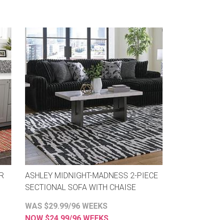
R
ASHLEY MIDNIGHT-MADNESS 2-PIECE
SECTIONAL SOFA WITH CHAISE
WAS $29.99/96 WEEKS
NOW $24.99/96 WEEKS