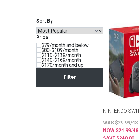
BACK
ELECTRONICS
Full
Washers & Dryer Sets
Sectionals
Sort By
Queen
Refrigerators
TVs
Reclining Sofas & Loveseats
Price
$79/month and below
King
Freezers
TV Bundle Deals
Recliners
$80-$109/month
$110-$139/month
$140-$169/month
$170/month and up
Ranges
Smartphones
TV Stands & Fireplaces
ON SALE - Appliances
Gaming Systems
Sofas
Computers
Accessories
NINTENDO SWI
BACK
ON SALE - Electronics
Loveseats
WAS $29.99/48
ACCESSORI
NOW $24.99/4
Bedroom Sets
SAVE $240.00