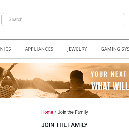
Search
NICS
APPLIANCES
JEWELRY
GAMING SY
Home
/
Join the Family
JOIN THE FAMILY