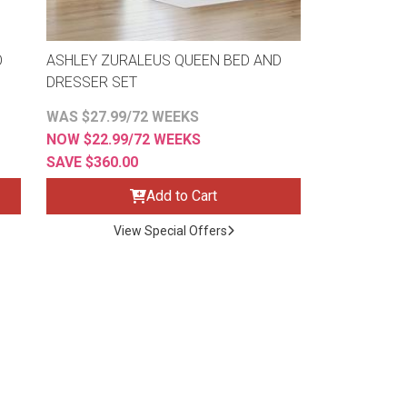
O
ASHLEY ZURALEUS QUEEN BED AND
DRESSER SET
WAS $27.99/72 WEEKS
NOW $22.99/72 WEEKS
SAVE $360.00
Add to Cart
View Special Offers