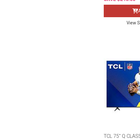
Rugs
Youth Bedrooms
Lamps
View S
Beds
Coffee Table
Dressers
Coffee & End
Nightstands
Home Accents
Dining Sets
TCL 75" Q CLAS