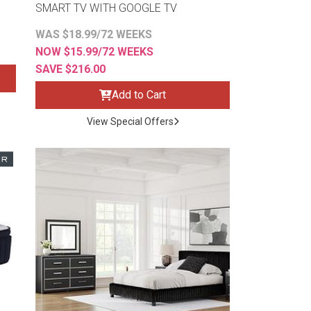
SMART TV WITH GOOGLE TV
WAS $18.99/72 WEEKS
NOW $15.99/72 WEEKS
SAVE $216.00
Add to Cart
View Special Offers