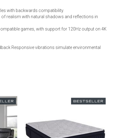
les with backwards compatibility.
 of realism with natural shadows and reflections in
 compatible games, with support for 120Hz output on 4K
eedback Responsive vibrations simulate environmental