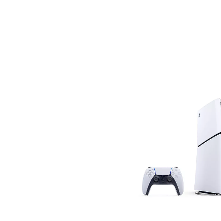
Savings
BACK
FURNITURE
BACK
MATTRESSES
Sofas & Loveseats
BACK
APPLIANCES
Twin
Sofas & Chairs