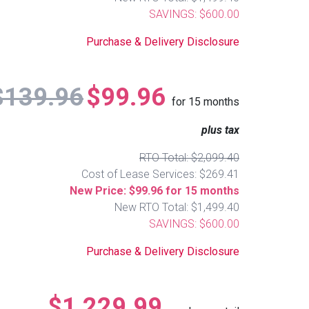
SAVINGS: $600.00
Purchase & Delivery Disclosure
$139.96
$99.96
for
15
months
plus tax
RTO Total: $2,099.40
Cost of Lease Services: $269.41
New Price: $99.96 for 15 months
New RTO Total: $1,499.40
SAVINGS: $600.00
Purchase & Delivery Disclosure
$1,229.99