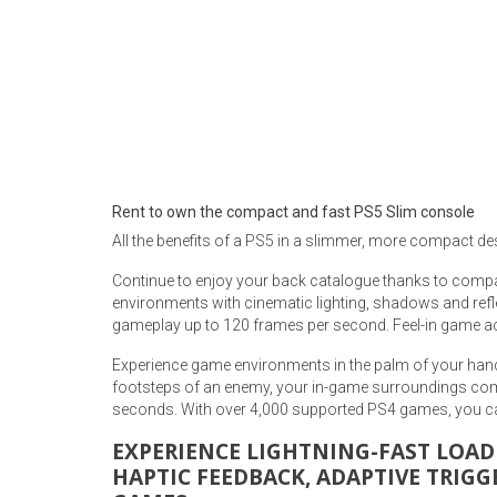
Rugs
Youth Bedrooms
Lamps
Beds
Coffee Table
Dressers
Coffee & End
Rent to own the compact and fast PS5 Slim console
All the benefits of a PS5 in a slimmer, more compact de
Nightstands
Home Accents
Continue to enjoy your back catalogue thanks to compat
environments with cinematic lighting, shadows and refl
Dining Sets
gameplay up to 120 frames per second. Feel-in game acti
Experience game environments in the palm of your hand
footsteps of an enemy, your in-game surroundings come
seconds. With over 4,000 supported PS4 games, you ca
EXPERIENCE LIGHTNING-FAST LOAD
HAPTIC FEEDBACK, ADAPTIVE TRIGG