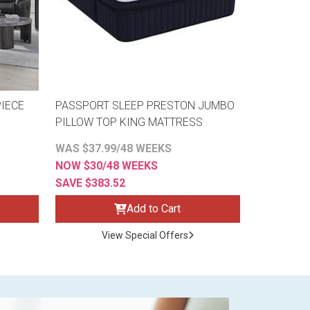
IECE
PASSPORT SLEEP PRESTON JUMBO
PILLOW TOP KING MATTRESS
WAS $37.99/48 WEEKS
NOW $30/48 WEEKS
SAVE $383.52
Add to Cart
View Special Offers