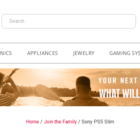
Search
NICS
APPLIANCES
JEWELRY
GAMING SY
Home
/
Join the Family
/
Sony PS5 Slim