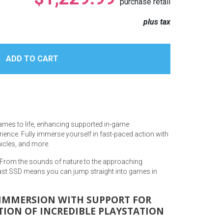
purchase retail
plus tax
games to life, enhancing supported in-game
ience. Fully immerse yourself in fast-paced action with
hicles, and more.
 From the sounds of nature to the approaching
fast SSD means you can jump straight into games in
R IMMERSION WITH SUPPORT FOR
TION OF INCREDIBLE PLAYSTATION