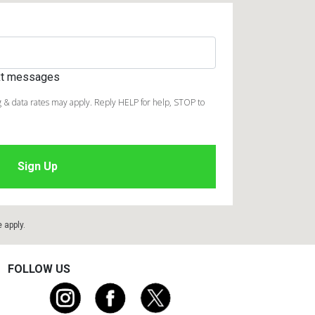
ext messages
 & data rates may apply. Reply HELP for help, STOP to
e
apply.
FOLLOW US