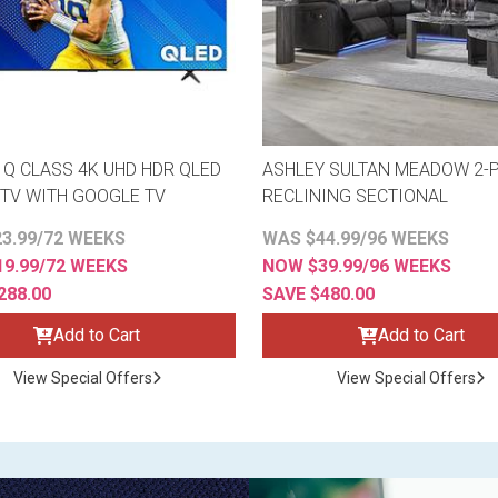
" Q CLASS 4K UHD HDR QLED
ASHLEY SULTAN MEADOW 2-P
TV WITH GOOGLE TV
RECLINING SECTIONAL
3.99/72 WEEKS
WAS $44.99/96 WEEKS
9.99/72 WEEKS
NOW $39.99/96 WEEKS
288.00
SAVE $480.00
Add to Cart
Add to Cart
View Special Offers
View Special Offers