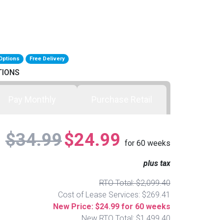
Options
Free Delivery
TIONS
Pay Monthly
Purchase Retail
$34.99
$24.99
for
60
weeks
plus tax
RTO Total: $2,099.40
Cost of Lease Services: $269.41
New Price: $24.99 for 60 weeks
New RTO Total: $1,499.40