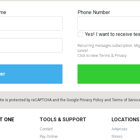
ame
Phone Number
Yes! I want to receive t
Recurring messages subscription. Msg
cancel.
Click to view Terms & Privacy.
ite is protected by reCAPTCHA and the Google
Privacy Policy
and
Terms of Servic
T ONE
TOOLS & SUPPORT
LOCATIONS
Contact
Arkansas
Pay Online
Illinois