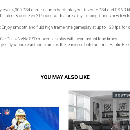
y over 4,000 PS4 games: Jump back into your favorite PS4 and PS VR tit
MD Latest 8-core Zen 2 Processor features Ray Tracing, brings new levels
: Enjoy smooth and fluid high frame rate gameplay at up to 120 fps for
PCIe Gen 4 NVNe SSD maximizes play with near-instant load times.
iggers dynamic resistance mimics the tension of interactions; Haptic F
YOU MAY ALSO LIKE