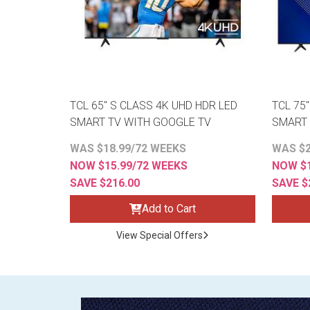
TCL 65" S CLASS 4K UHD HDR LED
TCL 75
SMART TV WITH GOOGLE TV
SMART 
WAS $18.99/72 WEEKS
WAS $2
NOW $15.99/72 WEEKS
NOW $1
SAVE $216.00
SAVE $
Add to Cart
View Special Offers