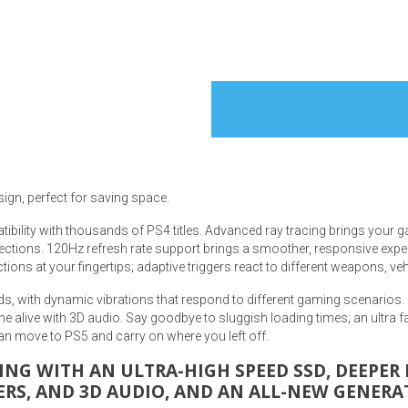
s
 Table Sets
sign, perfect for saving space.
 & Storage
ibility with thousands of PS4 titles. Advanced ray tracing brings your 
ections. 120Hz refresh rate support brings a smoother, responsive exper
ons at your fingertips; adaptive triggers react to different weapons, ve
s, with dynamic vibrations that respond to different gaming scenarios.
 alive with 3D audio. Say goodbye to sluggish loading times; an ultra 
n move to PS5 and carry on where you left off.
ING WITH AN ULTRA-HIGH SPEED SSD, DEEPE
ERS, AND 3D AUDIO, AND AN ALL-NEW GENERA