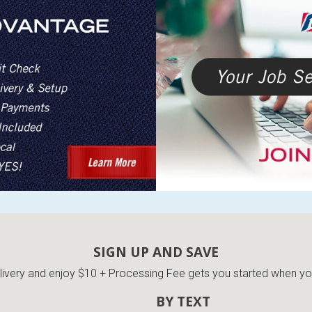
SIGN UP AND SAVE
very and enjoy $10 + Processing Fee gets you started when you 
BY TEXT