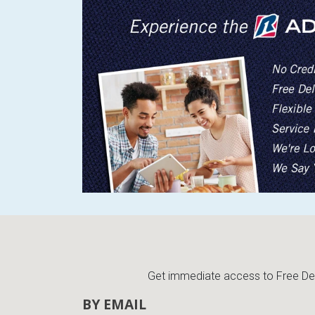
Get immediate access to Free Deli
BY EMAIL