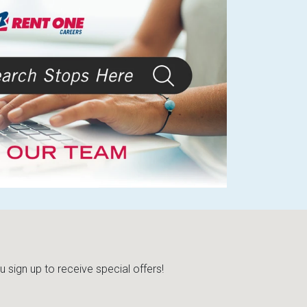
sign up to receive special offers!