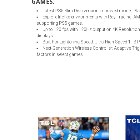
GAMES.
Latest PS5 Slim Disc version improved model; Pla
Explore lifelike environments with Ray Tracing: A
supporting PS5 games.
Up to 120 fps with 120Hz output on 4K Resolution
displays.
Built For Lightening Speed: Ultra-High Speed 1TB 
Next-Generation Wireless Controller: Adaptive Tr
factors in select games