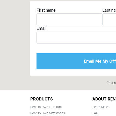
First name
Last n
Email
This s
Footer
PRODUCTS
ABOUT REN
Rent To Own Furniture
Learn More
Rent To Own Mattresses
FAQ