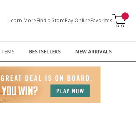
Learn More
Pay Online
Favorites
Find a Store
STEMS
BESTSELLERS
NEW ARRIVALS