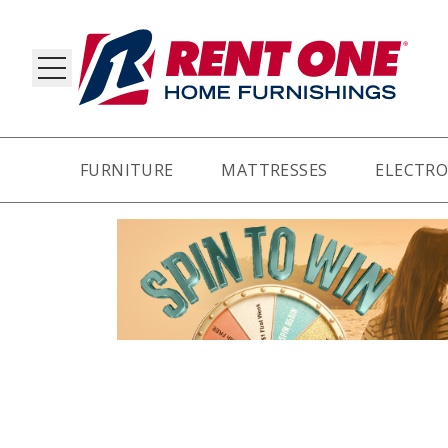
FURNITURE
MATTRESSES
ELECTRO
RY