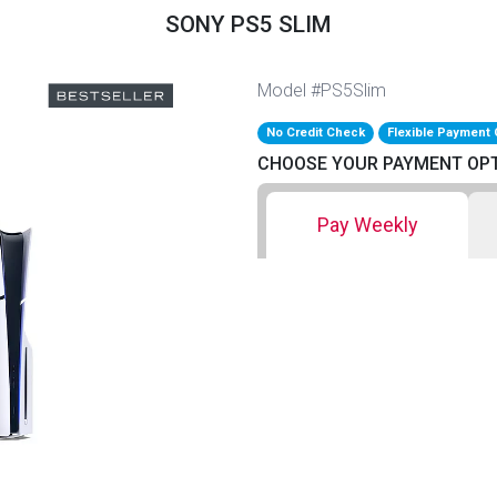
SONY PS5 SLIM
Model #PS5Slim
No Credit Check
Flexible Payment 
CHOOSE YOUR PAYMENT OP
Pay Weekly