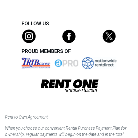
FOLLOW US
PROUD MEMBERS OF
Rent to Own Agreement
When you choose our convenient Rental Purchase Payment Plan for
ownership, regular payments will begin on the date and in the total