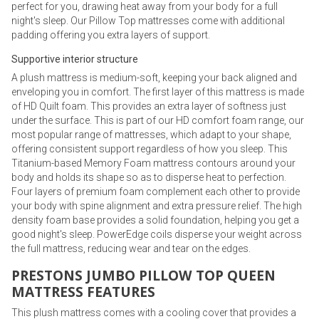
perfect for you, drawing heat away from your body for a full
night's sleep. Our Pillow Top mattresses come with additional
padding offering you extra layers of support.
Supportive interior structure
A plush mattress is medium-soft, keeping your back aligned and
enveloping you in comfort. The first layer of this mattress is made
of HD Quilt foam. This provides an extra layer of softness just
under the surface. This is part of our HD comfort foam range, our
most popular range of mattresses, which adapt to your shape,
offering consistent support regardless of how you sleep. This
Titanium-based Memory Foam mattress contours around your
body and holds its shape so as to disperse heat to perfection.
Four layers of premium foam complement each other to provide
your body with spine alignment and extra pressure relief. The high
density foam base provides a solid foundation, helping you get a
good night's sleep. PowerEdge coils disperse your weight across
the full mattress, reducing wear and tear on the edges.
PRESTONS JUMBO PILLOW TOP QUEEN
MATTRESS FEATURES
This plush mattress comes with a cooling cover that provides a