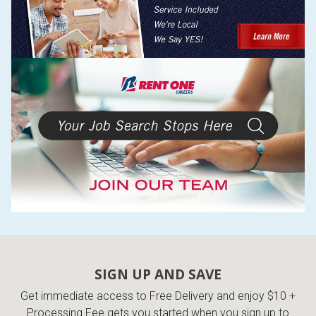
SIGN UP AND SAVE
Get immediate access to Free Delivery and enjoy $10 +
Processing Fee gets you started when you sign up to