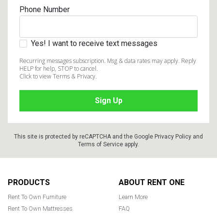
Phone Number
Yes! I want to receive text messages
Recurring messages subscription. Msg & data rates may apply. Reply
HELP for help, STOP to cancel.
Click to view Terms & Privacy.
This site is protected by reCAPTCHA and the Google
Privacy Policy
and
Terms of Service
apply.
Footer
PRODUCTS
ABOUT RENT ONE
Rent To Own Furniture
Learn More
Rent To Own Mattresses
FAQ