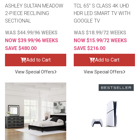
ASHLEY SULTAN MEADOW
TCL 65" S CLASS 4K UHD
2-PIECE RECLINING
HDR LED SMART TV WITH
SECTIONAL
GOOGLE TV
WAS $44.99/96 WEEKS
WAS $18.99/72 WEEKS
NOW $39.99/96 WEEKS
NOW $15.99/72 WEEKS
SAVE $480.00
SAVE $216.00
Add to Cart
Add to Cart
View Special Offers
View Special Offers