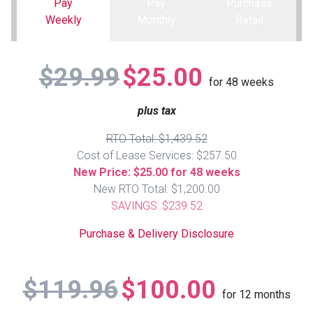
Pay
Pay
Purchase
Weekly
Monthly
Retail
Queen
Refrigerators
TVs
Reclining Sofas & Loveseats
$29.99
$25.00
King
Freezers
TV Bundle Deals
Recliners
for
48
weeks
plus tax
Ranges
Smartphones
TV Stands & Fireplaces
RTO Total: $1,439.52
ON SALE - Appliances
Gaming Systems
Sofas
Cost of Lease Services: $257.50
New Price: $25.00 for 48 weeks
New RTO Total: $1,200.00
Computers
Accessories
SAVINGS: $239.52
BACK
ON SALE - Electronics
Loveseats
Purchase & Delivery Disclosure
ACCESS
Bedroom Sets
$119.96
$100.00
Rugs
for
12
months
Youth Bedrooms