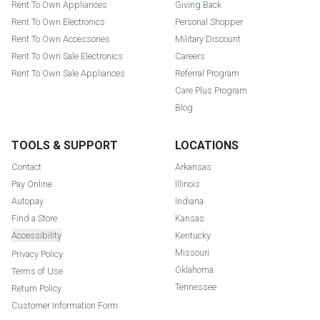
Rent To Own Appliances
Giving Back
Rent To Own Electronics
Personal Shopper
Rent To Own Accessories
Military Discount
Rent To Own Sale Electronics
Careers
Rent To Own Sale Appliances
Referral Program
Care Plus Program
Blog
TOOLS & SUPPORT
LOCATIONS
Contact
Arkansas
Pay Online
Illinois
Autopay
Indiana
Find a Store
Kansas
Accessibility
Kentucky
Missouri
Privacy Policy
Oklahoma
Terms of Use
Tennessee
Return Policy
Customer Information Form