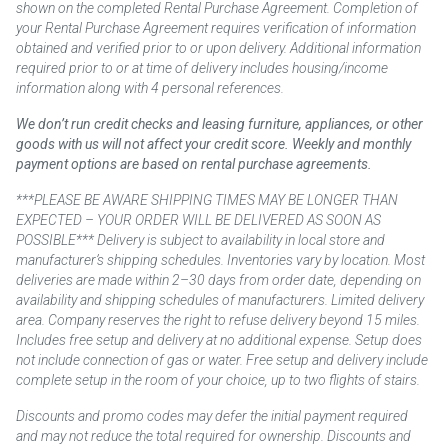
shown on the completed Rental Purchase Agreement. Completion of
your Rental Purchase Agreement requires verification of information
obtained and verified prior to or upon delivery. Additional information
required prior to or at time of delivery includes housing/income
information along with 4 personal references.
We don’t run credit checks and leasing furniture, appliances, or other
goods with us will not affect your credit score. Weekly and monthly
payment options are based on rental purchase agreements.
***PLEASE BE AWARE SHIPPING TIMES MAY BE LONGER THAN
EXPECTED – YOUR ORDER WILL BE DELIVERED AS SOON AS
POSSIBLE*** Delivery is subject to availability in local store and
manufacturer’s shipping schedules. Inventories vary by location. Most
deliveries are made within 2–30 days from order date, depending on
availability and shipping schedules of manufacturers. Limited delivery
area. Company reserves the right to refuse delivery beyond 15 miles.
Includes free setup and delivery at no additional expense. Setup does
not include connection of gas or water. Free setup and delivery include
complete setup in the room of your choice, up to two flights of stairs.
Discounts and promo codes may defer the initial payment required
and may not reduce the total required for ownership. Discounts and