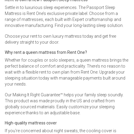
Settle in to luxurious sleep experiences. The Passport Sleep
Mattress is Rent One’s exclusive private label. Choose from a
range of mattresses, each built with Expert craftsmanship and
innovative manufacturing. Find your long-lasting sleep solution.
Choose your rent to own luxury mattress today and get free
delivery straight to your door.
Why rent a queen mattress from Rent One?
Whether for couples or solo sleepers, a queen mattress brings the
perfect balance of comfort and practicality. There’s no reason to
wait with a flexible rent to own plan from Rent One. Upgrade your
sleeping situation today with manageable payments built around
your needs.
Our Making It Right Guarantee™ helps your family sleep soundly.
This product was made proudly in the US and crafted from
globally sourced materials. Easily customize your sleeping
experience thanks to an adjustable base.
High-quality mattress cover
If you're concerned about night sweats, the cooling cover is