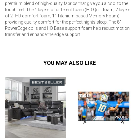
premium blend of high-quality fabrics that give you a cool to the
touch feel. The 4 layers of different foam (HD Quilt foam, 2 layers
of 2" HD comfort foam, 1" Titanium-based Memory Foam)
providing quality comfort for the perfect nights sleep. The 8"
PowerEdge coils and HD Base support foam help reduct motion
transfer and enhance the edge support.
YOU MAY ALSO LIKE