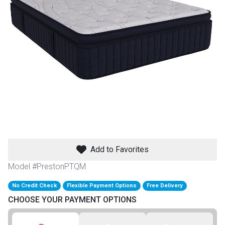
th
n Bundles
th
 Items
 up
BACK
es
FURNITURE
Add to Favorites
BACK
es
MATTRESSES
Sofas & Loveseats
Model #PrestonPTQM
BACK
cs
No Credit Check
Flexible Payment Options
Free Delivery
APPLIANCES
Twin
Sofas & Chairs
CHOOSE YOUR PAYMENT OPTIONS
BACK
ELECTRONICS
Full
Washers & Dryer Sets
Sectionals