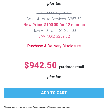
Lamps
plus tax
Beds
RTO Total: $1,439.52
Coffee Ta
Cost of Lease Services: $257.50
New Price: $100.00 for 12 months
Dressers
New RTO Total: $1,200.00
Coffee & 
SAVINGS: $239.52
Nightstands
Home Acce
Purchase & Delivery Disclosure
Dining Sets
$942.50
purchase retail
plus tax
Rent to own a new Passport Sleep mattress