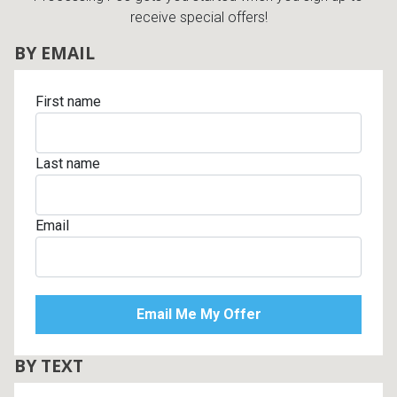
receive special offers!
BY EMAIL
First name
Last name
Email
BY TEXT