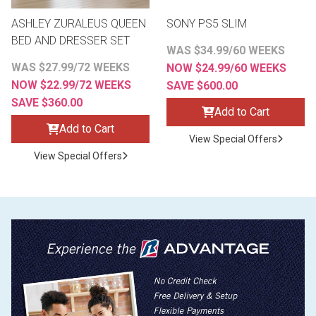
ASHLEY ZURALEUS QUEEN
SONY PS5 SLIM
BED AND DRESSER SET
WAS $34.99/60 WEEKS
WAS $27.99/72 WEEKS
NOW $24.99/60 WEEKS
NOW $22.99/72 WEEKS
SAVE $600.00
SAVE $360.00
Add to Cart
Add to Cart
View Special Offers
View Special Offers