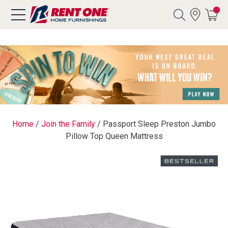
Search
Y CATEGORY
chool Sale
Home
/
Join the Family
/
Passport Sleep Preston Jumbo
Pillow Top Queen Mattress
als
E
rs
below
Pre-Rented