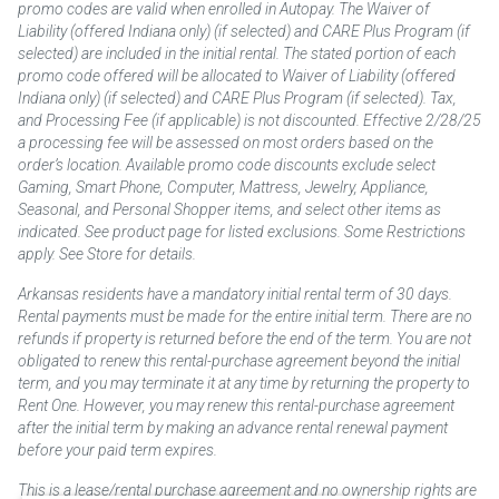
promo codes are valid when enrolled in Autopay. The Waiver of
Liability (offered Indiana only) (if selected) and CARE Plus Program (if
selected) are included in the initial rental. The stated portion of each
promo code offered will be allocated to Waiver of Liability (offered
Indiana only) (if selected) and CARE Plus Program (if selected). Tax,
and Processing Fee (if applicable) is not discounted. Effective 2/28/25
a processing fee will be assessed on most orders based on the
order’s location. Available promo code discounts exclude select
Gaming, Smart Phone, Computer, Mattress, Jewelry, Appliance,
Seasonal, and Personal Shopper items, and select other items as
indicated. See product page for listed exclusions. Some Restrictions
apply. See Store for details.
Arkansas residents have a mandatory initial rental term of 30 days.
Rental payments must be made for the entire initial term. There are no
refunds if property is returned before the end of the term. You are not
obligated to renew this rental-purchase agreement beyond the initial
term, and you may terminate it at any time by returning the property to
Rent One. However, you may renew this rental-purchase agreement
after the initial term by making an advance rental renewal payment
before your paid term expires.
This is a lease/rental purchase agreement and no ownership rights are