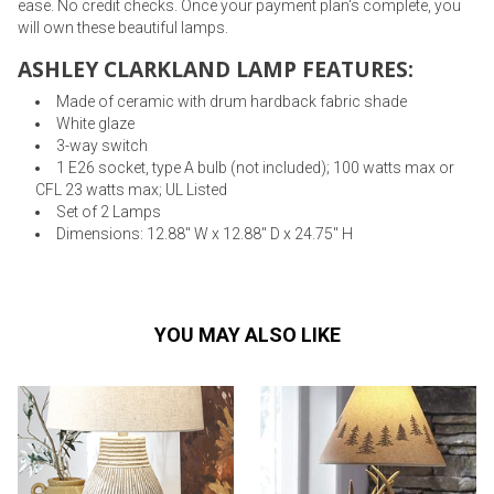
ease. No credit checks. Once your payment plan's complete, you
will own these beautiful lamps.
ASHLEY CLARKLAND LAMP FEATURES:
Made of ceramic with drum hardback fabric shade
White glaze
3-way switch
1 E26 socket, type A bulb (not included); 100 watts max or
CFL 23 watts max; UL Listed
Set of 2 Lamps
Dimensions: 12.88" W x 12.88" D x 24.75" H
YOU MAY ALSO LIKE