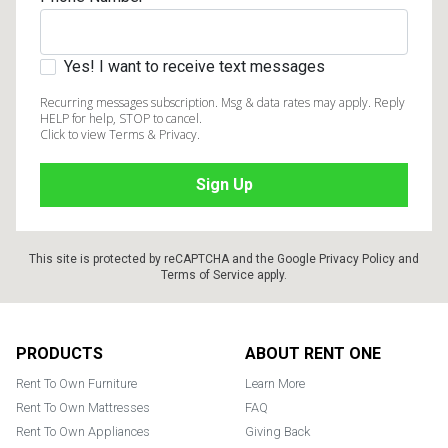
Yes! I want to receive text messages
Recurring messages subscription. Msg & data rates may apply. Reply
HELP for help, STOP to cancel.
Click to view Terms & Privacy.
This site is protected by reCAPTCHA and the Google
Privacy Policy
and
Terms of Service
apply.
Footer
PRODUCTS
ABOUT RENT ONE
Rent To Own Furniture
Learn More
Rent To Own Mattresses
FAQ
Rent To Own Appliances
Giving Back