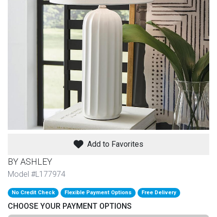
th
n Bundles
th
 Items
 up
BACK
es
FURNITURE
Add to Favorites
BACK
es
MATTRESSES
Sofas & Loveseats
BY ASHLEY
BACK
Model #L177974
cs
APPLIANCES
Twin
Sofas & Chairs
No Credit Check
Flexible Payment Options
Free Delivery
BACK
CHOOSE YOUR PAYMENT OPTIONS
ELECTRONICS
Full
Washers & Dryer Sets
Sectionals