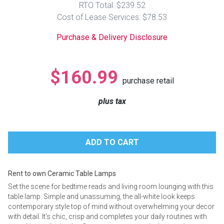
RTO Total: $239.52
Lamps
Cost of Lease Services: $78.53
Beds
Coffee Ta
Purchase & Delivery Disclosure
Dressers
Coffee & 
$160.99
purchase retail
Nightstands
Home Acce
plus tax
Dining Sets
Rent to own Ceramic Table Lamps
Set the scene for bedtime reads and living room lounging with this
table lamp. Simple and unassuming, the all-white look keeps
contemporary style top of mind without overwhelming your decor
with detail. It’s chic, crisp and completes your daily routines with