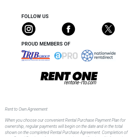
FOLLOW US
PROUD MEMBERS OF
Rent to Own Agreement
When you choose our convenient Rental Purchase Payment Plan for
ownership, regular payments will begin on the date and in the total
shown on the completed Rental Purchase Agreement. Completion of