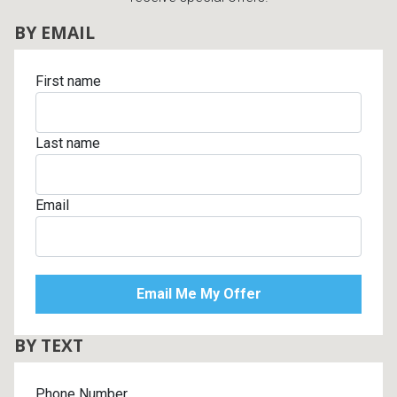
BY EMAIL
First name
Last name
Email
BY TEXT
Phone Number