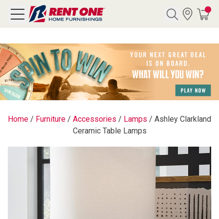
Search
Y CATEGORY
chool Sale
Home
/
Furniture
/
Accessories
/
Lamps
/
Ashley Clarkland
Ceramic Table Lamps
als
E
rs
below
Pre-Rented