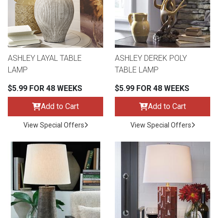
ASHLEY LAYAL TABLE
ASHLEY DEREK POLY
LAMP
TABLE LAMP
$5.99 FOR 48 WEEKS
$5.99 FOR 48 WEEKS
Add to Cart
Add to Cart
View Special Offers
View Special Offers