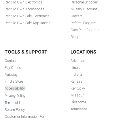
Rent To Own Electronics
Personal Shopper
Rent To Own Accessories
Military Discount
Rent To Own Sale Electronics
Careers
Rent To Own Sale Appliances
Referral Program
Care Plus Program
Blog
TOOLS & SUPPORT
LOCATIONS
Contact
Arkansas
Pay Online
Illinois
Autopay
Indiana
Find a Store
Kansas
Accessibility
Kentucky
Missouri
Privacy Policy
Oklahoma
Terms of Use
Tennessee
Return Policy
Customer Information Form