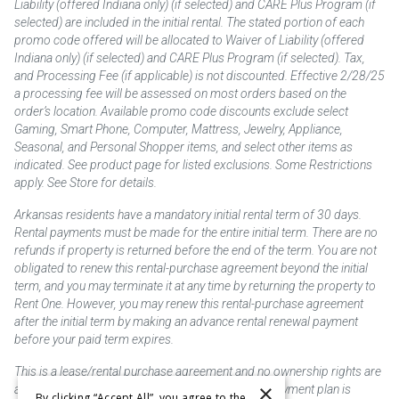
Liability (offered Indiana only) (if selected) and CARE Plus Program (if
selected) are included in the initial rental. The stated portion of each
promo code offered will be allocated to Waiver of Liability (offered
Indiana only) (if selected) and CARE Plus Program (if selected). Tax,
and Processing Fee (if applicable) is not discounted. Effective 2/28/25
a processing fee will be assessed on most orders based on the
order’s location. Available promo code discounts exclude select
Gaming, Smart Phone, Computer, Mattress, Jewelry, Appliance,
Seasonal, and Personal Shopper items, and select other items as
indicated. See product page for listed exclusions. Some Restrictions
apply. See Store for details.
Arkansas residents have a mandatory initial rental term of 30 days.
Rental payments must be made for the entire initial term. There are no
refunds if property is returned before the end of the term. You are not
obligated to renew this rental-purchase agreement beyond the initial
term, and you may terminate it at any time by returning the property to
Rent One. However, you may renew this rental-purchase agreement
after the initial term by making an advance rental renewal payment
before your paid term expires.
This is a lease/rental purchase agreement and no ownership rights are
×
acquired until the total amount is paid or an early payment plan is
By clicking “Accept All”, you agree to the