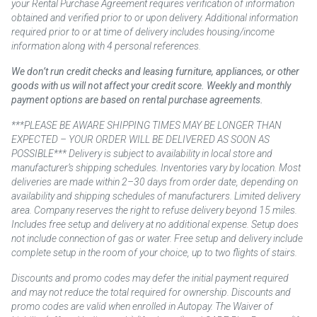
your Rental Purchase Agreement requires verification of information
obtained and verified prior to or upon delivery. Additional information
required prior to or at time of delivery includes housing/income
information along with 4 personal references.
We don’t run credit checks and leasing furniture, appliances, or other
goods with us will not affect your credit score. Weekly and monthly
payment options are based on rental purchase agreements.
***PLEASE BE AWARE SHIPPING TIMES MAY BE LONGER THAN
EXPECTED – YOUR ORDER WILL BE DELIVERED AS SOON AS
POSSIBLE*** Delivery is subject to availability in local store and
manufacturer’s shipping schedules. Inventories vary by location. Most
deliveries are made within 2–30 days from order date, depending on
availability and shipping schedules of manufacturers. Limited delivery
area. Company reserves the right to refuse delivery beyond 15 miles.
Includes free setup and delivery at no additional expense. Setup does
not include connection of gas or water. Free setup and delivery include
complete setup in the room of your choice, up to two flights of stairs.
Discounts and promo codes may defer the initial payment required
and may not reduce the total required for ownership. Discounts and
promo codes are valid when enrolled in Autopay. The Waiver of