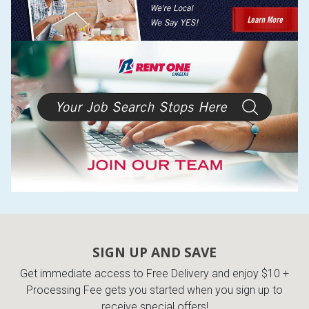
SIGN UP AND SAVE
Get immediate access to Free Delivery and enjoy $10 +
Processing Fee gets you started when you sign up to
receive special offers!