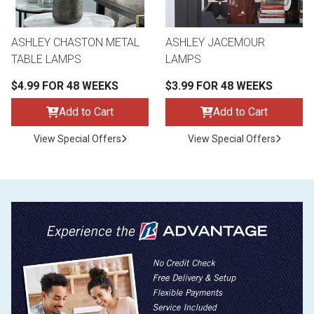
ASHLEY CHASTON METAL
ASHLEY JACEMOUR
TABLE LAMPS
LAMPS
$4.99 FOR 48 WEEKS
$3.99 FOR 48 WEEKS
Add to Cart
Add to Cart
View Special Offers
View Special Offers