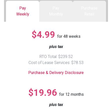
Pay
Pay
Purchase
Queen
Refrigerators
TVs
Reclining Sofas & Loveseats
Weekly
Monthly
Retail
King
Freezers
TV Bundle Deals
Recliners
$4.99
for
48
weeks
Ranges
Smartphones
TV Stands & Fireplaces
plus tax
ON SALE - Appliances
Gaming Systems
Sofas
RTO Total: $239.52
Cost of Lease Services: $78.53
Computers
Accessories
Purchase & Delivery Disclosure
BACK
ON SALE - Electronics
Loveseats
ACCESS
$19.96
for
12
months
Bedroom Sets
Rugs
plus tax
Youth Bedrooms