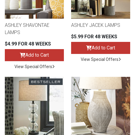
ASHLEY SHAVONTAE
ASHLEY JACEK LAMPS
LAMPS
$5.99 FOR 48 WEEKS
$4.99 FOR 48 WEEKS
Add to Cart
Add to Cart
View Special Offers
View Special Offers