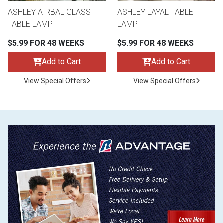
ASHLEY AIRBAL GLASS
ASHLEY LAYAL TABLE
TABLE LAMP
LAMP
$5.99 FOR 48 WEEKS
$5.99 FOR 48 WEEKS
Add to Cart
Add to Cart
View Special Offers
View Special Offers