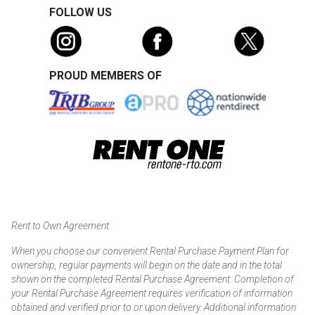
FOLLOW US
PROUD MEMBERS OF
Rent to Own Agreement
When you choose our convenient Rental Purchase Payment Plan for
ownership, regular payments will begin on the date and in the total
shown on the completed Rental Purchase Agreement. Completion of
your Rental Purchase Agreement requires verification of information
obtained and verified prior to or upon delivery. Additional information