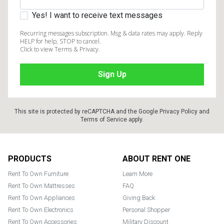
Yes! I want to receive text messages
Recurring messages subscription. Msg & data rates may apply. Reply
HELP for help, STOP to cancel.
Click to view Terms & Privacy.
This site is protected by reCAPTCHA and the Google
Privacy Policy
and
Terms of Service
apply.
Footer
PRODUCTS
ABOUT RENT ONE
Rent To Own Furniture
Learn More
Rent To Own Mattresses
FAQ
Rent To Own Appliances
Giving Back
Rent To Own Electronics
Personal Shopper
Rent To Own Accessories
Military Discount