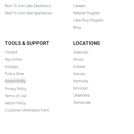
Rent To Own Sale Electronics
Careers
Rent To Own Sale Appliances
Referral Program
Care Plus Program
Blog
TOOLS & SUPPORT
LOCATIONS
Contact
Arkansas
Pay Online
Illinois
Autopay
Indiana
Find a Store
Kansas
Accessibility
Kentucky
Missouri
Privacy Policy
Oklahoma
Terms of Use
Tennessee
Return Policy
Customer Information Form