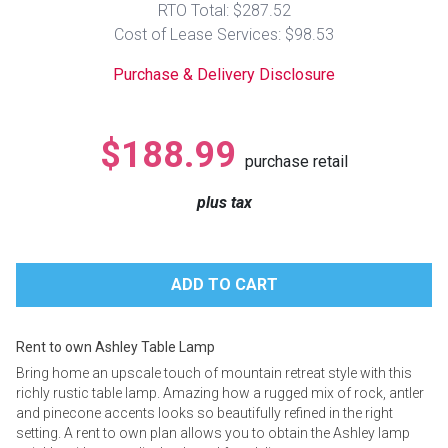
RTO Total: $287.52
Lamps
Cost of Lease Services: $98.53
Beds
Coffee Ta
Purchase & Delivery Disclosure
Dressers
Coffee & 
$188.99
purchase retail
Nightstands
Home Acce
plus tax
Dining Sets
Rent to own Ashley Table Lamp
Bring home an upscale touch of mountain retreat style with this
richly rustic table lamp. Amazing how a rugged mix of rock, antler
and pinecone accents looks so beautifully refined in the right
setting. A rent to own plan allows you to obtain the Ashley lamp