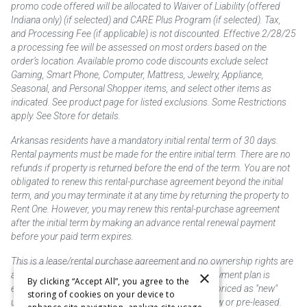
promo code offered will be allocated to Waiver of Liability (offered
Indiana only) (if selected) and CARE Plus Program (if selected). Tax,
and Processing Fee (if applicable) is not discounted. Effective 2/28/25
a processing fee will be assessed on most orders based on the
order’s location. Available promo code discounts exclude select
Gaming, Smart Phone, Computer, Mattress, Jewelry, Appliance,
Seasonal, and Personal Shopper items, and select other items as
indicated. See product page for listed exclusions. Some Restrictions
apply. See Store for details.
Arkansas residents have a mandatory initial rental term of 30 days.
Rental payments must be made for the entire initial term. There are no
refunds if property is returned before the end of the term. You are not
obligated to renew this rental-purchase agreement beyond the initial
term, and you may terminate it at any time by returning the property to
Rent One. However, you may renew this rental-purchase agreement
after the initial term by making an advance rental renewal payment
before your paid term expires.
This is a lease/rental purchase agreement and no ownership rights are
×
acquired until the total amount is paid or an early payment plan is
By clicking “Accept All”, you agree to the
exercised, if available. Rent to own merchandise is priced as "new"
storing of cookies on your device to
unless otherwise stated. Some products may be new or pre-leased.