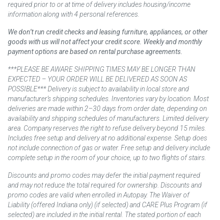
required prior to or at time of delivery includes housing/income
information along with 4 personal references.
We don’t run credit checks and leasing furniture, appliances, or other
goods with us will not affect your credit score. Weekly and monthly
payment options are based on rental purchase agreements.
***PLEASE BE AWARE SHIPPING TIMES MAY BE LONGER THAN
EXPECTED – YOUR ORDER WILL BE DELIVERED AS SOON AS
POSSIBLE*** Delivery is subject to availability in local store and
manufacturer’s shipping schedules. Inventories vary by location. Most
deliveries are made within 2–30 days from order date, depending on
availability and shipping schedules of manufacturers. Limited delivery
area. Company reserves the right to refuse delivery beyond 15 miles.
Includes free setup and delivery at no additional expense. Setup does
not include connection of gas or water. Free setup and delivery include
complete setup in the room of your choice, up to two flights of stairs.
Discounts and promo codes may defer the initial payment required
and may not reduce the total required for ownership. Discounts and
promo codes are valid when enrolled in Autopay. The Waiver of
Liability (offered Indiana only) (if selected) and CARE Plus Program (if
selected) are included in the initial rental. The stated portion of each