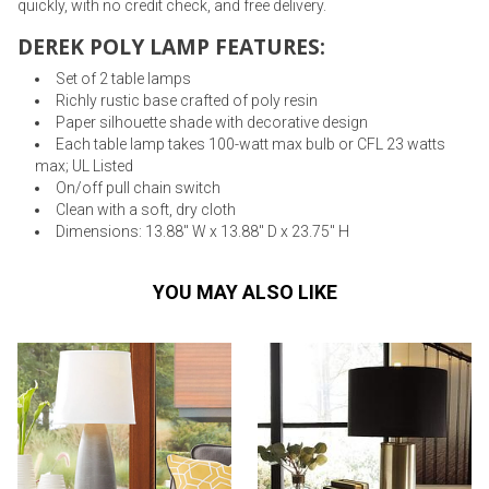
quickly, with no credit check, and free delivery.
DEREK POLY LAMP FEATURES:
Set of 2 table lamps
Richly rustic base crafted of poly resin
Paper silhouette shade with decorative design
Each table lamp takes 100-watt max bulb or CFL 23 watts
max; UL Listed
On/off pull chain switch
Clean with a soft, dry cloth
Dimensions: 13.88" W x 13.88" D x 23.75" H
YOU MAY ALSO LIKE