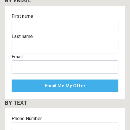
BY EMAIL
First name
Last name
Email
BY TEXT
Phone Number