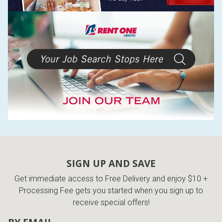
SIGN UP AND SAVE
Get immediate access to Free Delivery and enjoy $10 +
Processing Fee gets you started when you sign up to
receive special offers!