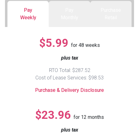
Pay
Pay
Purchase
Queen
Refrigerators
TVs
Reclining Sofas & Loveseats
Weekly
Monthly
Retail
King
Freezers
TV Bundle Deals
Recliners
$5.99
for
48
weeks
Ranges
Smartphones
TV Stands & Fireplaces
plus tax
ON SALE - Appliances
Gaming Systems
Sofas
RTO Total: $287.52
Cost of Lease Services: $98.53
Computers
Accessories
Purchase & Delivery Disclosure
BACK
ON SALE - Electronics
Loveseats
ACCESS
$23.96
for
12
months
Bedroom Sets
Rugs
plus tax
Youth Bedrooms