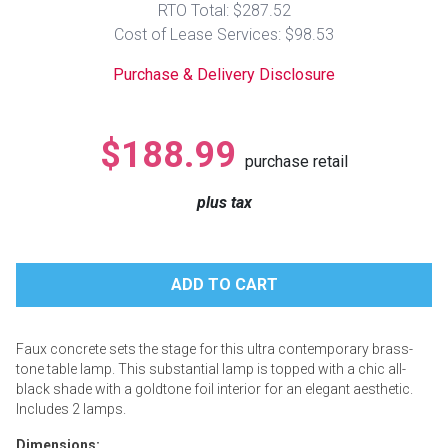
RTO Total: $287.52
Lamps
Cost of Lease Services: $98.53
Beds
Coffee Ta
Purchase & Delivery Disclosure
Dressers
Coffee & 
$188.99
purchase retail
Nightstands
Home Acce
plus tax
Dining Sets
Faux concrete sets the stage for this ultra contemporary brass-
tone table lamp. This substantial lamp is topped with a chic all-
black shade with a goldtone foil interior for an elegant aesthetic.
Includes 2 lamps.
Dimensions: