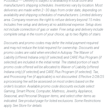
POSSIBLE*** Delivery is subject to availability in local store and
manufacturer’s shipping schedules. Inventories vary by location. Most
deliveries are made within 2–30 days from order date, depending on
availability and shipping schedules of manufacturers. Limited delivery
area. Company reserves the right to refuse delivery beyond 15 miles.
Includes free setup and delivery at no additional expense. Setup does
not include connection of gas or water. Free setup and delivery include
complete setup in the room of your choice, up to two flights of stairs.
Discounts and promo codes may defer the initial payment required
and may not reduce the total required for ownership. Discounts and
promo codes are valid when enrolled in Autopay. The Waiver of
Liability (offered Indiana only) (if selected) and CARE Plus Program (if
selected) are included in the initial rental. The stated portion of each
promo code offered will be allocated to Waiver of Liability (offered
Indiana only) (if selected) and CARE Plus Program (if selected). Tax,
and Processing Fee (if applicable) is not discounted. Effective 2/28/25
a processing fee will be assessed on most orders based on the
order’s location. Available promo code discounts exclude select
Gaming, Smart Phone, Computer, Mattress, Jewelry, Appliance,
Seasonal, and Personal Shopper items, and select other items as
indicated. See product page for listed exclusions. Some Restrictions
apply. See Store for details.