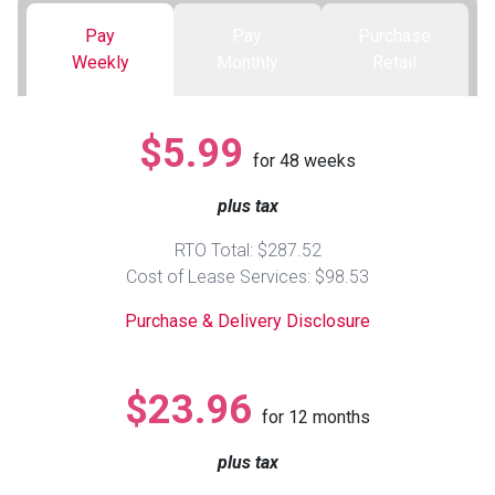
Pay
Pay
Purchase
Queen
Refrigerators
TVs
Reclining Sofas & Loveseats
Weekly
Monthly
Retail
King
Freezers
TV Bundle Deals
Recliners
$5.99
for
48
weeks
Ranges
Smartphones
TV Stands & Fireplaces
plus tax
ON SALE - Appliances
Gaming Systems
Sofas
RTO Total: $287.52
Cost of Lease Services: $98.53
Computers
Accessories
Purchase & Delivery Disclosure
BACK
ON SALE - Electronics
Loveseats
ACCESS
$23.96
for
12
months
Bedroom Sets
Rugs
plus tax
Youth Bedrooms