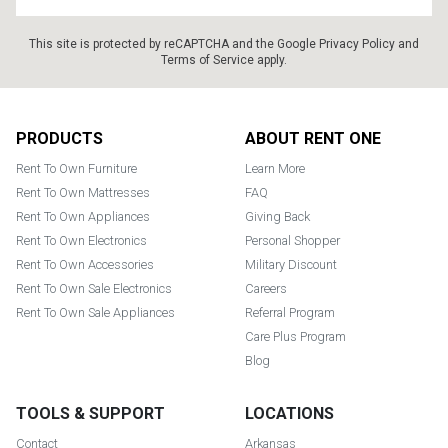
This site is protected by reCAPTCHA and the Google
Privacy Policy
and
Terms of Service
apply.
Footer
PRODUCTS
ABOUT RENT ONE
Rent To Own Furniture
Learn More
Rent To Own Mattresses
FAQ
Rent To Own Appliances
Giving Back
Rent To Own Electronics
Personal Shopper
Rent To Own Accessories
Military Discount
Rent To Own Sale Electronics
Careers
Rent To Own Sale Appliances
Referral Program
Care Plus Program
Blog
TOOLS & SUPPORT
LOCATIONS
Contact
Arkansas