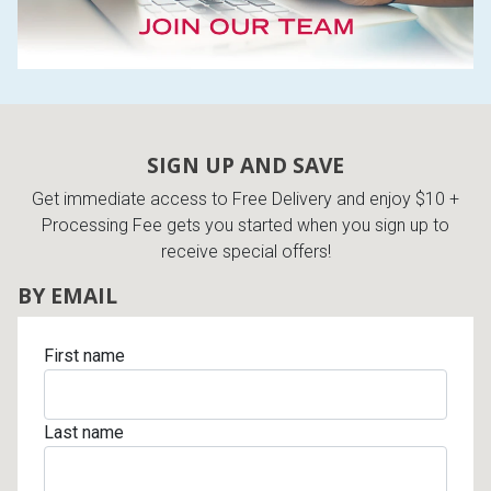
SIGN UP AND SAVE
Get immediate access to Free Delivery and enjoy $10 +
Processing Fee gets you started when you sign up to
receive special offers!
BY EMAIL
First name
Last name