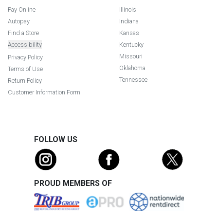
Pay Online
Illinois
Autopay
Indiana
Find a Store
Kansas
Accessibility
Kentucky
Missouri
Privacy Policy
Oklahoma
Terms of Use
Tennessee
Return Policy
Customer Information Form
FOLLOW US
PROUD MEMBERS OF