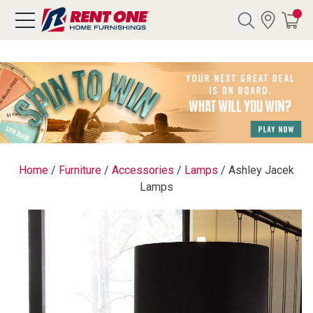
Search
Y CATEGORY
chool Sale
Home
/
Furniture
/
Accessories
/
Lamps
/
Ashley Jacek
Lamps
als
E
rs
below
Pre-Rented