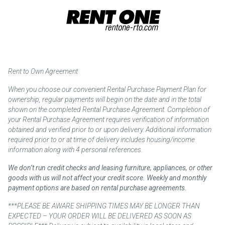
Rent to Own Agreement
When you choose our convenient Rental Purchase Payment Plan for
ownership, regular payments will begin on the date and in the total
shown on the completed Rental Purchase Agreement. Completion of
your Rental Purchase Agreement requires verification of information
obtained and verified prior to or upon delivery. Additional information
required prior to or at time of delivery includes housing/income
information along with 4 personal references.
We don’t run credit checks and leasing furniture, appliances, or other
goods with us will not affect your credit score. Weekly and monthly
payment options are based on rental purchase agreements.
***PLEASE BE AWARE SHIPPING TIMES MAY BE LONGER THAN
EXPECTED – YOUR ORDER WILL BE DELIVERED AS SOON AS