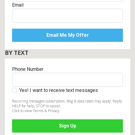
Email
BY TEXT
Phone Number
Yes! I want to receive text messages
Recurring messages subscription. Msg & data rates may apply. Reply
HELP for help, STOP to cancel.
Click to view Terms & Privacy.