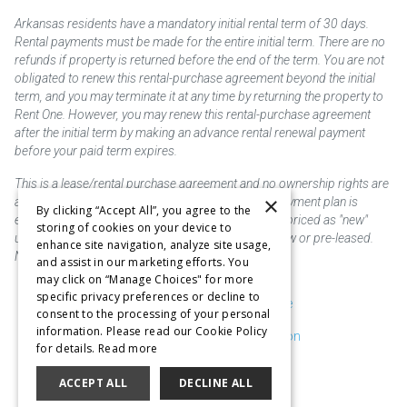
Arkansas residents have a mandatory initial rental term of 30 days.
Rental payments must be made for the entire initial term. There are no
refunds if property is returned before the end of the term. You are not
obligated to renew this rental-purchase agreement beyond the initial
term, and you may terminate it at any time by returning the property to
Rent One. However, you may renew this rental-purchase agreement
after the initial term by making an advance rental renewal payment
before your paid term expires.
This is a lease/rental purchase agreement and no ownership rights are
×
acquired until the total amount is paid or an early payment plan is
By clicking “Accept All”, you agree to the
exercised, if available. Rent to own merchandise is priced as "new"
storing of cookies on your device to
unless otherwise stated. Some products may be new or pre-leased.
enhance site navigation, analyze site usage,
Not responsible for typographical errors.
and assist in our marketing efforts. You
may click on “Manage Choices" for more
specific privacy preferences or decline to
Purchase & Delivery Disclosure
consent to the processing of your personal
information. Please read our Cookie Policy
Don't Sell or Share My Information
for details.
Read more
Cookie Preferences
ACCEPT ALL
DECLINE ALL
Copyright @2026 SKC Corp