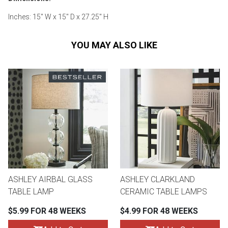
Inches: 15" W x 15" D x 27.25" H
YOU MAY ALSO LIKE
ASHLEY AIRBAL GLASS
ASHLEY CLARKLAND
TABLE LAMP
CERAMIC TABLE LAMPS
$5.99 FOR 48 WEEKS
$4.99 FOR 48 WEEKS