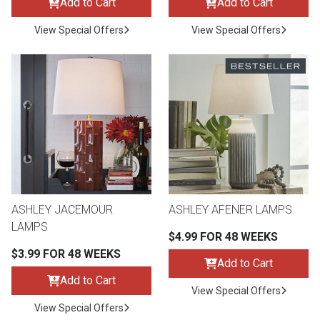
Add to Cart
Add to Cart
View Special Offers
View Special Offers
ASHLEY JACEMOUR
ASHLEY AFENER LAMPS
LAMPS
$4.99 FOR 48 WEEKS
$3.99 FOR 48 WEEKS
Add to Cart
Add to Cart
View Special Offers
View Special Offers