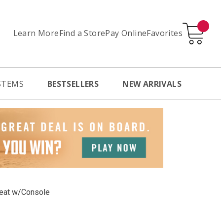
Learn More
Pay Online
Favorites
Find a Store
STEMS
BESTSELLERS
NEW ARRIVALS
seat w/Console