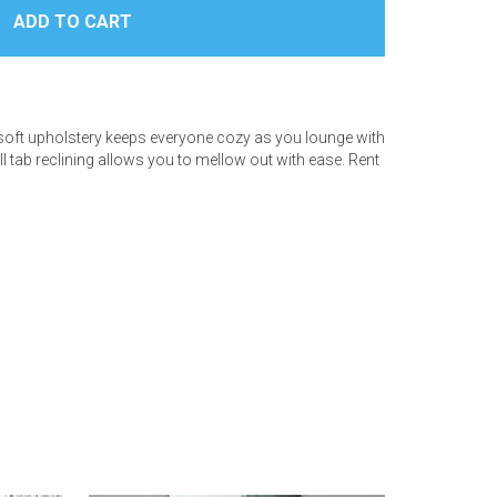
ra-soft upholstery keeps everyone cozy as you lounge with
ll tab reclining allows you to mellow out with ease. Rent