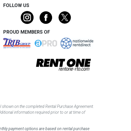
FOLLOW US
PROUD MEMBERS OF
tal shown on the completed Rental Purchase Agreement.
itional information required prior to or at time of
monthly payment options are based on rental purchase