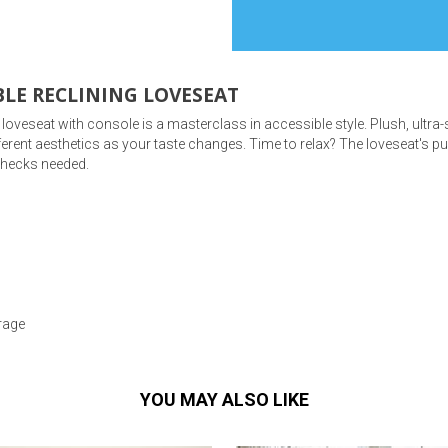
LE RECLINING LOVESEAT
ng loveseat with console is a masterclass in accessible style. Plush, ult
s
ifferent aesthetics as your taste changes. Time to relax? The loveseat's pu
 checks needed.
 Table Sets
 & Storage
rage
YOU MAY ALSO LIKE