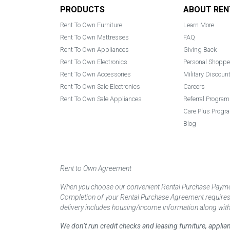
Footer
PRODUCTS
ABOUT REN
Rent To Own Furniture
Learn More
Rent To Own Mattresses
FAQ
Rent To Own Appliances
Giving Back
Rent To Own Electronics
Personal Shoppe
Rent To Own Accessories
Military Discoun
Rent To Own Sale Electronics
Careers
Rent To Own Sale Appliances
Referral Program
Care Plus Progr
Blog
Rent to Own Agreement
When you choose our convenient Rental Purchase Payment
Completion of your Rental Purchase Agreement requires ver
delivery includes housing/income information along with
We don’t run credit checks and leasing furniture, appli