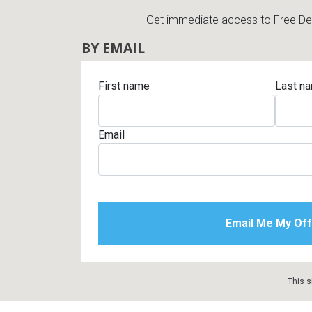
Get immediate access to Free Deli
BY EMAIL
First name
Last n
Email
This s