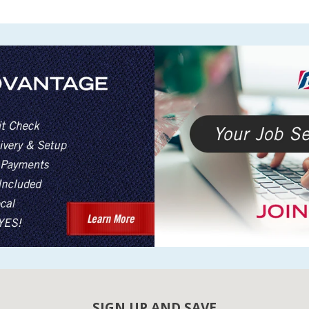
SIGN UP AND SAVE