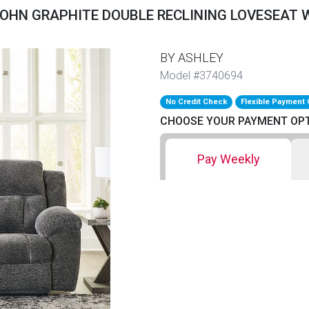
OHN GRAPHITE DOUBLE RECLINING LOVESEAT
BY ASHLEY
Model #3740694
No Credit Check
Flexible Payment 
CHOOSE YOUR PAYMENT OP
Pay Weekly