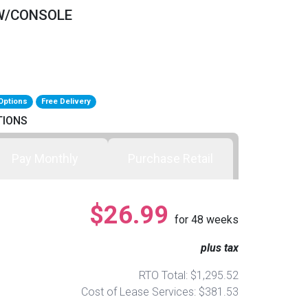
 W/CONSOLE
Options
Free Delivery
TIONS
Pay Monthly
Purchase Retail
$26.99
for
48
weeks
plus tax
RTO Total: $1,295.52
Cost of Lease Services: $381.53