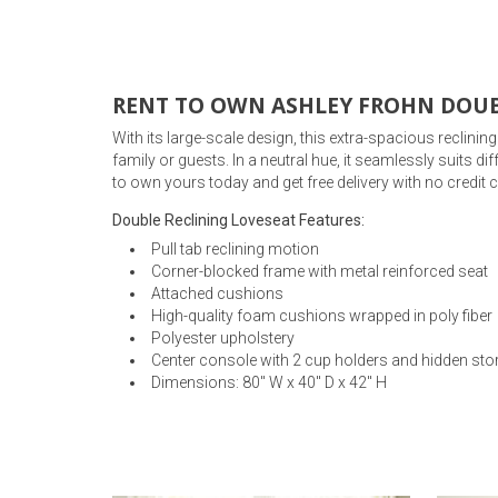
Rugs
Youth Bedrooms
Lamps
RENT TO OWN ASHLEY FROHN DOUB
Beds
With its large-scale design, this extra-spacious reclini
Coffee Table
family or guests. In a neutral hue, it seamlessly suits d
to own yours today and get free delivery with no credit
Dressers
Coffee & End
Double Reclining Loveseat Features:
Nightstands
Pull tab reclining motion
Home Accents
Corner-blocked frame with metal reinforced seat
Attached cushions
Dining Sets
High-quality foam cushions wrapped in poly fiber
Polyester upholstery
Center console with 2 cup holders and hidden sto
Dimensions: 80" W x 40" D x 42" H