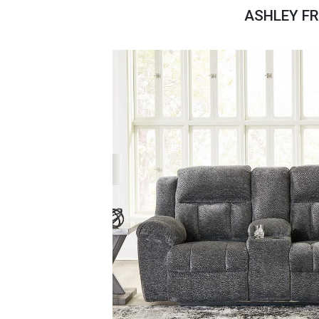
Savings
ASHLEY FR
BACK
FURNITURE
BACK
MATTRESSES
Sofas & Loveseats
BACK
APPLIANCES
Twin
Sofas & Chairs