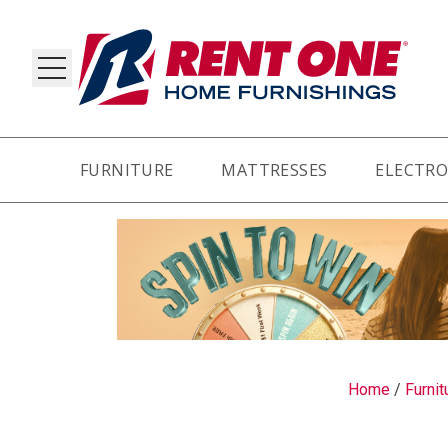
FURNITURE
MATTRESSES
ELECTRO
RY
Home
/
Furnit