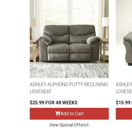
ASHLEY ALPHONS PUTTY RECLINING
ASHLEY
LOVESEAT
LOVESE
$25.99 FOR 48 WEEKS
$15.99
Add to Cart
View Special Offers