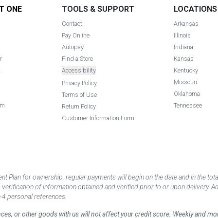
T ONE
TOOLS & SUPPORT
LOCATIONS
Contact
Arkansas
Pay Online
Illinois
Autopay
Indiana
r
Find a Store
Kansas
t
Accessibility
Kentucky
Missouri
Privacy Policy
Oklahoma
Terms of Use
am
Tennessee
Return Policy
Customer Information Form
 Plan for ownership, regular payments will begin on the date and in the to
ification of information obtained and verified prior to or upon delivery. Add
 4 personal references.
ances, or other goods with us will not affect your credit score. Weekly and 