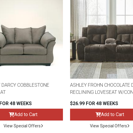
 DARCY COBBLESTONE
ASHLEY FROHN CHOCOLATE 
AT
RECLINING LOVESEAT W/CO
 FOR 48 WEEKS
$26.99 FOR 48 WEEKS
Add to Cart
Add to Cart
View Special Offers
View Special Offers