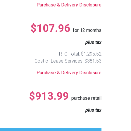
Purchase & Delivery Disclosure
$107.96
for
12
months
plus tax
RTO Total: $1,295.52
Cost of Lease Services: $381.53
Purchase & Delivery Disclosure
$913.99
purchase retail
plus tax