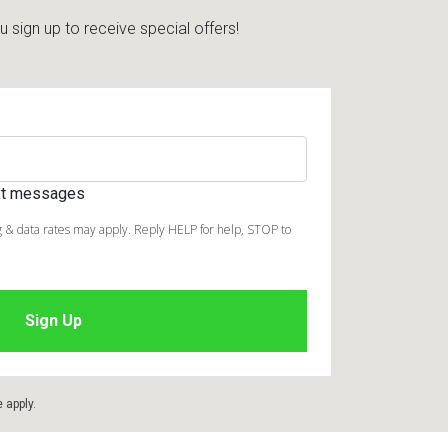
sign up to receive special offers!
ext messages
 & data rates may apply. Reply HELP for help, STOP to
e
apply.