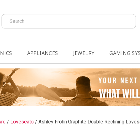
Search
NICS
APPLIANCES
JEWELRY
GAMING SY
ure
/
Loveseats
/
Ashley Frohn Graphite Double Reclining Love