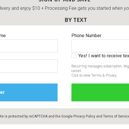
very and enjoy $10 + Processing Fee gets you started when you 
BY TEXT
ame
Phone Number
Yes! I want to receive t
Recurring messages subscription. Msg
cancel.
Click to view Terms & Privacy.
ite is protected by reCAPTCHA and the Google
Privacy Policy
and
Terms of Servic