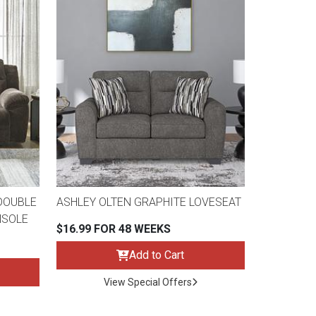
DOUBLE
ASHLEY OLTEN GRAPHITE LOVESEAT
NSOLE
$16.99 FOR 48 WEEKS
Add to Cart
View Special Offers