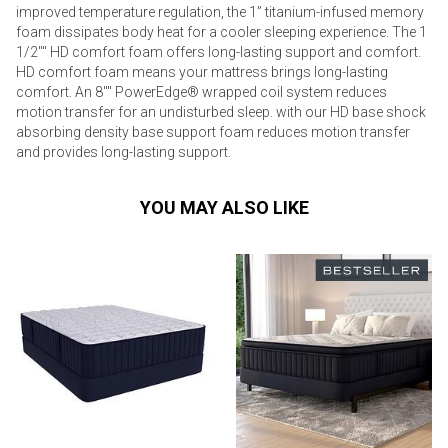
improved temperature regulation, the 1” titanium-infused memory
foam dissipates body heat for a cooler sleeping experience. The 1
1/2"" HD comfort foam offers long-lasting support and comfort.
HD comfort foam means your mattress brings long-lasting
comfort. An 8"" PowerEdge® wrapped coil system reduces
motion transfer for an undisturbed sleep. with our HD base shock
absorbing density base support foam reduces motion transfer
and provides long-lasting support.
YOU MAY ALSO LIKE