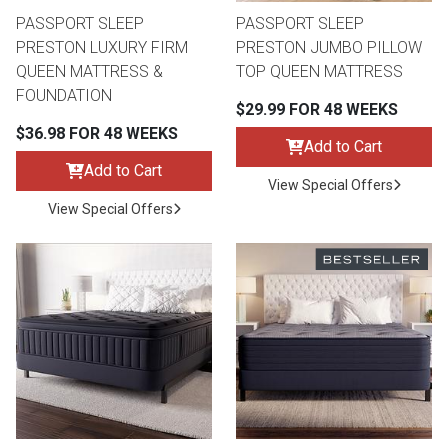
PASSPORT SLEEP
PASSPORT SLEEP
PRESTON LUXURY FIRM
PRESTON JUMBO PILLOW
QUEEN MATTRESS &
TOP QUEEN MATTRESS
FOUNDATION
$29.99 FOR 48 WEEKS
$36.98 FOR 48 WEEKS
Add to Cart
Add to Cart
View Special Offers
View Special Offers