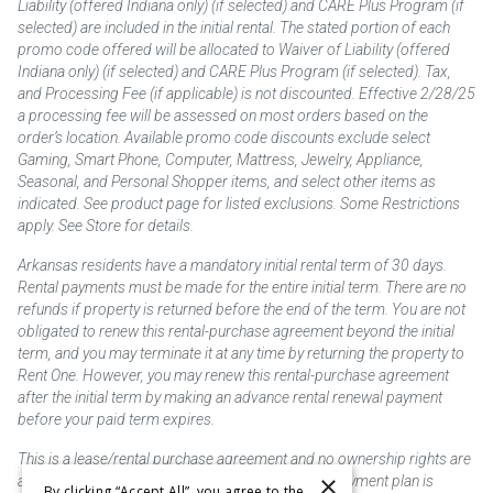
Liability (offered Indiana only) (if selected) and CARE Plus Program (if
selected) are included in the initial rental. The stated portion of each
promo code offered will be allocated to Waiver of Liability (offered
Indiana only) (if selected) and CARE Plus Program (if selected). Tax,
and Processing Fee (if applicable) is not discounted. Effective 2/28/25
a processing fee will be assessed on most orders based on the
order’s location. Available promo code discounts exclude select
Gaming, Smart Phone, Computer, Mattress, Jewelry, Appliance,
Seasonal, and Personal Shopper items, and select other items as
indicated. See product page for listed exclusions. Some Restrictions
apply. See Store for details.
Arkansas residents have a mandatory initial rental term of 30 days.
Rental payments must be made for the entire initial term. There are no
refunds if property is returned before the end of the term. You are not
obligated to renew this rental-purchase agreement beyond the initial
term, and you may terminate it at any time by returning the property to
Rent One. However, you may renew this rental-purchase agreement
after the initial term by making an advance rental renewal payment
before your paid term expires.
This is a lease/rental purchase agreement and no ownership rights are
×
acquired until the total amount is paid or an early payment plan is
By clicking “Accept All”, you agree to the