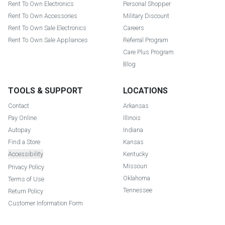
Rent To Own Electronics
Personal Shopper
Rent To Own Accessories
Military Discount
Rent To Own Sale Electronics
Careers
Rent To Own Sale Appliances
Referral Program
Care Plus Program
Blog
TOOLS & SUPPORT
LOCATIONS
Contact
Arkansas
Pay Online
Illinois
Autopay
Indiana
Find a Store
Kansas
Accessibility
Kentucky
Missouri
Privacy Policy
Oklahoma
Terms of Use
Tennessee
Return Policy
Customer Information Form