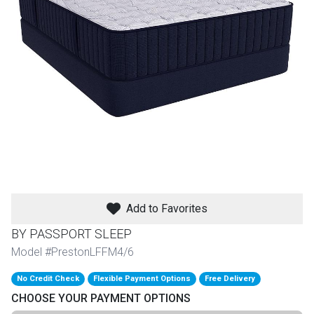
th
n Bundles
th
 Items
 up
BACK
es
FURNITURE
Add to Favorites
BACK
es
MATTRESSES
Sofas & Loveseats
BY PASSPORT SLEEP
BACK
Model #PrestonLFFM4/6
cs
APPLIANCES
Twin
Sofas & Chairs
No Credit Check
Flexible Payment Options
Free Delivery
BACK
CHOOSE YOUR PAYMENT OPTIONS
ELECTRONICS
Full
Washers & Dryer Sets
Sectionals