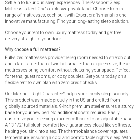
Settle in to luxurious sleep experiences. The Passport Sleep
Mattress is Rent One’s exclusive private label. Choose from a
range of mattresses, each built with Expert craftsmanship and
innovative manufacturing. Find your long-lasting sleep solution.
Choose your rent to own luxury mattress today and get free
delivery straight to your door.
Why choose a full mattress?
Full-sized mattresses provide the leg room needed to stretch out
and relax. Larger than a twin but smaller than a queen size, these
mattresses bring comfort without cluttering your space. Perfect
for teens, guest rooms, or cozy couples. Get yours today on a
flexible rent to own plan with zero credit checks.
Our Making It Right Guarantee™ helps your family sleep soundly.
This product was made proudly in the US and crafted from
globally sourced materials. 9-Inch premium steel ensures a sturdy
base for your new bed. No additional costs required. Easily
customize your sleeping experience thanks to an adjustable base.
A 13 1/2" tall plush comfort level guarantees cloud-like softness,
helping you sink into sleep. The thermobalance cover regulates
temperature, ensuring a cool and comfortable night’s sleep. With