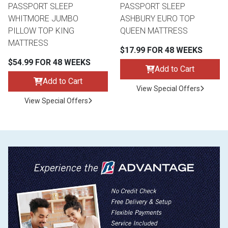
PASSPORT SLEEP
PASSPORT SLEEP
WHITMORE JUMBO
ASHBURY EURO TOP
PILLOW TOP KING
QUEEN MATTRESS
MATTRESS
$17.99 FOR 48 WEEKS
$54.99 FOR 48 WEEKS
Add to Cart
Add to Cart
View Special Offers
View Special Offers