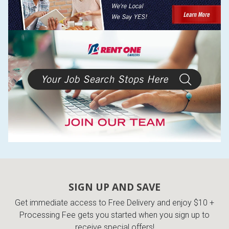
SIGN UP AND SAVE
Get immediate access to Free Delivery and enjoy $10 +
Processing Fee gets you started when you sign up to
receive special offers!