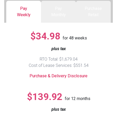
Pay
Pay
Purchase
Queen
Refrigerators
TVs
Reclining Sofas & Loveseats
Weekly
Monthly
Retail
King
Freezers
TV Bundle Deals
Recliners
$34.98
for
48
weeks
Ranges
Smartphones
TV Stands & Fireplaces
plus tax
ON SALE - Appliances
Gaming Systems
Sofas
RTO Total: $1,679.04
Cost of Lease Services: $551.54
Computers
Accessories
Purchase & Delivery Disclosure
BACK
ON SALE - Electronics
Loveseats
ACCESS
$139.92
for
12
months
Bedroom Sets
Rugs
plus tax
Youth Bedrooms