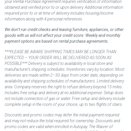
your Rental Purchase Agreement requires verification of information
obtained and verified prior to or upon delivery. Additional information
required prior to or at time of delivery includes housing/income
information along with 4 personal references.
We don’t run credit checks and leasing furniture, appliances, or other
goods with us will not affect your credit score. Weekly and monthly
payment options are based on rental purchase agreements.
***PLEASE BE AWARE SHIPPING TIMES MAY BE LONGER THAN
EXPECTED – YOUR ORDER WILL BE DELIVERED AS SOON AS
POSSIBLE*** Delivery is subject to availability in local store and
manufacturer’s shipping schedules. Inventories vary by location. Most
deliveries are made within 2–30 days from order date, depending on
availability and shipping schedules of manufacturers. Limited delivery
area. Company reserves the right to refuse delivery beyond 15 miles.
Includes free setup and delivery at no additional expense. Setup does
not include connection of gas or water. Free setup and delivery include
complete setup in the room of your choice, up to two flights of stairs.
Discounts and promo codes may defer the initial payment required
and may not reduce the total required for ownership. Discounts and
promo codes are valid when enrolled in Autopay. The Waiver of