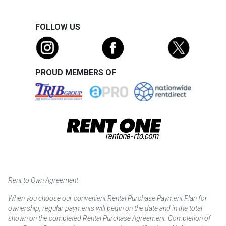
FOLLOW US
PROUD MEMBERS OF
Rent to Own Agreement
When you choose our convenient Rental Purchase Payment Plan for
ownership, regular payments will begin on the date and in the total
shown on the completed Rental Purchase Agreement. Completion of