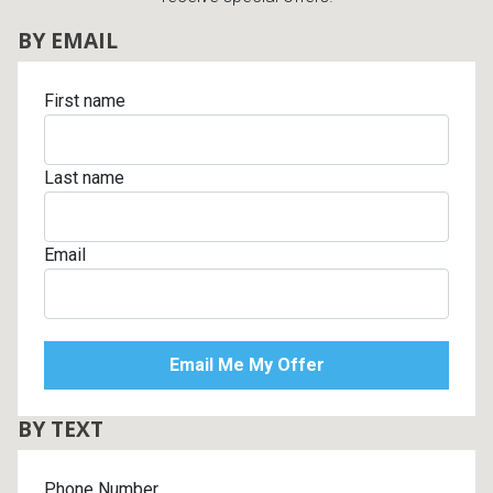
BY EMAIL
First name
Last name
Email
BY TEXT
Phone Number