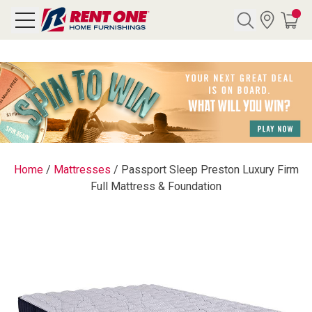
Search
Y CATEGORY
chool Sale
Home
/
Mattresses
/
Passport Sleep Preston Luxury Firm
Full Mattress & Foundation
als
E
rs
below
Pre-Rented