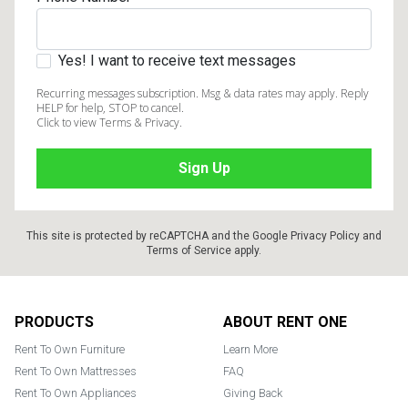
Yes! I want to receive text messages
Recurring messages subscription. Msg & data rates may apply. Reply
HELP for help, STOP to cancel.
Click to view Terms & Privacy.
This site is protected by reCAPTCHA and the Google
Privacy Policy
and
Terms of Service
apply.
Footer
PRODUCTS
ABOUT RENT ONE
Rent To Own Furniture
Learn More
Rent To Own Mattresses
FAQ
Rent To Own Appliances
Giving Back