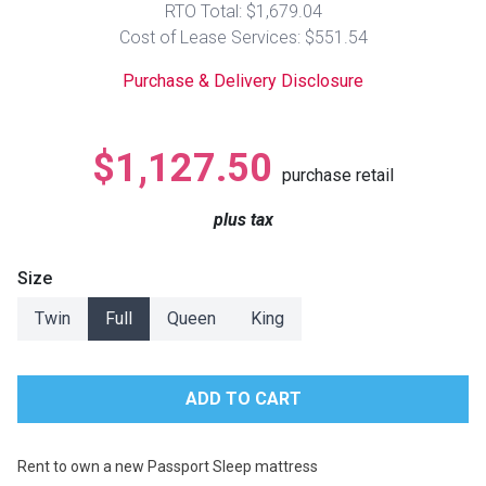
RTO Total: $1,679.04
Lamps
Cost of Lease Services: $551.54
Beds
Coffee Ta
Purchase & Delivery Disclosure
Dressers
Coffee & 
$1,127.50
purchase retail
Nightstands
Home Acce
plus tax
Dining Sets
Size
Twin
Full
Queen
King
Rent to own a new Passport Sleep mattress